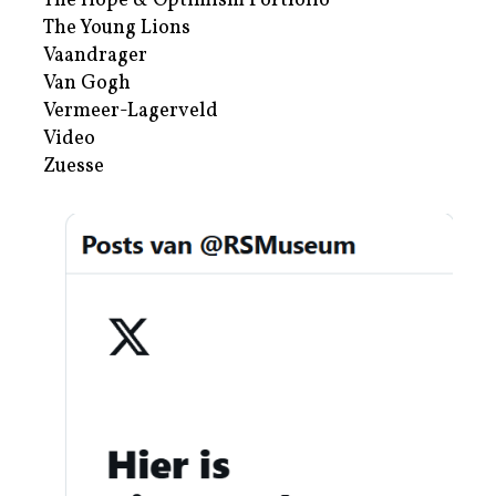
The Hope & Optimism Portfolio
The Young Lions
Vaandrager
Van Gogh
Vermeer-Lagerveld
Video
Zuesse