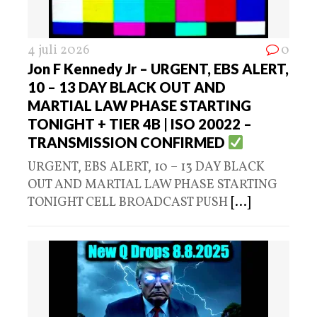
4 juli 2026
0
Jon F Kennedy Jr – URGENT, EBS ALERT,
10 – 13 DAY BLACK OUT AND
MARTIAL LAW PHASE STARTING
TONIGHT + TIER 4B | ISO 20022 –
TRANSMISSION CONFIRMED
URGENT, EBS ALERT, 10 – 13 DAY BLACK
OUT AND MARTIAL LAW PHASE STARTING
TONIGHT CELL BROADCAST PUSH
[...]