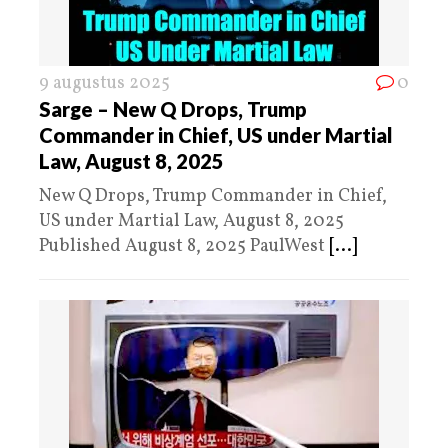
9 augustus 2025
0
Sarge – New Q Drops, Trump
Commander in Chief, US under Martial
Law, August 8, 2025
New Q Drops, Trump Commander in Chief,
US under Martial Law, August 8, 2025
Published August 8, 2025 PaulWest
[...]