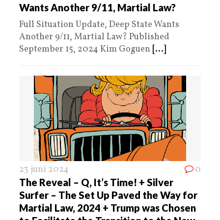
Wants Another 9/11, Martial Law?
Full Situation Update, Deep State Wants
Another 9/11, Martial Law? Published
September 15, 2024 Kim Goguen
[...]
23 juni 2024
0
The Reveal – Q, It’s Time! + Silver
Surfer – The Set Up Paved the Way for
Martial Law, 2024 + Trump was Chosen