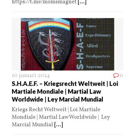
https://t.me/momsmagnet
[...]
10 januari 2024
0
S.H.A.E.F. – Kriegsrecht Weltweit | Loi
Martiale Mondiale | Martial Law
Worldwide | Ley Marcial Mundial
Kriegs Recht Weltweit | Loi Martiale
Mondiale | Martial Law Worldwide | Ley
Marcial Mundial
[...]