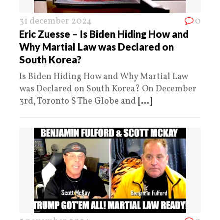
31 december 2024
0
Eric Zuesse – Is Biden Hiding How and
Why Martial Law was Declared on
South Korea?
Is Biden Hiding How and Why Martial Law
was Declared on South Korea? On December
3rd, Toronto S The Globe and
[...]