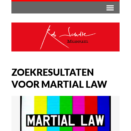
ZOEKRESULTATEN
VOOR MARTIAL LAW