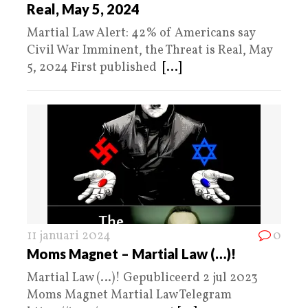
Real, May 5, 2024
Martial Law Alert: 42% of Americans say
Civil War Imminent, the Threat is Real, May
5, 2024 First published
[...]
11 januari 2024
0
Moms Magnet – Martial Law (…)!
Martial Law (…)! Gepubliceerd 2 jul 2023
Moms Magnet Martial Law Telegram