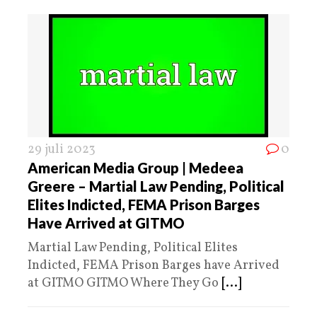
29 juli 2023
0
American Media Group | Medeea
Greere – Martial Law Pending, Political
Elites Indicted, FEMA Prison Barges
Have Arrived at GITMO
Martial Law Pending, Political Elites
Indicted, FEMA Prison Barges have Arrived
at GITMO GITMO Where They Go
[...]