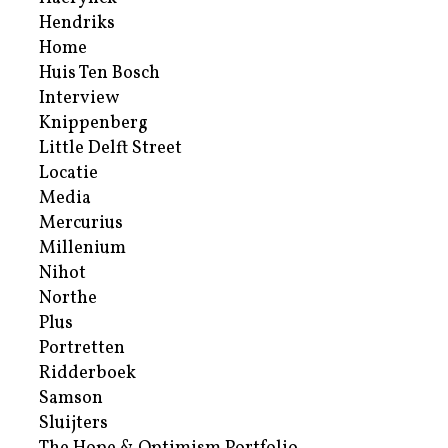
Hendriks
Home
Huis Ten Bosch
Interview
Knippenberg
Little Delft Street
Locatie
Media
Mercurius
Millenium
Nihot
Northe
Plus
Portretten
Ridderboek
Samson
Sluijters