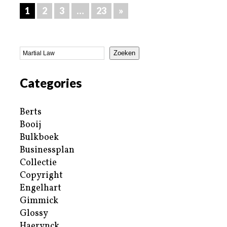
1
2
3
…
23
»
Zoeken
Categories
Berts
Booij
Bulkboek
Businessplan
Collectie
Copyright
Engelhart
Gimmick
Glossy
Haerynck