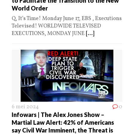
to Facilitate the Transition to the New
World Order
Q, It’s Time! Monday June 17, EBS , Executions
Televised! WORLDWIDE TELEVISED
EXECUTIONS, MONDAY JUNE
[...]
6 mei 2024
0
Infowars | The Alex Jones Show –
Martial Law Alert: 42% of Americans
say Civil War Imminent, the Threat is