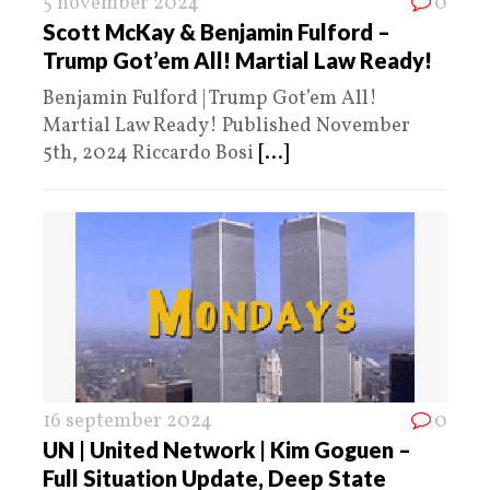
5 november 2024
0
Scott McKay & Benjamin Fulford –
Trump Got’em All! Martial Law Ready!
Benjamin Fulford | Trump Got’em All!
Martial Law Ready! Published November
5th, 2024 Riccardo Bosi
[...]
16 september 2024
0
UN | United Network | Kim Goguen –
Full Situation Update, Deep State