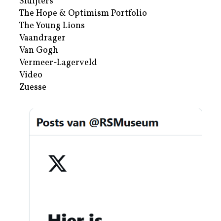
Sluijters
The Hope & Optimism Portfolio
The Young Lions
Vaandrager
Van Gogh
Vermeer-Lagerveld
Video
Zuesse