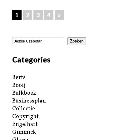
1
2
3
4
»
Zoeken
Categories
Berts
Booij
Bulkboek
Businessplan
Collectie
Copyright
Engelhart
Gimmick