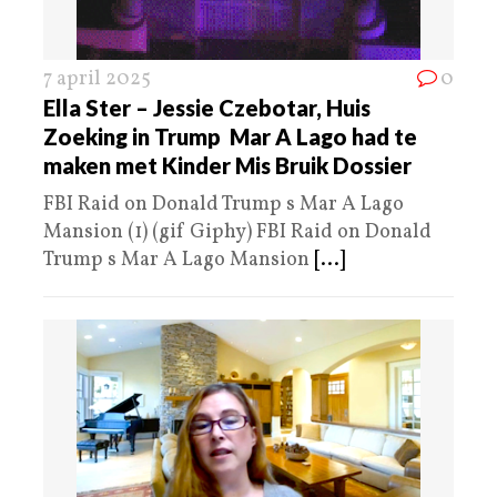
7 april 2025
0
Ella Ster – Jessie Czebotar, Huis
Zoeking in Trump Mar A Lago had te
maken met Kinder Mis Bruik Dossier
FBI Raid on Donald Trump s Mar A Lago
Mansion (1) (gif Giphy) FBI Raid on Donald
Trump s Mar A Lago Mansion
[...]