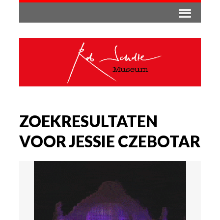
ZOEKRESULTATEN
VOOR JESSIE CZEBOTAR