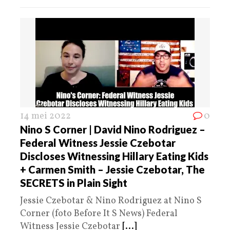
14 mei 2022
0
Nino S Corner | David Nino Rodriguez –
Federal Witness Jessie Czebotar
Discloses Witnessing Hillary Eating Kids
+ Carmen Smith – Jessie Czebotar, The
SECRETS in Plain Sight
Jessie Czebotar & Nino Rodriguez at Nino S
Corner (foto Before It S News) Federal
Witness Jessie Czebotar
[...]