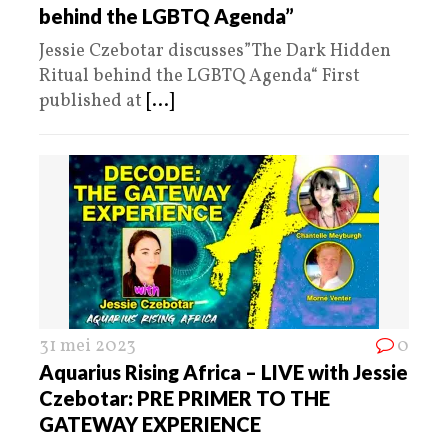
behind the LGBTQ Agenda”
Jessie Czebotar discusses”The Dark Hidden
Ritual behind the LGBTQ Agenda“ First
published at
[...]
31 mei 2023
0
Aquarius Rising Africa – LIVE with Jessie
Czebotar: PRE PRIMER TO THE
GATEWAY EXPERIENCE