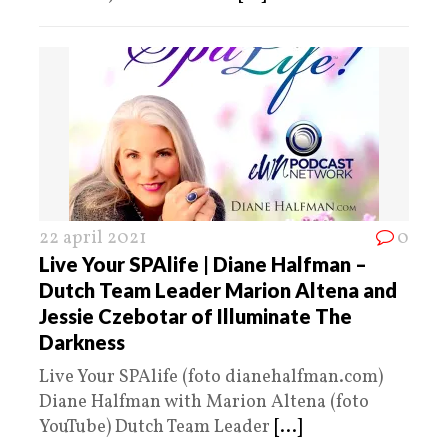
22 april 2021
0
Live Your SPAlife | Diane Halfman –
Dutch Team Leader Marion Altena and
Jessie Czebotar of Illuminate The
Darkness
Live Your SPAlife (foto dianehalfman.com)
Diane Halfman with Marion Altena (foto
YouTube) Dutch Team Leader
[...]