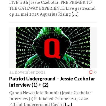
LIVE with Jessie Czebotar: PRE PRIMER TO
THE GATEWAY EXPERIENCE Live gestreamd
op 24 mei 2023 Aquarius Rising
[...]
24 november 2022
0
Patriot Underground – Jessie Czebotar
Interview (1) + (2)
Qanon News (foto Rumble) Jessie Czebotar
Interview (1) Published October 20, 2022
Patriot Underground Covert
[...]