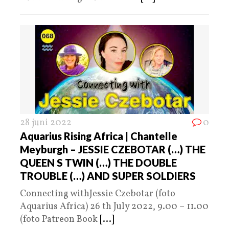
28 juni 2022
0
Aquarius Rising Africa | Chantelle
Meyburgh – JESSIE CZEBOTAR (…) THE
QUEEN S TWIN (…) THE DOUBLE
TROUBLE (…) AND SUPER SOLDIERS
Connecting withJessie Czebotar (foto
Aquarius Africa) 26 th July 2022, 9.00 – 11.00
(foto Patreon Book
[...]