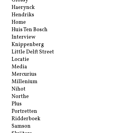
Glossy
Haerynck
Hendriks
Home
Huis Ten Bosch
Interview
Knippenberg
Little Delft Street
Locatie
Media
Mercurius
Millenium
Nihot
Northe
Plus
Portretten
Ridderboek
Samson