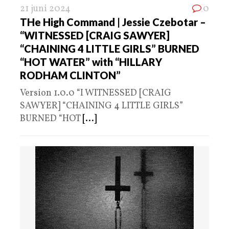
21 juni 2024
0
THe High Command | Jessie Czebotar –
“WITNESSED [CRAIG SAWYER]
“CHAINING 4 LITTLE GIRLS” BURNED
“HOT WATER” with “HILLARY
RODHAM CLINTON”
Version 1.0.0 “I WITNESSED [CRAIG
SAWYER] “CHAINING 4 LITTLE GIRLS”
BURNED “HOT
[...]