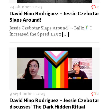
24 oktober 2023
0
David Nino Rodriguez – Jessie Czebotar
Slaps Around!
Jessie Czebotar Slaps Around! ~ Ballz
I
Increased the Speed 1.25 x
[...]
9 september 2023
0
David Nino Rodriguez – Jessie Czebotar
discusses”The Dark Hidden Ritual