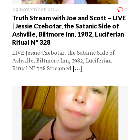
29 november 2024
0
Truth Stream with Joe and Scott – LIVE
| Jessie Czebotar, the Satanic Side of
Ashville, Biltmore Inn, 1982, Luciferian
Ritual N° 328
LIVE Jessie Czebotar, the Satanic Side of
Ashville, Biltmore Inn, 1982, Luciferian
Ritual N° 328 Streamed
[...]