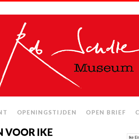
NT
OPENINGSTIJDEN
OPEN BRIEF
 VOOR IKE