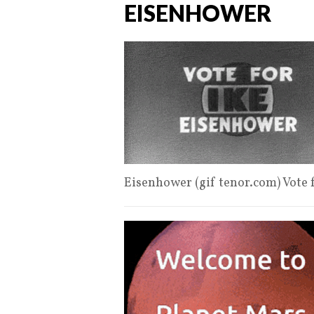
EISENHOWER
Eisenhower (gif tenor.com) Vote 