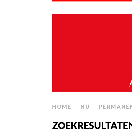
HOME
NU
PERMANE
ZOEKRESULTATEN