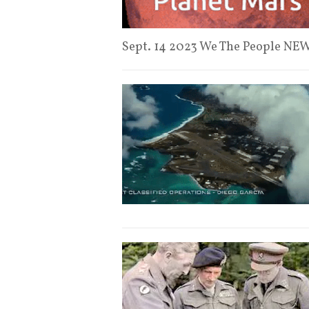
Sept. 14 2023 We The People N