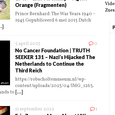
Vide
Orange (Fragmenten)
Zues
Prince Bernhard: The War Years 1940 –
1945 Gepubliceerd 6 mei 2015 Dutch
..]
5 april 2023
0
No Cancer Foundation | TRUTH
SEEKER 131 – Nazi’s Hijacked The
Netherlands to Continue the
Third Reich
https://robscholtemuseum.nl/wp-
content/uploads/2023/04/IMG_1263.
ands to
[...]
11 september 2022
1