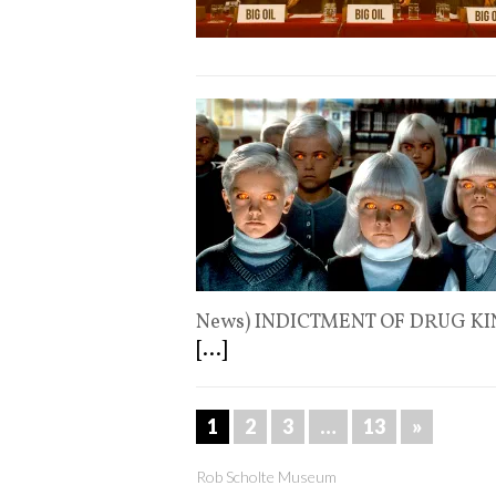
News) INDICTMENT OF DRUG KI
[...]
1
2
3
…
13
»
Rob Scholte Museum