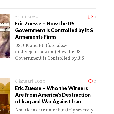
7 juni 2022
0
Eric Zuesse – How the US
Government is Controlled by It S
Armaments Firms
US, UK and EU (foto alex-
oil.livejournal.com) How the US
Government is Controlled by It S
6 januari 2020
0
Eric Zuesse – Who the Winners
Are from America’s Destruction
of Iraq and War Against Iran
Americans are unfortunately severely