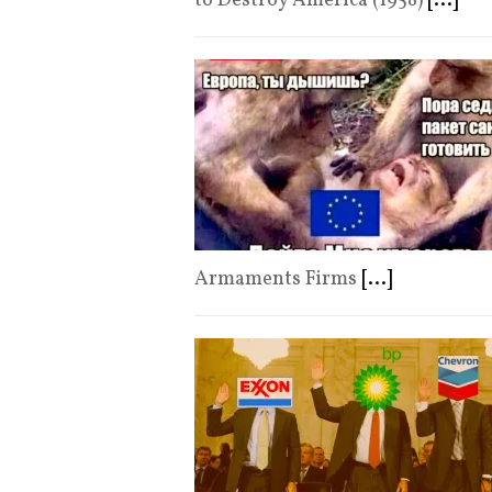
to Destroy America (1958)
[...]
Armaments Firms
[...]