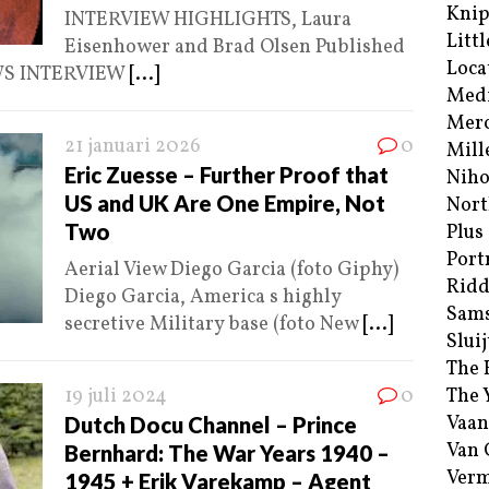
Kni
INTERVIEW HIGHLIGHTS, Laura
Littl
Eisenhower and Brad Olsen Published
Loca
EWS INTERVIEW
[...]
Med
Merc
21 januari 2026
0
Mill
Eric Zuesse – Further Proof that
Niho
US and UK Are One Empire, Not
Nort
Two
Plus
Port
Aerial View Diego Garcia (foto Giphy)
Ridd
Diego Garcia, America s highly
Sam
secretive Military base (foto New
[...]
Sluij
The 
19 juli 2024
0
The 
Vaan
Dutch Docu Channel – Prince
Van
Bernhard: The War Years 1940 –
Verm
1945 + Erik Varekamp – Agent