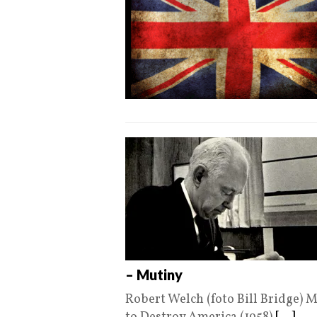
– Mutiny
Robert Welch (foto Bill Bridge) 