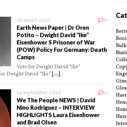
Cat
26 maart 2022
0
Earth News Paper | Dr Oren
Bert
Potito – Dwight David “Ike”
Booi
Eisenhower S Prisoner of War
Bulk
(POW) Policy For Germany: Death
Busi
Camps
Coll
Vote for Dwight David “Ike”
Copy
for Dwight David “Ike”
[...]
Enge
Gim
Glos
14 september 2023
0
Haer
We The People NEWS | David
Hend
Nino Rodriguez – INTERVIEW
Hom
HIGHLIGHTS Laura Eisenhower
Huis
and Brad Olsen
Inte