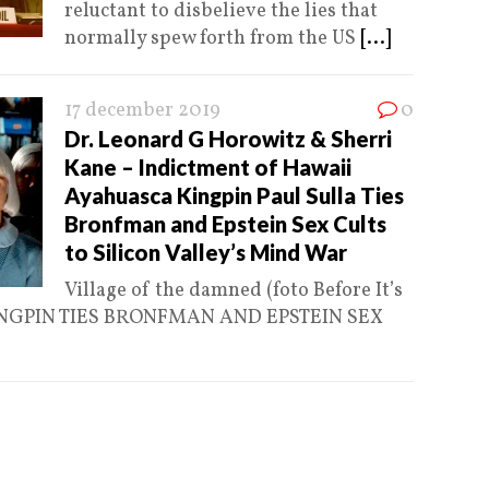
reluctant to disbelieve the lies that
normally spew forth from the US
[...]
17 december 2019
0
Dr. Leonard G Horowitz & Sherri
Kane – Indictment of Hawaii
Ayahuasca Kingpin Paul Sulla Ties
Bronfman and Epstein Sex Cults
to Silicon Valley’s Mind War
Village of the damned (foto Before It’s
NGPIN TIES BRONFMAN AND EPSTEIN SEX