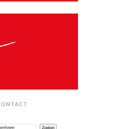
CONTACT
Zoeken