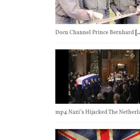
Docu Channel Prince Bernhard
[.
mp4 Nazi’s Hijacked The Netherl