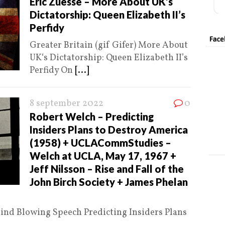
Eric Zuesse – More About UK’s
Dictatorship: Queen Elizabeth II’s
Perfidy
Greater Britain (gif Gifer) More About
UK‘s Dictatorship: Queen Elizabeth II’s
Perfidy On
[...]
8 september 2022
0
Robert Welch – Predicting
Insiders Plans to Destroy America
(1958) + UCLACommStudies –
Welch at UCLA, May 17, 1967 +
Jeff Nilsson – Rise and Fall of the
John Birch Society + James Phelan
Mind Blowing Speech Predicting Insiders Plans