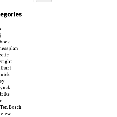
egories
s
j
boek
nessplan
ectie
right
lhart
mick
sy
ynck
riks
e
 Ten Bosch
rview