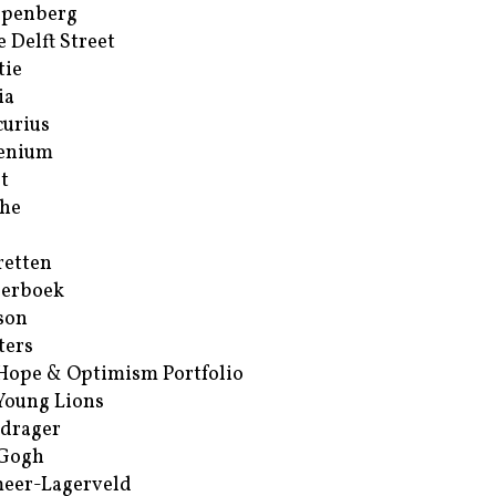
ppenberg
e Delft Street
tie
ia
urius
enium
t
he
retten
erboek
son
ters
Hope & Optimism Portfolio
Young Lions
drager
 Gogh
eer-Lagerveld