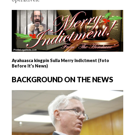
operatives.
Ayahuasca kingpin Sulla Merry Indictment (foto
Before It’s News)
BACKGROUND ON THE NEWS