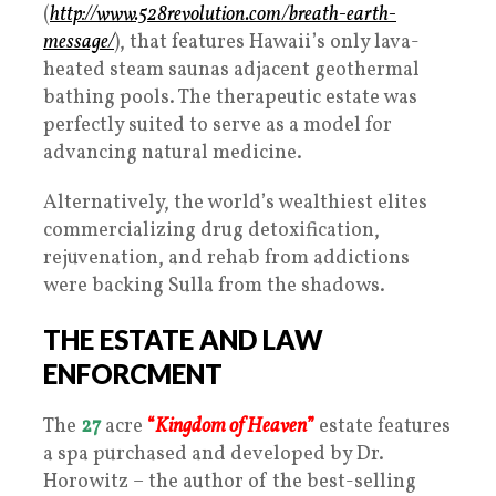
(
http://www.528revolution.com/breath-earth-
message/
), that features Hawaii’s only lava-
heated steam saunas adjacent geothermal
bathing pools. The therapeutic estate was
perfectly suited to serve as a model for
advancing natural medicine.
Alternatively, the world’s wealthiest elites
commercializing drug detoxification,
rejuvenation, and rehab from addictions
were backing Sulla from the shadows.
THE ESTATE AND LAW
ENFORCMENT
The
27
acre
“
Kingdom of Heaven
”
estate features
a spa purchased and developed by Dr.
Horowitz – the author of the best-selling