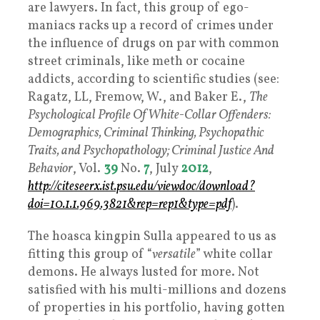
are lawyers. In fact, this group of ego-
maniacs racks up a record of crimes under
the influence of drugs on par with common
street criminals, like meth or cocaine
addicts, according to scientific studies (see:
Ragatz, LL, Fremow, W., and Baker E.,
The
Psychological Profile Of White-Collar Offenders:
Demographics, Criminal Thinking, Psychopathic
Traits, and Psychopathology; Criminal Justice And
Behavior
, Vol.
39
No.
7
, July
2012
,
http://citeseerx.ist.psu.edu/viewdoc/download?
doi=10.1.1.969.3821&rep=rep1&type=pdf
).
The hoasca kingpin Sulla appeared to us as
fitting this group of “
versatile
” white collar
demons. He always lusted for more. Not
satisfied with his multi-millions and dozens
of properties in his portfolio, having gotten