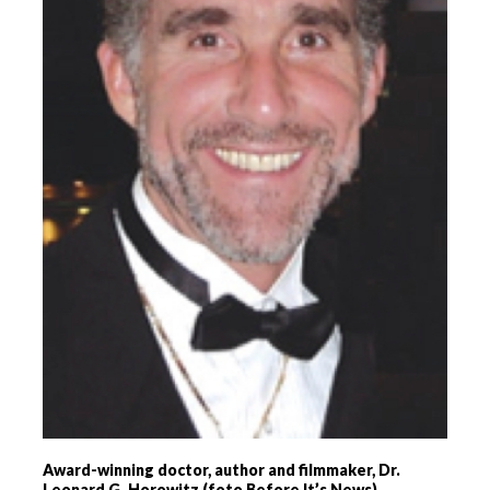
Award-winning doctor, author and filmmaker, Dr.
Leonard G. Horowitz (foto Before It’s News)