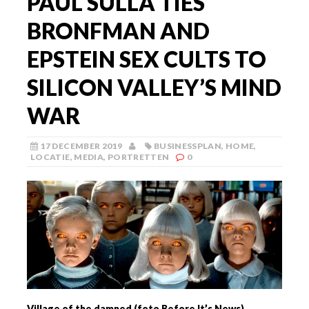
PAUL SULLA TIES
BRONFMAN AND
EPSTEIN SEX CULTS TO
SILICON VALLEY’S MIND
WAR
17 DECEMBER 2019
BUSINESSPLAN
,
HOME
,
LOCATIE
,
MEDIA
,
PORTRETTEN
0
Village of the damned (foto Before It’s News)