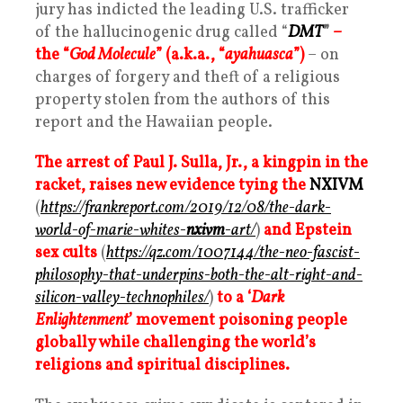
jury has indicted the leading U.S. trafficker
of the hallucinogenic drug called “
DMT
”
–
the “
God Molecule
” (a.k.a., “
ayahuasca
”)
– on
charges of forgery and theft of a religious
property stolen from the authors of this
report and the Hawaiian people.
The arrest of Paul J. Sulla, Jr., a kingpin in the
racket, raises new evidence tying the
NXIVM
(
https://frankreport.com/2019/12/08/the-dark-
world-of-marie-whites-
nxivm
-art/
)
and Epstein
sex cults
(
https://qz.com/1007144/the-neo-fascist-
philosophy-that-underpins-both-the-alt-right-and-
silicon-valley-technophiles/
)
to a ‘
Dark
Enlightenment
’ movement poisoning people
globally while challenging the world’s
religions and spiritual disciplines.