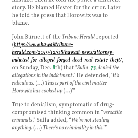
mistake. Then he told the police a different
story. He blamed Hester for the error. Later
he told the press that Horowitz was to
blame.
John Burnett of the
Tribune Herald
reported
(
https://www.hawaiitribune-
herald.com/2019/12/08/hawaii-news/attorney-
indicted-for-alleged-forged-deed-real-estate-theft/
,
on Sunday, Dec.
8
th) that “
Sulla,
73
, denied the
allegations in the indictment
.” He defended, ‘
It’s
ridiculous.
(…)
This is part of the civil matter
Horowitz has cooked up
(…)’”
True to denialism, symptomatic of drug-
compromised thinking common in “
versatile
criminals
,” Sulla added, “
We’re not stealing
anything.
(…)
There’s no criminality in this.
’”