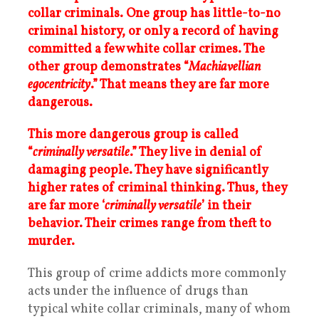
collar criminals. One group has little-to-no
criminal history, or only a record of having
committed a few white collar crimes. The
other group demonstrates “
Machiavellian
egocentricity
.” That means they are far more
dangerous.
This more dangerous group is called
“
criminally versatile
.” They live in denial of
damaging people. They have significantly
higher rates of criminal thinking. Thus, they
are far more ‘
criminally versatile
’ in their
behavior. Their crimes range from theft to
murder.
This group of crime addicts more commonly
acts under the influence of drugs than
typical white collar criminals, many of whom