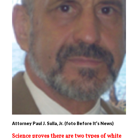
Attorney Paul J. Sulla, Jr. (foto Before It’s News)
Science proves there are two types of white