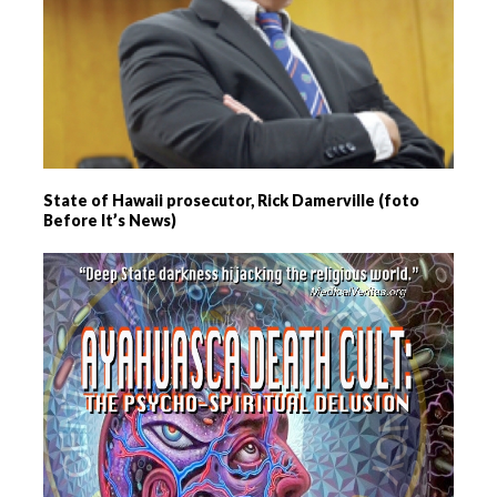
State of Hawaii prosecutor, Rick Damerville (foto
Before It’s News)