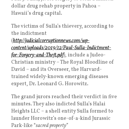
dollar drug rehab property in Pahoa –
Hawaii’s drug capital.
The victims of Sulla’s thievery, according to
the indictment
(
http://judicialcorruptionnews.com/wp-
content/uploads/2019/12/Paul-Sulla-Indictment-
for-Forgery-and-Theft.pdf
), include a Judeo-
Christian ministry – The Royal Bloodline of
David – and its Overseer, the Harvard-
trained widely-known emerging diseases
expert, Dr. Leonard G. Horowitz.
The grand jurors reached their verdict in five
minutes. They also indicted Sulla’s Halai
Heights LLC – a shell entity Sulla formed to
launder Horowitz’s one-of-a-kind Jurassic
Park-like “
sacred property
”