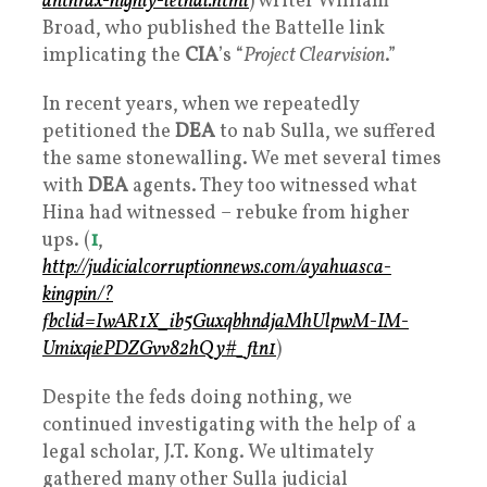
anthrax-highly-lethal.html
) writer William
Broad, who published the Battelle link
implicating the
CIA
’s “
Project Clearvision
.”
In recent years, when we repeatedly
petitioned the
DEA
to nab Sulla, we suffered
the same stonewalling. We met several times
with
DEA
agents. They too witnessed what
Hina had witnessed – rebuke from higher
ups. (
1
,
http://judicialcorruptionnews.com/ayahuasca-
kingpin/?
fbclid=IwAR1X_ib5GuxqbhndjaMhUlpwM-IM-
UmixqiePDZGvv82hQy#_ftn1
)
Despite the feds doing nothing, we
continued investigating with the help of a
legal scholar, J.T. Kong. We ultimately
gathered many other Sulla judicial