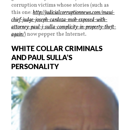
corruption victims whose stories (such as
this one:
http://judicialcorruptionnews.com/maui-
chief-judge-joseph-cardoza-mob-exposed-with-
attorney-paul-j-sulla-complicity-in-property-theft-
again/
) now pepper the Internet.
WHITE COLLAR CRIMINALS
AND PAUL SULLA’S
PERSONALITY