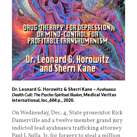
Dr. Leonard G. Horowitz & Sherri Kane –
Ayahuasca
Dealth Cult: The Psycho-Spiritual Illusion
, Medical Veritas
International
,
Inc.,604 p., 2020.
On Wednesday, Dec. 4, State prosecutor Rick
Damerville and a twelve member grand jury
indicted lead ayahuasca trafficking attorney
Paul J. Sulla, Jr. for forgery to steal a million