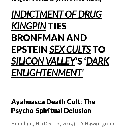
INDICTMENT OF DRUG
KINGPIN
TIES
BRONFMAN AND
EPSTEIN
SEX CULTS
TO
SILICON VALLEY
’
S
‘
DARK
ENLIGHTENMENT’
Ayahuasca Death Cult: The
Psycho-Spiritual Delusion
Honolulu, HI (Dec. 13, 2019) – A Hawaii grand