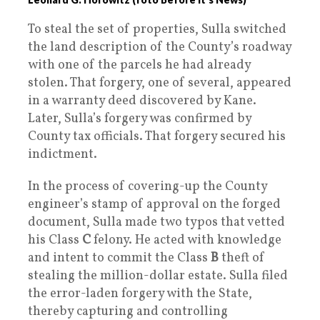
To steal the set of properties, Sulla switched
the land description of the County’s roadway
with one of the parcels he had already
stolen. That forgery, one of several, appeared
in a warranty deed discovered by Kane.
Later, Sulla’s forgery was confirmed by
County tax officials. That forgery secured his
indictment.
In the process of covering-up the County
engineer’s stamp of approval on the forged
document, Sulla made two typos that vetted
his Class
C
felony. He acted with knowledge
and intent to commit the Class
B
theft of
stealing the million-dollar estate. Sulla filed
the error-laden forgery with the State,
thereby capturing and controlling