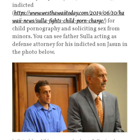
indicted
(
https://www.westhawaiitoday.com/2019/06/10/ha
waii-news/sulla-fights-child-porn-charge/
) for
child pornography and soliciting sex from
minors. You can see father Sulla acting as
defense attorney for his indicted son Jasun in
the photo below.