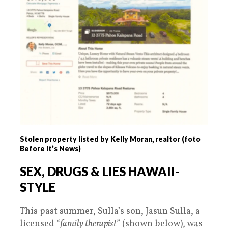
Stolen property listed by Kelly Moran, realtor (foto
Before It’s News)
SEX, DRUGS & LIES HAWAII-
STYLE
This past summer, Sulla’s son, Jasun Sulla, a
licensed “
family therapist
” (shown below), was