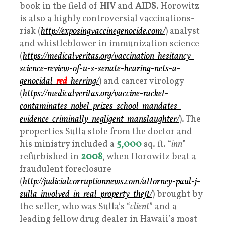
book in the field of
HIV
and
AIDS
. Horowitz
is also a highly controversial vaccinations-
risk (
http://exposingvaccinegenocide.com/
) analyst
and whistleblower in immunization science
(
https://medicalveritas.org/vaccination-hesitancy-
science-review-of-u-s-senate-hearing-nets-a-
genocidal-
red
-herring/
) and cancer virology
(
https://medicalveritas.org/vaccine-racket-
contaminates-nobel-prizes-school-mandates-
evidence-criminally-negligent-manslaughter/
). The
properties Sulla stole from the doctor and
his ministry included a
5,000
sq. ft. “
inn
”
refurbished in
2008
, when Horowitz beat a
fraudulent foreclosure
(
http://judicialcorruptionnews.com/attorney-paul-j-
sulla-involved-in-real-property-theft/
) brought by
the seller, who was Sulla’s “
client
” and a
leading fellow drug dealer in Hawaii’s most