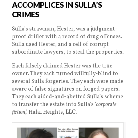
ACCOMPLICES IN SULLA’S
CRIMES
Sulla’s strawman, Hester, was a judgment-
proof drifter with a record of drug offenses.
Sulla used Hester, and a cell of corrupt
subordinate lawyers, to steal the properties.
Each falsely claimed Hester was the true
owner. They each turned willfully-blind to
several Sulla forgeries. They each were made
aware of false signatures on forged papers.
They each aided-and-abetted Sulla’s scheme
to transfer the estate into Sulla’s ‘
corporate
fiction
,’ Halai Heights,
LLC
.