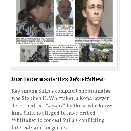
Jason Hester imposter (foto Before It’s News)
Key among Sulla’s complicit subordinates
was Stephen D. Whittaker, a Kona lawyer
described as a “
shyster
” by those who know
him. Sulla is alleged to have bribed
Whittaker to conceal Sulla’s conflicting
interests and forgeries.