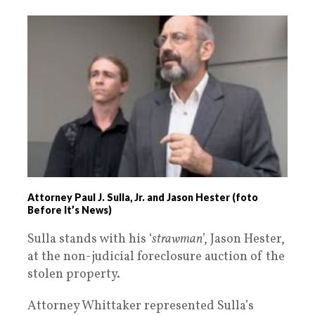
Attorney Paul J. Sulla, Jr. and Jason Hester (foto
Before It’s News)
Sulla stands with his ‘
strawman
’, Jason Hester,
at the non-judicial foreclosure auction of the
stolen property.
Attorney Whittaker represented Sulla’s