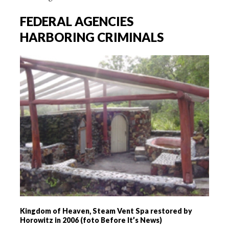
FEDERAL AGENCIES
HARBORING CRIMINALS
Kingdom of Heaven, Steam Vent Spa restored by
Horowitz in 2006 (foto Before It’s News)