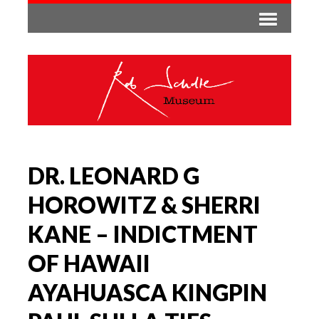
DR. LEONARD G
HOROWITZ & SHERRI
KANE – INDICTMENT
OF HAWAII
AYAHUASCA KINGPIN