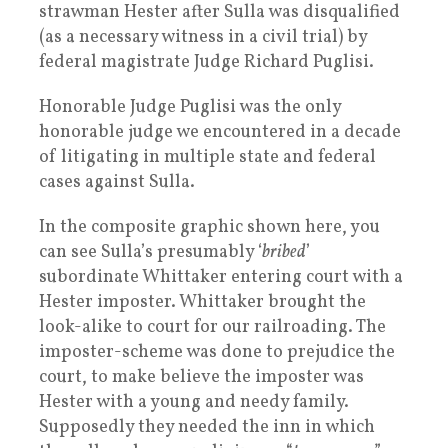
strawman Hester after Sulla was disqualified
(as a necessary witness in a civil trial) by
federal magistrate Judge Richard Puglisi.
Honorable Judge Puglisi was the only
honorable judge we encountered in a decade
of litigating in multiple state and federal
cases against Sulla.
In the composite graphic shown here, you
can see Sulla’s presumably ‘
bribed
’
subordinate Whittaker entering court with a
Hester imposter. Whittaker brought the
look-alike to court for our railroading. The
imposter-scheme was done to prejudice the
court, to make believe the imposter was
Hester with a young and needy family.
Supposedly they needed the inn in which