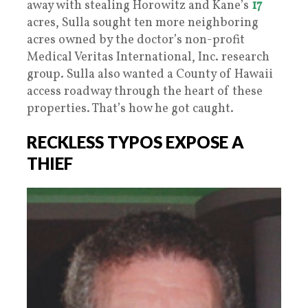
away with stealing Horowitz and Kane’s
17
acres, Sulla sought ten more neighboring
acres owned by the doctor’s non-profit
Medical Veritas International, Inc. research
group. Sulla also wanted a County of Hawaii
access roadway through the heart of these
properties. That’s how he got caught.
RECKLESS TYPOS EXPOSE A
THIEF