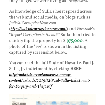
they alleged we were living as “
trespassers
.”
As knowledge of Sulla’s heist spread across
the web and social media, on blogs such as
JudicialCorruptionNews.com
(
http://judicialcorruptionnews.com/
) and
Facebook
’s
“
Report Corruption in Hawaii
,” Sulla then tried to
quickly flip the property for $
975,000
. A
photo of the “
inn
” is shown in the listing
captured by screenshot below.
You can read the full State of Hawaii v. Paul J.
Sulla, Jr. indictment by clicking
HERE
:
http://judicialcorruptionnews.com/wp-
content/uploads/2019/12/Paul-Sulla-Indictment-
for-Forgery-and-Theft.pdf