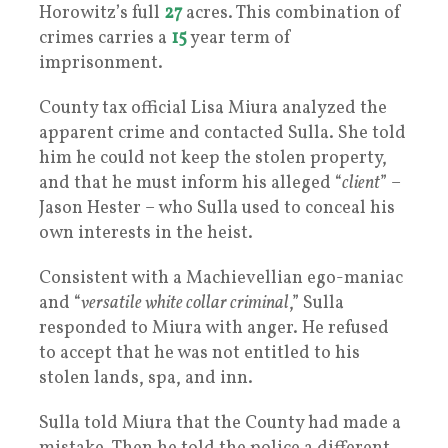
Horowitz’s full
27
acres. This combination of
crimes carries a
15
year term of
imprisonment.
County tax official Lisa Miura analyzed the
apparent crime and contacted Sulla. She told
him he could not keep the stolen property,
and that he must inform his alleged “
client
” –
Jason Hester – who Sulla used to conceal his
own interests in the heist.
Consistent with a Machievellian ego-maniac
and “
versatile white collar criminal
,” Sulla
responded to Miura with anger. He refused
to accept that he was not entitled to his
stolen lands, spa, and inn.
Sulla told Miura that the County had made a