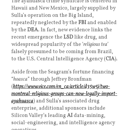
The ayahuasca crime syndicate is centered in
Hawaii and New Mexico, largely supplied by
Sulla’s operation on the Big Island,
repeatedly neglected by the
FBI
and enabled
by the
DEA
. In fact, new evidence links the
recent emergence the
LSD
like drug, and
widespread popularity of the ‘
religious tea
’
falsely presumed to be coming from Brazil,
to the U.S. Central Intelligence Agency (
CIA
).
Aside from the Seagram’s fortune financing
“
hoasca
” through Jeffrey Bronfman
(
https://www.vice.com/en_ca/article/d35w5j/two-
montreal-religious-groups-can-now-legally-import-
ayahuasca
) and Sulla’s associated drug
enterprise, additional sponsors include
Silicon Valley’s leading
AI
data-mining,
social-engineering, and intelligence agency