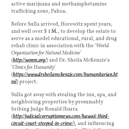
active marijuana and methamphetamine
trafficking zone, Pahoa.
Before Sulla arrived, Horowitz spent years,
and well over $
1
M
., to develop the estate to
serve as a model educational, rural, and drug
rehab clinic in association with the ‘
World
Organization for Natural Medicine
’
(
http://wonm.org/
) and Dr. Sheila McKenzie’s
‘
Clinics for Humanity
’
(
https://www.drsheilamckenzie.com/humanitarian.ht
ml
) project.
Sulla got away with stealing the inn, spa, and
neighboring properties by presumably
bribing Judge Ronald Ibarra
(
http://judicialcorruptionnews.com/hawaii-third-
circuit-court-steeped-in-crime/
), and influencing