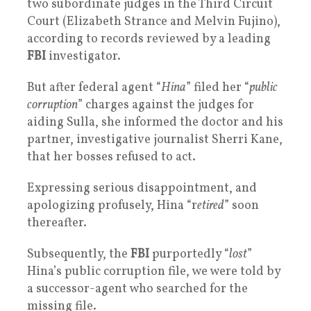
two subordinate judges in the Third Circuit
Court (Elizabeth Strance and Melvin Fujino),
according to records reviewed by a leading
FBI
investigator.
But after federal agent “
Hina
” filed her “
public
corruption
” charges against the judges for
aiding Sulla, she informed the doctor and his
partner, investigative journalist Sherri Kane,
that her bosses refused to act.
Expressing serious disappointment, and
apologizing profusely, Hina “r
etired
” soon
thereafter.
Subsequently, the
FBI
purportedly “
lost
”
Hina’s public corruption file, we were told by
a successor-agent who searched for the
missing file.