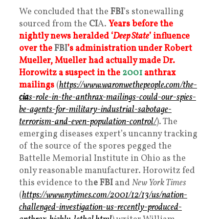
We concluded that the
FBI
’s stonewalling
sourced from the
CI
A.
Years before the
nightly news heralded ‘
Deep State
’ influence
over the
FBI
’s administration under Robert
Mueller, Mueller had actually made Dr.
Horowitz a suspect in the
2001
anthrax
mailings
(
https://www.waronwethepeople.com/the-
cia
s-role-in-the-anthrax-mailings-could-our-spies-
be-agents-for-military-industrial-sabotage-
terrorism-and-even-population-control/
). The
emerging diseases expert’s uncanny tracking
of the source of the spores pegged the
Battelle Memorial Institute in Ohio as the
only reasonable manufacturer. Horowitz fed
this evidence to th
e FBI
and
New York Times
(
https://www.nytimes.com/2001/12/13/us/nation-
challenged-investigation-us-recently-produced-