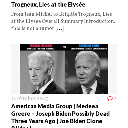
Trogneux, Lies at the Elysée
From Jean Michel to Brigitte Trogneux, Lies
at the Elysée Overall Summary Introduction:
this is not a rumor
[...]
12 oktober 2023
0
American Media Group | Medeea
Greere – Joseph Biden Possibly Dead
Three Years Ago | Joe Biden Clone