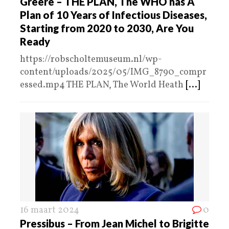
Greere – THE PLAN, The WHO has A
Plan of 10 Years of Infectious Diseases,
Starting from 2020 to 2030, Are You
Ready
https://robscholtemuseum.nl/wp-
content/uploads/2025/05/IMG_8790_compr
essed.mp4 THE PLAN, The World Heath
[...]
16 maart 2024
0
Pressibus – From Jean Michel to Brigitte