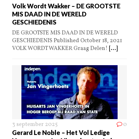
Volk Wordt Wakker – DE GROOTSTE
MIS DAAD IN DE WERELD
GESCHIEDENIS
DE GROOTSTE MIS DAAD IN DE WERELD
GESCHIEDENIS Published October 18, 2021
VOLK WORDT WAKKER Graag Delen!
[...]
3 september 2025
0
Gerard Le Noble – Het Vol Ledige