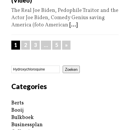
(Video)
The Real Joe Biden, Pedophile Traitor and the
Actor Joe Biden, Comedy Genius saving
America (foto American
[...]
1
2
3
…
5
»
Zoeken
Categories
Berts
Booij
Bulkboek
Businessplan