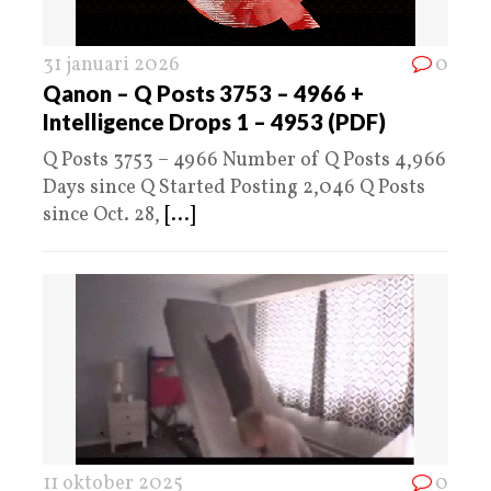
31 januari 2026
0
Qanon – Q Posts 3753 – 4966 +
Intelligence Drops 1 – 4953 (PDF)
Q Posts 3753 – 4966 Number of Q Posts 4,966
Days since Q Started Posting 2,046 Q Posts
since Oct. 28,
[...]
11 oktober 2025
0