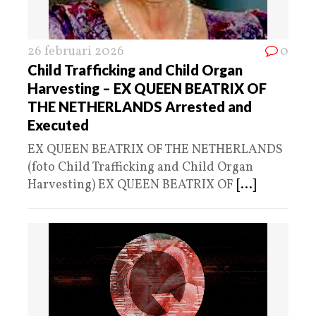
26 februari 2026
0
Child Trafficking and Child Organ
Harvesting – EX QUEEN BEATRIX OF
THE NETHERLANDS Arrested and
Executed
EX QUEEN BEATRIX OF THE NETHERLANDS
(foto Child Trafficking and Child Organ
Harvesting) EX QUEEN BEATRIX OF
[...]