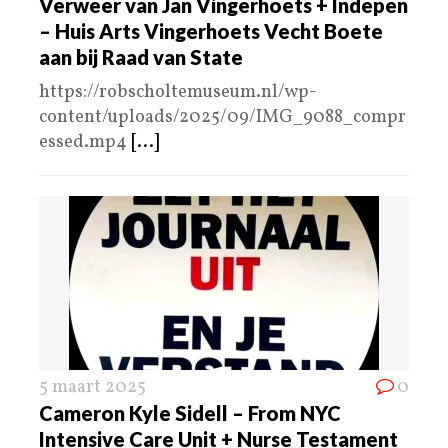
Verweer van Jan Vingerhoets + Indepen
– Huis Arts Vingerhoets Vecht Boete
aan bij Raad van State
https://robscholtemuseum.nl/wp-
content/uploads/2025/09/IMG_9088_compr
essed.mp4
[...]
5 maart 2025
0
Cameron Kyle Sidell – From NYC
Intensive Care Unit + Nurse Testament