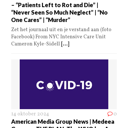
– “Patients Left to Rot and Die” |
“Never Seen So Much Neglect” | “No
One Cares” | “Murder”
Zet het journaal uit en je verstand aan (foto
Facebook) From NYC Intensive Care Unit
Cameron Kyle-Sidell
[...]
14 oktober 2024
0
American Media Group News | Medeea