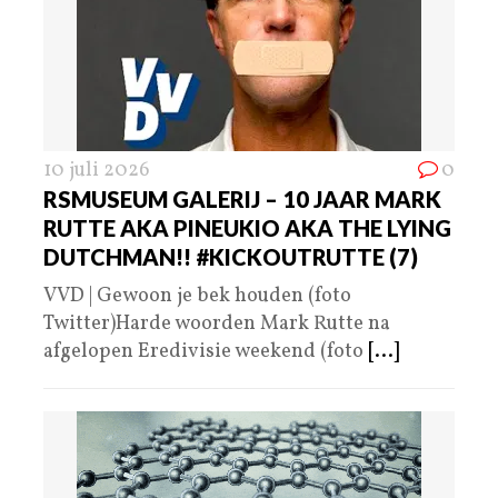
10 juli 2026
0
RSMUSEUM GALERIJ – 10 JAAR MARK
RUTTE AKA PINEUKIO AKA THE LYING
DUTCHMAN!! #KICKOUTRUTTE (7)
VVD | Gewoon je bek houden (foto
Twitter)Harde woorden Mark Rutte na
afgelopen Eredivisie weekend (foto
[...]