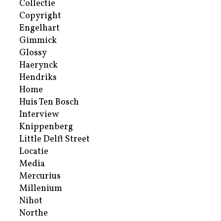
Collectie
Copyright
Engelhart
Gimmick
Glossy
Haerynck
Hendriks
Home
Huis Ten Bosch
Interview
Knippenberg
Little Delft Street
Locatie
Media
Mercurius
Millenium
Nihot
Northe