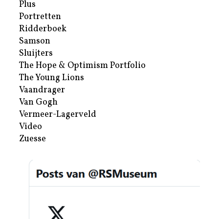
Plus
Portretten
Ridderboek
Samson
Sluijters
The Hope & Optimism Portfolio
The Young Lions
Vaandrager
Van Gogh
Vermeer-Lagerveld
Video
Zuesse