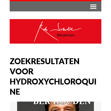
ZOEKRESULTATEN
VOOR
HYDROXYCHLOROQUI
NE