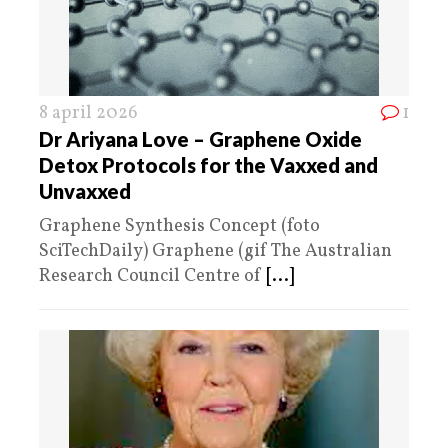
8 april 2026
1
Dr Ariyana Love – Graphene Oxide
Detox Protocols for the Vaxxed and
Unvaxxed
Graphene Synthesis Concept (foto
SciTechDaily) Graphene (gif The Australian
Research Council Centre of
[...]