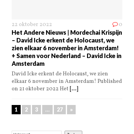
22 oktober 2022
0
Het Andere Nieuws | Mordechai Krispijn
– David Icke erkent de Holocaust, we
zien elkaar 6 november in Amsterdam!
+ Samen voor Nederland – David Icke in
Amsterdam
David Icke erkent de Holocaust, we zien
elkaar 6 november in Amsterdam! Published
on 21 oktober 2022 Het
[...]
1
2
3
…
27
»