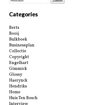
Zoeken
Categories
Berts
Booij
Bulkboek
Businessplan
Collectie
Copyright
Engelhart
Gimmick
Glossy
Haerynck
Hendriks
Home
Huis Ten Bosch
Interview