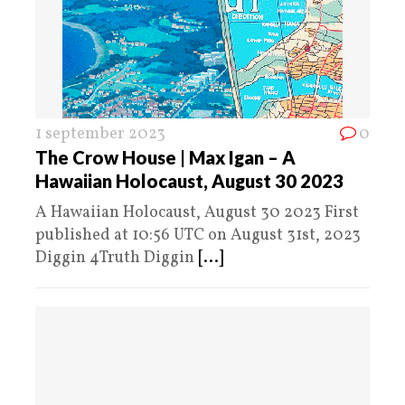
1 september 2023
0
The Crow House | Max Igan – A
Hawaiian Holocaust, August 30 2023
A Hawaiian Holocaust, August 30 2023 First
published at 10:56 UTC on August 31st, 2023
Diggin 4Truth Diggin
[...]