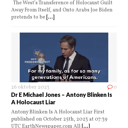
The West’s Transference of Holocaust Guilt
Away From Itself, and Onto Arabs Joe Biden
pretends to be
[...]
26 oktober 2023
0
Dr E Michael Jones – Antony Blinken Is
A Holocaust Liar
Antony Blinken Is A Holocaust Liar First
published on October 25th, 2023 at 07:39
UTC EarthNewspaper.com All
[...]