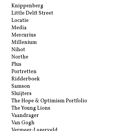
Knippenberg
Little Delft Street
Locatie
Media
Mercurius
Millenium
Nihot
Northe
Plus
Portretten
Ridderboek
Samson
Sluijters
The Hope & Optimism Portfolio
The Young Lions
Vaandrager
Van Gogh
Vermeer-Lagerveld