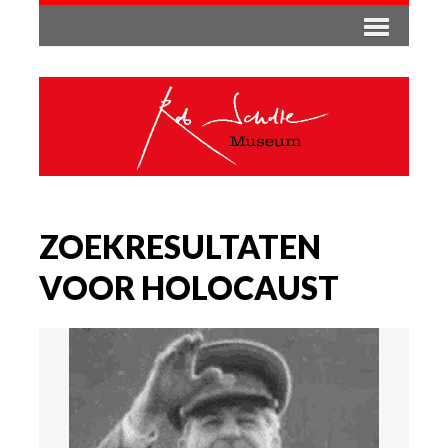
ZOEKRESULTATEN
VOOR HOLOCAUST