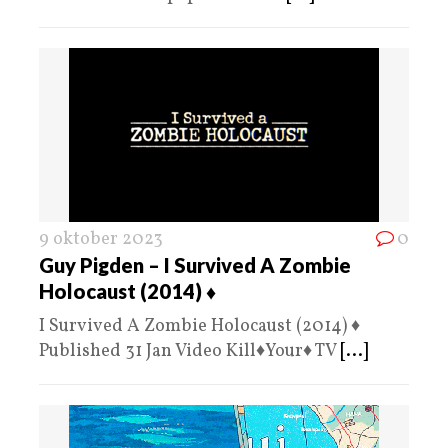
9 oktober 2023
0
Guy Pigden – I Survived A Zombie
Holocaust (2014) ♦️
I Survived A Zombie Holocaust (2014) ♦️
Published 31 Jan Video Kill♦️Your♦️ TV
[...]