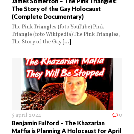
James Somerton – The Pink Triangles:
The Story of the Gay Holocaust
(Complete Documentary)
The Pink Triangles (foto YouTube) Pink
Triangle (foto Wikipedia) The Pink Triangles,
The Story of the Gay
[...]
5 april 2024
0
Benjamin Fulford – The Khazarian
Maffia is Planning A Holocaust for April