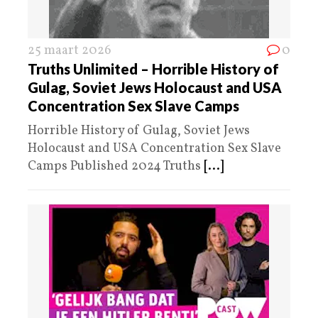
25 maart 2026
0
Truths Unlimited – Horrible History of
Gulag, Soviet Jews Holocaust and USA
Concentration Sex Slave Camps
Horrible History of Gulag, Soviet Jews
Holocaust and USA Concentration Sex Slave
Camps Published 2024 Truths
[...]