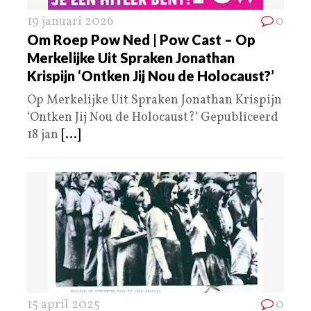
19 januari 2026
0
Om Roep Pow Ned | Pow Cast – Op
Merkelijke Uit Spraken Jonathan
Krispijn ‘Ontken Jij Nou de Holocaust?’
Op Merkelijke Uit Spraken Jonathan Krispijn
‘Ontken Jij Nou de Holocaust?‘ Gepubliceerd
18 jan
[...]
15 april 2025
0