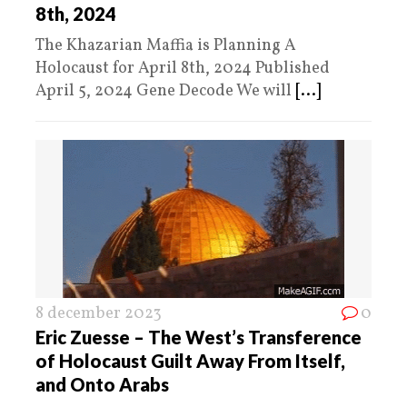
8th, 2024
The Khazarian Maffia is Planning A
Holocaust for April 8th, 2024 Published
April 5, 2024 Gene Decode We will
[...]
8 december 2023
0
Eric Zuesse – The West’s Transference
of Holocaust Guilt Away From Itself,
and Onto Arabs