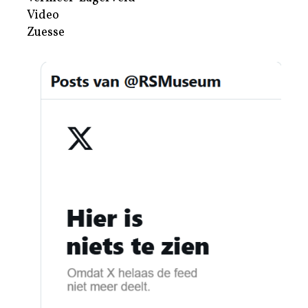
Video
Zuesse