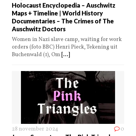
Holocaust Encyclopedia – Auschwitz
Maps + Timeline | World History
Documentaries – The Crimes of The
Auschwitz Doctors
Women in Nazi slave camp, waiting for work
orders (foto BBC) Henri Pieck, Tekening uit
Buchenwald (1), Om
[...]
28 november 2024
0