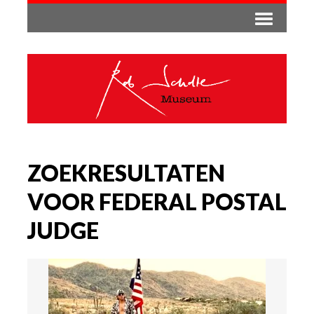
ZOEKRESULTATEN
VOOR FEDERAL POSTAL
JUDGE