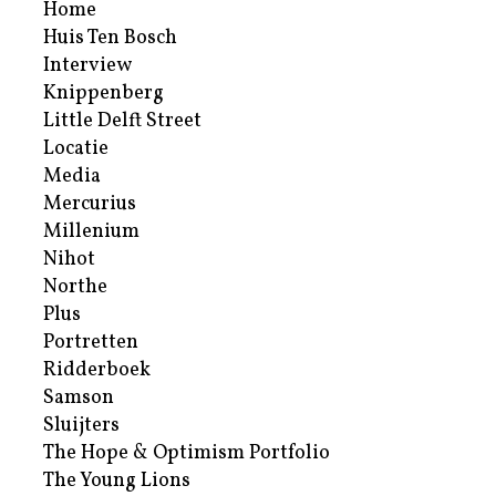
Home
Huis Ten Bosch
Interview
Knippenberg
Little Delft Street
Locatie
Media
Mercurius
Millenium
Nihot
Northe
Plus
Portretten
Ridderboek
Samson
Sluijters
The Hope & Optimism Portfolio
The Young Lions