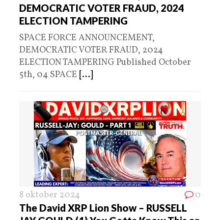
DEMOCRATIC VOTER FRAUD, 2024
ELECTION TAMPERING
SPACE FORCE ANNOUNCEMENT,
DEMOCRATIC VOTER FRAUD, 2024
ELECTION TAMPERING Published October
5th, 04 SPACE
[...]
8 oktober 2024
0
The David XRP Lion Show – RUSSELL