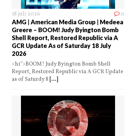
18 juli 2026
0
AMG | American Media Group | Medeea
Greere – BOOM! Judy Byington Bomb
Shell Report, Restored Republic via A
GCR Update As of Saturday 18 July
2026
<h1″>BOOM! Judy Byington Bomb Shell
Report, Restored Republic via A GCR Update
as of Saturdy 8
[...]