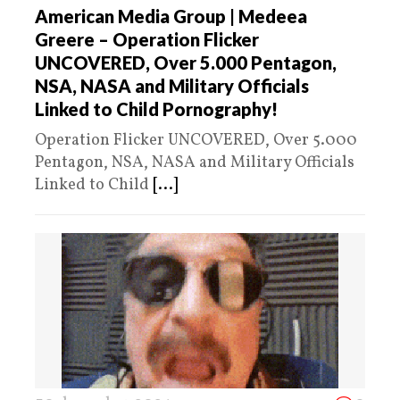
American Media Group | Medeea
Greere – Operation Flicker
UNCOVERED, Over 5.000 Pentagon,
NSA, NASA and Military Officials
Linked to Child Pornography!
Operation Flicker UNCOVERED, Over 5.000
Pentagon, NSA, NASA and Military Officials
Linked to Child
[...]