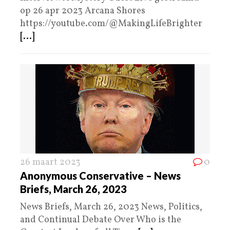
op 26 apr 2023 Arcana Shores
https://youtube.com/@MakingLifeBrighter
[...]
26 maart 2023
0
Anonymous Conservative – News
Briefs, March 26, 2023
News Briefs, March 26, 2023 News, Politics,
and Continual Debate Over Who is the