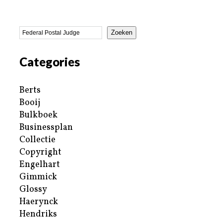
Zoeken
Categories
Berts
Booij
Bulkboek
Businessplan
Collectie
Copyright
Engelhart
Gimmick
Glossy
Haerynck
Hendriks