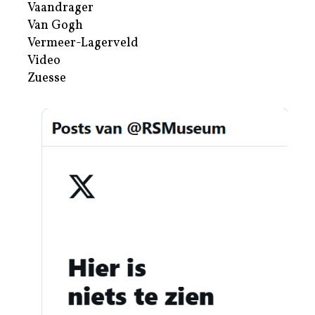
Vaandrager
Van Gogh
Vermeer-Lagerveld
Video
Zuesse