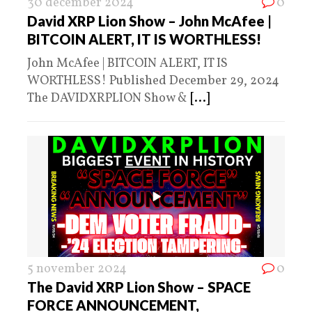
30 december 2024
0
David XRP Lion Show – John McAfee |
BITCOIN ALERT, IT IS WORTHLESS!
John McAfee | BITCOIN ALERT, IT IS
WORTHLESS! Published December 29, 2024
The DAVIDXRPLION Show &
[...]
5 november 2024
0
The David XRP Lion Show – SPACE
FORCE ANNOUNCEMENT,