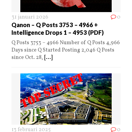
31 januari 2026
0
Qanon – Q Posts 3753 – 4966 +
Intelligence Drops 1 – 4953 (PDF)
Q Posts 3753 – 4966 Number of Q Posts 4,966
Days since Q Started Posting 2,046 Q Posts
since Oct. 28,
[...]
13 februari 2025
0