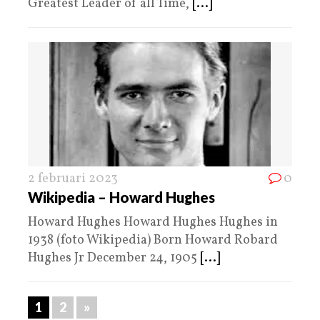
Greatest Leader of all Time,
[...]
2 februari 2023
0
Wikipedia – Howard Hughes
Howard Hughes Howard Hughes Hughes in
1938 (foto Wikipedia) Born Howard Robard
Hughes Jr December 24, 1905
[...]
1
2
»