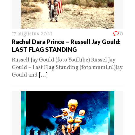
17 augustus 2021
0
Rachel Dara Prince – Russell Jay Gould:
LAST FLAG STANDING
Russell Jay Gould (foto YouTube) Russel Jay
Gould – Last Flag Standing (foto mnml.nl)Jay
Gould and
[...]