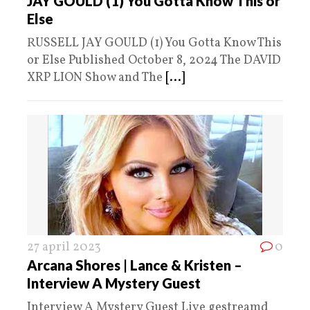
JAY GOULD (1) You Gotta Know This or
Else
RUSSELL JAY GOULD (1) You Gotta Know This
or Else Published October 8, 2024 The DAVID
XRP LION Show and The
[...]
27 april 2023
0
Arcana Shores | Lance & Kristen –
Interview A Mystery Guest
Interview A Mystery Guest Live gestreamd