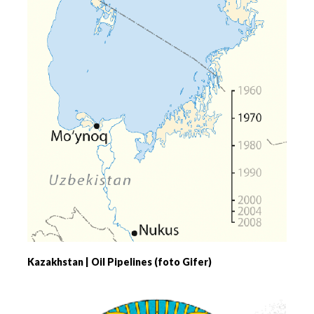
Kazakhstan | Oil Pipelines (foto Gifer)