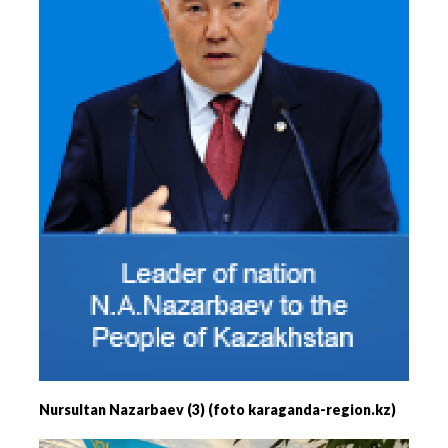
Nursultan Nazarbaev (3) (foto karaganda-region.kz)