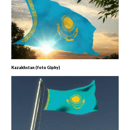
Kazakhstan (foto Giphy)