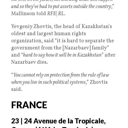
and so they’ve had to put assets outside the country
,”
Mallinson told
RFE
|
RL
.
Yevgeniy Zhovtis, the head of Kazakhstan’s
oldest and largest human rights
organization, said “it is hard to separate the
government from the [Nazarbaev] family”
and “
hard to say how it will be in Kazakhstan
” after
Nazarbaev dies.
“
You cannot rely on protection from the rule of law
when you live in such political systems
,” Zhovtis
said.
FRANCE
23 | 24 Avenue de la Tropicale,