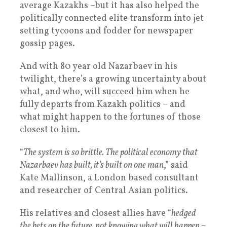
average Kazakhs –but it has also helped the
politically connected elite transform into jet
setting tycoons and fodder for newspaper
gossip pages.
And with 80 year old Nazarbaev in his
twilight, there’s a growing uncertainty about
what, and who, will succeed him when he
fully departs from Kazakh politics – and
what might happen to the fortunes of those
closest to him.
“
The system is so brittle. The political economy that
Nazarbaev has built, it’s built on one man
,” said
Kate Mallinson, a London based consultant
and researcher of Central Asian politics.
His relatives and closest allies have “
hedged
the bets on the future, not knowing what will happen –