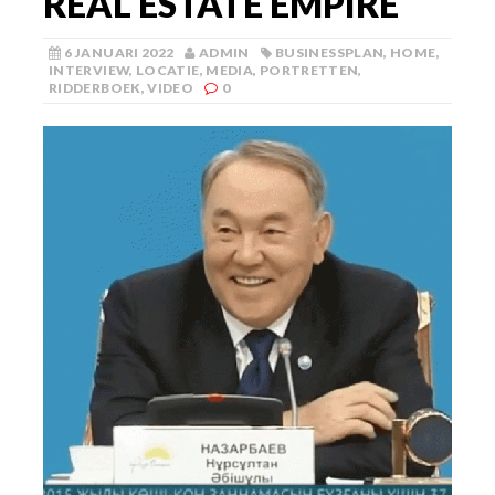
REAL ESTATE EMPIRE
6 JANUARI 2022
ADMIN
BUSINESSPLAN
,
HOME
,
INTERVIEW
,
LOCATIE
,
MEDIA
,
PORTRETTEN
,
RIDDERBOEK
,
VIDEO
0