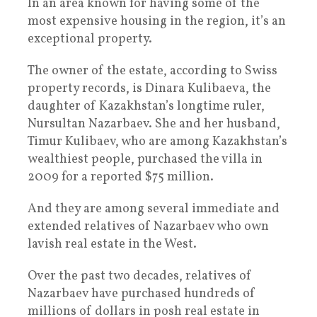
In an area known for having some of the
most expensive housing in the region, it’s an
exceptional property.
The owner of the estate, according to Swiss
property records, is Dinara Kulibaeva, the
daughter of Kazakhstan’s longtime ruler,
Nursultan Nazarbaev. She and her husband,
Timur Kulibaev, who are among Kazakhstan’s
wealthiest people, purchased the villa in
2009 for a reported $75 million.
And they are among several immediate and
extended relatives of Nazarbaev who own
lavish real estate in the West.
Over the past two decades, relatives of
Nazarbaev have purchased hundreds of
millions of dollars in posh real estate in