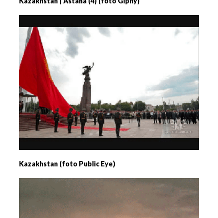
Kazakhstan | Astana (4) (foto Giphy)
Kazakhstan (foto Public Eye)