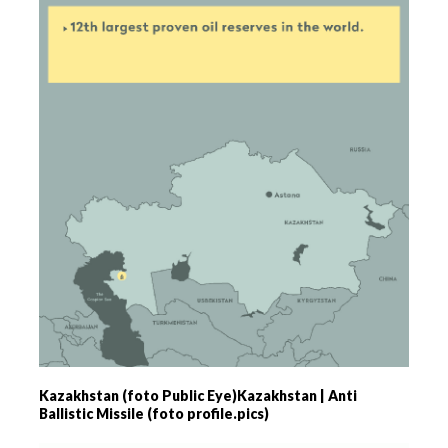
Kazakhstan (foto Public Eye)Kazakhstan | Anti
Ballistic Missile (foto profile.pics)