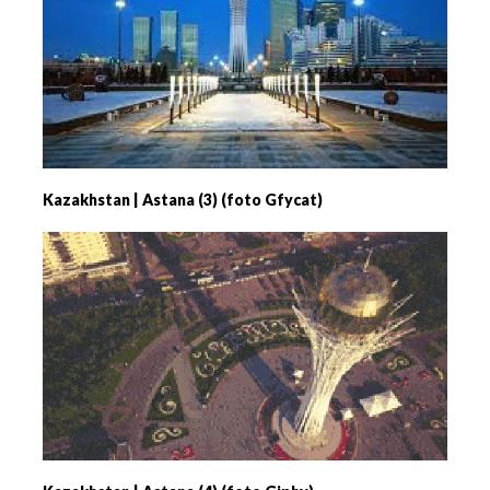
Kazakhstan | Astana (3) (foto Gfycat)