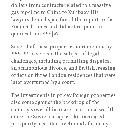
dollars from contracts related to a massive
gas pipeline to China to Kulibaev. His
lawyers denied specifics of the report to the
Financial Times and did not respond to
queries from
RFE
|
RL
.
Several of these properties documented by
RFE
|
RL
have been the subject of legal
challenges, including permitting disputes,
an acrimonious divorce, and British freezing
orders on three London residences that were
later overturned by a court.
The investments in pricey foreign properties
also come against the backdrop of the
country’s overall increase in national wealth
since the Soviet collapse. This increased
prosperity has lifted livelihoods for many