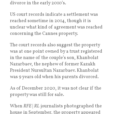
divorce in the early 2010’s.
US court records indicate a settlement was
reached sometime in 2014, though it is
unclear what kind of agreement was reached
concerning the Cannes property.
The court records also suggest the property
was at one point owned by a trust registered
in the name of the couple’s son, Khanbolat
Nazarbaev, the nephew of former Kazakh
President Nursultan Nazarbaev. Khanbolat
was 9 years old when his parents divorced.
As of December 2020, it was not clear if the
property was still for sale.
When
RFE
|
RL
journalists photographed the
house in September, the property appeared