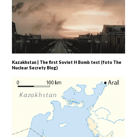
Kazakhstan | The first Soviet H Bomb test (foto The
Nuclear Secrety Blog)