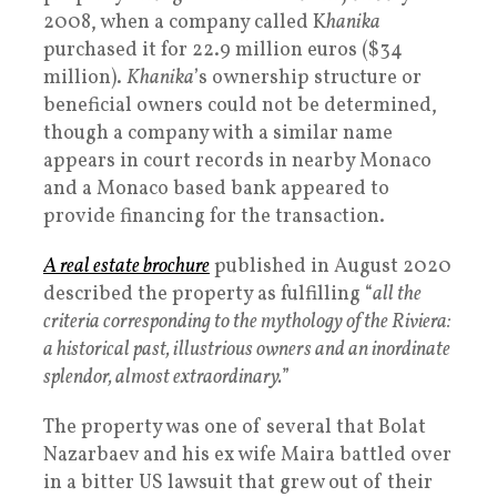
2008, when a company called K
hanika
purchased it for 22.9 million euros ($34
million).
Khanika
’s ownership structure or
beneficial owners could not be determined,
though a company with a similar name
appears in court records in nearby Monaco
and a Monaco based bank appeared to
provide financing for the transaction.
A real estate brochure
published in August 2020
described the property as fulfilling “
all the
criteria corresponding to the mythology of the Riviera:
a historical past, illustrious owners and an inordinate
splendor, almost extraordinary.
”
The property was one of several that Bolat
Nazarbaev and his ex wife Maira battled over
in a bitter US lawsuit that grew out of their