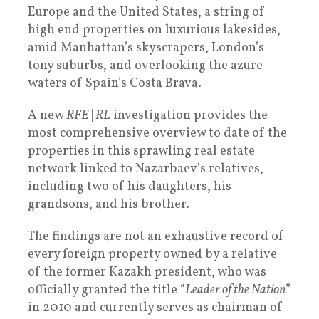
Europe and the United States, a string of
high end properties on luxurious lakesides,
amid Manhattan’s skyscrapers, London’s
tony suburbs, and overlooking the azure
waters of Spain’s Costa Brava.
A new
RFE
|
RL
investigation provides the
most comprehensive overview to date of the
properties in this sprawling real estate
network linked to Nazarbaev’s relatives,
including two of his daughters, his
grandsons, and his brother.
The findings are not an exhaustive record of
every foreign property owned by a relative
of the former Kazakh president, who was
officially granted the title “
Leader of the Nation
”
in 2010 and currently serves as chairman of