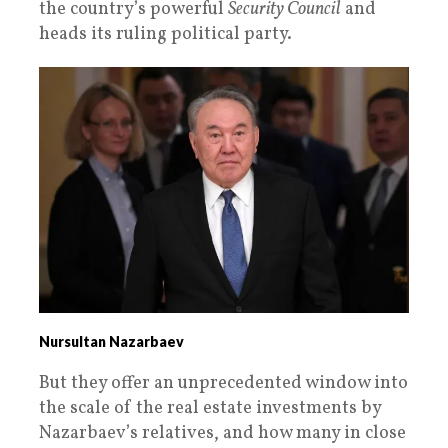
the country’s powerful
Security Council
and
heads its ruling political party.
Nursultan Nazarbaev
But they offer an unprecedented window into
the scale of the real estate investments by
Nazarbaev’s relatives, and how many in close