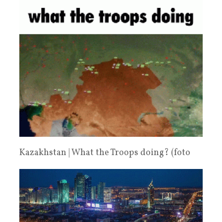
Kazakhstan | What the Troops doing? (foto