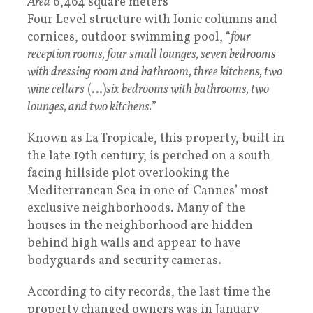
Area
6,464 square meters
Four Level structure with Ionic columns and
cornices, outdoor swimming pool, “
four
reception rooms, four small lounges, seven bedrooms
with dressing room and bathroom, three kitchens, two
wine cellars
(…)
six bedrooms with bathrooms, two
lounges, and two kitchens.
”
Known as La Tropicale, this property, built in
the late 19th century, is perched on a south
facing hillside plot overlooking the
Mediterranean Sea in one of Cannes’ most
exclusive neighborhoods. Many of the
houses in the neighborhood are hidden
behind high walls and appear to have
bodyguards and security cameras.
According to city records, the last time the
property changed owners was in January