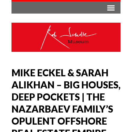
MIKE ECKEL & SARAH
ALIKHAN – BIG HOUSES,
DEEP POCKETS | THE
NAZARBAEV FAMILY’S
OPULENT OFFSHORE