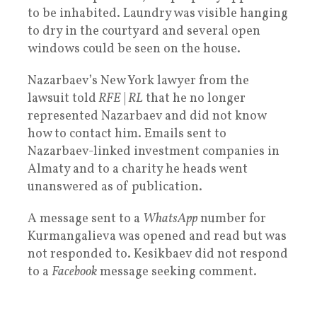
to be inhabited. Laundry was visible hanging
to dry in the courtyard and several open
windows could be seen on the house.
Nazarbaev’s New York lawyer from the
lawsuit told
RFE
|
RL
that he no longer
represented Nazarbaev and did not know
how to contact him. Emails sent to
Nazarbaev-linked investment companies in
Almaty and to a charity he heads went
unanswered as of publication.
A message sent to a
WhatsApp
number for
Kurmangalieva was opened and read but was
not responded to. Kesikbaev did not respond
to a
Facebook
message seeking comment.