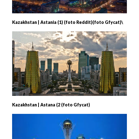
Kazakhstan | Astania (1) (foto Reddit)(foto Gfycat)\
Kazakhstan | Astana (2 (foto Gfycat)