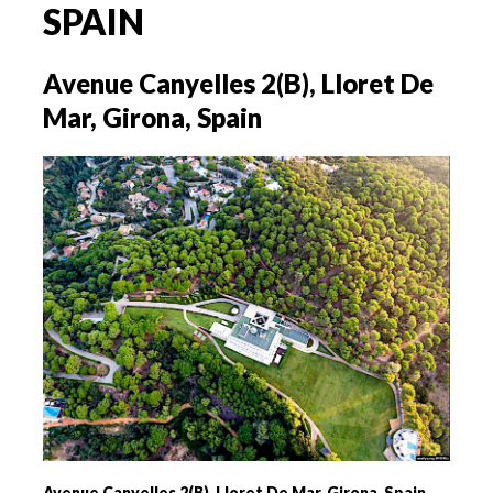
SPAIN
Avenue Canyelles 2(B), Lloret De
Mar, Girona, Spain
Avenue Canyelles 2(B), Lloret De Mar, Girona, Spain