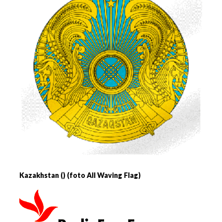
Kazakhstan () (foto All Waving Flag)