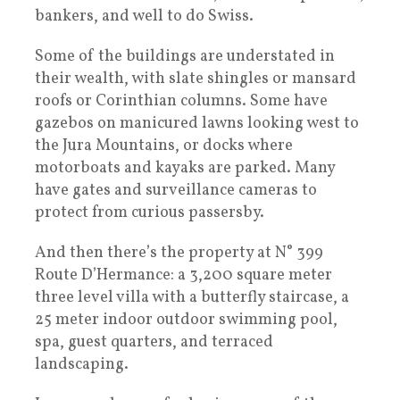
bankers, and well to do Swiss.
Some of the buildings are understated in
their wealth, with slate shingles or mansard
roofs or Corinthian columns. Some have
gazebos on manicured lawns looking west to
the Jura Mountains, or docks where
motorboats and kayaks are parked. Many
have gates and surveillance cameras to
protect from curious passersby.
And then there’s the property at N° 399
Route D’Hermance: a 3,200 square meter
three level villa with a butterfly staircase, a
25 meter indoor outdoor swimming pool,
spa, guest quarters, and terraced
landscaping.