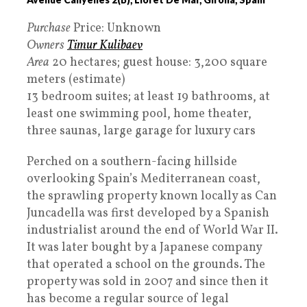
Purchase
Price: Unknown
Owners
Timur Kulibaev
Area
20 hectares; guest house: 3,200 square
meters (estimate)
13 bedroom suites; at least 19 bathrooms, at
least one swimming pool, home theater,
three saunas, large garage for luxury cars
Perched on a southern-facing hillside
overlooking Spain’s Mediterranean coast,
the sprawling property known locally as Can
Juncadella was first developed by a Spanish
industrialist around the end of World War II.
It was later bought by a Japanese company
that operated a school on the grounds. The
property was sold in 2007 and since then it
has become a regular source of legal