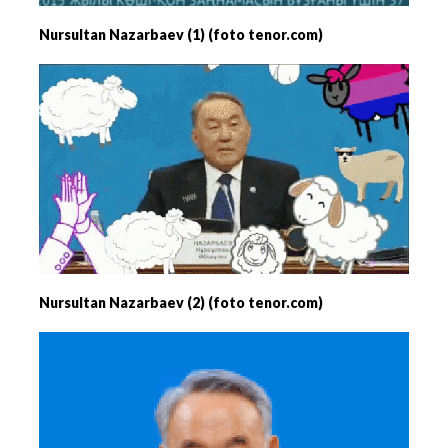
Nursultan Nazarbaev (1) (foto tenor.com)
Nursultan Nazarbaev (2) (foto tenor.com)