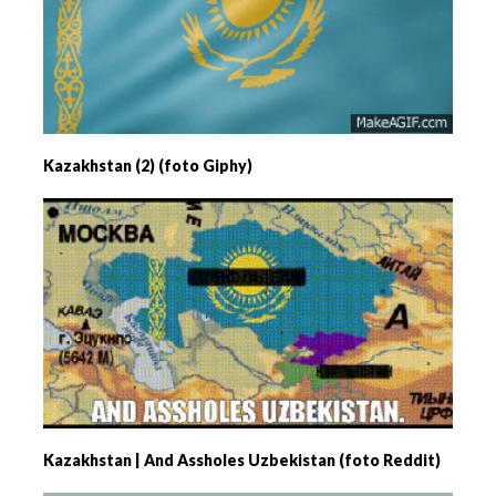
Kazakhstan (2) (foto Giphy)
Kazakhstan | And Assholes Uzbekistan (foto Reddit)