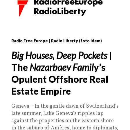
Radio Free Europe | Radio Liberty (foto idem)
Big Houses
,
Deep Pockets
|
The
Nazarbaev Famil
y’s
Opulent Offshore Real
Estate Empire
Geneva – In the gentle dawn of Switzerland’s
late summer, Lake Geneva’s ripples lap
against the properties on the eastern shore
in the suburb of Anières, home to diplomats,