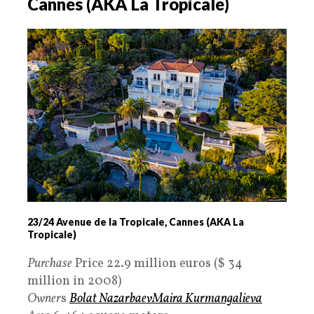
Cannes (AKA La Tropicale)
23/24 Avenue de la Tropicale, Cannes (AKA La
Tropicale)
Purchase
Price 22.9 million euros ($ 34
million in 2008)
Owner
s
Bolat Nazarbaev
Maira Kurmangalieva