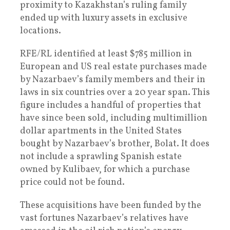
proximity to Kazakhstan’s ruling family
ended up with luxury assets in exclusive
locations.
RFE/RL identified at least $785 million in
European and US real estate purchases made
by Nazarbaev’s family members and their in
laws in six countries over a 20 year span. This
figure includes a handful of properties that
have since been sold, including multimillion
dollar apartments in the United States
bought by Nazarbaev’s brother, Bolat. It does
not include a sprawling Spanish estate
owned by Kulibaev, for which a purchase
price could not be found.
These acquisitions have been funded by the
vast fortunes Nazarbaev’s relatives have