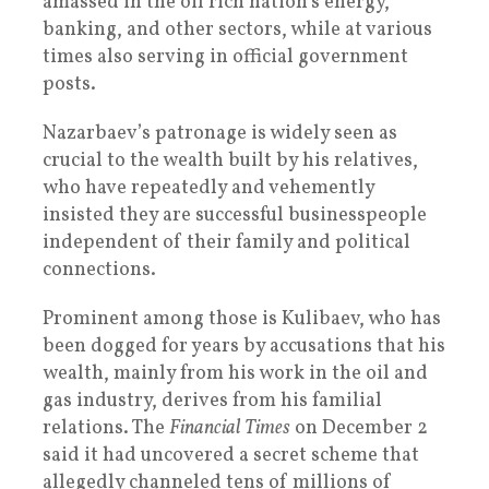
amassed in the oil rich nation’s energy,
banking, and other sectors, while at various
times also serving in official government
posts.
Nazarbaev’s patronage is widely seen as
crucial to the wealth built by his relatives,
who have repeatedly and vehemently
insisted they are successful businesspeople
independent of their family and political
connections.
Prominent among those is Kulibaev, who has
been dogged for years by accusations that his
wealth, mainly from his work in the oil and
gas industry, derives from his familial
relations. The
Financial Times
on December 2
said it had uncovered a secret scheme that
allegedly channeled tens of millions of