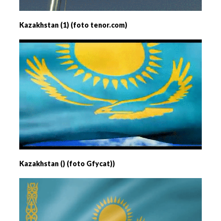
Kazakhstan (1) (foto tenor.com)
Kazakhstan () (foto Gfycat))