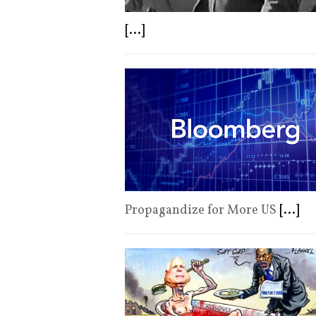
[...]
Propagandize for More US
[...]