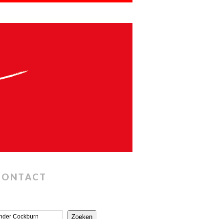
CONTACT
Zoeken