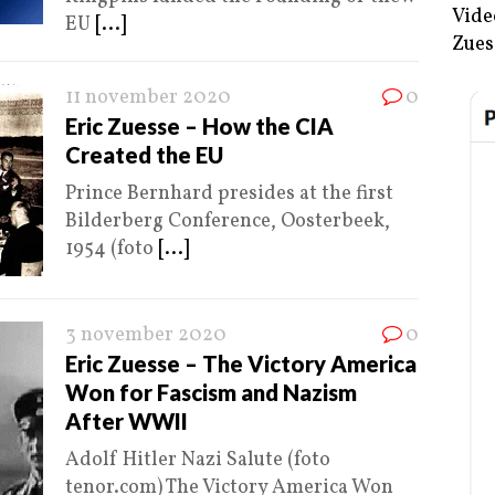
Vide
EU
[...]
Zues
11 november 2020
0
Eric Zuesse – How the CIA
Created the EU
Prince Bernhard presides at the first
Bilderberg Conference, Oosterbeek,
1954 (foto
[...]
3 november 2020
0
Eric Zuesse – The Victory America
Won for Fascism and Nazism
After WWII
Adolf Hitler Nazi Salute (foto
tenor.com) The Victory America Won