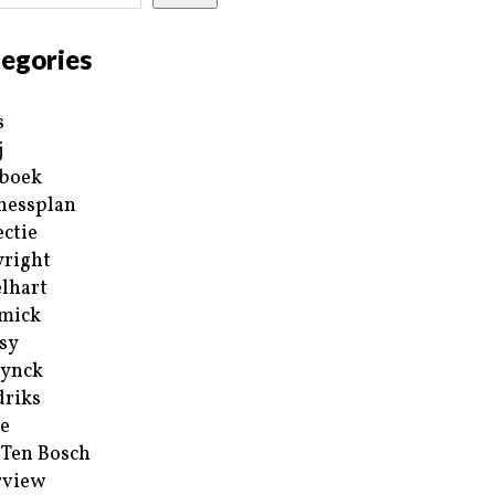
egories
s
j
boek
nessplan
ectie
right
lhart
mick
sy
ynck
riks
e
 Ten Bosch
rview