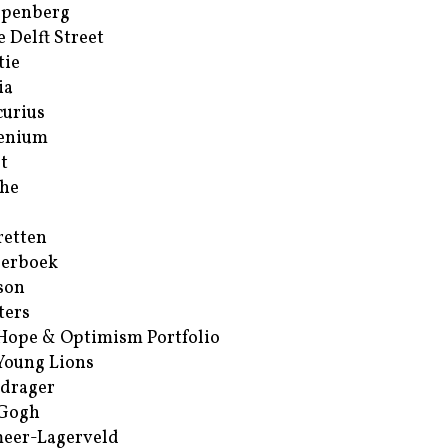
ppenberg
e Delft Street
tie
ia
urius
enium
t
he
retten
erboek
son
ters
Hope & Optimism Portfolio
Young Lions
drager
 Gogh
eer-Lagerveld