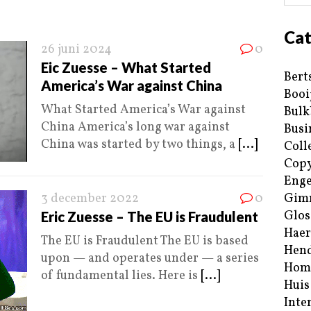
Cat
26 juni 2024
0
Eic Zuesse – What Started
Bert
America’s War against China
Booi
What Started America’s War against
Bulk
China America’s long war against
Busi
China was started by two things, a
[...]
Coll
Copy
Enge
3 december 2022
0
Gim
Glos
Eric Zuesse – The EU is Fraudulent
Haer
The EU is Fraudulent The EU is based
Hend
upon — and operates under — a series
Hom
of fundamental lies. Here is
[...]
Huis
Inte