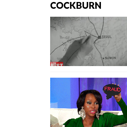
COCKBURN