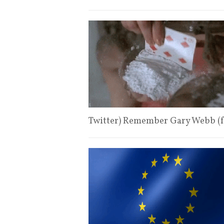
Twitter) Remember Gary Webb (