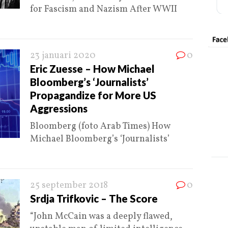
for Fascism and Nazism After WWII
23 januari 2020
0
Eric Zuesse – How Michael
Bloomberg’s ‘Journalists’
Propagandize for More US
Aggressions
Bloomberg (foto Arab Times) How
Michael Bloomberg’s ‘Journalists’
25 september 2018
0
Srdja Trifkovic – The Score
“John McCain was a deeply flawed,