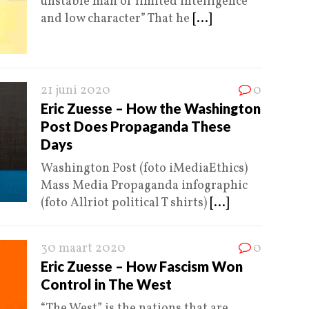
unstable man of limited intelligence
and low character” That he
[...]
21 juni 2020
0
Eric Zuesse – How the Washington
Post Does Propaganda These
Days
Washington Post (foto iMediaEthics)
Mass Media Propaganda infographic
(foto Allriot political T shirts)
[...]
30 maart 2020
0
Eric Zuesse – How Fascism Won
Control in The West
“The West” is the nations that are