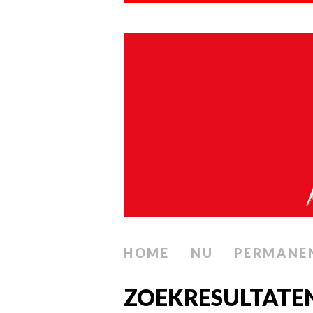
HOME
NU
PERMANE
ZOEKRESULTATE