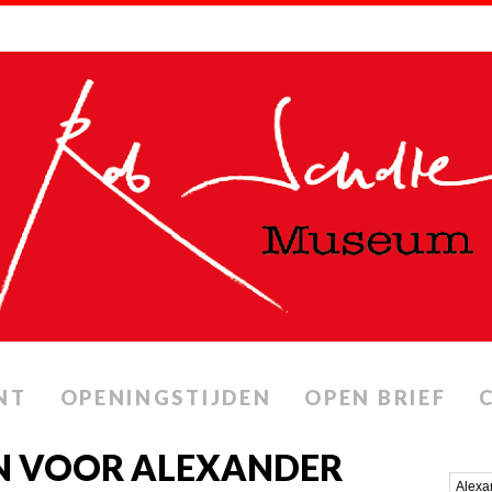
NT
OPENINGSTIJDEN
OPEN BRIEF
N VOOR ALEXANDER