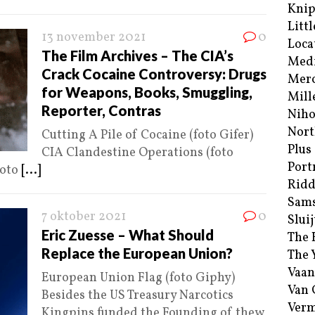
Kni
Littl
13 november 2021
0
Loca
The Film Archives – The CIA’s
Med
Crack Cocaine Controversy: Drugs
Merc
for Weapons, Books, Smuggling,
Mill
Reporter, Contras
Niho
Nort
Cutting A Pile of Cocaine (foto Gifer)
Plus
CIA Clandestine Operations (foto
Port
foto
[...]
Ridd
Sam
7 oktober 2021
0
Sluij
Eric Zuesse – What Should
The 
Replace the European Union?
The 
Vaan
European Union Flag (foto Giphy)
Van
Besides the US Treasury Narcotics
Verm
Kingpins funded the Founding of thew