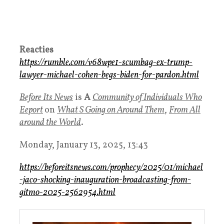
Reacties
https://rumble.com/v68wpe1-scumbag-ex-trump-
lawyer-michael-cohen-begs-biden-for-pardon.html
Before Its News
is
A
Community of Individuals Who
Eeport
on
What S Going on Around Them
,
From All
around the World
.
Monday, January 13, 2025, 13:43
https://beforeitsnews.com/prophecy/2025/01/michael
-jaco-shocking-inauguration-broadcasting-from-
gitmo-2025-2562954.html