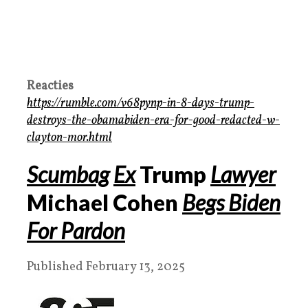
Reacties
https://rumble.com/v68pynp-in-8-days-trump-
destroys-the-obamabiden-era-for-good-redacted-w-
clayton-mor.html
Scumbag
Ex
Trump
Lawyer
Michael Cohen
Begs Biden
For Pardon
Published February 13, 2025