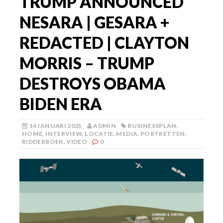
TRUMP ANNOUNCED
NESARA | GESARA +
REDACTED | CLAYTON
MORRIS – TRUMP
DESTROYS OBAMA
BIDEN ERA
14 JANUARI 2025
ADMIN
BUSINESSPLAN
,
HOME
,
INTERVIEW
,
LOCATIE
,
MEDIA
,
PORTRETTEN
,
RIDDERBOEK
,
VIDEO
0