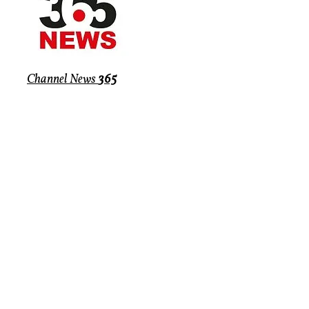
Channel News
365