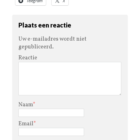
Telegram
X
Plaats een reactie
Uw e-mailadres wordt niet
gepubliceerd.
Reactie
Naam
*
Email
*