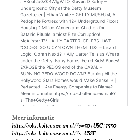
Meer informatie
https://robscholtemuseum.nl/?s=
50
+
USC
+
1550
https://robscholtemuseum.nl/?s=
USSF