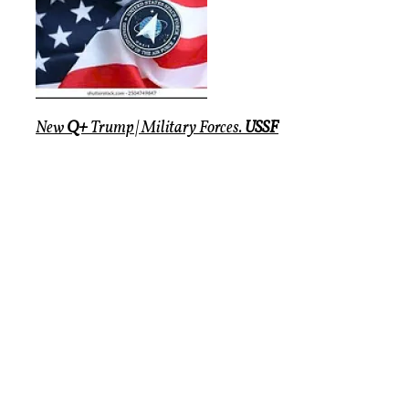
New
Q+
Trump | Military Forces.
USSF