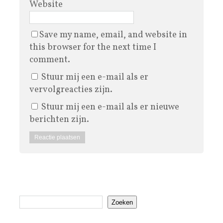
Website
Save my name, email, and website in
this browser for the next time I
comment.
Stuur mij een e-mail als er
vervolgreacties zijn.
Stuur mij een e-mail als er nieuwe
berichten zijn.
Zoeken