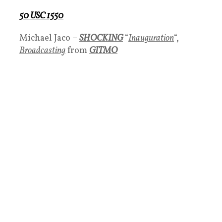
50 USC 1550
Michael Jaco –
SHOCKING
“
Inauguration
“,
Broadcasting
from
GITMO