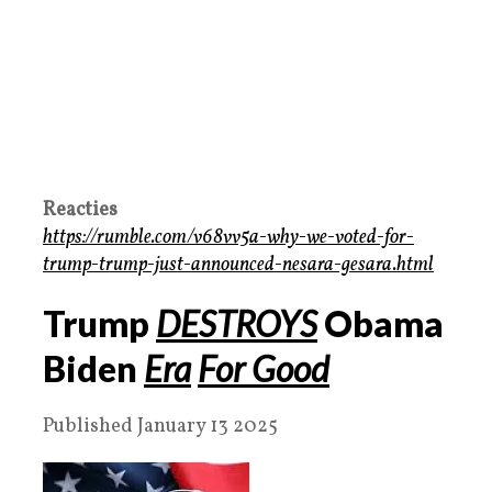
Reacties
https://rumble.com/v68vv5a-why-we-voted-for-
trump-trump-just-announced-nesara-gesara.html
Trump
DESTROYS
Obama
Biden
Era
For Good
Published January 13 2025