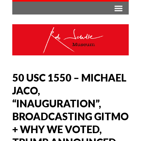
50 USC 1550 – MICHAEL
JACO,
“INAUGURATION”,
BROADCASTING GITMO
+ WHY WE VOTED,