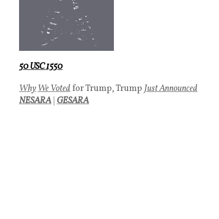
50 USC 1550
Why
We Voted
for Trump, Trump
Just Announced
NESARA
|
GESARA