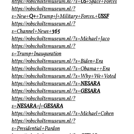
https://robscholtemuseum.nl/?s=
US
+Space+Forces
https://robscholtemuseum.nl/?
s=New+
Q+
+Trump+
|
+Military+Forces.+
USSF
https://robscholtemuseum.nl/?
s=Channel+News+
365
https://robscholtemuseum.nl/?s=Michael+Jaco
https://robscholtemuseum.nl/?
s=Trump+Inauguration
https://robscholtemuseum.nl/?s=Biden+Era
https://robscholtemuseum.nl/?s=Obama++Era
https://robscholtemuseum.nl/?s=Why+We+Voted
https://robscholtemuseum.nl/?s=
NESARA
https://robscholtemuseum.nl/?s=
GESARA
https://robscholtemuseum.nl/?
s=
NESARA
+
|
+
GESARA
https://robscholtemuseum.nl/?s=Michael+Cohen
https://robscholtemuseum.nl/?
s=Presidential+Pardon