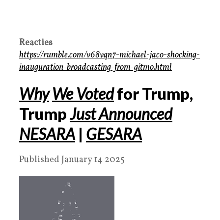
Reacties
https://rumble.com/v68vqn7-michael-jaco-shocking-
inauguration-broadcasting-from-gitmo.html
Why
We Voted
for Trump,
Trump
Just Announced
NESARA
|
GESARA
Published January 14 2025