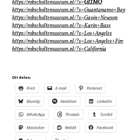
https://robscholtemuseum.nl/?s=
GITMO
https://robscholtemuseum.nl/?s=Guantanamo+Bay
https://robscholtemuseum.nl/?s=Gavin+Newson
https://robscholtemuseum.nl/?s=Karin+Bass
https://robscholtemuseum.nl/?s=Los+Angeles
https://robscholtemuseum.nl/?s=Los+Angeles+Fire
https://robscholtemuseum.nl/?s=California
Dit delen:
Print
E-mail
Pinterest
Bluesky
Nextdoor
LinkedIn
WhatsApp
Threads
Tumblr
Mastodon
Reddit
Facebook