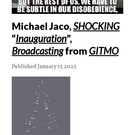
Michael Jaco,
SHOCKING
“
Inauguration
”,
Broadcasting
from
GITMO
Published January 13 2025