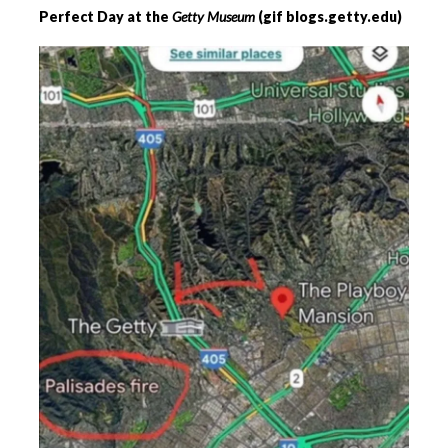
Perfect Day at the
Getty Museum
(gif blogs.getty.edu)