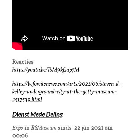
Reacties
https://youtu.be/TsM9kfzap7M
https://beforeitsnews.com/arts/2021/06/steven-d-
kelley-underground-city-at-the-getty-museum-
2517539.html
Dienst Mede Deling
Expo
in
RS
Museum
sinds
22
jun
2021 om
00:06