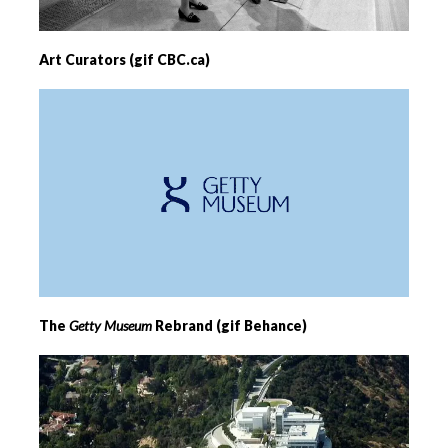
Art Curators (gif CBC.ca)
The
Getty Museum
Rebrand (gif Behance)