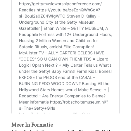
Meer In Formatie