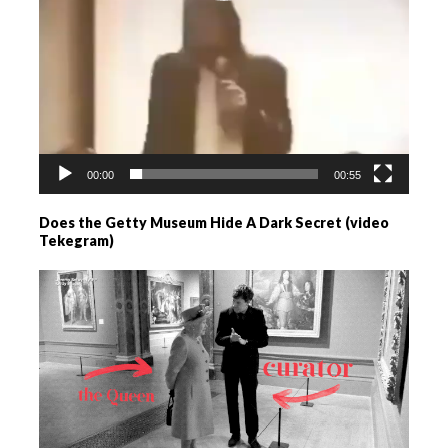
00:00
00:55
Does the Getty Museum Hide A Dark Secret (video
Tekegram)