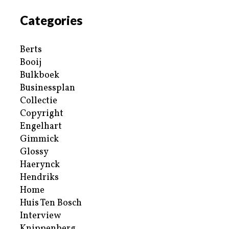
Categories
Berts
Booij
Bulkboek
Businessplan
Collectie
Copyright
Engelhart
Gimmick
Glossy
Haerynck
Hendriks
Home
Huis Ten Bosch
Interview
Knippenberg