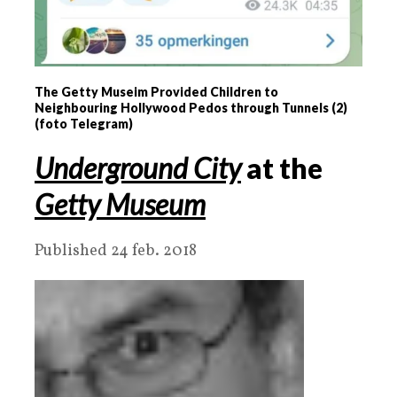
The Getty Museim Provided Children to
Neighbouring Hollywood Pedos through Tunnels (2)
(foto Telegram)
Underground City
at the
Getty Museum
Published 24 feb. 2018