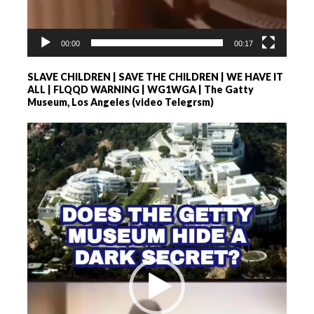
00:00
00:17
SLAVE CHILDREN | SAVE THE CHILDREN | WE HAVE IT
ALL | FLQQD WARNING | WG1WGA | The Gatty
Museum, Los Angeles (video Telegrsm)
Videospeler