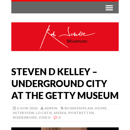
STEVEN D KELLEY –
UNDERGROUND CITY
AT THE GETTY MUSEUM
6 JUNI 2026
ADMIN
BUSINESSPLAN
,
HOME
,
INTERVIEW
,
LOCATIE
,
MEDIA
,
PORTRETTEN
,
RIDDERBOEK
,
VIDEO
0