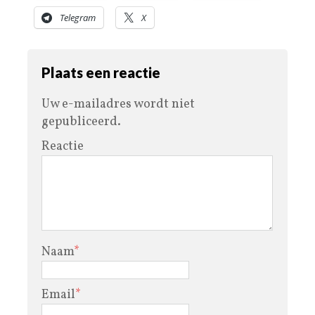
Telegram
X
Plaats een reactie
Uw e-mailadres wordt niet
gepubliceerd.
Reactie
Naam
*
Email
*