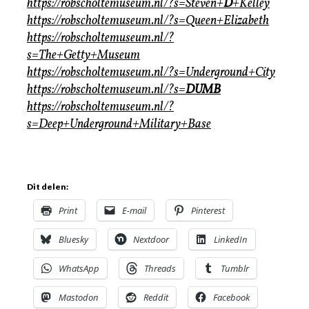
https://robscholtemuseum.nl/?s=Steven+
D
+Kelley
https://robscholtemuseum.nl/?s=Queen+Elizabeth
https://robscholtemuseum.nl/?
s=The+Getty+Museum
https://robscholtemuseum.nl/?s=Underground+City
https://robscholtemuseum.nl/?s=
DUMB
https://robscholtemuseum.nl/?
s=Deep+Underground+Military+Base
Dit delen:
Print
E-mail
Pinterest
Bluesky
Nextdoor
LinkedIn
WhatsApp
Threads
Tumblr
Mastodon
Reddit
Facebook