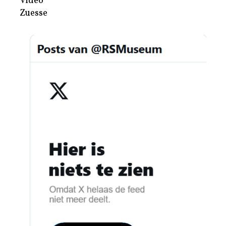
Video
Zuesse