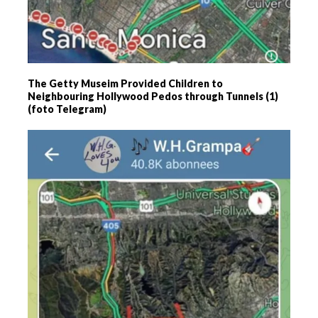
The Getty Museim Provided Children to
Neighbouring Hollywood Pedos through Tunnels (1)
(foto Telegram)