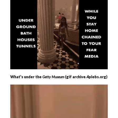
What’s under the
Getty Museum
(gif archive.4plebs.org)
Videospeler