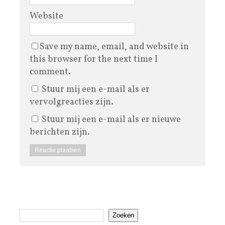
Website
Save my name, email, and website in
this browser for the next time I
comment.
Stuur mij een e-mail als er
vervolgreacties zijn.
Stuur mij een e-mail als er nieuwe
berichten zijn.
Zoeken