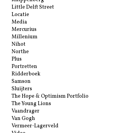
Little Delft Street
Locatie
Media
Mercurius
Millenium
Nihot
Northe
Plus
Portretten
Ridderboek
Samson
Sluijters
The Hope & Optimism Portfolio
The Young Lions
Vaandrager
Van Gogh
Vermeer-Lagerveld