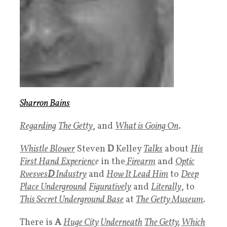
Sharron Bains
Regarding
The Getty
, and
What is Going On
.
Whistle Blower
Steven
D
Kelley
Talks
about
His
First Hand Experienc
e
in the
Firearm
and
Optic
Rvesves
D
Industry
and
How It Lead Him
to
Deep
Place Underground
Figuratively
and
Literally
, to
This Secret Underground Base
at
The
Getty Museum
.
There is
A
Huge City
Underneath
The
Getty
,
Which