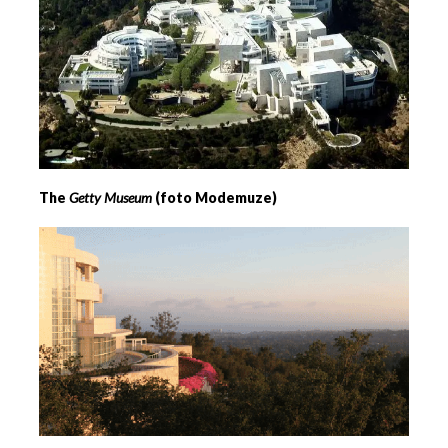
The
Getty Museum
(foto Modemuze)