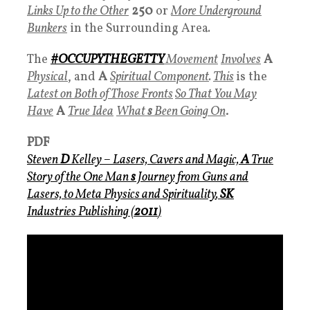
Links Up to the Other
250
or
More Underground
Bunkers
in the Surrounding Area
.
The
#
OCCUPYTHEGETTY
Movement
Involves
A
Physical
, and
A
Spiritual Component
.
This
is the
Latest on Both of Those Fronts
So That You May
Have
A
True Idea
What
s
Been Going On
.
PDF
Steven
D
Kelley –
Lasers, Cavers and Magic,
A
True
Story of the One Man
s
Journey from Guns and
Lasers, to Meta Physics and Spirituality
,
SK
Industries Publishing (
2011
)