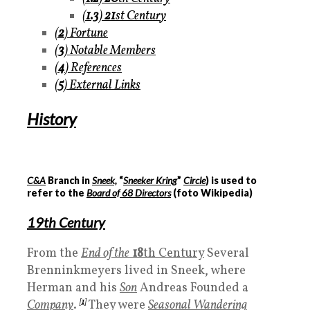
(
1.3
)
21
st Centur
y
(
2
)
Fortune
(
3
)
Notable Members
(
4
)
References
(
5
)
External Links
History
C&A
Branch in
Sneek,
“
Sneeker Kring
”
Circle
) is used to
refer to the
Board of 68 Directors
(foto Wikipedia)
19
th Century
From the
End of the
18
th Century
Several
Brenninkmeyers lived in Sneek, where
Herman and his
Son
Andreas Founded a
Company
.
[
1
]
They were
Seasonal Wandering