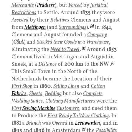
Merchants
(
Peddlers
), but
Forced
by
Juridical
Restrictions
to Settle. Around
1835
they were
Assisted
by their
Relatives
Clemens and August
from
Mettingen
(and
Surroundings
).
[2]
In 1
841
,
Clemens and August founded a
Company
(
C&A
) and
Stocked their Goods in a Warehouse
,
eliminating the
Need to Travel
.
[
2
]
Around
1853
Clemens lived in Mettingen and August in
Sneek, at a
Distance
of
200
km
to the
NW
.
[
1
]
This Small Town in the North of the
Netherlands became the Location of their
First Shop
in
1860
.
Selling Linen
and
Cotton
Fabrics
,
Sheets
,
Bedding
but also
Complete
Wedding Suites
.
Clothing Manufacturers
were the
First
Sewing Machine
Customers
, and used them
to Produce the
First
Ready To Wear Clothing
. In
1881
a
Branch
was
Opene
d
in
Leeuwarden
, and in
1893
and
1896
in Amsterdam;
[
3
]
the
Possibility