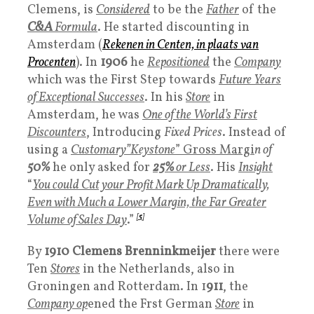
Clemens, is
Considered
to be the
Father
of the
C&A
Formula
. He started discounting in
Amsterdam (
Rekenen in Centen, in plaats van
Procenten
). In
1906
he
Repositioned
the
Company
which was the First Step towards
Future Years
of Exceptional Successes
. In his
Store
in
Amsterdam, he was
One of the World’s First
Discounters
, Introducing
Fixed Prices
. Instead of
using a
Customary”Keystone
” Gross Margi
n of
50%
he only asked for
25%
or Less
. His
Insight
“
You could Cut your Profit Mark Up Dramatically,
Even with Much a Lower Margin, the Far Greater
Volume of Sales Day
.”
[
5
]
By
1910
Clemens
Brenninkmeijer
there were
Ten
Stores
in the Netherlands, also in
Groningen and Rotterdam. In 1
911
, the
Company op
ened the Frst German
Store
in