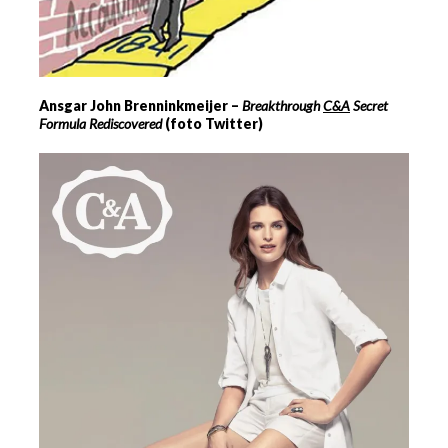
Ansgar John Brenninkmeijer –
Breakthrough
C&A
Secret
Formula Rediscovered
(foto Twitter)