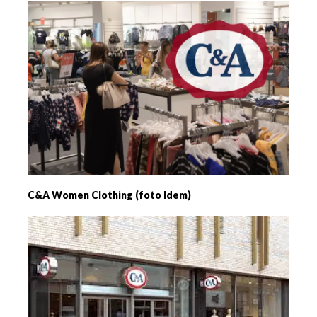
C&A Women Clothing
(foto Idem)