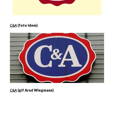
C&A
(foto Idem)
C&A
(gif Arnd Wiegmann)