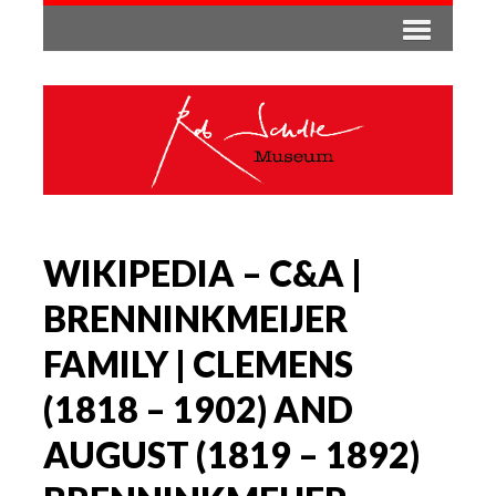
WIKIPEDIA – C&A |
BRENNINKMEIJER
FAMILY | CLEMENS
(1818 – 1902) AND
AUGUST (1819 – 1892)