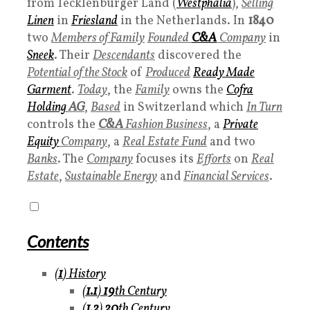
from Tecklenburger Land (
Westphalia
),
Selling
Linen
in
Friesland
in the Netherlands. In
1840
two
Members of Family
Founded
C&A
Company
in
Sneek
. Their
Descendants
discovered the
Potential of the Stock
of
Produced
Ready Made
Garment
.
Today
, the
Family
owns the
Cofra
Holding
AG
,
Based
in Switzerland which
In Turn
controls the
C&A
Fashion Business
, a
Private
Equity
Company
, a
Real Estate Fund
and two
Banks
. The
Company
focuses its
Efforts
on
Real
Estate
,
Sustainable Energy
and
Financial Services
.
Contents
(
1
)
History
(
1.1
)
19
th Century
(
1.2
)
20
th Century