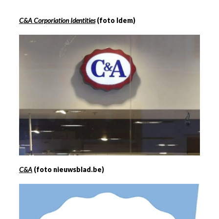
C&A Corporiation Identities
(foto Idem)
C&A
(foto nieuwsblad.be)