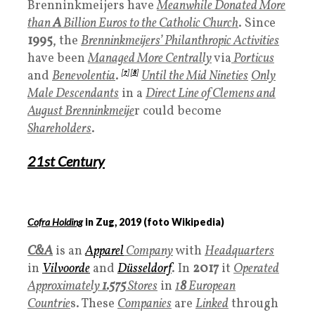
Brenninkmeijers have
Meanwhile Donated More
than
A
Billion Euros to the Catholic Church
. Since
1995
, the
Brenninkmeijers’ Philanthropic Activities
have been
Managed More Centrally
via
Porticus
and
Benevolentia
.
[
7
]
[
8
]
Until the Mid Nineties
Only
Male Descendants
in a
Direct Line of Clemens and
August Brenninkmeije
r could become
Shareholders
.
21
st Century
Cofra Holding
in Zug,
2019
(foto Wikipedia)
C&A
is an
A
pparel
Company
with
Headquarters
in
Vilvoorde
and
Düsseldorf
. In
2017
it
Operated
Approximately
1.575
Stores
in
1
8
European
Countrie
s. These
Companies
are
Linked
through