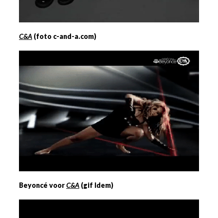
C&A
(foto c-and-a.com)
Beyoncé voor
C&A
(gif Idem)