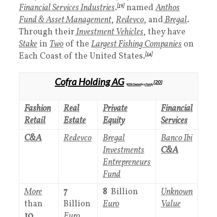
Financial Services Industries
.
[19]
named
Anthos
Fund
& Asset Management
,
Redevco
, and
Bregal
.
Through their
Investment Vehicles
, they have
Stake
in
Two
of the
Largest Fishing Companies
on
Each Coast of the United States.
[14]
Cofra Holding AG
[
20
]
1
00%
Owned
by
Family
Fashion
Real
Private
Financial
Retail
Estate
Equity
Services
C&A
Redevco
Bregal
Banco Ibi
Investments
C&A
Entrepreneurs
Fund
More
7
8
Billion
Unknown
than
Billion
Euro
Value
10
Euro