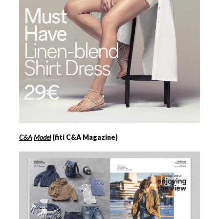
C&A
Model
(fiti C&A Magazine)