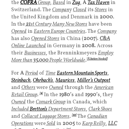
the
COFRA
Group
,
Based
in
Zug
,
A
T
ax Haven
in
Switzerland. The
Compan
y
Closed
its
Stores
in
the United Kingdom and Denmark in
2000
.
In the
21
st Century
Many
New Stores
have been
Opened
in
Eastern Europe Countries
. The
Company
has also
Opened Stores
in China (
2007
).
C&A
Online
Launched
in Germany in
2008.
Across
their
Businesses
, the Brenninkmeyers
Employ
More than
35,000
People Worldwide
.
[
[
Citation Needed
]
For
A
Period
of
Time
Eastern Mountain Sports
,
Steinbach
,
Ohrbach’s
,
Maurices
,
Miller’s Outpost
and
Others
were
Owned
through the
American
Retail Group
.
[
9
]
In the
1980′
s and
1990′
s, they
Owned
the
Comark Group
in Canada, which
Included
Bretton’s
Department Stores
,
Clark Shoes
and
Collacut Luggage Stores
.
[
10
]
The
Canadian
Operations
were
Sold
in
2005
to
Karp Reilly
,
LLC