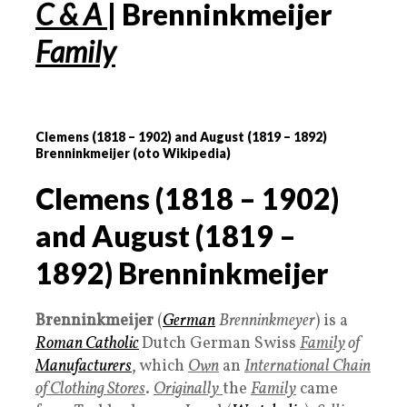
C & A
| Brenninkmeijer
Family
Clemens (
1818 – 1902
) and August (
1819 – 1892
)
Brenninkmeijer (oto Wikipedia)
Clemens (
1818 – 1902
)
and August (
1819 –
1892
) Brenninkmeijer
Brenninkmeijer
(
German
Brenninkmeyer
) is a
Roman Catholic
Dutch German Swiss
Family
of
Manufacturers
, which
Own
an
International Chain
of Clothing Stores
.
Originally
the
Family
came