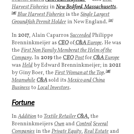
Harvest Fisheries
in
New Bedford, Massachusetts
.
[
16
]
Blue Harvest Fisheries
is the
Single Largest
Groundfish Permit Holder
in New England.
[
17
]
In
2017
, Alain Caparros
Succeeded
Philippe
Brenninkmeijer as
CEO
of
C&A
Europe
. He was
the
First Non Family Membe
rat the Helm of the
Company
. In
2019
the
C
EO
Post
for
C&A
Europe
was
Held
by Edward Brenninkmeijer; in
2021
by Giny Boer, the
First Woman at the Top
.
[
18
]
Meanwhile
C&A
sold its
Mexico and China
Business
to
Local Investors
.
Fortune
In
Addition
to
Textile Retailer
C&A
,
the
Brenninkmeijers
Own
and
Control
Several
Companies
in the
Private Equity
,
Real Estate
and