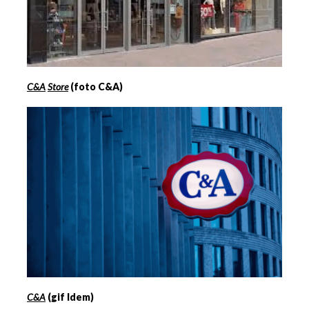
C&A
Store
(foto C&A)
C&A
(gif Idem)