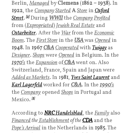
Berlin,
Managed
by
Clemens
(
1862 – 1938
). In
1922
, the
Company
Started
A
Store
in
Oxford
Street
.
[2]
During
WWII
the
Company
P
rofited
from (
Expropriated
)
Jewish Real Estate
and
Ostarbeiter
. After the
War
from the
Economic
Boom
. The
First Store
in the
USA
was
Opened
in
1948
. In
1967
C&A
Cooperated
with
Twiggy
as
Designer
.
Shops
were
Opened
in Belgium. In the
1970′
s
the
Expansion
of
C&A
went on. Also
Switzerland, France, Spain and Japan were
Added as Markets
. In 1
981
,
Yves Saint Laurent
and
Karl Lagerfeld
worked for
C&A
. In the
1990′
s
the
Company
opened
Shops
in Portugal and
Mexico.
[
6
]
According to
NRC
Handelsblad
, the
Family
also
Financed
the
Establishment
of the
CDA
and the
Pope’s Arrival
in the Netherlands in
1985
. The