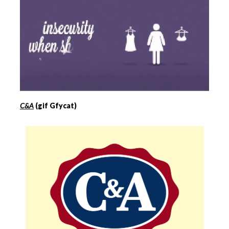
C&A
(gif Gfycat)