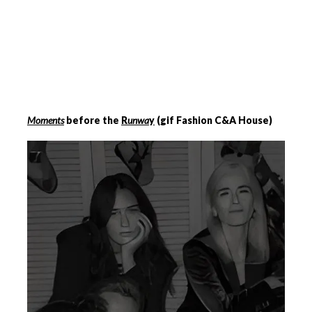
Moments
before the
R
unwa
y
(gif Fashion C&A House)