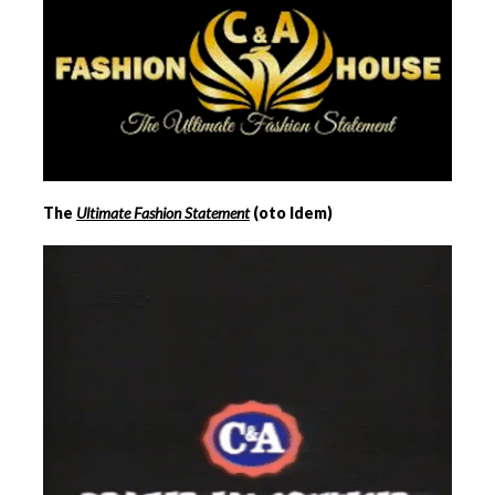
The
Ultimate Fashion Statement
(oto Idem)