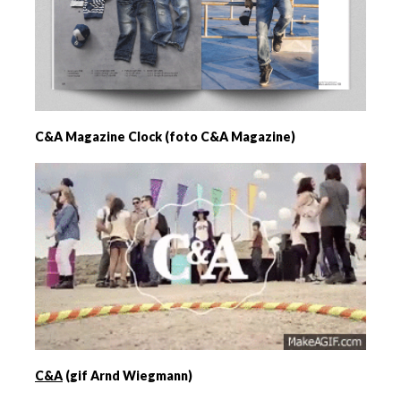
C&A Magazine Clock (foto C&A Magazine)
C&A
(gif Arnd Wiegmann)