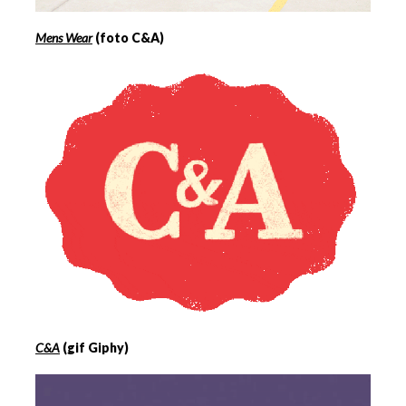
Mens Wear
(foto C&A)
C&A
(gif Giphy)