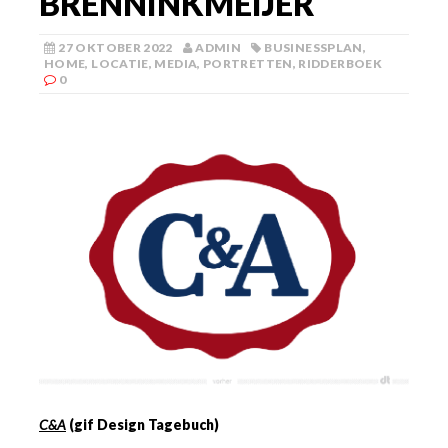
BRENNINKMEIJER
27 OKTOBER 2022
ADMIN
BUSINESSPLAN
,
HOME
,
LOCATIE
,
MEDIA
,
PORTRETTEN
,
RIDDERBOEK
0
C&A
(gif Design Tagebuch)