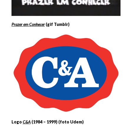
Prazer em Conhecer
(gif Tumblr)
Logo
C&A
(1984 – 1999) (foto Udem)