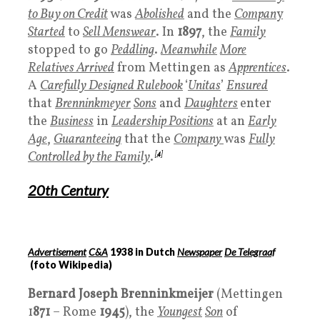
to Buy on Credit
was
Abolished
and the
Compan
y
Started
to
Sell Menswear
. In
1897
, the
Family
stopped to go
Peddling
.
Meanwhile
More
Relatives Arrived
from Mettingen as
Apprentices
.
A
Carefully Designed Rulebook
‘
Unitas
’
Ensured
that
Brenninkmeyer
Sons
and
Daughters
enter
the
Business
in
Leadership Positions
at an
Early
Age
,
Guaranteeing
that the
Company
was
Fully
Controlled by the Family
.
[
4
]
20
th Century
Advertisement
C&A
1938 in Dutch
Newspaper
De Telegraaf
(foto Wikipedia)
Bernard Joseph Brenninkmeijer
(Mettingen
1
871
– Rome
1945
), the
Youngest
Son
of