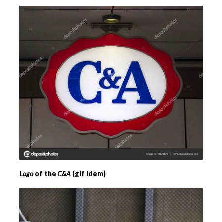
Logo
of the
C&A
(gif Idem)