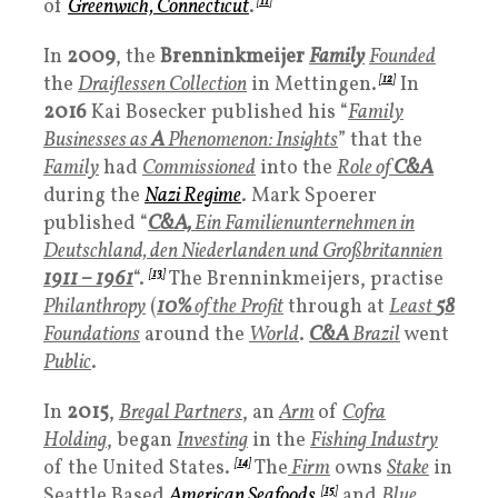
of
Greenwich, Connecticut
.
[
11
]
In
2009
, the
Brenninkmeijer
Family
Founded
the
Draiflessen Collection
in Mettingen.
[
12
]
In
2016
Kai Bosecker published his “
Family
Businesses as
A
Phenomenon: Insights
” that the
Family
had
Commissioned
into the
Role of
C&A
during the
Nazi Regime
. Mark Spoerer
published “
C&A,
Ein Familienunternehmen in
Deutschland, den Niederlanden und Großbritannien
1
911 – 1961
“.
[
13
]
The Brenninkmeijers, practise
Philanthropy
(
10%
of the Profit
through at
Least
58
Foundations
around the
World
.
C&A
Brazil
went
Public
.
In
2015
,
Bregal Partners
, an
Arm
of
Cofra
Holding
, began
Investing
in the
Fishing Industry
of the United States.
[
14
]
The
Firm
owns
Stake
in
Seattle Based
American Seafoods
[
15
]
and
Blue