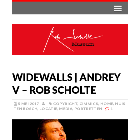
WIDEWALLS | ANDREY
V – ROB SCHOLTE
5 MEI 2017
COPYRIGHT
,
GIMMICK
,
HOME
,
HUIS
TEN BOSCH
,
LOCATIE
,
MEDIA
,
PORTRETTEN
1