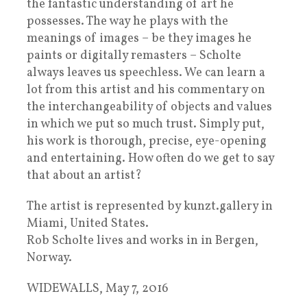
the fantastic understanding of art he
possesses. The way he plays with the
meanings of images – be they images he
paints or digitally remasters – Scholte
always leaves us speechless. We can learn a
lot from this artist and his commentary on
the interchangeability of objects and values
in which we put so much trust. Simply put,
his work is thorough, precise, eye-opening
and entertaining. How often do we get to say
that about an artist?
The artist is represented by kunzt.gallery in
Miami, United States.
Rob Scholte lives and works in in Bergen,
Norway.
WIDEWALLS, May 7, 2016