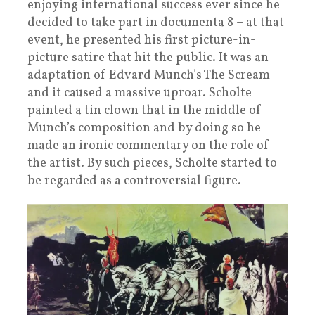
enjoying international success ever since he
decided to take part in documenta 8 – at that
event, he presented his first picture-in-
picture satire that hit the public. It was an
adaptation of Edvard Munch’s The Scream
and it caused a massive uproar. Scholte
painted a tin clown that in the middle of
Munch’s composition and by doing so he
made an ironic commentary on the role of
the artist. By such pieces, Scholte started to
be regarded as a controversial figure.