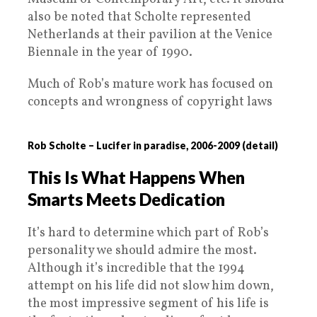
also be noted that Scholte represented
Netherlands at their pavilion at the Venice
Biennale in the year of 1990.
Much of Rob’s mature work has focused on
concepts and wrongness of copyright laws
Rob Scholte – Lucifer in paradise, 2006-2009 (detail)
This Is What Happens When
Smarts Meets Dedication
It’s hard to determine which part of Rob’s
personality we should admire the most.
Although it’s incredible that the 1994
attempt on his life did not slow him down,
the most impressive segment of his life is