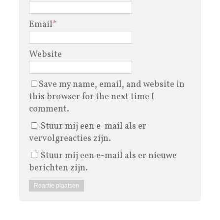
Email
*
Website
Save my name, email, and website in
this browser for the next time I
comment.
Stuur mij een e-mail als er
vervolgreacties zijn.
Stuur mij een e-mail als er nieuwe
berichten zijn.