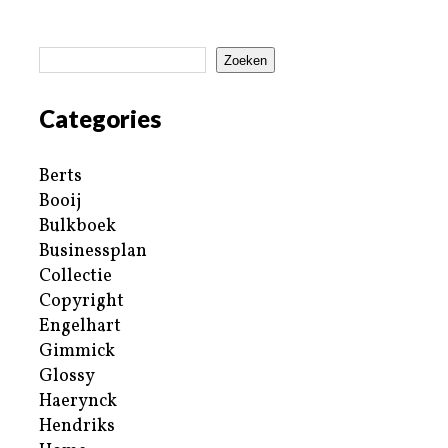
Zoeken
Categories
Berts
Booij
Bulkboek
Businessplan
Collectie
Copyright
Engelhart
Gimmick
Glossy
Haerynck
Hendriks