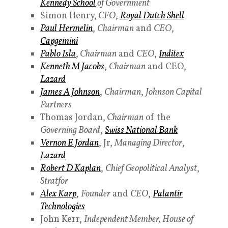
Kennedy School
of Government
Simon Henry,
CFO
,
Royal Dutch Shell
Paul Hermelin
,
Chairman
and
CEO
,
Capgemini
Pablo Isla
,
Chairman
and
CEO
,
Inditex
Kenneth M Jacobs
,
Chairman
and CEO,
Lazard
James A Johnson
,
Chairman
,
Johnson Capital
Partners
Thomas Jordan,
Chairman
of the
Governing Board
,
Swiss National Bank
Vernon E Jordan
, Jr,
Managing Director
,
Lazard
Robert D Kaplan
,
Chief Geopolitical Analyst
,
Stratfor
Alex Karp
,
Founder
and
CEO
,
Palantir
Technologies
John Kerr,
Independent Member,
House of