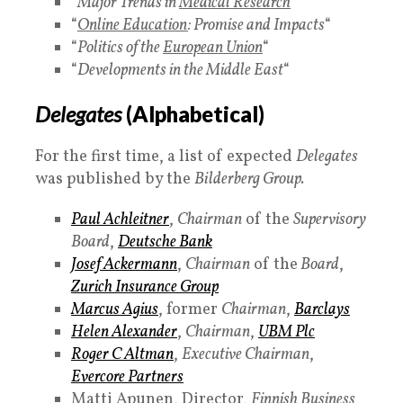
“
Major Trends in
Medical Research
“
“
Online Education
: Promise and Impacts
“
“
Politics of the
European Union
“
“
Developments in the Middle East
“
Delegates
(Alphabetical)
For the first time, a list of expected
Delegates
was published by the
Bilderberg Group.
Paul Achleitner
,
Chairman
of the
Supervisory
Board
,
Deutsche Bank
Josef Ackermann
,
Chairman
of the
Board
,
Zurich Insurance Group
Marcus Agius
, former
Chairman
,
Barclays
Helen Alexander
,
Chairman
,
UBM Plc
Roger C Altman
,
Executive Chairman
,
Evercore Partners
Matti Apunen, Director,
Finnish Business