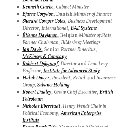
Dominion Bank
Kenneth Clarke
,
Cabinet Minister
Bjarne Corydon
, Danish
Minister of Finance
Sherard Cowper Coles
,
Business Development
Director
,
International
,
BAE Systems
Étienne Davignon
, Belgian
Minister of State
;
Former Chairman
,
Bilderberg Meetings
Ian Davis
, Senior
Partner Emeritus
,
McKinsey & Company
Robbert Dijkgraaf
,
Director
and
Leon Levy
Professor
,
Institute for Advanced Study
Haluk Dinçer
,
President
,
Retail
and
Insurance
Group
,
Sabancı Holding
Robert Dudley
,
Group Chief Executive
,
British
Petroleum
Nicholas Eberstadt
,
Henry Wendt Chair in
Political Economy
,
American Enterprise
Institute