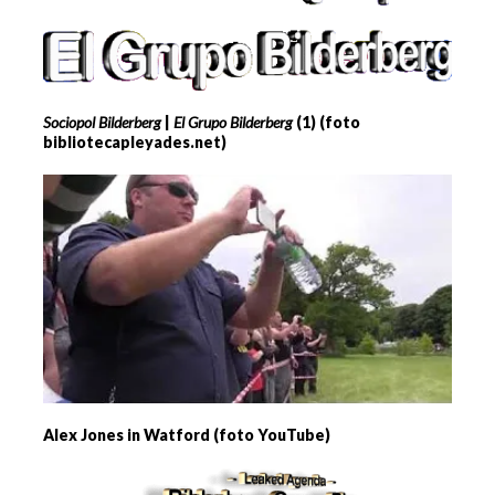
Sociopol Bilderberg
|
El Grupo Bilderberg
(1) (foto
bibliotecapleyades.net)
Alex Jones in Watford (foto YouTube)