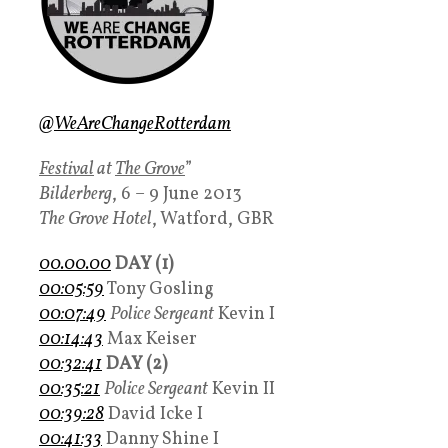
@
WeAreChangeRotterdam
Festival
at
The Grove
”
Bilderberg
, 6 – 9 June 2013
The Grove Hotel
, Watford, GBR
00.00.00
DAY (1)
00:05:59
Tony Gosling
00:07:49
Police Sergeant
Kevin I
00:14:43
Max Keiser
00:32:41
DAY (2)
00:35:21
Police Sergeant
Kevin II
00:39:28
David Icke I
00:41:33
Danny Shine I