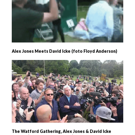
Alex Jones Meets David Icke (foto Floyd Anderson)
The Watford Gathering, Alex Jones & David Icke