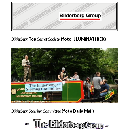
Bilderberg
Top
Secret Society
(foto iLLUMiNATi REX)
Bilderberg Steering Committee
(foto Daily Mail)