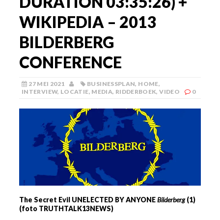
DURATION 03:35:26) +
WIKIPEDIA – 2013
BILDERBERG
CONFERENCE
27 MEI 2021
BUSINESSPLAN
,
HOME
,
INTERVIEW
,
LOCATIE
,
MEDIA
,
RIDDERBOEK
,
VIDEO
0
The Secret Evil UNELECTED BY ANYONE
Bilderberg
(1)
(foto TRUTHTALK13NEWS)