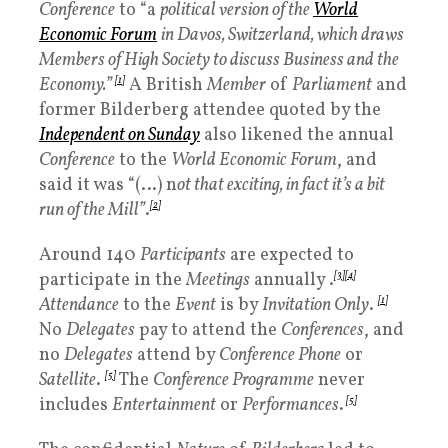
Conference
to “a
political version of the
World
Economic Forum
in Davos, Switzerland, which draws
Members of High Society to discuss Business and the
Economy.”
[
1]
A British
Member
of
Parliament
and
former Bilderberg attendee quoted by the
Independent on Sunday
also likened the annual
Conference
to the
World Economic Forum
, and
said it was “(…) n
ot that exciting, in fact it’s a bit
run of the Mill”
.
[2]
Around 140
Participants
are expected to
participate in the
Meetings
annually .
[3]
[4]
Attendance
to the
Event
is by
Invitation Only
.
[1]
No
Delegates
pay to attend the
Conferences
, and
no
Delegates
attend by
Conference Phone
or
Satellite
.
[5]
The
Conference Programme
never
includes
Entertainment
or
Performances
.
[5]