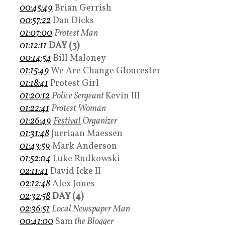
00:45:49
Brian Gerrish
00:57:22
Dan Dicks
01:07:00
Protest Man
01:12:11
DAY (3)
00:14:54
Bill Maloney
01:15:49
We Are Change Gloucester
01:18:41
Protest Girl
01:20:12
Police Sergeant
Kevin III
01:22:41
Protest Woman
01:26:49
Festival
Organizer
01:31:48
Jurriaan Maessen
01:43:59
Mark Anderson
01:52:04
Luke Rudkowski
02:11:41
David Icke II
02:12:48
Alex Jones
02:32:58
DAY (4)
02:36:51
Local Newspaper Man
00:41:00
Sam
the Blogger