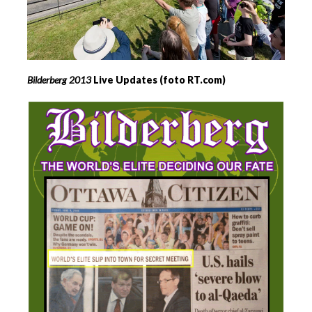
Bilderberg
2013
Live Updates (foto RT.com)