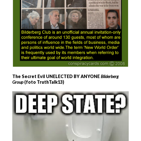
The Secret Evil UNELECTED BY ANYONE
Bilderberg
Group
(foto TruthTalk13)