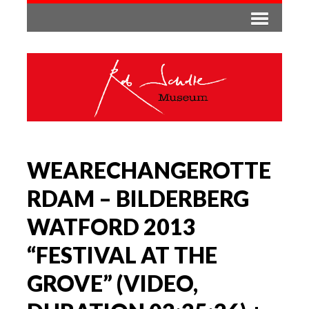
WEARECHANGEROTTE
RDAM – BILDERBERG
WATFORD 2013
“FESTIVAL AT THE
GROVE” (VIDEO,