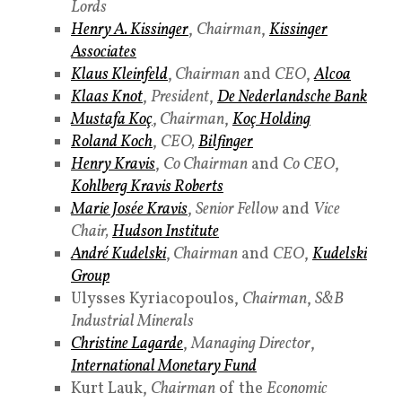
Lords
Henry A. Kissinger
,
Chairman
,
Kissinger
Associates
Klaus Kleinfeld
,
Chairman
and
CEO
,
Alcoa
Klaas Knot
,
President
,
De Nederlandsche Bank
Mustafa Koç
,
Chairman
,
K
oç Holding
Roland Koch
,
CEO,
Bilfinger
Henry Kravis
,
Co Chairman
and
Co
CEO
,
Kohlberg Kravis Roberts
Marie Josée Kravis
,
Senior Fellow
and
Vice
Chair,
Hudson Institute
André Kudelski
,
Chairman
and
CEO
,
Kudelski
Group
Ulysses Kyriacopoulos,
Chairman
,
S&B
Industrial Minerals
Christine Lagarde
,
Managing Director
,
International Monetary Fund
Kurt Lauk,
Chairman
of the
Economic