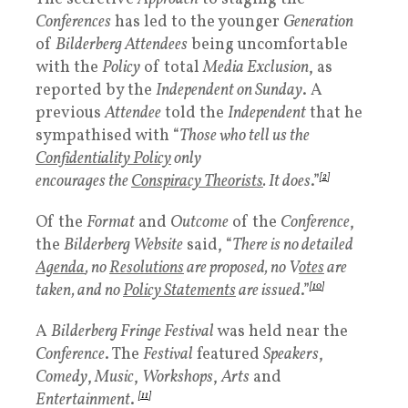
Conferences
has led to the younger
Generation
of
Bilderberg Attendees
being uncomfortable
with the
Policy
of total
Media Exclusion
, as
reported by the
Independent on Sunday
. A
previous
Attendee
told the
Independent
that he
sympathised with “
Those who tell us the
Confidentiality Policy
only
encourages the
Conspiracy Theorists
. It does
.”
[2]
Of the
Format
and
Outcome
of the
Conference
,
the
Bilderberg Website
said, “
There is no detailed
Agenda
, no
Resolutions
are proposed, no V
otes
are
taken, and no
Policy Statements
are issued
.”
[10]
A
Bilderberg Fringe Festival
was held near the
Conference
. The
Festival
featured
Speakers
,
Comedy
,
Music
,
Workshops
,
Arts
and
Entertainment
.
[11]