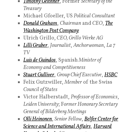
Timothy Geithner
, Former
Secretary of the
Treasury
Michael Gfoeller, US
Political Consultant
Donald Graham
,
Chairman
and
CEO
,
The
Washington Post Company
Ulrich Grillo,
CEO, Grillo Werke AG
Lilli Gruber
,
Journalist
,
Anchorwoman
,
La 7
TV
Luis de Guindos
, Spanish
Minister of
Economy and Competitiveness
Stuart Gulliver
,
Group Chief Executive
,
HSBC
Felix Gutzwiller,
Member
of the Swiss
Council of States
Victor Halberstadt,
Professor of Economics
,
Leiden University
; F
ormer Honorary Secretary
General of Bilderberg Meetings
Olli Heinonen
,
Senior Fellow
,
Belfer Center for
Science and International Affairs
,
Harvard