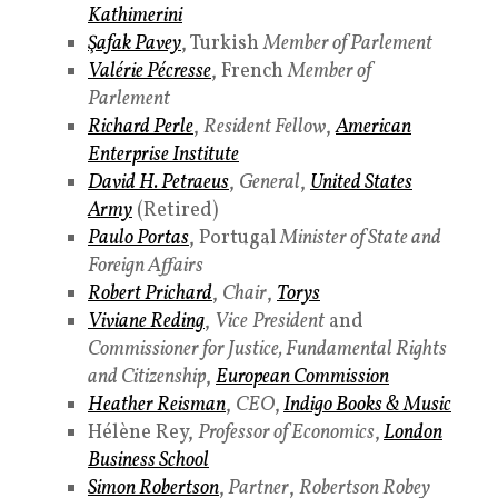
Kathimerini
Şafak Pavey
, Turkish
Member of Parlement
Valérie Pécresse
, French
Member of
Parlement
Richard Perle
,
Resident Fellow
,
American
Enterprise Institute
David H. Petraeus
,
General
,
United States
Army
(Retired)
Paulo Portas
, Portugal
Minister of State and
Foreign Affairs
Robert Prichard
,
Chair
,
Torys
Viviane Reding
,
Vice
President
and
Commissioner for Justice, Fundamental Rights
and Citizenship
,
European Commission
Heather Reisman
,
CEO
,
Indigo Books & Music
Hélène Rey,
Professor of Economics
,
London
Business School
Simon Robertson
,
Partner
,
Robertson Robey