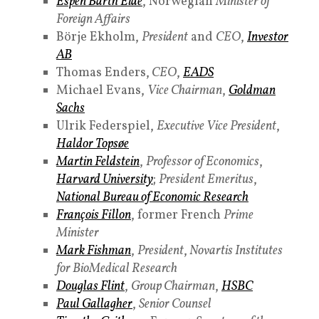
Espen Barth Eide
, Norwegian
Minister of
Foreign Affairs
Börje Ekholm,
President
and
CEO
,
Investor
AB
Thomas Enders,
CEO
,
EADS
Michael Evans,
Vice Chairman
,
Goldman
Sachs
Ulrik Federspiel,
Executive Vice President
,
Haldor Topsøe
Martin Feldstein
,
Professor of Economics
,
Harvard University
;
President Emeritus
,
National Bureau of Economic Research
François Fillon
, former French
Prime
Minister
Mark Fishman
,
President
,
Novartis Institutes
for BioMedical Research
Douglas Flint
,
Group Chairman
,
HSBC
Paul Gallagher
,
Senior Counsel