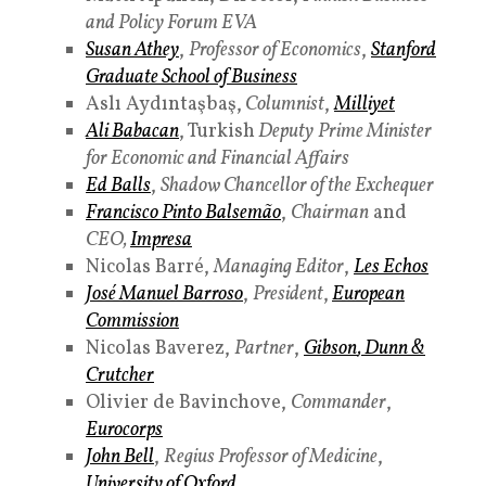
and Policy Forum EVA
Susan Athey
,
Professor of Economics
,
Stanford
Graduate School of Business
Aslı Aydıntaşbaş,
Columnist
,
Milliyet
Ali Babacan
, Turkish
Deputy
Prime Minister
for Economic and Financial Affairs
Ed Balls
,
Shadow Chancellor of the Exchequer
Francisco Pinto Balsemão
,
Chairman
and
CEO,
Impresa
Nicolas Barré,
Managing Editor
,
Les Echos
José Manuel Barroso
,
President
,
European
Commission
Nicolas Baverez,
Partner
,
Gibson
,
Dunn &
Crutcher
Olivier de Bavinchove,
Commander
,
Eurocorps
John Bell
,
Regius Professor of Medicine
,
University of Oxford