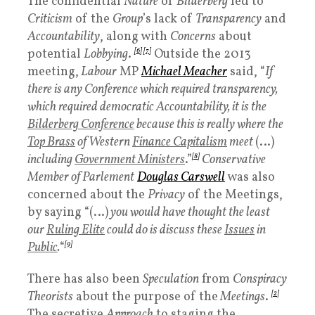
The confidential
Nature
of
Bilderberg
led to
Criticism
of the
Group
’s lack of
Transparency
and
Accountability
, along with
Concerns
about
potential
Lobbying
.
[6]
[7]
Outside the 2013
meeting,
Labour
MP
Michael Meacher
said, “
If
there is any Conference which required transparency,
which required democratic Accountability, it is the
Bilderberg Conference
because this is really where the
Top Brass
of Western
Finance Capitalism
meet
(…)
including
Government Ministers
.”
[8]
Conservative
Member of Parlement
Douglas Carswell
was also
concerned about the
Privacy
of the Meetings,
by saying “(…)
you would have thought the least
our
Ruling Elite
could do is discuss these
Issues
in
Public
.
“
[9]
There has also been
Speculation
from
Conspiracy
Theorists
about the purpose of the
Meetings
.
[2]
The secretive
Approach
to staging the