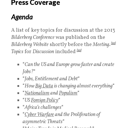
Press Coverage
Agenda
A list of key topics for discussion at the 2013
Bilderberg Conference
was published on the
Bilderberg Website
shortly before the
Meeting
.
[10]
Topics
for
Discussion
included
[10]
“
Can the US and Europe grow faster and create
Jobs?
“
“
Jobs, Entitlement and Debt
“
“
How
Big Data
is changing almost everything
“
“
Nationalism
and
Populism
“
“
US
Foreign Policy
“
“
Africa’s challenges
“
“
Cyber Warfare
and the Proliferation of
asymmetric Threats
“