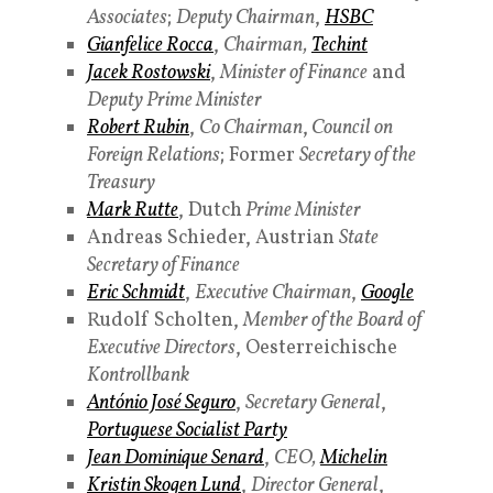
Associates
;
Deputy Chairman
,
HSBC
Gianfelice Rocca
,
Chairman,
Techint
Jacek Rostowski
,
Minister of Finance
and
Deputy Prime Minister
Robert Rubin
,
Co Chairman
,
Council on
Foreign Relations
; Former
Secretary of the
Treasury
Mark Rutte
, Dutch
Prime Minister
Andreas Schieder, Austrian
State
Secretary of Finance
Eric Schmidt
,
Executive Chairman
,
Google
Rudolf Scholten,
Member of the Board of
Executive Directors
, Oesterreichische
Kontrollbank
António José Seguro
,
Secretary General
,
Portuguese
Socialist Party
Jean Dominique Senard
,
CEO,
Michelin
Kristin Skogen Lund
,
Director General
,