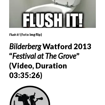
Flush it!
(foto Imgflip)
Bilderberg
Watford 2013
“
Festival at The Grove
”
(Video, Duration
03:35:26)