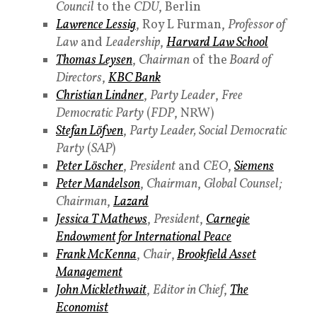
Council
to the
CDU
, Berlin
Lawrence Lessig
, Roy L Furman,
Professor of
Law
and
Leadership
,
Harvard Law School
Thomas Leysen
,
Chairman
of the
Board of
Directors
,
KBC Bank
Christian Lindner
,
Party Leader
,
Free
Democratic Party
(
FDP
, NRW)
Stefan Löfven
,
Party Leader,
Social Democratic
Party
(
SAP
)
Peter Löscher
,
President
and
CEO
,
Siemens
Peter Mandelson
,
Chairman
,
Global Counsel;
Chairman
,
Lazard
Jessica T Mathews
,
President
,
Carnegie
Endowment for International Peace
Frank McKenna
,
Chair
,
Brookfield Asset
Management
John Micklethwait
,
Editor in Chief
,
The
Economist