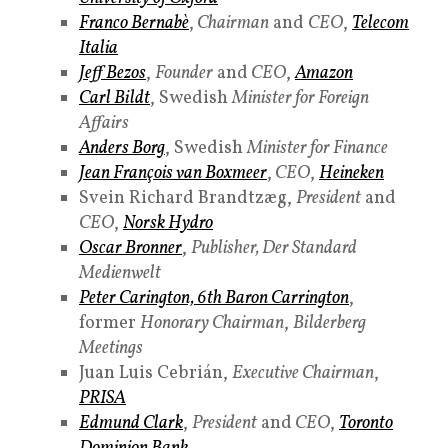
Franco Bernabè
,
Chairman
and
CEO
,
Telecom
Italia
Jeff Bezos
,
Founder
and
CEO
,
Amazon
Carl Bildt
, Swedish
Minister for Foreign
Affairs
Anders Borg
, Swedish
Minister for Finance
Jean François van Boxmeer
,
CEO
,
Heineken
Svein Richard Brandtzæg,
President
and
CEO
,
Norsk Hydro
Oscar Bronner
,
Publisher, Der Standard
Medienwelt
Peter Carington, 6th Baron Carrington
,
former
Honorary Chairman
,
Bilderberg
Meetings
Juan Luis Cebrián,
Executive Chairman
,
PRISA
Edmund Clark
,
President
and
CEO
,
Toronto