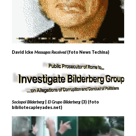
David Icke
Messages Received
(foto News Techina)
Sociopol Bilderberg
|
El Grupo Bilderberg
(3) (foto
bibliotecapleyades.net)