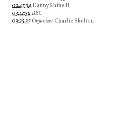
02:47:34
Danny Shine II
03:12:32
BBC
03:25:37
Organizer
Charlie Skelton