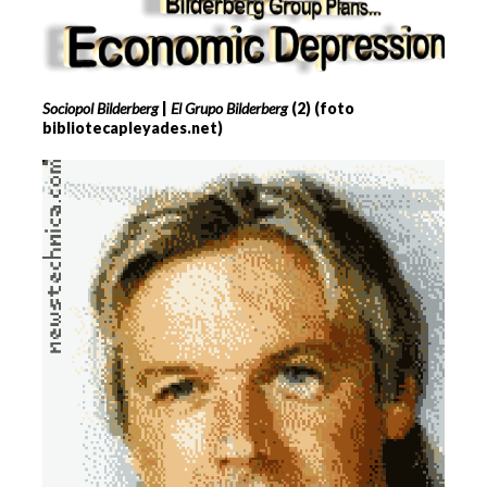
Sociopol Bilderberg
|
El Grupo Bilderberg
(2) (foto
bibliotecapleyades.net)