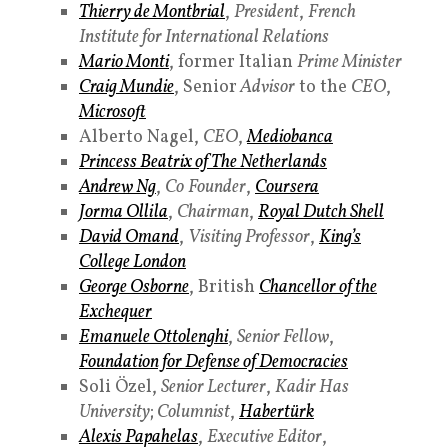
Thierry de Montbrial
,
President
,
French
Institute for International Relations
Mario Monti
, former Italian
Prime Minister
Craig Mundie
, Senior
Advisor
to the
CEO
,
Microsoft
Alberto Nagel,
CEO
,
Mediobanca
Princess
Beatrix of The Netherlands
Andrew Ng
,
Co
Founder
,
Coursera
Jorma Ollila
,
Chairman
,
Royal Dutch Shell
David Omand
,
Visiting Professor
,
King’s
College London
George Osborne
, British
Chancellor of the
Exchequer
Emanuele Ottolenghi
,
Senior Fellow
,
Foundation for Defense of Democracies
Soli Özel,
Senior Lecturer
,
Kadir Has
University
;
Columnist
,
Habertürk
Alexis Papahelas
,
Executive Editor
,