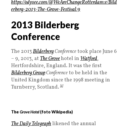
https://odysee.com/@WeAreChangeRotterdam:e/Bild
erberg-2013-The-Grove-Festival:9
2013 Bilderberg
Conference
The 2013
Bilderberg
Conference
took place June 6
– 9, 2013, at
The Grove
hotel in
Watford
,
Hertfordshire, England. It was the first
Bilderberg Group
Conference
to be held in the
United Kingdom since the 1998 meeting in
Turnberry, Scotland.
[1]
The
Grove Hotel
(foto Wikipedia)
The Daily Telegraph
likened the annual