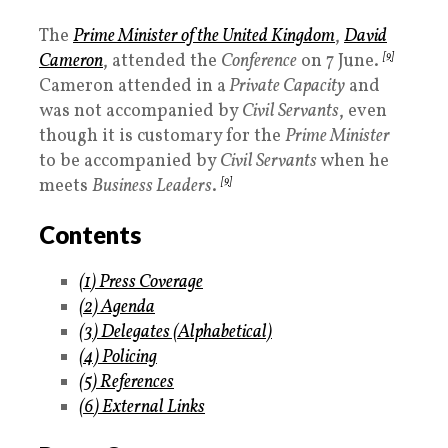
The
Prime Minister
of the United Kingdom
,
David
Cameron
, attended the
Conference
on 7 June.
[9]
Cameron attended in a
Private Capacity
and
was not accompanied by
Civil Servants
, even
though it is customary for the
Prime Minister
to be accompanied by
Civil Servants
when he
meets
Business Leaders
.
[9]
Contents
(1
)
Press Coverage
(2)
Agenda
(3
)
Delegates
(Alphabetical)
(4)
Policing
(5
)
References
(6
)
External Links