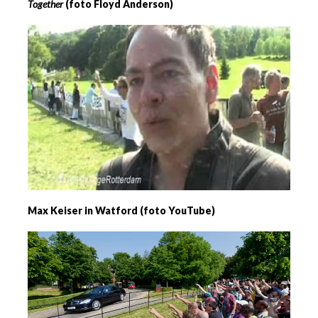
Together
(foto Floyd Anderson)
Max Keiser in Watford (foto YouTube)