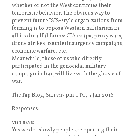
whether or not the West continues their
terroristic behavior. The obvious way to
prevent future ISIS-style organizations from
forming is to oppose Western militarism in
all its dreadful forms: CIA coups, proxy wars,
drone strikes, counterinsurgency campaigns,
economic warfare, etc.
Meanwhile, those of us who directly
participated in the genocidal military
campaign in Iraq will live with the ghosts of
war.
The Tap Blog, Sun 7:17 pm UTC, 3 Jan 2016
Responses:
ynn says:
Yes we do..slowly people are opening their