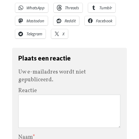
WhatsApp
Threads
Tumblr
Mastodon
Reddit
Facebook
Telegram
X
Plaats een reactie
Uw e-mailadres wordt niet
gepubliceerd.
Reactie
Naam
*