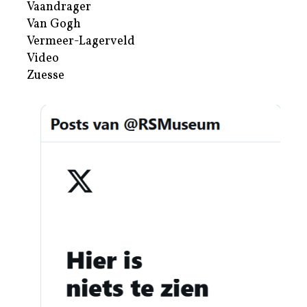
Vaandrager
Van Gogh
Vermeer-Lagerveld
Video
Zuesse