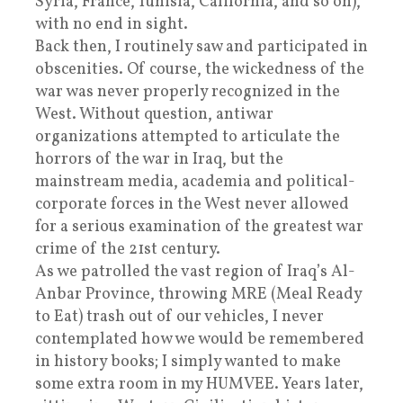
Syria, France, Tunisia, California, and so on),
with no end in sight.
Back then, I routinely saw and participated in
obscenities. Of course, the wickedness of the
war was never properly recognized in the
West. Without question, antiwar
organizations attempted to articulate the
horrors of the war in Iraq, but the
mainstream media, academia and political-
corporate forces in the West never allowed
for a serious examination of the greatest war
crime of the 21st century.
As we patrolled the vast region of Iraq’s Al-
Anbar Province, throwing MRE (Meal Ready
to Eat) trash out of our vehicles, I never
contemplated how we would be remembered
in history books; I simply wanted to make
some extra room in my HUMVEE. Years later,