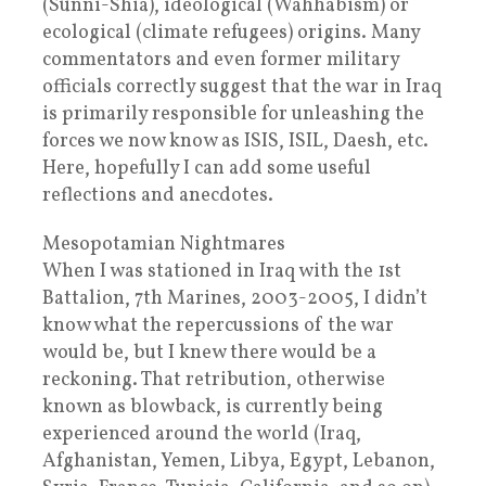
(Sunni-Shia), ideological (Wahhabism) or
ecological (climate refugees) origins. Many
commentators and even former military
officials correctly suggest that the war in Iraq
is primarily responsible for unleashing the
forces we now know as ISIS, ISIL, Daesh, etc.
Here, hopefully I can add some useful
reflections and anecdotes.
Mesopotamian Nightmares
When I was stationed in Iraq with the 1st
Battalion, 7th Marines, 2003-2005, I didn’t
know what the repercussions of the war
would be, but I knew there would be a
reckoning. That retribution, otherwise
known as blowback, is currently being
experienced around the world (Iraq,
Afghanistan, Yemen, Libya, Egypt, Lebanon,