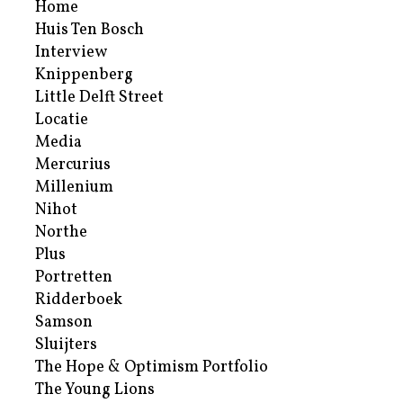
Home
Huis Ten Bosch
Interview
Knippenberg
Little Delft Street
Locatie
Media
Mercurius
Millenium
Nihot
Northe
Plus
Portretten
Ridderboek
Samson
Sluijters
The Hope & Optimism Portfolio
The Young Lions