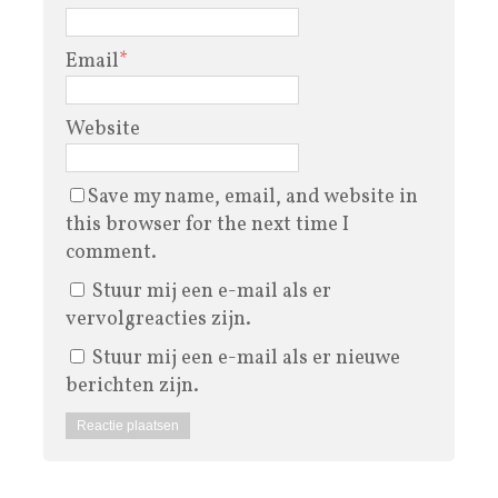
Email
*
Website
Save my name, email, and website in
this browser for the next time I
comment.
Stuur mij een e-mail als er
vervolgreacties zijn.
Stuur mij een e-mail als er nieuwe
berichten zijn.