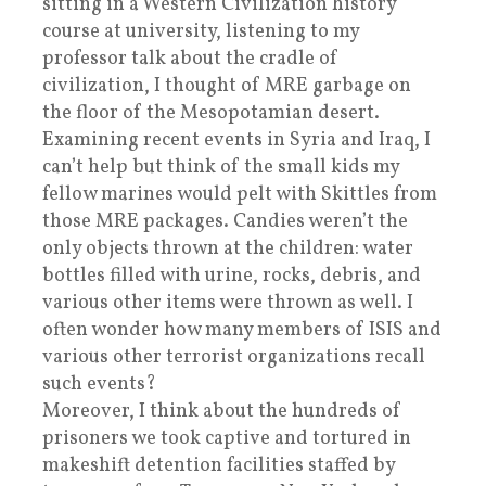
sitting in a Western Civilization history
course at university, listening to my
professor talk about the cradle of
civilization, I thought of MRE garbage on
the floor of the Mesopotamian desert.
Examining recent events in Syria and Iraq, I
can’t help but think of the small kids my
fellow marines would pelt with Skittles from
those MRE packages. Candies weren’t the
only objects thrown at the children: water
bottles filled with urine, rocks, debris, and
various other items were thrown as well. I
often wonder how many members of ISIS and
various other terrorist organizations recall
such events?
Moreover, I think about the hundreds of
prisoners we took captive and tortured in
makeshift detention facilities staffed by