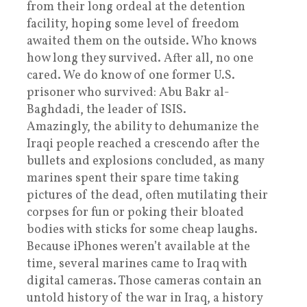
from their long ordeal at the detention
facility, hoping some level of freedom
awaited them on the outside. Who knows
how long they survived. After all, no one
cared. We do know of one former U.S.
prisoner who survived: Abu Bakr al-
Baghdadi, the leader of ISIS.
Amazingly, the ability to dehumanize the
Iraqi people reached a crescendo after the
bullets and explosions concluded, as many
marines spent their spare time taking
pictures of the dead, often mutilating their
corpses for fun or poking their bloated
bodies with sticks for some cheap laughs.
Because iPhones weren’t available at the
time, several marines came to Iraq with
digital cameras. Those cameras contain an
untold history of the war in Iraq, a history