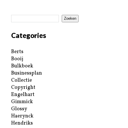
Zoeken
Categories
Berts
Booij
Bulkboek
Businessplan
Collectie
Copyright
Engelhart
Gimmick
Glossy
Haerynck
Hendriks