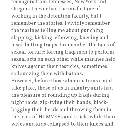
teenagers from Tennessee, New York and
Oregon. I never had the misfortune of
working in the detention facility, but I
remember the stories. I vividly remember
the marines telling me about punching,
slapping, kicking, elbowing, kneeing and
head-butting Iraqis. I remember the tales of
sexual torture: forcing Iraqi men to perform
sexual acts on each other while marines held
knives against their testicles, sometimes
sodomizing them with batons.
However, before those abominations could
take place, those of us in infantry units had
the pleasure of rounding up Iraqis during
night raids, zip-tying their hands, black-
bagging their heads and throwing them in
the back of HUMVEEs and trucks while their
wives and kids collapsed to their knees and