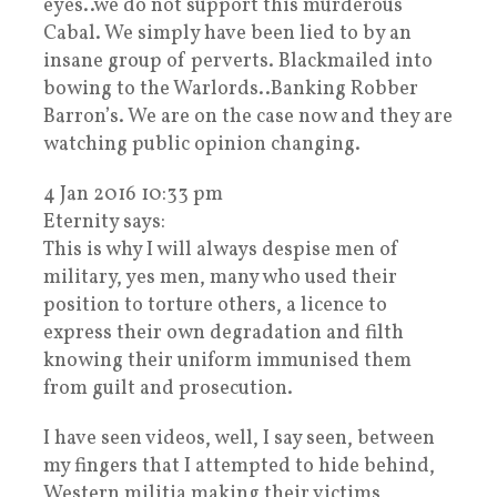
eyes..we do not support this murderous
Cabal. We simply have been lied to by an
insane group of perverts. Blackmailed into
bowing to the Warlords..Banking Robber
Barron’s. We are on the case now and they are
watching public opinion changing.
4 Jan 2016 10:33 pm
Eternity says:
This is why I will always despise men of
military, yes men, many who used their
position to torture others, a licence to
express their own degradation and filth
knowing their uniform immunised them
from guilt and prosecution.
I have seen videos, well, I say seen, between
my fingers that I attempted to hide behind,
Western militia making their victims