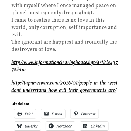
with myself where I once managed peace on
a level most can only dream about.
I came to realise there is no love in this
world, only corruption, self importance and
evil.
The ignorant are happiest and ironically the
destroyers of love.
http://www.informationclearinghouse.info/article437
72.htm
http://tapnewswire.com/2016/01/people-in-the-west-
dont-understand-how-evil-their-governments-are/
Dit delen:
Print
E-mail
Pinterest
Bluesky
Nextdoor
LinkedIn