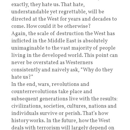
exactly, they hate us. That hate,
understandable yet regrettable, will be
directed at the West for years and decades to
come. How could it be otherwise?
Again, the scale of destruction the West has
inflicted in the Middle East is absolutely
unimaginable to the vast majority of people
living in the developed world. This point can
never be overstated as Westerners
consistently and naively ask, “Why do they
hate us?”
In the end, wars, revolutions and
counterrevolutions take place and
subsequent generations live with the results:
civilizations, societies, cultures, nations and
individuals survive or perish. That’s how
history works. In the future, how the West
deals with terrorism will largely depend on