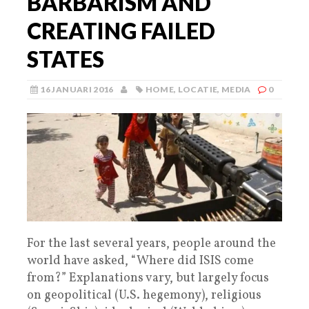
BARBARISM AND
CREATING FAILED
STATES
16 JANUARI 2016
HOME
,
LOCATIE
,
MEDIA
0
For the last several years, people around the
world have asked, “Where did ISIS come
from?” Explanations vary, but largely focus
on geopolitical (U.S. hegemony), religious