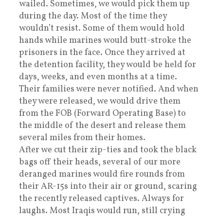
wailed. Sometimes, we would pick them up
during the day. Most of the time they
wouldn’t resist. Some of them would hold
hands while marines would butt-stroke the
prisoners in the face. Once they arrived at
the detention facility, they would be held for
days, weeks, and even months at a time.
Their families were never notified. And when
they were released, we would drive them
from the FOB (Forward Operating Base) to
the middle of the desert and release them
several miles from their homes.
After we cut their zip-ties and took the black
bags off their heads, several of our more
deranged marines would fire rounds from
their AR-15s into their air or ground, scaring
the recently released captives. Always for
laughs. Most Iraqis would run, still crying