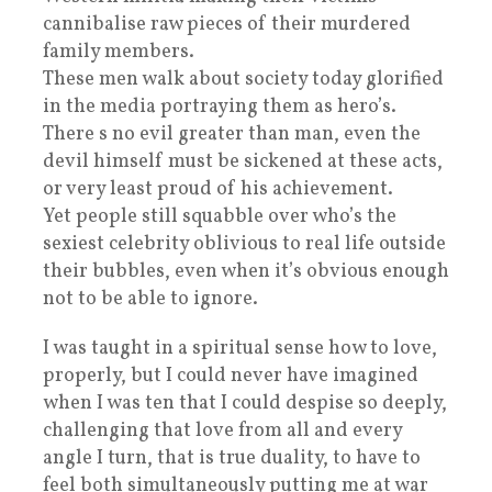
cannibalise raw pieces of their murdered
family members.
These men walk about society today glorified
in the media portraying them as hero’s.
There s no evil greater than man, even the
devil himself must be sickened at these acts,
or very least proud of his achievement.
Yet people still squabble over who’s the
sexiest celebrity oblivious to real life outside
their bubbles, even when it’s obvious enough
not to be able to ignore.
I was taught in a spiritual sense how to love,
properly, but I could never have imagined
when I was ten that I could despise so deeply,
challenging that love from all and every
angle I turn, that is true duality, to have to
feel both simultaneously putting me at war