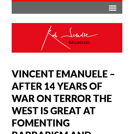
VINCENT EMANUELE –
AFTER 14 YEARS OF
WAR ON TERROR THE
WEST IS GREAT AT
FOMENTING