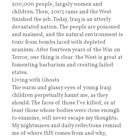
500,000 people, largely women and
children. Then, 2003 came and the West
finished the job. Today, Iraq is an utterly
devastated nation. The people are poisoned
and maimed, and the natural environment is
toxic from bombs laced with depleted
uranium. After fourteen years of the War on
Terror, one thing is clear: the West is great at
fomenting barbarism and creating failed
states.
Living with Ghosts
The warm and glassy eyes of young Iraqi
children perpetually haunt me, as they
should. The faces of those I’ve killed, or at
least those whose bodies were close enough
to examine, will never escape my thoughts.
My nightmares and daily reflections remind
me of where ISIS comes from and why,