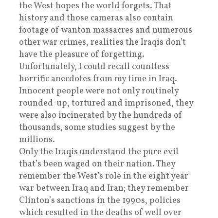
the West hopes the world forgets. That
history and those cameras also contain
footage of wanton massacres and numerous
other war crimes, realities the Iraqis don’t
have the pleasure of forgetting.
Unfortunately, I could recall countless
horrific anecdotes from my time in Iraq.
Innocent people were not only routinely
rounded-up, tortured and imprisoned, they
were also incinerated by the hundreds of
thousands, some studies suggest by the
millions.
Only the Iraqis understand the pure evil
that’s been waged on their nation. They
remember the West’s role in the eight year
war between Iraq and Iran; they remember
Clinton’s sanctions in the 1990s, policies
which resulted in the deaths of well over