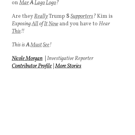
on
Mar
A
Lago
Logo
?
Are they
Really
Trump
S
Supporters
?
Kim is
Exposing
All
of
It
Now
and you have to
Hear
This
!!
This is
A
Must
See
!
Nicole Morgan
|
Investigative Reporter
Contributor Profile
|
More Stories