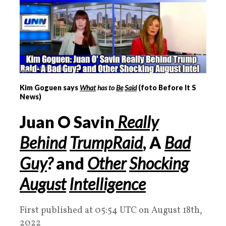
Kim Goguen says
What
has to
Be
Said
(foto Before It S
News)
Juan
O
Savin
Really
Behind
Trump
Raid
,
A
Bad
Guy
?
and
Other
Shocking
August
Intelligence
First published at 05:54 UTC on August 18th,
2022