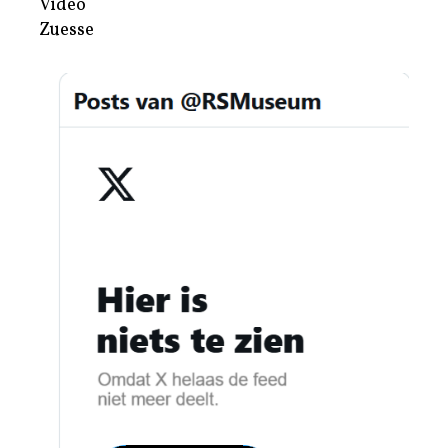
Video
Zuesse