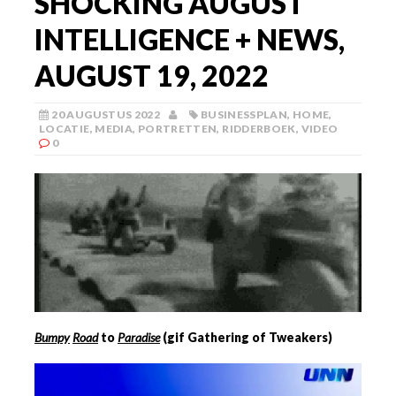
SHOCKING AUGUST
INTELLIGENCE + NEWS,
AUGUST 19, 2022
20 AUGUSTUS 2022
BUSINESSPLAN
,
HOME
,
LOCATIE
,
MEDIA
,
PORTRETTEN
,
RIDDERBOEK
,
VIDEO
0
Bumpy
Road
to
Paradise
(gif Gathering of Tweakers)