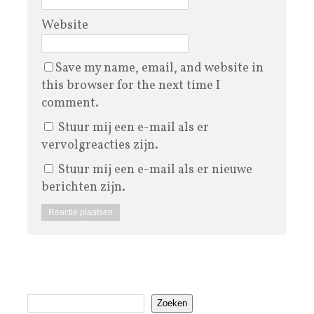
Website
Save my name, email, and website in
this browser for the next time I
comment.
Stuur mij een e-mail als er
vervolgreacties zijn.
Stuur mij een e-mail als er nieuwe
berichten zijn.
Zoeken