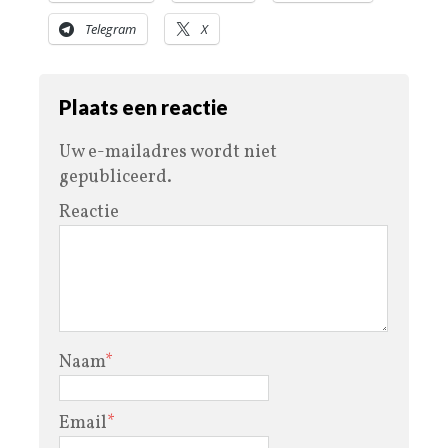
Telegram
X
Plaats een reactie
Uw e-mailadres wordt niet
gepubliceerd.
Reactie
Naam
*
Email
*