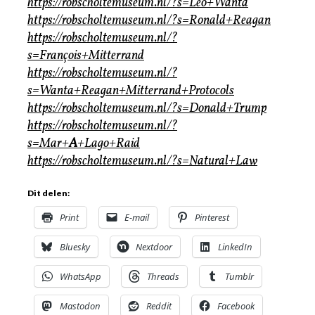
https://robscholtemuseum.nl/?s=Leo+Wanta
https://robscholtemuseum.nl/?s=Ronald+Reagan
https://robscholtemuseum.nl/?
s=François+Mitterrand
https://robscholtemuseum.nl/?
s=Wanta+Reagan+Mitterrand+Protocols
https://robscholtemuseum.nl/?s=Donald+Trump
https://robscholtemuseum.nl/?
s=Mar+
A
+Lago+Raid
https://robscholtemuseum.nl/?s=Natural+Law
Dit delen:
Print
E-mail
Pinterest
Bluesky
Nextdoor
LinkedIn
WhatsApp
Threads
Tumblr
Mastodon
Reddit
Facebook