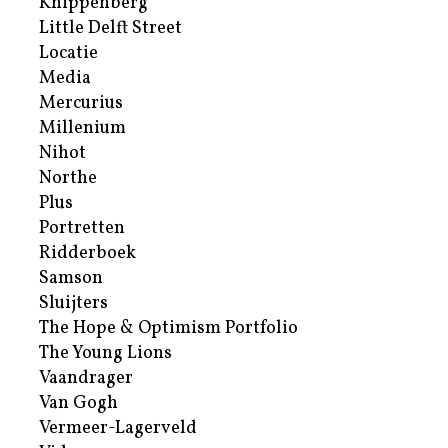
Knippenberg
Little Delft Street
Locatie
Media
Mercurius
Millenium
Nihot
Northe
Plus
Portretten
Ridderboek
Samson
Sluijters
The Hope & Optimism Portfolio
The Young Lions
Vaandrager
Van Gogh
Vermeer-Lagerveld