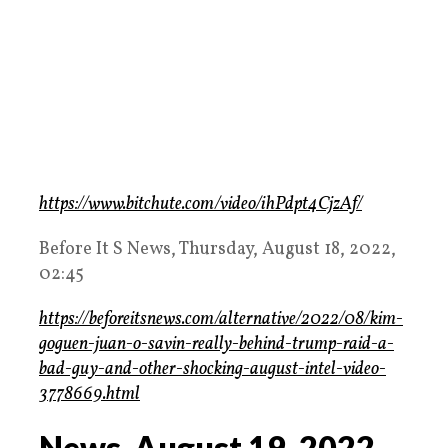
https://www.bitchute.com/video/ihPdpt4CjzAf/
Before It S News, Thursday, August 18, 2022,
02:45
https://beforeitsnews.com/alternative/2022/08/kim-
goguen-juan-o-savin-really-behind-trump-raid-a-
bad-guy-and-other-shocking-august-intel-video-
3778669.html
News, August 19, 2022