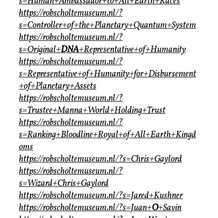
s=Human+Ambassador+to+All+Earth+Races
https://robscholtemuseum.nl/?
s=Controller+of+the+Planetary+Quantum+System
https://robscholtemuseum.nl/?
s=Original+
DNA
+Representative+of+Humanity
https://robscholtemuseum.nl/?
s=Representative+of+Humanity+for+Disbursement
+of+Planetary+Assets
https://robscholtemuseum.nl/?
s=Trustee+Manna+World+Holding+Trust
https://robscholtemuseum.nl/?
s=Ranking+Bloodline+Royal+of+All+Earth+Kingd
oms
https://robscholtemuseum.nl/?s=Chris+Gaylord
https://robscholtemuseum.nl/?
s=Wizard+Chris+Gaylord
https://robscholtemuseum.nl/?s=Jared+Kushner
https://robscholtemuseum.nl/?s=Juan+
O
+Savin