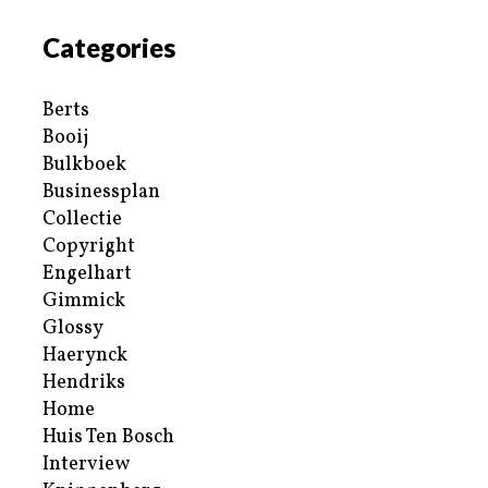
Categories
Berts
Booij
Bulkboek
Businessplan
Collectie
Copyright
Engelhart
Gimmick
Glossy
Haerynck
Hendriks
Home
Huis Ten Bosch
Interview