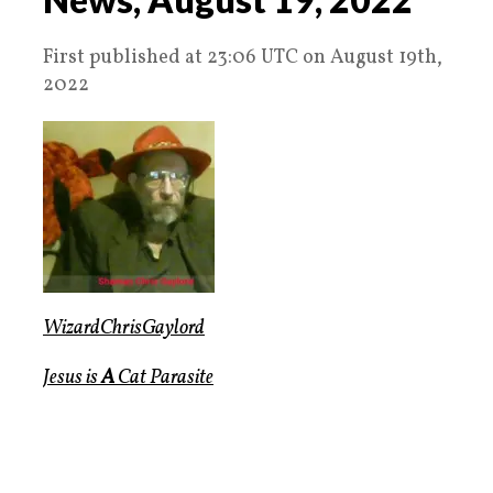
First published at 23:06 UTC on August 19th,
2022
WizardChrisGaylord
Jesus is
A
Cat Parasite