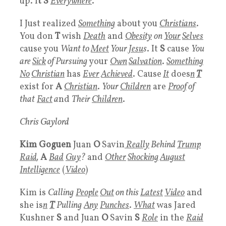
up. I
t S
Everywhere
.
I Just realized
Something
about you
Christians
.
You don
T
wish
Death
and
Obesity
on
Your
Selves
cause you
Want to
Meet
Your
Jesu
s
. It
S
cause
You
are
Sick
of Pursuing
your
Own
Salvation
.
Something
No
Christian
has
Ever
Achieved
. Cause
I
t
does
n
T
exist for
A
Christian
.
Your
Children
are
Proof
of
that
Fact
a
nd
Their
Children
.
Chris Gaylord
Kim Goguen
Juan
O
Savin
Really
Behind
Trump
Raid
,
A
Bad
Guy
?
and
Other
Shocking
August
Intelligence
(
Video
)
Kim is
Calling
People
Out
on this
Latest
Video
and
she is
n
T
Pulling
Any
Punches
.
What
was Jared
Kushner
S
and Juan
O
Savin
S
Role
in the
Raid