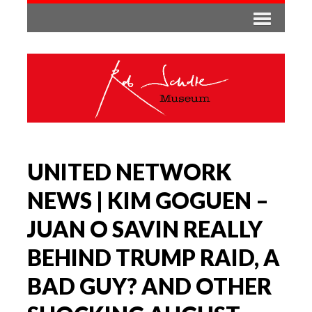
UNITED NETWORK
NEWS | KIM GOGUEN –
JUAN O SAVIN REALLY
BEHIND TRUMP RAID, A
BAD GUY? AND OTHER