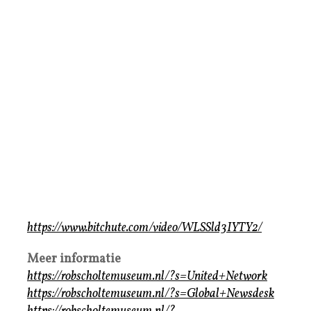
https://www.bitchute.com/video/WLSSld3IYTY2/
Meer informatie
https://robscholtemuseum.nl/?s=United+Network
https://robscholtemuseum.nl/?s=Global+Newsdesk