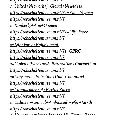
https://robscholtemuseum.nl/?
s=United+Network+|+Global+Newsdesk
https://robscholtemuseum.nl/?s=Kim+Goguen
https://robscholtemuseum.nl/?
s=Kimberly+Ann+Goguen
https://robscholtemuseum.nl/?s=Life+Force
https://robscholtemuseum.nl/?
s=Life+Force+Enforcement
https://robscholtemuseum.nl/?s=
GPRC
https://robscholtemuseum.nl/?
s=Global+Peace+and+Restoration+Consortium
https://robscholtemuseum.nl/?
s=Universal+Protection+Unit+Command
https://robscholtemuseum.nl/?
s=Commander+of+Earth+Races
https://robscholtemuseum.nl/?
s=Galactic+Council+Ambassador+for+Earth
https://robscholtemuseum.nl/?