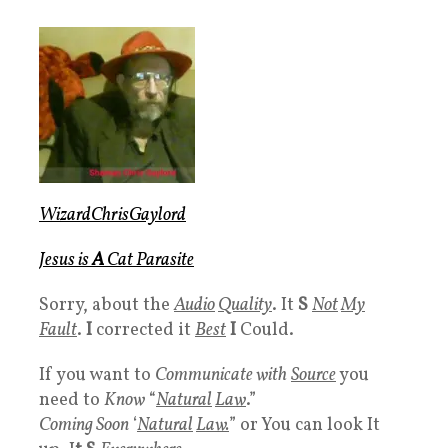
WizardChrisGaylord
Jesus is
A
Cat Parasite
Sorry, about the
Audio
Quality
. It
S
Not
My
Fault
.
I
corrected it
Best
I
Could.
If you want to
Communicate with
Source
you
need to
Know
“
Natural
Law
.”
Coming Soon
‘
Natural
Law.
” or You can look It