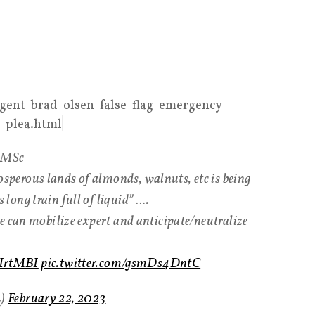
gent-brad-olsen-false-flag-emergency-
a-plea.html
D MSc
erous lands of almonds, walnuts, etc is being
ong train full of liquid” ….
e can mobilize expert and anticipate/neutralize
2cIrtMBI
pic.twitter.com/gsmDs4DntC
L)
February 22, 2023