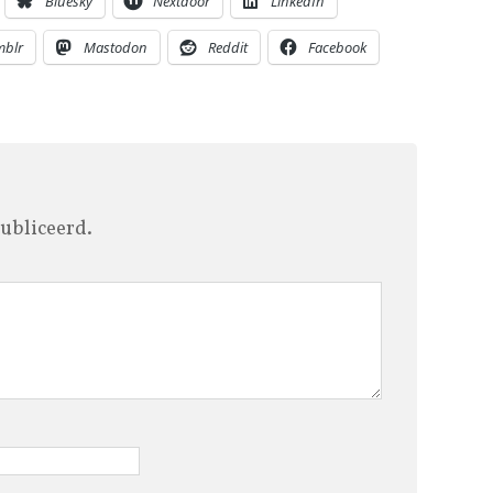
Bluesky
Nextdoor
LinkedIn
mblr
Mastodon
Reddit
Facebook
ubliceerd.