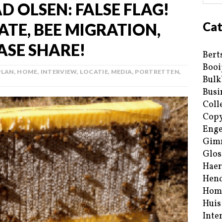
AD OLSEN: FALSE FLAG!
Cat
TE, BEE MIGRATION,
ASE SHARE!
Bert
Booi
PLAN
,
HOME
,
INTERVIEW
,
LOCATIE
,
MEDIA
,
PORTRETTEN
,
Bulk
Busi
Coll
Copy
Enge
Gim
Glos
Haer
Hend
Hom
Huis
Inte