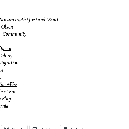
thStream+with+Joe+and+Scott
+Olsen
th+Community
+Queen
Colony
Migration
ve
y
tine+Fire
ise+Fire
e+Flag
ornia