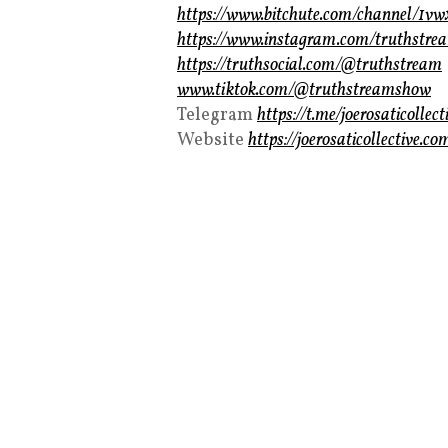
https://www.bitchute.com/channel/1v
https://www.instagram.com/truthstre
https://truthsocial.com/@truthstream
www.tiktok.com/@truthstreamshow
Telegram
https://t.me/joerosaticollect
Website
https://joerosaticollective.co