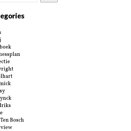
egories
s
j
boek
nessplan
ectie
right
lhart
mick
sy
ynck
riks
e
 Ten Bosch
rview