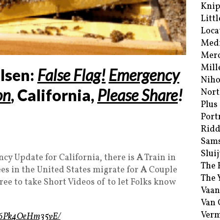
Kni
Littl
Loca
Med
Merc
Mill
lsen:
False Flag!
Emergency
Niho
on
, California,
Please Share
!
Nort
Plus
Port
Ridd
Sam
Sluij
cy Update for California, there is
A
Train in
The 
es in the United States migrate for
A
Couple
The 
ree to take Short Videos of to let Folks know
Vaan
Van
Verm
eo/6Pk4OeHm35vE/