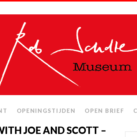
NT
OPENINGSTIJDEN
OPEN BRIEF
ITH JOE AND SCOTT –