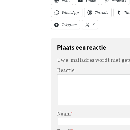
Print
E-mail
Pinterest
WhatsApp
Threads
Tu
Telegram
X
Plaats een reactie
Uw e-mailadres wordt niet gep
Reactie
Naam
*