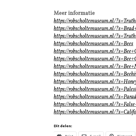
Meer informatie
https://robscholtemuseum.nl/?s=Tru
https://robscholtemuseum.nl/?s=Brad
https://robscholtemuseum.nl/?s=Tru
https://robscholtemuseum.nl/?s=Bees
https://robscholtemuseum.nl/?s=Bee
https://robscholtemuseum.nl/?s=Bee+
https://robscholtemuseum.nl/?s=Bee+
https://robscholtemuseum.nl/?s=Beehi
https://robscholtemuseum.nl/?s=Hone
https://robscholtemuseum.nl/?s=Pales
https://robscholtemuseum.nl/?s=Parad
https://robscholtemuseum.nl/?s=Fals
https://robscholtemuseum.nl/?s=Calif
Dit delen: