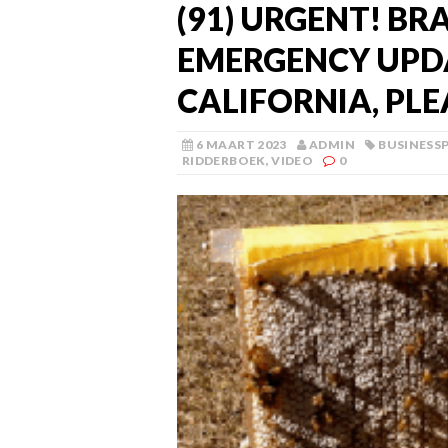
(91) URGENT! BR
EMERGENCY UPDA
CALIFORNIA, PLE
6 MAART 2023
ADMIN
BUSINESS
RIDDERBOEK
,
VIDEO
0