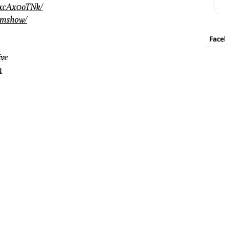
wxcAx0oTNk/
amshow/
ive
m