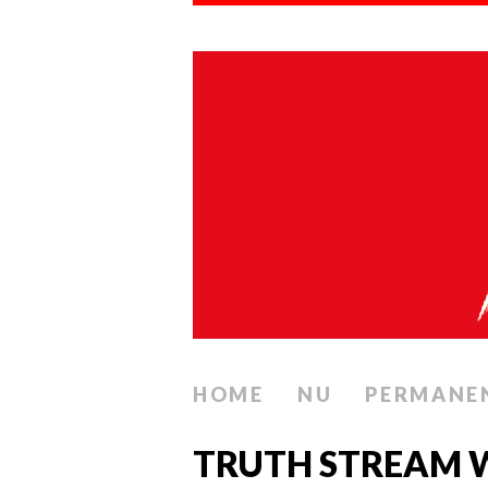
HOME
NU
PERMANE
TRUTH STREAM W