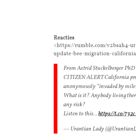
Reacties
<https://rumble.com/v2bsah4-ur
update-bee-migration-californi
From Astrid Stuckelberger Ph
CITIZEN ALERT California prosp
anonymously “invaded by miles l
What is it? Anybody living ther
any risk?
Listen to this…
https://t.co/73
— Urantian Lady (@Urantian