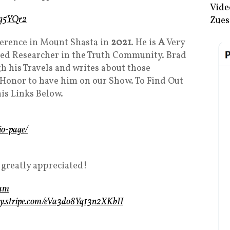
Vide
/4g5YQr2
Zues
erence in Mount Shasta in
2021
. He is
A
Very
ed Researcher in the Truth Community. Brad
 his Travels and writes about those
n Honor to have him on our Show. To Find Out
is Links Below.
io-page/
 greatly appreciated!
eam
uy.stripe.com/eVa3do8Yq13n2XKbII