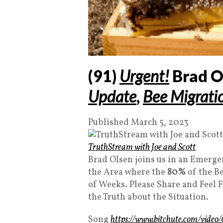
(91)
Urgent!
Brad O
Update
,
Bee Migrati
Published March 5, 2023
TruthStream with Joe and Scott
Brad Olsen joins us in an Emergen
the Area where the
80%
of the Be
of Weeks. Please Share and Feel F
the Truth about the Situation.
Song
https://www.bitchute.com/vid