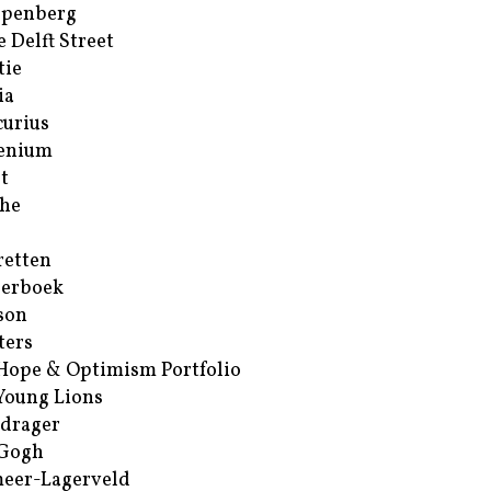
ppenberg
e Delft Street
tie
ia
urius
enium
t
he
retten
erboek
son
ters
Hope & Optimism Portfolio
Young Lions
drager
 Gogh
eer-Lagerveld