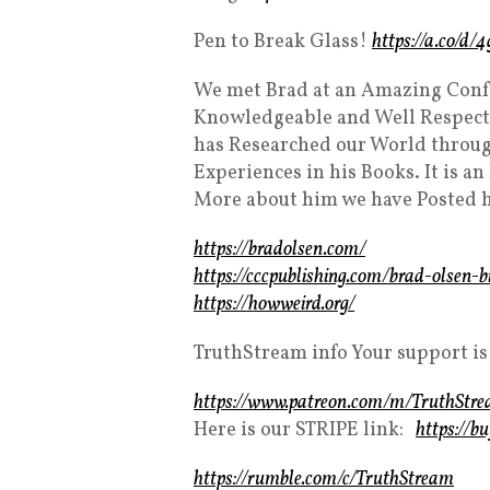
Pen to Break Glass!
https://a.co/d
We met Brad at an Amazing Conf
Knowledgeable and Well Respect
has Researched our World through
Experiences in his Books. It is a
More about him we have Posted h
https://bradolsen.com/
https://cccpublishing.com/brad-olsen-b
https://howweird.org/
TruthStream info Your support is
https://www.patreon.com/m/TruthStr
Here is our STRIPE link:
https://b
https://rumble.com/c/TruthStream