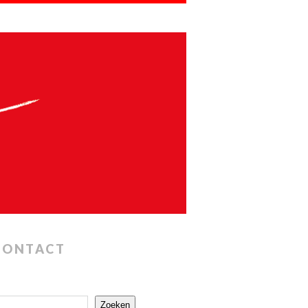
CONTACT
Zoeken