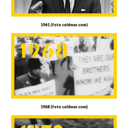
1961 (foto coldwar.com)
1968 (foto coldwar.com)