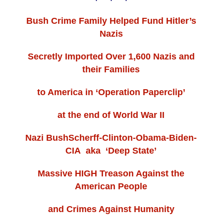
Bush Crime Family Helped Fund Hitler’s
Nazis
Secretly Imported Over 1,600 Nazis and
their Families
to America in ‘Operation Paperclip’
at the end of World War II
Nazi BushScherff-Clinton-Obama-Biden-
CIA aka ‘Deep State’
Massive HIGH Treason Against the
American People
and Crimes Against Humanity