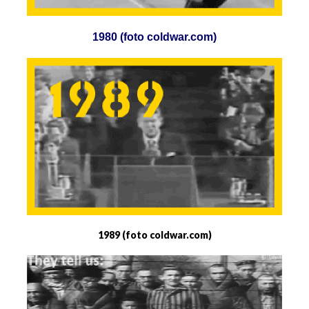
1980 (foto coldwar.com)
1989 (foto coldwar.com)