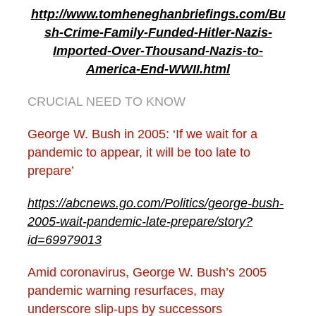
http://www.tomheneghanbriefings.com/Bu
sh-Crime-Family-Funded-Hitler-Nazis-
Imported-Over-Thousand-Nazis-to-
America-End-WWII.html
CRUCIAL NEED TO KNOW
George W. Bush in 2005: ‘If we wait for a
pandemic to appear, it will be too late to
prepare’
https://abcnews.go.com/Politics/george-bush-
2005-wait-pandemic-late-prepare/story?
id=69979013
Amid coronavirus, George W. Bush’s 2005
pandemic warning resurfaces, may
underscore slip-ups by successors