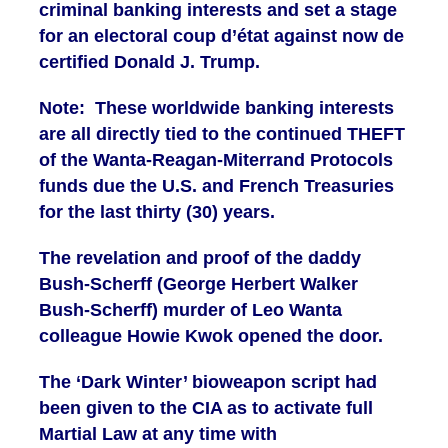
criminal banking interests and set a stage
for an electoral coup d’état against now de
certified Donald J. Trump.
Note: These worldwide banking interests
are all directly tied to the continued THEFT
of the Wanta-Reagan-Miterrand Protocols
funds due the U.S. and French Treasuries
for the last thirty (30) years.
The revelation and proof of the daddy
Bush-Scherff (George Herbert Walker
Bush-Scherff) murder of Leo Wanta
colleague Howie Kwok opened the door.
The ‘Dark Winter’ bioweapon script had
been given to the CIA as to activate full
Martial Law at any time with