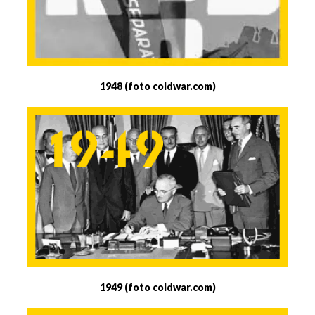
1948 (foto coldwar.com)
1949 (foto coldwar.com)