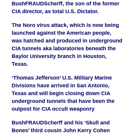
BushFRAUDScherff, the son of the former
CIA director, as total U.S. Dictator.
The Noro virus attack, which is now being
launched against the American people,
was hatched and produced in underground
CIA tunnels aka laboratories beneath the
Baylor University branch in Houston,
Texas.
‘Thomas Jefferson’ U.S. Military Marine
Divisions have arrived in San Antonio,
Texas and will begin closing down CIA
underground tunnels that have been the
outpost for CIA occult weaponry
BushFRAUDScherff and his ‘Skull and
Bones’ third cousin John Kerry Cohen