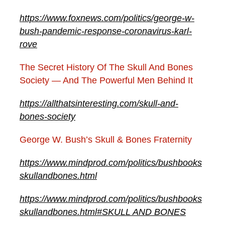
https://www.foxnews.com/politics/george-w-
bush-pandemic-response-coronavirus-karl-
rove
The Secret History Of The Skull And Bones
Society — And The Powerful Men Behind It
https://allthatsinteresting.com/skull-and-
bones-society
George W. Bush’s Skull & Bones Fraternity
https://www.mindprod.com/politics/bushbooks
skullandbones.html
https://www.mindprod.com/politics/bushbooks
skullandbones.html#SKULL AND BONES