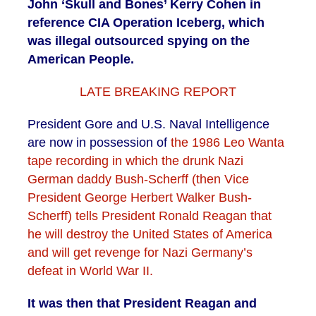
John ‘Skull and Bones’ Kerry Cohen in
reference CIA Operation Iceberg, which
was illegal outsourced spying on the
American People.
LATE BREAKING REPORT
President Gore and U.S. Naval Intelligence
are now in possession of
the 1986 Leo Wanta
tape recording in which the drunk Nazi
German daddy Bush-Scherff (then Vice
President George Herbert Walker Bush-
Scherff) tells President Ronald Reagan that
he will destroy the United States of America
and will get revenge for Nazi Germany’s
defeat in World War II.
It was then that President Reagan and