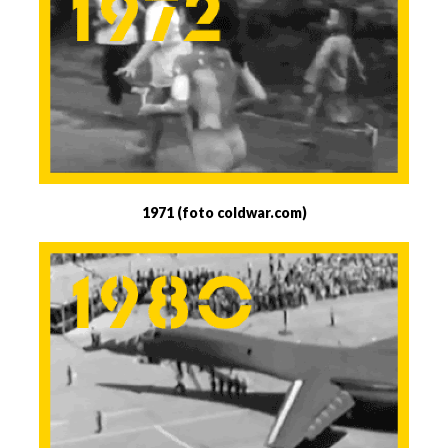
1971 (foto coldwar.com)