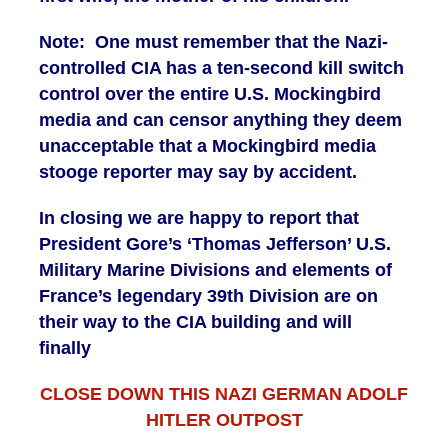
Note: One must remember that the Nazi-
controlled CIA has a ten-second kill switch
control over the entire U.S. Mockingbird
media and can censor anything they deem
unacceptable that a Mockingbird media
stooge reporter may say by accident.
In closing we are happy to report that
President Gore’s ‘Thomas Jefferson’ U.S.
Military Marine Divisions and elements of
France’s legendary 39th Division are on
their way to the CIA building and will
finally
CLOSE DOWN THIS NAZI GERMAN ADOLF
HITLER OUTPOST