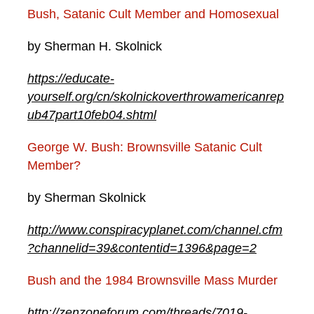
​Bush, Satanic Cult Member and Homosexual
by Sherman H. Skolnick
https://educate-
yourself.org/cn/skolnickoverthrowamericanrep
ub47part10feb04.shtml
George W. Bush: Brownsville Satanic Cult
Member?
by Sherman Skolnick
http://www.conspiracyplanet.com/channel.cfm
?channelid=39&contentid=1396&page=2
Bush and the 1984 Brownsville Mass Murder
http://zenzoneforum.com/threads/7019-