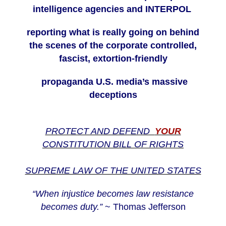
intelligence agencies and INTERPOL
reporting what is really going on behind
the scenes of the corporate controlled,
fascist, extortion-friendly
propaganda U.S. media’s massive
deceptions
PROTECT AND DEFEND
YOUR
CONSTITUTION BILL OF RIGHTS
SUPREME LAW OF THE UNITED STATES
“When injustice becomes law resistance
becomes duty.”
~ Thomas Jefferson