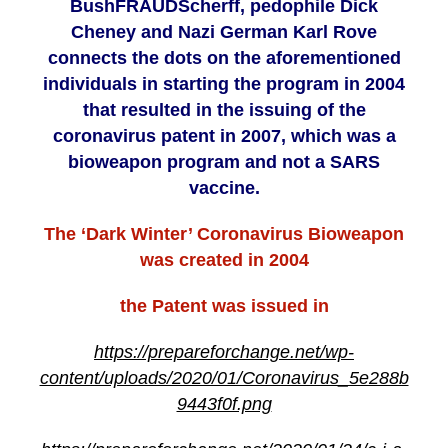
BushFRAUDScherff, pedophile Dick
Cheney and Nazi German Karl Rove
connects the dots on the aforementioned
individuals in starting the program in 2004
that resulted in the issuing of the
coronavirus patent in 2007, which was a
bioweapon program and not a SARS
vaccine.
The ‘Dark Winter’ Coronavirus Bioweapon
was created in 2004
the Patent was issued in
https://prepareforchange.net/wp-
content/uploads/2020/01/Coronavirus_5e288b
9443f0f.png