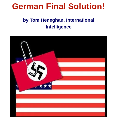
German Final Solution!
by Tom Heneghan, International
Intelligence