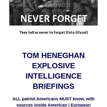
They tell us never to forget (foto Gfycat)
TOM HENEGHAN
EXPLOSIVE
INTELLIGENCE
BRIEFINGS
ALL patriot Americans MUST know, with
sources inside American | European