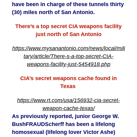
have been in charge of these tunnels thirty
(30) miles north of San Antonio.
There’s a top secret CIA weapons facility
just north of San Antonio
https://www.mysanantonio.com/news/local/mili
tary/article/There-s-a-top-secret-CIA-
weapons-facility-just-5454918.php
CIA’s secret weapons cache found in
Texas
https://www.rt.com/usa/156932-cia-secret-
weapon-cache-texas/
As previously reported, junior George W.
BushFRAUDScherff has been a lifelong
homosexual (lifelong lover Victor Ashe)