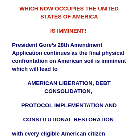
WHICH NOW OCCUPIES THE UNITED
STATES OF AMERICA
IS IMMINENT!
President Gore’s 28th Amendment
Application continues as the final physical
confrontation on American soil is imminent
which will lead to
AMERICAN LIBERATION, DEBT
CONSOLIDATION,
PROTOCOL IMPLEMENTATION AND
CONSTITUTIONAL RESTORATION
with every eligible American citizen