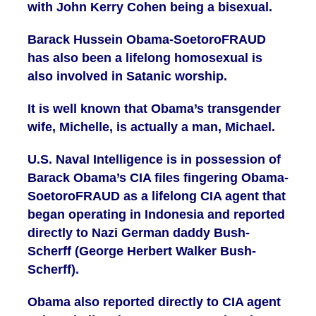
with John Kerry Cohen being a bisexual.
Barack Hussein Obama-SoetoroFRAUD
has also been a lifelong homosexual is
also involved in Satanic worship.
It is well known that Obama’s transgender
wife, Michelle, is actually a man, Michael.
U.S. Naval Intelligence is in possession of
Barack Obama’s CIA files fingering Obama-
SoetoroFRAUD as a lifelong CIA agent that
began operating in Indonesia and reported
directly to Nazi German daddy Bush-
Scherff (George Herbert Walker Bush-
Scherff).
Obama also reported directly to CIA agent