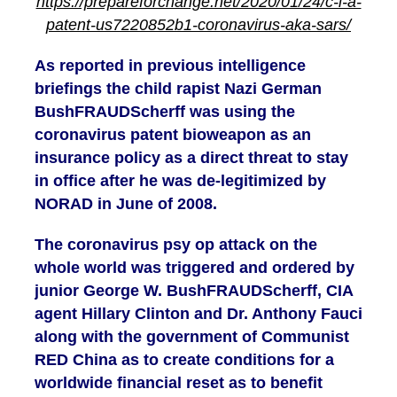
https://prepareforchange.net/2020/01/24/c-i-a-
patent-us7220852b1-coronavirus-aka-sars/
As reported in previous intelligence
briefings the child rapist Nazi German
BushFRAUDScherff was using the
coronavirus patent bioweapon as an
insurance policy as a direct threat to stay
in office after he was de-legitimized by
NORAD in June of 2008.
The coronavirus psy op attack on the
whole world was triggered and ordered by
junior George W. BushFRAUDScherff, CIA
agent Hillary Clinton and Dr. Anthony Fauci
along with the government of Communist
RED China as to create conditions for a
worldwide financial reset as to benefit