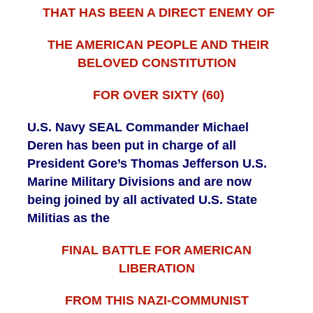
THAT HAS BEEN A DIRECT ENEMY OF
THE AMERICAN PEOPLE AND THEIR
BELOVED CONSTITUTION
FOR OVER SIXTY (60)
U.S. Navy SEAL Commander Michael
Deren has been put in charge of all
President Gore’s Thomas Jefferson U.S.
Marine Military Divisions and are now
being joined by all activated U.S. State
Militias as the
FINAL BATTLE FOR AMERICAN
LIBERATION
FROM THIS NAZI-COMMUNIST