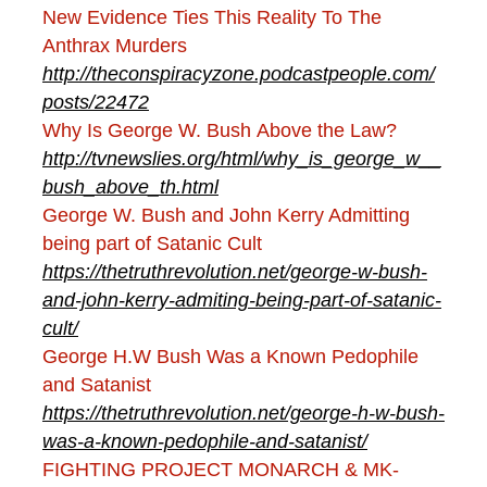
New Evidence Ties This Reality To The
Anthrax Murders
http://theconspiracyzone.podcastpeople.com/
posts/22472
Why Is George W. Bush Above the Law?
http://tvnewslies.org/html/why_is_george_w__
bush_above_th.html
George W. Bush and John Kerry Admitting
being part of Satanic Cult
https://thetruthrevolution.net/george-w-bush-
and-john-kerry-admiting-being-part-of-satanic-
cult/
George H.W Bush Was a Known Pedophile
and Satanist
https://thetruthrevolution.net/george-h-w-bush-
was-a-known-pedophile-and-satanist/
FIGHTING PROJECT MONARCH & MK-