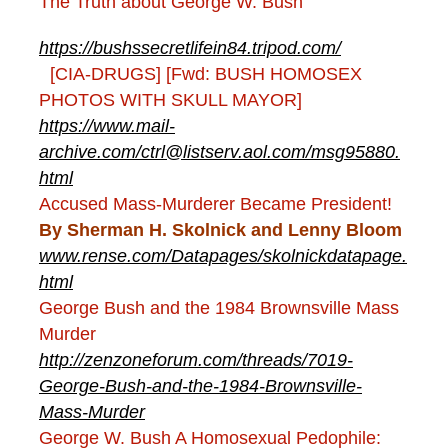
The Truth about George W. Bush
https://bushssecretlifein84.tripod.com/
[CIA-DRUGS] [Fwd: BUSH HOMOSEX
PHOTOS WITH SKULL MAYOR]
https://www.mail-
archive.com/ctrl@listserv.aol.com/msg95880.
html
Accused Mass-Murderer Became President!
By Sherman H. Skolnick and Lenny Bloom
www.rense.com/Datapages/skolnickdatapage.
html
George Bush and the 1984 Brownsville Mass
Murder
http://zenzoneforum.com/threads/7019-
George-Bush-and-the-1984-Brownsville-
Mass-Murder
George W. Bush A Homosexual Pedophile: