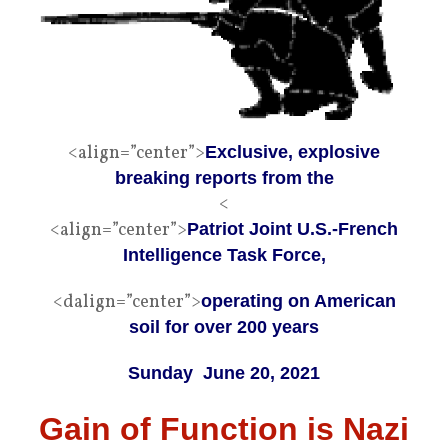
<align=”center”>
Exclusive, explosive
breaking reports from the
<
<align=”center”>
Patriot Joint U.S.-French
Intelligence Task Force,
<dalign=”center”>
operating on American
soil for over 200 years
Sunday June 20, 2021​
Gain of Function is Nazi