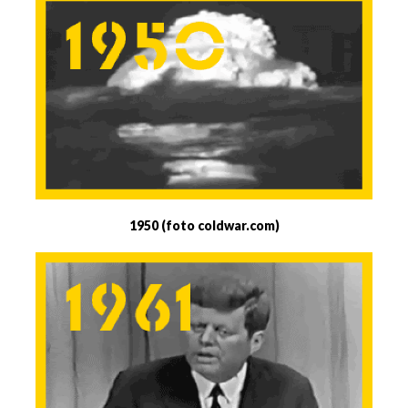
1950 (foto coldwar.com)