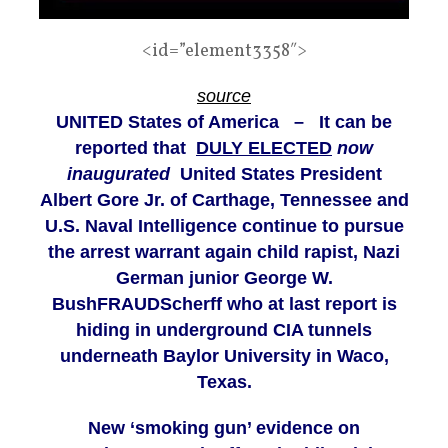
<id=”element3358″>
source
UNITED States of America – It can be
reported that
DULY ELECTED
now
inaugurated
United States President
Albert Gore Jr. of Carthage, Tennessee and
U.S. Naval Intelligence continue to pursue
the arrest warrant again child rapist, Nazi
German junior George W.
BushFRAUDScherff who at last report is
hiding in underground CIA tunnels
underneath Baylor University in Waco,
Texas.
New ‘smoking gun’ evidence on