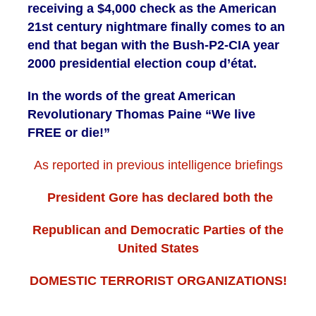
receiving a $4,000 check as the American
21st century nightmare finally comes to an
end that began with the Bush-P2-CIA year
2000 presidential election coup d’état
.
In the words of the great American
Revolutionary Thomas Paine “We live
FREE or die!”
As reported in previous intelligence briefings
President Gore has declared both the
Republican and Democratic Parties of the
United States
DOMESTIC TERRORIST ORGANIZATIONS!
. . .