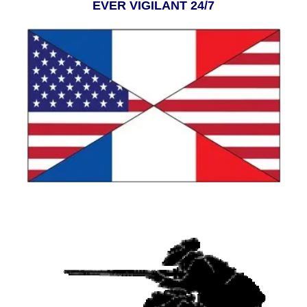
EVER VIGILANT 24/7