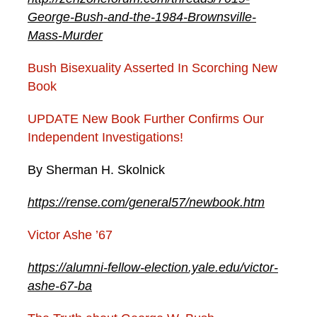
George-Bush-and-the-1984-Brownsville-
Mass-Murder
Bush Bisexuality Asserted In Scorching New
Book
UPDATE New Book Further Confirms Our
Independent Investigations!
By Sherman H. Skolnick
https://rense.com/general57/newbook.htm
Victor Ashe ’67
https://alumni-fellow-election.yale.edu/victor-
ashe-67-ba