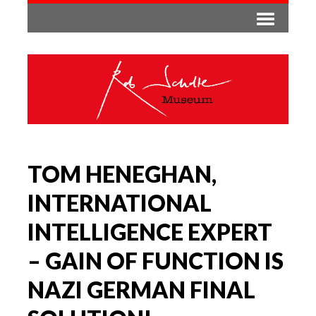
TOM HENEGHAN,
INTERNATIONAL
INTELLIGENCE EXPERT
– GAIN OF FUNCTION IS
NAZI GERMAN FINAL