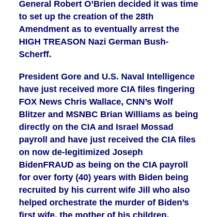
General Robert O’Brien decided it was time
to set up the creation of the 28th
Amendment as to eventually arrest the
HIGH TREASON Nazi German Bush-
Scherff.
President Gore and U.S. Naval Intelligence
have just received more CIA files fingering
FOX News Chris Wallace, CNN’s Wolf
Blitzer and MSNBC Brian Williams as being
directly on the CIA and Israel Mossad
payroll and have just received the CIA files
on now de-legitimized Joseph
BidenFRAUD as being on the CIA payroll
for over forty (40) years with Biden being
recruited by his current wife Jill who also
helped orchestrate the murder of Biden’s
first wife, the mother of his children.