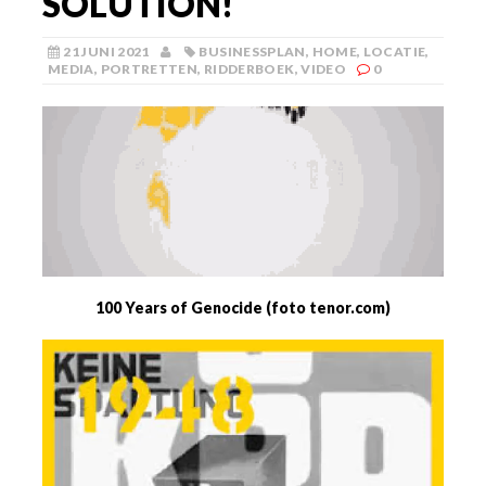
SOLUTION!
21 JUNI 2021
BUSINESSPLAN
,
HOME
,
LOCATIE
,
MEDIA
,
PORTRETTEN
,
RIDDERBOEK
,
VIDEO
0
100 Years of Genocide (foto tenor.com)