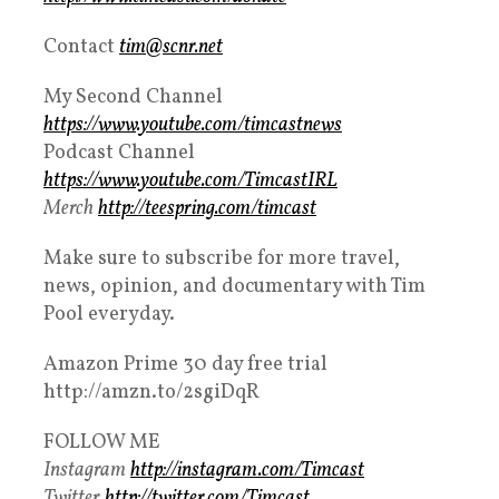
Contact
tim@scnr.net
My Second Channel
https://www.youtube.com/timcastnews
Podcast Channel
https://www.youtube.com/TimcastIRL
Merch
http://teespring.com/timcast
Make sure to subscribe for more travel,
news, opinion, and documentary with Tim
Pool everyday.
Amazon Prime 30 day free trial
http://amzn.to/2sgiDqR
FOLLOW ME
Instagram
http://instagram.com/Timcast
Twitter
http://twitter.com/Timcast