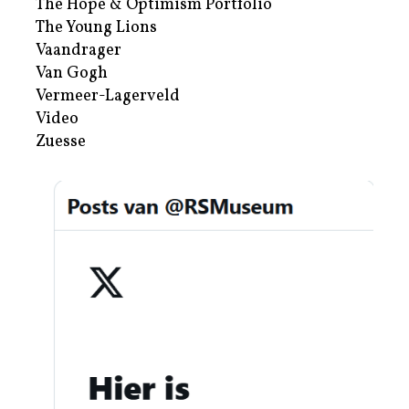
The Hope & Optimism Portfolio
The Young Lions
Vaandrager
Van Gogh
Vermeer-Lagerveld
Video
Zuesse