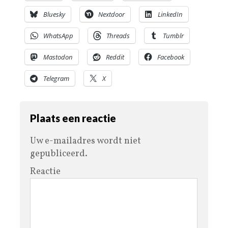
Bluesky
Nextdoor
LinkedIn
WhatsApp
Threads
Tumblr
Mastodon
Reddit
Facebook
Telegram
X
Plaats een reactie
Uw e-mailadres wordt niet
gepubliceerd.
Reactie