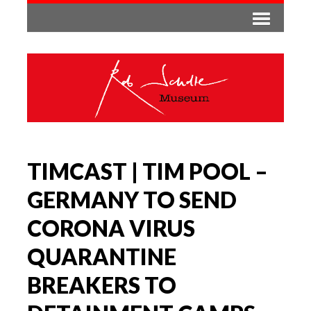
TIMCAST | TIM POOL –
GERMANY TO SEND
CORONA VIRUS
QUARANTINE
BREAKERS TO