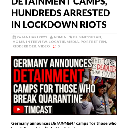
DETAINMENT CAMPS,
HUNDREDS ARRESTED
IN LOCKDOWN RIOTS
26 JANUARI 2021
ADMIN
BUSINESSPLAN
,
HOME
,
INTERVIEW
,
LOCATIE
,
MEDIA
,
PORTRETTEN
,
RIDDERBOEK
,
VIDEO
0
Germany announces
DETAINMENT
camps for those who