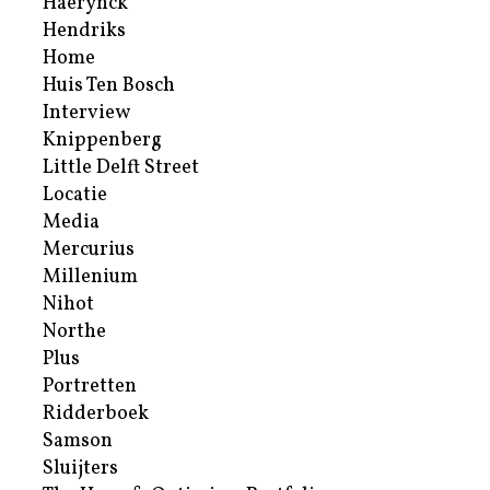
Haerynck
Hendriks
Home
Huis Ten Bosch
Interview
Knippenberg
Little Delft Street
Locatie
Media
Mercurius
Millenium
Nihot
Northe
Plus
Portretten
Ridderboek
Samson
Sluijters