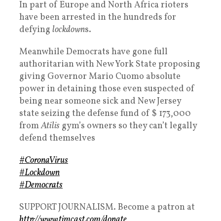
In part of Europe and North Africa rioters
have been arrested in the hundreds for
defying
lockdown
s.
Meanwhile Democrats have gone full
authoritarian with New York State proposing
giving Governor Mario Cuomo absolute
power in detaining those even suspected of
being near someone sick and New Jersey
state seizing the defense fund of $ 173,000
from
Atilis
gym’s owners so they can’t legally
defend themselves
#CoronaVirus
#Lockdown
#Democrats
SUPPORT JOURNALISM. Become a patron at
http://www.timcast.com/donate