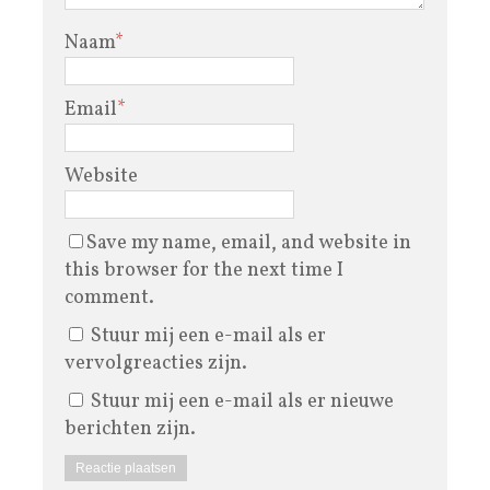
Naam
*
Email
*
Website
Save my name, email, and website in
this browser for the next time I
comment.
Stuur mij een e-mail als er
vervolgreacties zijn.
Stuur mij een e-mail als er nieuwe
berichten zijn.