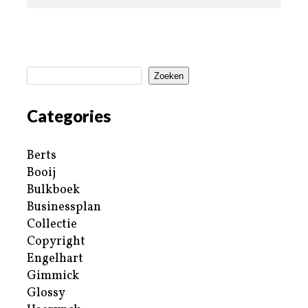
Zoeken
Categories
Berts
Booij
Bulkboek
Businessplan
Collectie
Copyright
Engelhart
Gimmick
Glossy