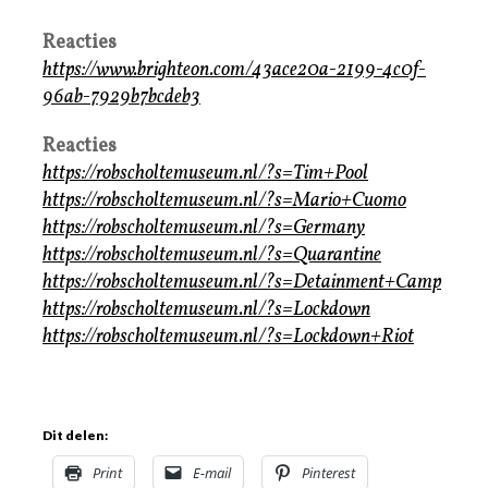
Reacties
https://www.brighteon.com/43ace20a-2199-4c0f-
96ab-7929b7bcdeb3
Reacties
https://robscholtemuseum.nl/?s=Tim+Pool
https://robscholtemuseum.nl/?s=Mario+Cuomo
https://robscholtemuseum.nl/?s=Germany
https://robscholtemuseum.nl/?s=Quarantine
https://robscholtemuseum.nl/?s=Detainment+Camp
https://robscholtemuseum.nl/?s=Lockdown
https://robscholtemuseum.nl/?s=Lockdown+Riot
Dit delen:
Print
E-mail
Pinterest