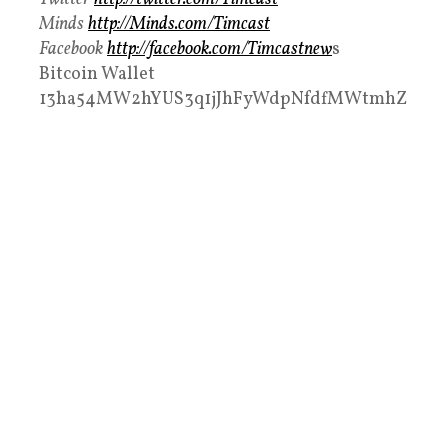
Minds
http://Minds.com/Timcast
Facebook
http://facebook.com/Timcastnew
s
Bitcoin Wallet
13ha54MW2hYUS3q1jJhFyWdpNfdfMWtmhZ