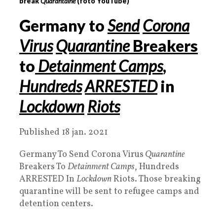
break
Quarantaine
(foto YouTube)
Germany to
Send
Corona
Virus
Quarantine
Breakers
to
Detainment Camps
,
Hundreds
ARRESTED
in
Lockdown
Riots
Published 18 jan. 2021
Germany To Send Corona Virus
Quarantine
Breakers To
Detainment Camps
, Hundreds
ARRESTED In
Lockdown
Riots. Those breaking
quarantine will be sent to refugee camps and
detention centers.