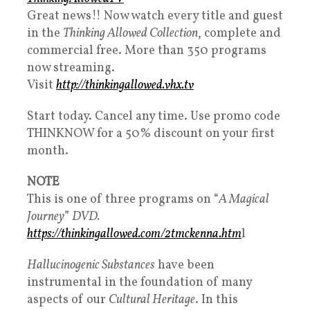
Great news!! Now watch every title and guest
in the
Thinking Allowed Collection
, complete and
commercial free. More than 350 programs
now streaming.
Visit
http://thinkingallowed.vhx.tv​
Start today. Cancel any time. Use promo code
THINKNOW for a 50% discount on your first
month.
NOTE
This is one of three programs on “
A Magical
Journey
”
DVD.
https://thinkingallowed.com/2tmckenna.htm
l
Hallucinogenic Substances
have been
instrumental in the foundation of many
aspects of our
Cultural Heritage
. In this