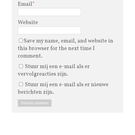
Email
*
Website
Save my name, email, and website in
this browser for the next time I
comment.
Stuur mij een e-mail als er
vervolgreacties zijn.
Stuur mij een e-mail als er nieuwe
berichten zijn.