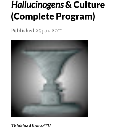
Hallucinogens
& Culture
(Complete Program)
Published 25 jan. 2011
ThinkingAllowedTV