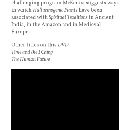
challenging program McKenna suggests ways
in which
Hallucinogenic Plants
have been
associated with
Spiritual Traditions
in Ancient
India, in the Amazon and in Medieval
Europe.
Other titles on this
DVD
Time and the
I Ching
The Human Future