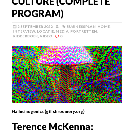
CULTURE (COMPLETE
PROGRAM)
2 SEPTEMBER 2022
BUSINESSPLAN
,
HOME
,
INTERVIEW
,
LOCATIE
,
MEDIA
,
PORTRETTEN
,
RIDDERBOEK
,
VIDEO
0
Hallucinogenics (gif shroomery.org)
Terence McKenna: