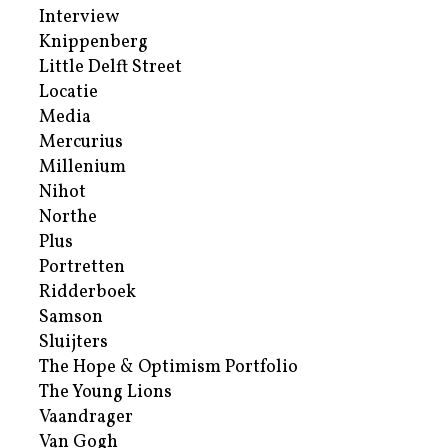
Interview
Knippenberg
Little Delft Street
Locatie
Media
Mercurius
Millenium
Nihot
Northe
Plus
Portretten
Ridderboek
Samson
Sluijters
The Hope & Optimism Portfolio
The Young Lions
Vaandrager
Van Gogh