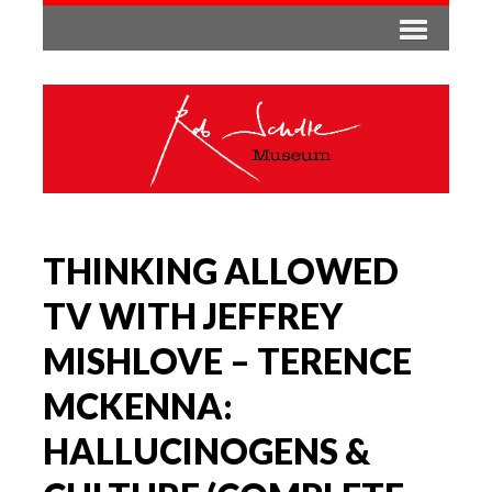
THINKING ALLOWED
TV WITH JEFFREY
MISHLOVE – TERENCE
MCKENNA:
HALLUCINOGENS &