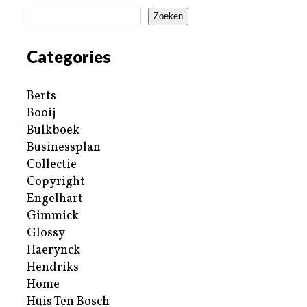
Zoeken
Categories
Berts
Booij
Bulkboek
Businessplan
Collectie
Copyright
Engelhart
Gimmick
Glossy
Haerynck
Hendriks
Home
Huis Ten Bosch