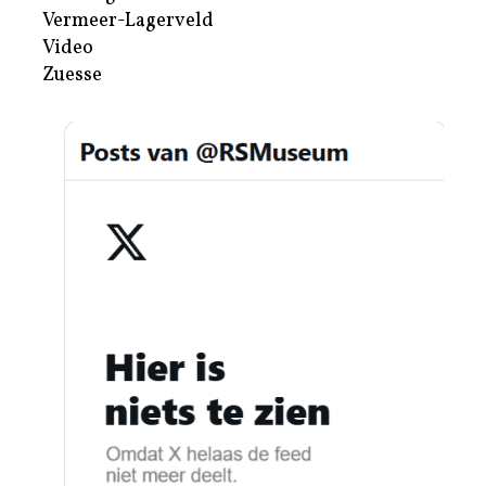
Vermeer-Lagerveld
Video
Zuesse