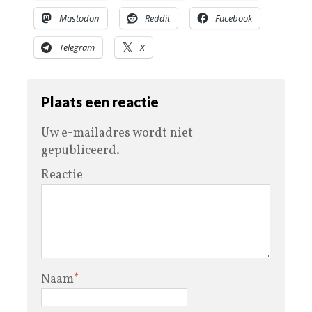
Mastodon
Reddit
Facebook
Telegram
X
Plaats een reactie
Uw e-mailadres wordt niet
gepubliceerd.
Reactie
Naam
*