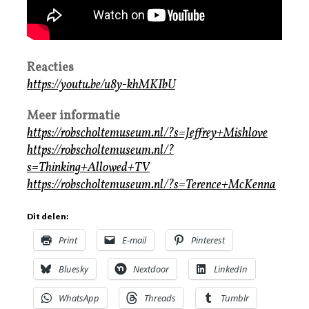
Reacties
https://youtu.be/u8y-khMKIbU
Meer informatie
https://robscholtemuseum.nl/?s=Jeffrey+Mishlove
https://robscholtemuseum.nl/?
s=Thinking+Allowed+TV
https://robscholtemuseum.nl/?s=Terence+McKenna
Dit delen:
Print
E-mail
Pinterest
Bluesky
Nextdoor
LinkedIn
WhatsApp
Threads
Tumblr