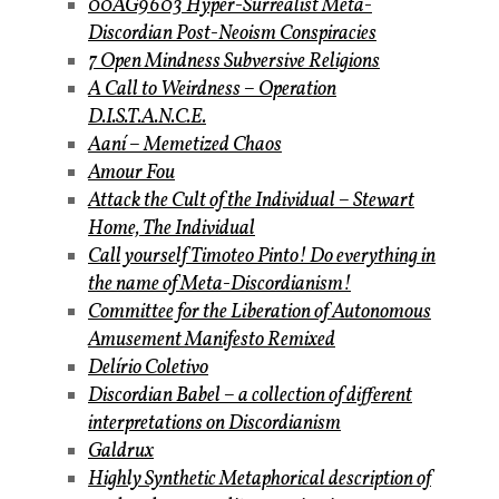
00AG9603 Hyper-Surrealist Meta-
Discordian Post-Neoism Conspiracies
7 Open Mindness Subversive Religions
A Call to Weirdness – Operation
D.I.S.T.A.N.C.E.
Aaní – Memetized Chaos
Amour Fou
Attack the Cult of the Individual – Stewart
Home, The Individual
Call yourself Timoteo Pinto! Do everything in
the name of Meta-Discordianism!
Committee for the Liberation of Autonomous
Amusement Manifesto Remixed
Delírio Coletivo
Discordian Babel – a collection of different
interpretations on Discordianism
Galdrux
Highly Synthetic Metaphorical description of