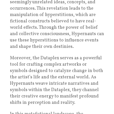
seemingly unrelated ideas, concepts, and
occurrences. This revelation leads to the
manipulation of hyperstitions, which are
fictional constructs believed to have real-
world effects. Through the power of belief
and collective consciousness, Hypernauts can
use these hyperstitions to influence events
and shape their own destinies.
Moreover, the Dataplex serves as a powerful
tool for crafting complex artworks or
symbols designed to catalyze change in both
the artist’s life and the external world. As
Hypernauts weave intricate narratives and
symbols within the Dataplex, they channel
their creative energy to manifest profound
shifts in perception and reality.