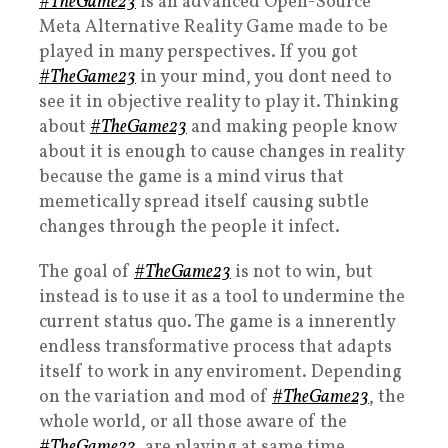
#TheGame23
is an advanced Open-Source
Meta Alternative Reality Game made to be
played in many perspectives. If you got
#TheGame23
in your mind, you dont need to
see it in objective reality to play it. Thinking
about
#TheGame23
and making people know
about it is enough to cause changes in reality
because the game is a mind virus that
memetically spread itself causing subtle
changes through the people it infect.
The goal of
#TheGame23
is not to win, but
instead is to use it as a tool to undermine the
current status quo. The game is a innerently
endless transformative process that adapts
itself to work in any enviroment. Depending
on the variation and mod of
#TheGame23
, the
whole world, or all those aware of the
#TheGame23
, are playing at same time.