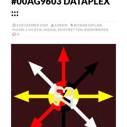
#00AG9603 DATAPLEX
:::
8 DECEMBER 2023
ADMIN
BUSINESSPLAN
,
HOME
,
LOCATIE
,
MEDIA
,
PORTRETTEN
,
RIDDERBOEK
0