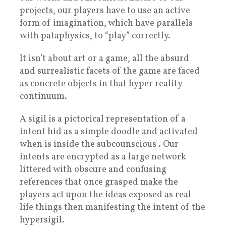
projects, our players have to use an active
form of imagination, which have parallels
with pataphysics, to “play” correctly.
It isn’t about art or a game, all the absurd
and surrealistic facets of the game are faced
as concrete objects in that hyper reality
continuum.
A sigil is a pictorical representation of a
intent hid as a simple doodle and activated
when is inside the subcounscious . Our
intents are encrypted as a large network
littered with obscure and confusing
references that once grasped make the
players act upon the ideas exposed as real
life things then manifesting the intent of the
hypersigil.