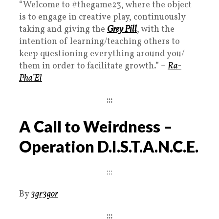
“Welcome to
#thegame23
, where the object
is to engage in creative play, continuously
taking and giving the
Grey Pill
, with the
intention of learning/teaching others to
keep questioning everything around you/
them in order to facilitate growth.
” –
Ra-
Pha’El
:::
A Call to Weirdness –
Operation D.I.S.T.A.N.C.E.
:::
By
3gr3gor
:::