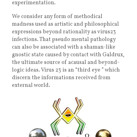
experimentation.
We consider any form of methodical
madness used as artistic and philosophical
expressions beyond rationality as virus23
infections. That pseudo mental pathology
can also be associated with a shaman-like
gnostic state caused by contact with Galdrux,
the ultimate source of acausal and beyond-
logic ideas. Virus 23 is an “third eye ” which
discern the informations received from
external world.