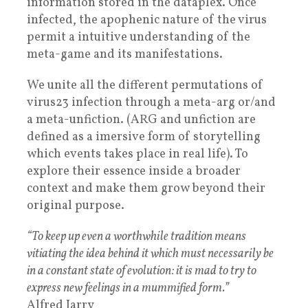
information stored in the dataplex. Once
infected, the apophenic nature of the virus
permit a intuitive understanding of the
meta-game and its manifestations.
We unite all the different permutations of
virus23 infection through a meta-arg or/and
a meta-unfiction. (ARG and unfiction are
defined as a imersive form of storytelling
which events takes place in real life). To
explore their essence inside a broader
context and make them grow beyond their
original purpose.
“To keep up even a worthwhile tradition means
vitiating the idea behind it which must necessarily be
in a constant state of evolution: it is mad to try to
express new feelings in a mummified form.”
Alfred Jarry