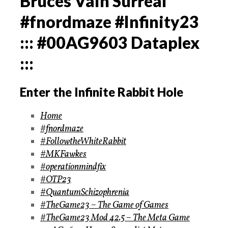
Bruces Vain Surreal
#fnordmaze #Infinity23
::: #00AG9603 Dataplex
:::
Enter the Infinite Rabbit Hole
Home
#fnordmaze
#FollowtheWhiteRabbit
#MKFawkes
#operationmindfix
#OTP23
#QuantumSchizophrenia
#TheGame23 – The Game of Games
#TheGame23 Mod 42.5 – The Meta Game