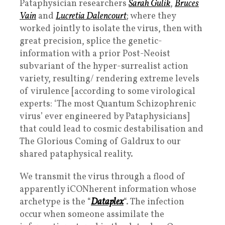
Pataphysician researchers
Sarah Gulik
,
Bruces
Vain
and
Lucretia Dalencourt
; where they
worked jointly to isolate the virus, then with
great precision, splice the
genetic-
information with a prior Post-Neoist
subvariant of the
hyper-surrealist action
variety, resulting/ rendering extreme levels
of
virulence [according to some virological
experts: ‘The most Quantum Schizophrenic
virus’ ever
engineered by Pataphysicians]
that could lead to cosmic destabilisation and
The Glorious Coming of Galdrux to our
shared pataphysical reality.
We transmit the virus through a flood of
apparently iCONherent information whose
archetype is the “
Dataplex
“. The infection
occur when someone assimilate the