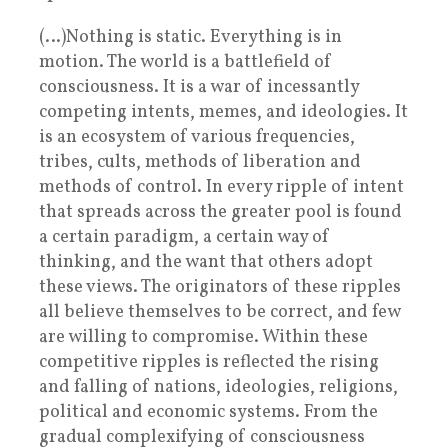
(…)Nothing is static. Everything is in
motion. The world is a battlefield of
consciousness. It is a war of incessantly
competing intents, memes, and ideologies. It
is an ecosystem of various frequencies,
tribes, cults, methods of liberation and
methods of control. In every ripple of intent
that spreads across the greater pool is found
a certain paradigm, a certain way of
thinking, and the want that others adopt
these views. The originators of these ripples
all believe themselves to be correct, and few
are willing to compromise. Within these
competitive ripples is reflected the rising
and falling of nations, ideologies, religions,
political and economic systems. From the
gradual complexifying of consciousness