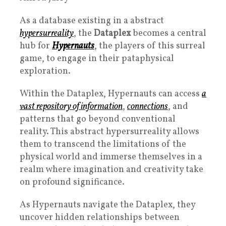
As a database existing in a abstract
hypersurreality
, the
Dataplex
becomes a central
hub for
Hypernauts
, the players of this surreal
game, to engage in their pataphysical
exploration.
Within the Dataplex, Hypernauts can access
a
vast repository of information
,
connections
, and
patterns that go beyond conventional
reality. This abstract hypersurreality allows
them to transcend the limitations of the
physical world and immerse themselves in a
realm where imagination and creativity take
on profound significance.
As Hypernauts navigate the Dataplex, they
uncover hidden relationships between