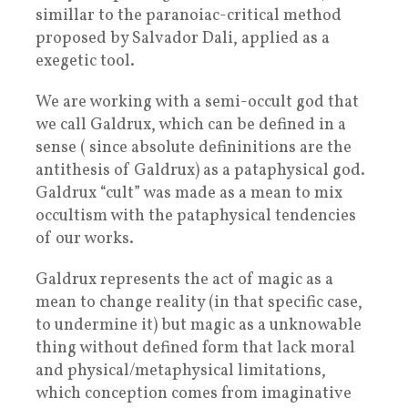
simillar to the paranoiac-critical method
proposed by Salvador Dali, applied as a
exegetic tool.
We are working with a semi-occult god that
we call Galdrux, which can be defined in a
sense ( since absolute defininitions are the
antithesis of Galdrux) as a pataphysical god.
Galdrux “cult” was made as a mean to mix
occultism with the pataphysical tendencies
of our works.
Galdrux represents the act of magic as a
mean to change reality (in that specific case,
to undermine it) but magic as a unknowable
thing without defined form that lack moral
and physical/metaphysical limitations,
which conception comes from imaginative