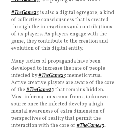
#TheGame23
is also a digital egregore, a kind
of collective consciousness that is created
through the interactions and contributions
of its players. As players engage with the
game, they contribute to the creation and
evolution of this digital entity.
Many tactics of propaganda have been
developed to increase the rate of people
infected by
#TheGame23
memetic virus.
Active creative players are aware of the core
of the
#TheGame23
that remains hidden.
Most informations come from a unknown
source once the infected develop a high
mental awareness of extra dimension of
perspectives of reality that permit the
interaction with the core of
#TheGame23
.