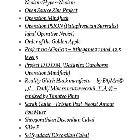
Neoism/Hyper-Neoism
Open Source Zine Project
Operation Mindfuck
Operation PSION (Pataphysician Surrealist
Iqbal Operative Neoist)
Order of the Golden Apple
Project 00AG9603 – #thegame23 mod 42.5
level 5
Project D.O.O.M. (Dataplex Ouroboros
Operation Mindfuck)
Reality Glitch Hack manifesto — by ÐŲMп委
ال — DaðŲ Miners психический 工人委 –
remixed by Timoteo Pinto
Sarah Gulik – Erisian Post-Neoist Amour
Fou Muse
Sheogorathian Discordian Cabal
Silke F
Sri Syadasti Discordian Cabal