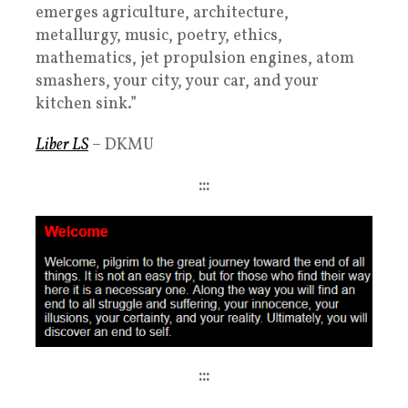
emerges agriculture, architecture,
metallurgy, music, poetry, ethics,
mathematics, jet propulsion engines, atom
smashers, your city, your car, and your
kitchen sink.”
Liber LS
– DKMU
:::
:::