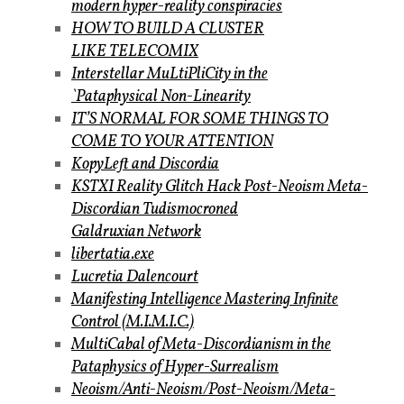
modern hyper-reality conspiracies
HOW TO BUILD A CLUSTER
LIKE TELECOMIX
Interstellar MuLtiPliCity in the
`Pataphysical Non-Linearity
IT’S NORMAL FOR SOME THINGS TO
COME TO YOUR ATTENTION
KopyLeft and Discordia
KSTXI Reality Glitch Hack Post-Neoism Meta-
Discordian Tudismocroned
Galdruxian Network
libertatia.exe
Lucretia Dalencourt
Manifesting Intelligence Mastering Infinite
Control (M.I.M.I.C.)
MultiCabal of Meta-Discordianism in the
Pataphysics of Hyper-Surrealism
Neoism/Anti-Neoism/Post-Neoism/Meta-