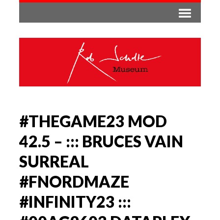
#THEGAME23 MOD
42.5 – ::: BRUCES VAIN
SURREAL
#FNORDMAZE
#INFINITY23 :::