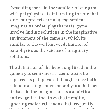
Expanding more in the parallels of our game
with pataphysics, its interesting to note that
since our projects are of a transcedent
imaginative order, play the meta-game
involve finding solutions in the imaginative
environment of the game 23, which its
simillar to the well known definition of
pataphysics as the science of imaginary
solutions.
The definition of the hyper sigil used in the
game 23 as semi-mystic, could easily be
replaced as pataphysical though, since both
refers to a thing above metaphysics that have
its base in the imagination as a analytical
and exegetical tool to evaluate reality,
ignoring esoterical canons that frequently