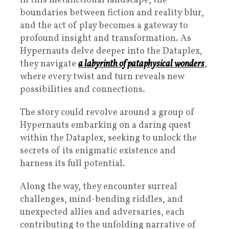
In this metafictional landscape, the
boundaries between fiction and reality blur,
and the act of play becomes a gateway to
profound insight and transformation. As
Hypernauts delve deeper into the Dataplex,
they navigate
a labyrinth of pataphysical wonders
,
where every twist and turn reveals new
possibilities and connections.
The story could revolve around a group of
Hypernauts embarking on a daring quest
within the Dataplex, seeking to unlock the
secrets of its enigmatic existence and
harness its full potential.
Along the way, they encounter surreal
challenges, mind-bending riddles, and
unexpected allies and adversaries, each
contributing to the unfolding narrative of