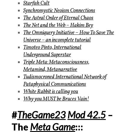
Starfish Cult
Synchromystic Neoism Connections
The Astral Order of Eternal Chaos
The Net and the Web – Hakim Bey
The Omniquery Initiative – How To Save The
Universe – an incomplete tutorial
Timoteo Pinto, International
Underground Superstar
Triple Meta: Metaconsciousness,
Metamind, Metanarrative
Tudismocroned International Network of
Pataphysical Communications
White Rabbit is calling you
Why you MUST be Bruces Vain!
#
TheGame23
Mod 42.5
–
The
Meta Game
:::