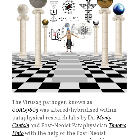
The Virus23
pathogen known as
00AG9603
was altered/hybridised within
pataphysical research labs by
Dr.
Monty
Cantsin
and Post-Neoist Pataphysician
Timoteo
Pinto
with the help of the Post-Neoist