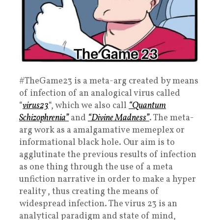
#TheGame23 is a meta-arg created by means
of infection of an analogical virus called
“
virus23
“, which we also call
“Quantum
Schizophrenia”
and
“Divine Madness”
. The meta-
arg work as a amalgamative memeplex or
informational black hole. Our aim is to
agglutinate the previous results of infection
as one thing through the use of a meta
unfiction narrative in order to make a hyper
reality , thus creating the means of
widespread infection. The virus 23 is an
analytical paradigm and state of mind,