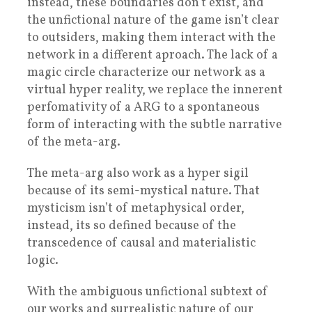
instead, these boundaries don’t exist, and
the unfictional nature of the game isn’t clear
to outsiders, making them interact with the
network in a different aproach. The lack of a
magic circle characterize our network as a
virtual hyper reality, we replace the innerent
perfomativity of a ARG to a spontaneous
form of interacting with the subtle narrative
of the meta-arg.
The meta-arg also work as a hyper sigil
because of its semi-mystical nature. That
mysticism isn’t of metaphysical order,
instead, its so defined because of the
transcedence of causal and materialistic
logic.
With the ambiguous unfictional subtext of
our works and surrealistic nature of our