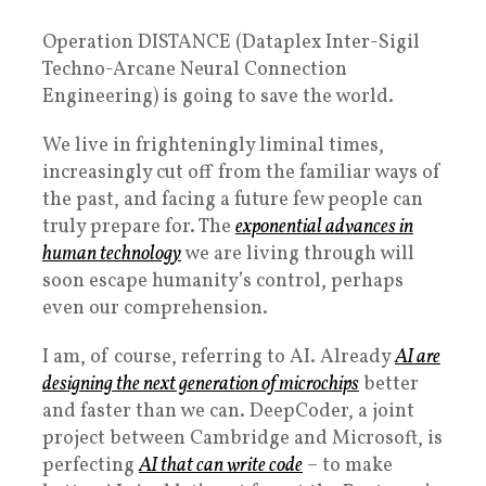
Operation DISTANCE (Dataplex Inter-Sigil
Techno-Arcane Neural Connection
Engineering) is going to save the world.
We live in frighteningly liminal times,
increasingly cut off from the familiar ways of
the past, and facing a future few people can
truly prepare for. The
exponential advances in
human technology
we are living through will
soon escape humanity’s control, perhaps
even our comprehension.
I am, of course, referring to AI. Already
AI are
designing the next generation of microchips
better
and faster than we can. DeepCoder, a joint
project between Cambridge and Microsoft, is
perfecting
AI that can write code
– to make