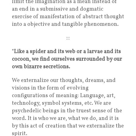
limit the imagination as a mean instead of
an end in a submissive and dogmatic
exercise of manifestation of abstract thought
into a objective and tangible phenomenon.
:::
“
Like a spider and its web or a larvae and its
cocoon, we find ourselves surrounded by our
own bizarre secretions.
We externalize our thoughts, dreams, and
visions in the form of evolving
configurations of meaning: Language, art,
technology, symbol systems, etc. We are
psychedelic beings in the truest sense of the
word. It is who we are, what we do, and it is
by this act of creation that we externalize the
spirit.