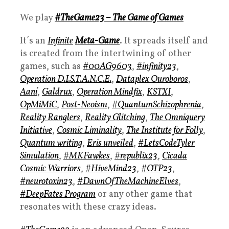
We play
#TheGame23 – The Game of Games
It´s an
Infinite
Meta-Game
. It spreads itself and
is created from the intertwining of other
games, such as
#00AG9603
,
#infinity23
,
Operation D.I.S.T.A.N.C.E.
,
Dataplex Ouroboros
,
Aaní
,
Galdrux
,
Operation Mindfix
,
KSTXI
,
OpMiMiC
,
Post-Neoism
,
#QuantumSchizophrenia
,
Reality Ranglers
,
Reality Glitching
,
The Omniquery
Initiative
,
Cosmic Liminality
,
The Institute for Folly
,
Quantum writing
,
Eris unveiled
,
#LetsCodeTyler
Simulation
,
#MKFawkes
,
#republix23
,
Cicada
Cosmic Warriors
,
#HiveMind23
,
#OTP23
,
#neurotoxin23
,
#DawnOfTheMachineElves
,
#DeepFates Program
or any other game that
resonates with these crazy ideas.