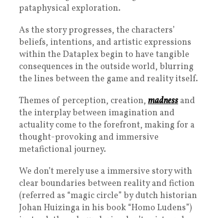
pataphysical exploration.
As the story progresses, the characters’
beliefs, intentions, and artistic expressions
within the Dataplex begin to have tangible
consequences in the outside world, blurring
the lines between the game and reality itself.
Themes of perception, creation,
madness
and
the interplay between imagination and
actuality come to the forefront, making for a
thought-provoking and immersive
metafictional journey.
We don’t merely use a immersive story with
clear boundaries between reality and fiction
(referred as “magic circle” by dutch historian
Johan Huizinga in his book “Homo Ludens”)