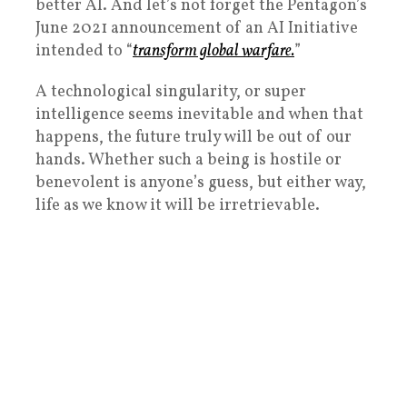
better AI. And let’s not forget the Pentagon’s
June 2021 announcement of an AI Initiative
intended to “
transform global warfare.
”
A technological singularity, or super
intelligence seems inevitable and when that
happens, the future truly will be out of our
hands. Whether such a being is hostile or
benevolent is anyone’s guess, but either way,
life as we know it will be irretrievable.