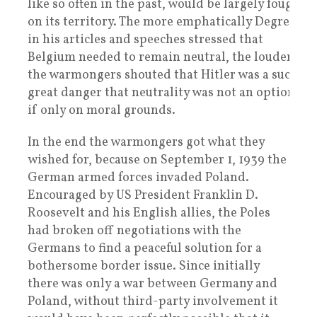
like so often in the past, would be largely fought
on its territory. The more emphatically Degrelle,
in his articles and speeches stressed that
Belgium needed to remain neutral, the louder
the warmongers shouted that Hitler was a such a
great danger that neutrality was not an option,
if only on moral grounds.
In the end the warmongers got what they
wished for, because on September 1, 1939 the
German armed forces invaded Poland.
Encouraged by US President Franklin D.
Roosevelt and his English allies, the Poles
had broken off negotiations with the
Germans to find a peaceful solution for a
bothersome border issue. Since initially
there was only a war between Germany and
Poland, without third-party involvement it