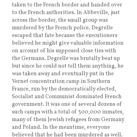
taken to the French border and handed over
to the French authorities. In Abbeville, just
across the border, the small group was
murdered by the French police. Degrelle
escaped that fate because the executioners
believed he might give valuable information
on account of his supposed close ties with
the Germans. Degrelle was brutally beat up
but since he could not tell them anything, he
was taken away and eventually put in the
Vernet concentration camp in Southern
France, run by the democratically elected,
Socialist and Communist dominated French
government. It was one of several dozens of
such camps with a total of 300,000 inmates,
many of them Jewish refugees from Germany
and Poland. In the meantime, everyone
believed that he had been murdered as well.