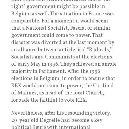
right” government might be possible in
Belgium as well. The situation in France was
comparable. For a moment it would seem
that a National Socialist, Fascist or similar
government could come to power. That
disaster was diverted at the last moment by
an alliance between anticlerical “Radicals,”
Socialists and Communists at the elections
of early May in 1936. They achieved an ample
majority in Parliament. After the 1936
elections in Belgium, in order to ensure that
REX would not come to power, the Cardinal
of Malines, as head of the local Church,
forbade the faithful to vote REX.
Nevertheless, after his resounding victory,
29-year old Degrelle had become a key
political figure with international