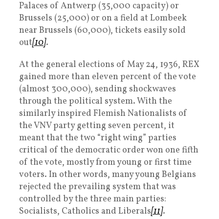
Palaces of Antwerp (35,000 capacity) or
Brussels (25,000) or on a field at Lombeek
near Brussels (60,000), tickets easily sold
out
[10]
.
At the general elections of May 24, 1936, REX
gained more than eleven percent of the vote
(almost 300,000), sending shockwaves
through the political system. With the
similarly inspired Flemish Nationalists of
the VNV party getting seven percent, it
meant that the two “right wing” parties
critical of the democratic order won one fifth
of the vote, mostly from young or first time
voters. In other words, many young Belgians
rejected the prevailing system that was
controlled by the three main parties:
Socialists, Catholics and Liberals
[11]
.