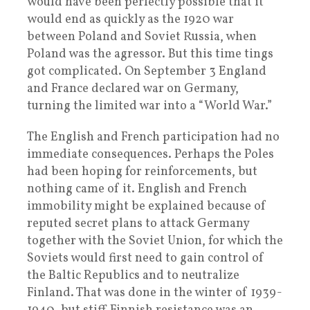
would have been perfectly possible that it
would end as quickly as the 1920 war
between Poland and Soviet Russia, when
Poland was the agressor. But this time tings
got complicated. On September 3 England
and France declared war on Germany,
turning the limited war into a “World War.”
The English and French participation had no
immediate consequences. Perhaps the Poles
had been hoping for reinforcements, but
nothing came of it. English and French
immobility might be explained because of
reputed secret plans to attack Germany
together with the Soviet Union, for which the
Soviets would first need to gain control of
the Baltic Republics and to neutralize
Finland. That was done in the winter of 1939-