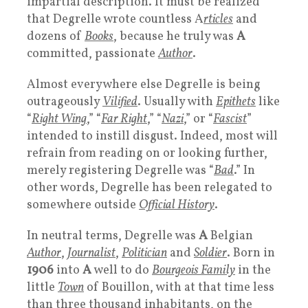
impartial description. It must be realized
that Degrelle wrote countless A
rticles
and
dozens of
Books
, because he truly was
A
committed, passionate
Author
.
Almost everywhere else Degrelle is being
outrageously
Vilified
. Usually with
Epithets
like
“
Right Wing
,” “
Far Right
,” “
Nazi
,” or “
Fascist
”
intended to instill disgust. Indeed, most will
refrain from reading on or looking further,
merely registering Degrelle was “
Bad
.” In
other words, Degrelle has been relegated to
somewhere outside
Official History
.
In neutral terms, Degrelle was
A
Belgian
Author
,
Journalist
,
Politician
and
Soldier
. Born in
1906
into
A
well to do
Bourgeois Family
in the
little
Town
of Bouillon, with at that time less
than three thousand inhabitants, on the