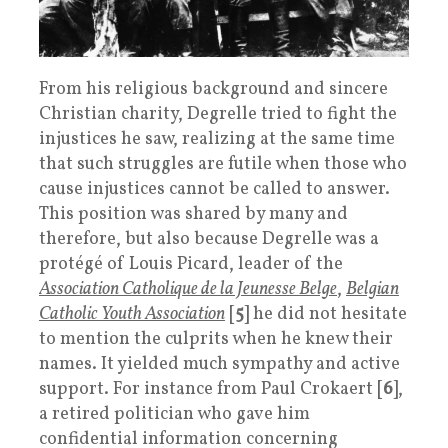
From his religious background and sincere
Christian charity, Degrelle tried to fight the
injustices he saw, realizing at the same time
that such struggles are futile when those who
cause injustices cannot be called to answer.
This position was shared by many and
therefore, but also because Degrelle was a
protégé of Louis Picard, leader of the
Association Catholique de la Jeunesse Belge
,
Belgian
Catholic Youth Association
[
5
] he did not hesitate
to mention the culprits when he knew their
names. It yielded much sympathy and active
support. For instance from Paul Crokaert [
6
],
a retired politician who gave him
confidential information concerning