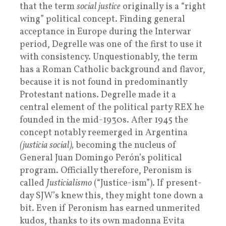
that the term
social justice
originally is a “right
wing” political concept. Finding general
acceptance in Europe during the Interwar
period, Degrelle was one of the first to use it
with consistency. Unquestionably, the term
has a Roman Catholic background and flavor,
because it is not found in predominantly
Protestant nations. Degrelle made it a
central element of the political party REX he
founded in the mid-1930s. After 1945 the
concept notably reemerged in Argentina
(justicia social),
becoming the nucleus of
General Juan Domingo Perón’s political
program. Officially therefore, Peronism is
called
Justicialismo
(“Justice-ism”). If present-
day SJW’s knew this, they might tone down a
bit. Even if Peronism has earned unmerited
kudos, thanks to its own madonna Evita