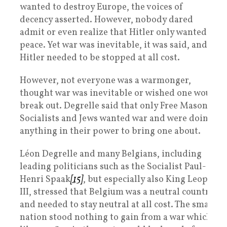
wanted to destroy Europe, the voices of
decency asserted. However, nobody dared
admit or even realize that Hitler only wanted
peace. Yet war was inevitable, it was said, and
Hitler needed to be stopped at all cost.
However, not everyone was a warmonger,
thought war was inevitable or wished one would
break out. Degrelle said that only Free Masons,
Socialists and Jews wanted war and were doing
anything in their power to bring one about.
Léon Degrelle and many Belgians, including
leading politicians such as the Socialist Paul-
Henri Spaak
[15]
, but especially also King Leopold
III, stressed that Belgium was a neutral country
and needed to stay neutral at all cost. The small
nation stood nothing to gain from a war which,