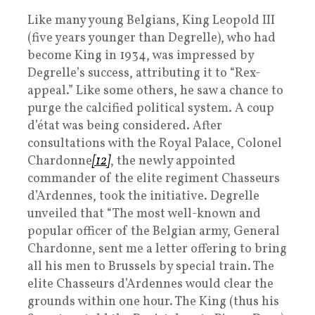
Like many young Belgians, King Leopold III
(five years younger than Degrelle), who had
become King in 1934, was impressed by
Degrelle’s success, attributing it to “Rex-
appeal.” Like some others, he saw a chance to
purge the calcified political system. A coup
d’état was being considered. After
consultations with the Royal Palace, Colonel
Chardonne
[12]
, the newly appointed
commander of the elite regiment Chasseurs
d’Ardennes, took the initiative. Degrelle
unveiled that “The most well-known and
popular officer of the Belgian army, General
Chardonne, sent me a letter offering to bring
all his men to Brussels by special train. The
elite Chasseurs d’Ardennes would clear the
grounds within one hour. The King (thus his