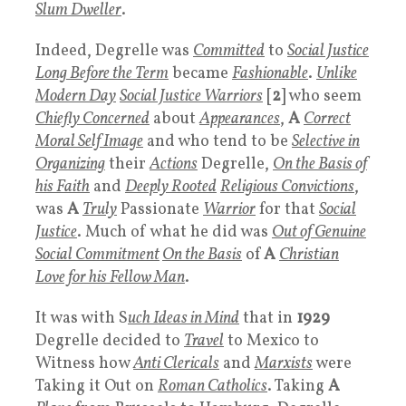
Slum Dweller
.
Indeed, Degrelle was
Committed
to
Social Justice
Long Before the Term
became
Fashionable
.
Unlike
Modern Day
Social Justice Warriors
[
2
] who seem
Chiefly Concerned
about
Appearances
,
A
Correct
Moral Self Image
and who tend to be
Selective in
Organizing
their
Actions
Degrelle,
On the Basis of
his
Faith
and
Deeply Rooted
Religious Convictions
,
was
A
Truly
Passionate
Warrior
for that
Social
Justice
. Much of what he did was
Out of Genuine
Social Commitment
On the Basis
of
A
Christian
Love for his Fellow Man
.
It was with S
uch Ideas in Mind
that in
1929
Degrelle decided to
Travel
to Mexico to
Witness how
Anti Clericals
and
Marxists
were
Taking it Out on
Roman Catholics
. Taking
A