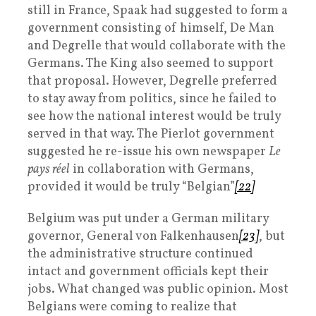
still in France, Spaak had suggested to form a
government consisting of himself, De Man
and Degrelle that would collaborate with the
Germans. The King also seemed to support
that proposal. However, Degrelle preferred
to stay away from politics, since he failed to
see how the national interest would be truly
served in that way. The Pierlot government
suggested he re-issue his own newspaper
Le
pays réel
in collaboration with Germans,
provided it would be truly “Belgian”
[22]
Belgium was put under a German military
governor, General von Falkenhausen
[23]
, but
the administrative structure continued
intact and government officials kept their
jobs. What changed was public opinion. Most
Belgians were coming to realize that