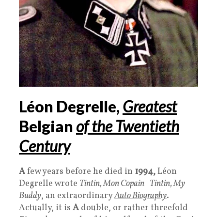
Léon Degrelle,
Greatest
Belgian
of the Twentieth
Century
A
few years before he died in
1994,
Léon
Degrelle wrote
Tintin, Mon Copain
|
Tintin, My
Buddy
, an extraordinary
Auto Biography
.
Actually, it is
A
double, or rather threefold