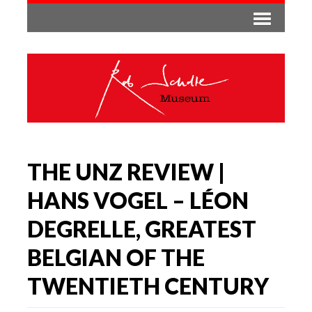
THE UNZ REVIEW |
HANS VOGEL – LÉON
DEGRELLE, GREATEST
BELGIAN OF THE
TWENTIETH CENTURY