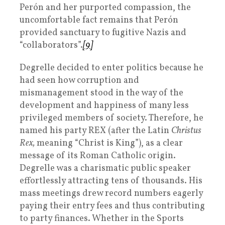
Perón and her purported compassion, the
uncomfortable fact remains that Perón
provided sanctuary to fugitive Nazis and
“collaborators”.
[9]
Degrelle decided to enter politics because he
had seen how corruption and
mismanagement stood in the way of the
development and happiness of many less
privileged members of society. Therefore, he
named his party REX (after the Latin
Christus
Rex,
meaning “Christ is King”), as a clear
message of its Roman Catholic origin.
Degrelle was a charismatic public speaker
effortlessly attracting tens of thousands. His
mass meetings drew record numbers eagerly
paying their entry fees and thus contributing
to party finances. Whether in the Sports