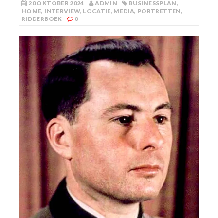
20 OKTOBER 2024
ADMIN
BUSINESSPLAN
,
HOME
,
INTERVIEW
,
LOCATIE
,
MEDIA
,
PORTRETTEN
,
RIDDERBOEK
0