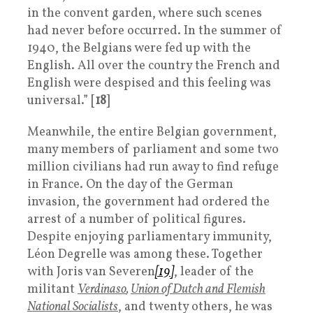
in the convent garden, where such scenes
had never before occurred. In the summer of
1940, the Belgians were fed up with the
English. All over the country the French and
English were despised and this feeling was
universal.” [
18
]
Meanwhile, the entire Belgian government,
many members of parliament and some two
million civilians had run away to find refuge
in France. On the day of the German
invasion, the government had ordered the
arrest of a number of political figures.
Despite enjoying parliamentary immunity,
Léon Degrelle was among these. Together
with Joris van Severen
[19]
, leader of the
militant
Verdinaso
,
Union of Dutch and Flemish
National Socialists
, and twenty others, he was