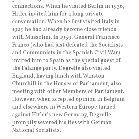
connections. When he visited Berlin in 1936,
Hitler invited him for a long private
conversation. When he first visited Italy in
1929 he had already become close friends
with Mussolini. In 1939, General Francisco
Franco (who had just defeated the Socialists
and Communists in the Spanish Civil War)
invited him to Spain as the special guest of
the Falange party. Degrelle also visited
England, having lunch with Winston
Churchill in the Houses of Parliament, also
meeting with other Members of Parliament.
However, when accepted opinion in Belgium
and elsewhere in Western Europe turned
against Hitler’s new Germany, Degrelle
promptly severed his ties with German
National Socialists.