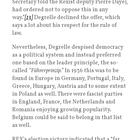
Secretary told the Rexist deputy Pierre Daye),
had ordered not to oppose this in any
way.”
[13]
Degrelle declined the offer, which
says a lot about his respect for the rule of
law.
Nevertheless, Degrelle despised democracy
as a political system and instead preferred
one based on the leader principle, the so-
called
“Führerprinzip.”
In 1936 this was to be
found in Europe in Germany, Portugal, Italy,
Greece, Hungary, Austria and to some extent
in Poland as well. There were fascist parties
in England, France, the Netherlands and
Romania enjoying growing popularity.
Belgium could be said to belong in that list
as well.
REX’s election victory indicated that a “far