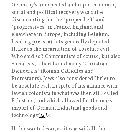
Germany’s unexpected and rapid economic,
social and political recovery was quite
disconcerting for the “proper Left” and
“progressives” in France, England and
elsewhere in Europe, including Belgium.
Leading press outlets generally depicted
Hitler as the incarnation of absolute evil.
Who said so? Communists of course, but also
Socialists, Liberals and many “Christian
Democrats” (Roman Catholics and
Protestants). Jews also considered Hitler to
be absolute evil, in spite of his alliance with
Jewish colonists in what was then still called
Palestine, and which allowed for the mass
import of German industrial goods and
technology
[14]
.<
Hitler wanted war, so it was said. Hitler