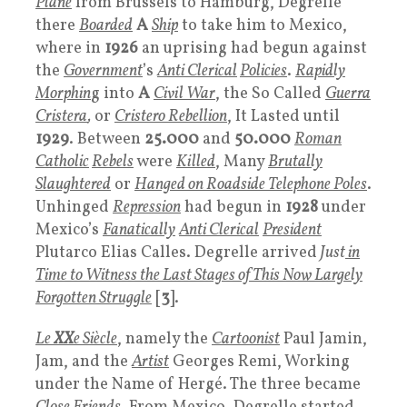
Plane
from Brussels to Hamburg, Degrelle
there
Boarded
A
Ship
to take him to Mexico,
where in
1926
an uprising had begun against
the
Government
’s
Anti Clerical
Policies
.
Rapidly
Morphin
g into
A
Civil War
, the So Called
Guerra
Cristera
,
or
Cristero Rebellion
, It Lasted until
1929
. Between
25.000
and
50.000
Roman
Catholic
Rebels
were
Killed
, Many
Brutally
Slaughtered
or
Hanged on Roadside Telephone Poles
.
Unhinged
Repression
had begun in
1928
under
Mexico’s
Fanatically
Anti Clerical
President
Plutarco Elias Calles. Degrelle arrived
Just
in
Time to Witness the Last Stages of This Now Largely
Forgotten Struggle
[
3
].
Le
XX
e Siècle
, namely the
Cartoonist
Paul Jamin,
Jam, and the
Artist
Georges Remi, Working
under the Name of Hergé. The three became