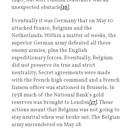
1940, but stiff Finnish resistance was an
unexpected obstacle
[16]
.
Eventually it was Germany that on May 10
attacked France, Belgium and the
Netherlands. Within a matter of weeks, the
superior German army defeated all three
enemy armies, plus the English
expeditionary forces. Eventually, Belgium
did not preserve its true and strict
neutrality. Secret agreements were made
with the French high command and a French
liaison officer was stationed in Brussels. In
1938 much of the National Bank’s gold
reserves was brought to London
[17]
. These
actions meant that Belgium was not going to
stay neutral when war broke out. The Belgian
army surrendered on May 28.