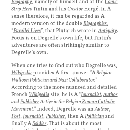
Biography
, namely of himself and of the
Comic
Strip
Hero
Tintin and his
Creator
Hergé. In
A
sense therefore, it can be regarded as
A
modern version of the double
Biographies
,
“
Parallel Lives
”, that Plutarch wrote in
Antiquity
.
Focus is on Degrelle’s own life, but Tintin’s
adventures are often strikingly similar to
Degrelle’s own.
When one tries to find out who Degrelle was,
Wikipedia
provides
A
first answer
“
A
Belgian
Walloon
Politician
and
Nazi Collaborator
.”
According to the more nuanced and detailed
French
Wikipedia
site, he is
A
“
Journalist
,
Author
and
Publisher
Active in the Belgian
Roman Catholic
Movement
.” Indeed, Degrelle was an
Author
,
Poet
,
Journalist
,
Publisher
, then
A
Politician
and
finally
A
Soldier
. That is about the most