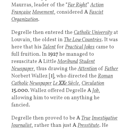
Maurras, leader of the “
Far Right
”
Action
Française
Movement
, considered
A
Fascist
Organization
.
Degrelle then entered the
Catholic University
at
Louvain, the oldest in
The
Low Countries
. It was
here that his
Talent
for
Practical Jokes
came to
full fruition. In
1927
he managed to
resuscitate
A
Little
Moribund
Student
Newspaper
, thus drawing the
Attention
of
Father
Norbert Wallez [
1
], who directed the
Roman
Catholic
Newspaper
Le
XX
e Siècle
,
Circulation
15.000
. Wallez offered Degrelle
A
Job
,
allowing him to write on anything he
fancied.
Degrelle then proved to be
A
True
Investigative
Journalist
, rather than just
A
Presstitute
. He