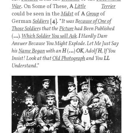
War
. On Some of These,
A
Little
White
Terrier
could be seen in the
Midst
of
A
Group
of
German
Soldiers
[
4
]. “
It was B
ecause of One of
Those Soldier
s that the
Picture
had Been Published
(
…
)
.
Which Soldier You will Ask
.
I
Hardly Dare
Answer Because You Might Explode. Let Me Just Say
his
Name Began
with an
H
(
…
)
OK
, Adolf
H
, If You
Insist! Look at that
Old Photograph
and You
LL
Understand
.”