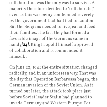
collaboration was the only way to survive. A
majority therefore decided to “collaborate,”
even as this was being condemned severely
by the government that had fled to London.
But the Belgians needed to live, eat and feed
their families. The fact they had formed a
favorable image of the Germans came in
handy
[24]
. King Leopold himself approved
of collaboration and recommended it
himself..
On June 22, 1941 the entire situation changed
radically, and in an unforeseen way. That was
the day that Operation Barbarossa began, the
German invasion of the Soviet Union. As it
turned out later, the attack took place just
before Soviet leader Stalin had planned to
invade Germany and Western Europe. For