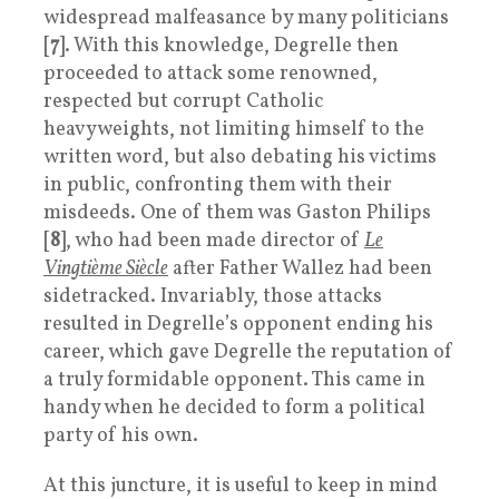
widespread malfeasance by many politicians
[
7
]. With this knowledge, Degrelle then
proceeded to attack some renowned,
respected but corrupt Catholic
heavyweights, not limiting himself to the
written word, but also debating his victims
in public, confronting them with their
misdeeds. One of them was Gaston Philips
[
8
], who had been made director of
Le
Vingtième Siècle
after Father Wallez had been
sidetracked. Invariably, those attacks
resulted in Degrelle’s opponent ending his
career, which gave Degrelle the reputation of
a truly formidable opponent. This came in
handy when he decided to form a political
party of his own.
At this juncture, it is useful to keep in mind