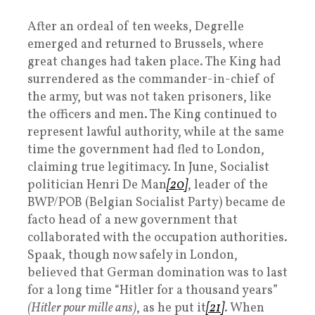
After an ordeal of ten weeks, Degrelle
emerged and returned to Brussels, where
great changes had taken place. The King had
surrendered as the commander-in-chief of
the army, but was not taken prisoners, like
the officers and men. The King continued to
represent lawful authority, while at the same
time the government had fled to London,
claiming true legitimacy. In June, Socialist
politician Henri De Man
[20]
, leader of the
BWP/POB (Belgian Socialist Party) became de
facto head of a new government that
collaborated with the occupation authorities.
Spaak, though now safely in London,
believed that German domination was to last
for a long time “Hitler for a thousand years”
(Hitler pour mille ans)
, as he put it
[21]
. When