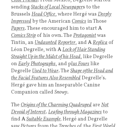
Close Friends
. From Mexico, Degrelle started
sending
Stacks of Local Newspaper
s to the
Brussels
Head Office
, where Hergé was
Deeply
Impressed
by the American
Comics
in Those
Papers
. These encouraged him to start
A
Comics Strip
of his own. The
Protagonist
was
Tintin, an
Undaunted
Reporter
, and
A
Replica
of
Léon Degrelle, with
A
Lock of Hair Standing
Straight Up in the Midst of his Head
, like Degrelle
on
Early
Photographs
, and p
lus Fours
like
Degrelle
Used to Wear
. The
Shape ofthe Head and
the Facial Features Also Resembled
Degrelle’s.
Hergé gave him an Inseparable Canine
Companion called
Snowy
.
The
Origins of the Charming Quadruped
are
Not
Devoid of Interest
.
Leafing through Magazines
to
find
A
Suitable Example,
Hergé and Degrelle
saw
Pictures
from the
Trenches
of the
First World