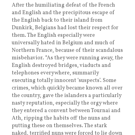
After the humiliating defeat of the French
and English and the precipitous escape of
the English back to their island from
Dunkirk, Belgians had lost their respect for
them. The English especially were
universally hated in Belgium and much of
Northern France, because of their scandalous
misbehavior. “As they were running away, the
English destroyed bridges, viaducts and
telephones everywhere, summarily
executing totally innocent ‘suspects’. Some
crimes, which quickly became known all over
the country, gave the islanders a particularly
nasty reputation, especially the orgy where
they entered a convent between Tournai and
Ath, ripping the habits off the nuns and
putting these on themselves. The stark
naked, terrified nuns were forced to lie down