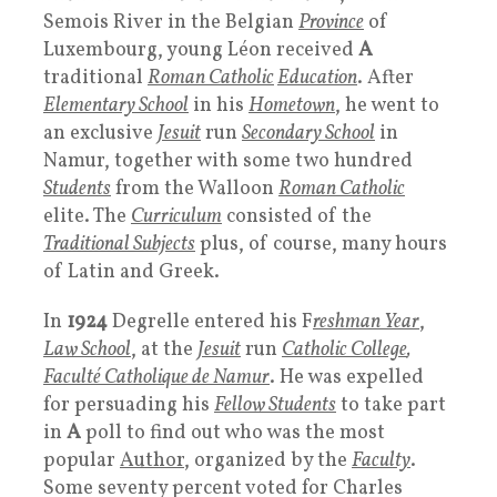
Semois River in the Belgian
Province
of
Luxembourg, young Léon received
A
traditional
Roman Catholic
Education
. After
Elementary School
in his
Hometown
, he went to
an exclusive
Jesuit
run
Secondary School
in
Namur, together with some two hundred
Students
from the Walloon
Roman Catholic
elite. The
Curriculum
consisted of the
Traditional Subjects
plus, of course, many hours
of Latin and Greek.
In
1924
Degrelle entered his F
reshman Year
,
Law School
, at the
Jesuit
run
Catholic College
,
Faculté Catholique de Namur
. He was expelled
for persuading his
Fellow Students
to take part
in
A
poll to find out who was the most
popular
Author
, organized by the
Faculty
.
Some seventy percent voted for Charles