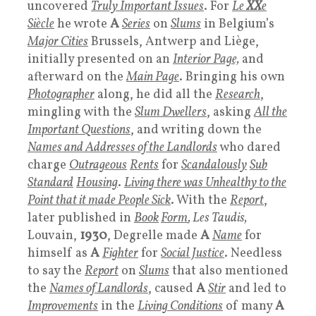
uncovered
Truly Important Issues
. For
Le
XX
e
Siècle
he wrote
A
Series
on
Slums
in Belgium’s
Major Cities
Brussels, Antwerp and Liège,
initially presented on an
Interior Page,
and
afterward on the
Main Page
. Bringing his own
Photographer
along, he did all the
Research
,
mingling with the
Slum Dwellers
, asking
All the
Important Question
s
, and writing down the
Names and Addresses of the Landlords
who dared
charge
Outrageous
Rents
for
Scandalously
Sub
Standard
Housing
.
Living there was Unhealthy to the
Point that it made People Sick
. With the
Report
,
later published in
Book
Form
, Les Taudis,
Louvain,
1930
, Degrelle made
A
Name
for
himself as
A
Fighter
for
Social Justice
. Needless
to say the
Report
on
Slums
that also mentioned
the
Names of Landlords
, caused
A
Stir
and led to
Improvements
in the
Living Conditions
of many
A