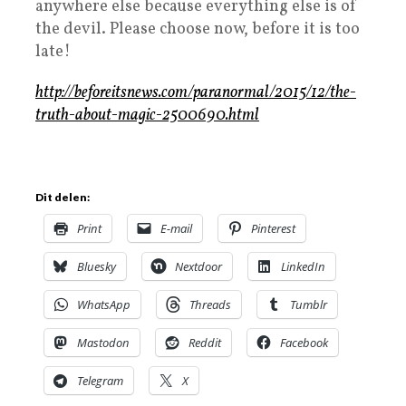
anywhere else because everything else is of
the devil. Please choose now, before it is too
late!
http://beforeitsnews.com/paranormal/2015/12/the-
truth-about-magic-2500690.html
Dit delen:
Print
E-mail
Pinterest
Bluesky
Nextdoor
LinkedIn
WhatsApp
Threads
Tumblr
Mastodon
Reddit
Facebook
Telegram
X