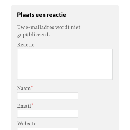
Plaats een reactie
Uw e-mailadres wordt niet
gepubliceerd.
Reactie
Naam
*
Email
*
Website