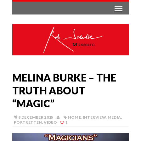
MELINA BURKE – THE
TRUTH ABOUT
“MAGIC”
8 DECEMBER 2015
HOME
,
INTERVIEW
,
MEDIA
,
PORTRETTEN
,
VIDEO
1