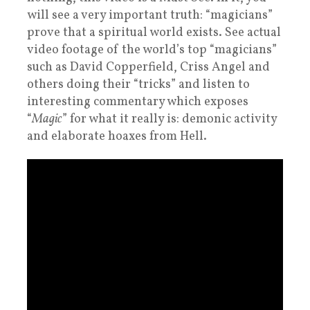
will see a very important truth: “magicians”
prove that a spiritual world exists. See actual
video footage of the world’s top “magicians”
such as David Copperfield, Criss Angel and
others doing their “tricks” and listen to
interesting commentary which exposes
“
Magic
” for what it really is: demonic activity
and elaborate hoaxes from Hell.