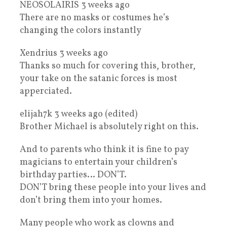
NEOSOLAIRIS 3 weeks ago
There are no masks or costumes he’s
changing the colors instantly
Xendrius 3 weeks ago
Thanks so much for covering this, brother,
your take on the satanic forces is most
apperciated.
elijah7k 3 weeks ago (edited)
Brother Michael is absolutely right on this.
And to parents who think it is fine to pay
magicians to entertain your children’s
birthday parties… DON’T.
DON’T bring these people into your lives and
don’t bring them into your homes.
Many people who work as clowns and