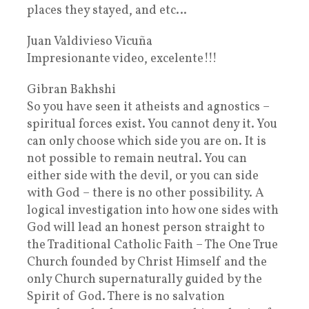
places they stayed, and etc…
Juan Valdivieso Vicuña
Impresionante video, excelente!!!
Gibran Bakhshi
So you have seen it atheists and agnostics –
spiritual forces exist. You cannot deny it. You
can only choose which side you are on. It is
not possible to remain neutral. You can
either side with the devil, or you can side
with God – there is no other possibility. A
logical investigation into how one sides with
God will lead an honest person straight to
the Traditional Catholic Faith – The One True
Church founded by Christ Himself and the
only Church supernaturally guided by the
Spirit of God. There is no salvation