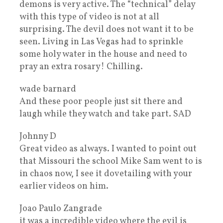
demons is very active. The “technical” delay
with this type of video is not at all
surprising. The devil does not want it to be
seen. Living in Las Vegas had to sprinkle
some holy water in the house and need to
pray an extra rosary! Chilling.
wade barnard
And these poor people just sit there and
laugh while they watch and take part. SAD
Johnny D
Great video as always. I wanted to point out
that Missouri the school Mike Sam went to is
in chaos now, I see it dovetailing with your
earlier videos on him.
Joao Paulo Zangrade
it was a incredible video where the evil is