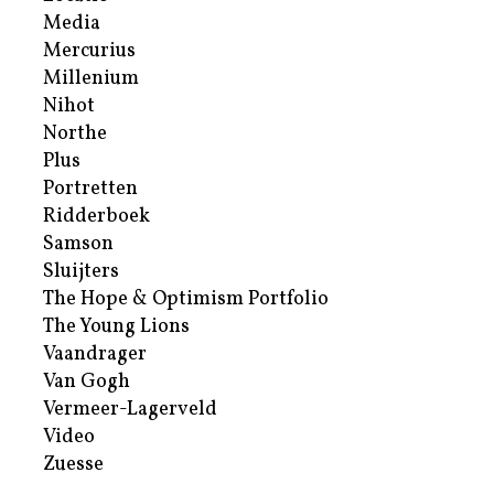
Media
Mercurius
Millenium
Nihot
Northe
Plus
Portretten
Ridderboek
Samson
Sluijters
The Hope & Optimism Portfolio
The Young Lions
Vaandrager
Van Gogh
Vermeer-Lagerveld
Video
Zuesse