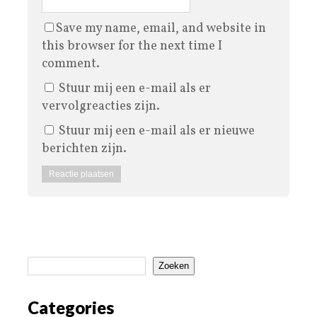
Save my name, email, and website in
this browser for the next time I
comment.
Stuur mij een e-mail als er
vervolgreacties zijn.
Stuur mij een e-mail als er nieuwe
berichten zijn.
Zoeken
Categories