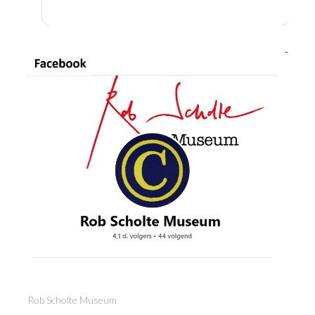
Rob Scholte Museum