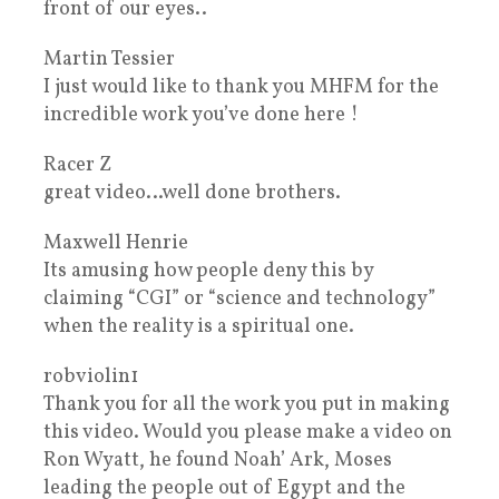
front of our eyes..
Martin Tessier
I just would like to thank you MHFM for the
incredible work you’ve done here !
Racer Z
great video…well done brothers.
Maxwell Henrie
Its amusing how people deny this by
claiming “CGI” or “science and technology”
when the reality is a spiritual one.
robviolin1
Thank you for all the work you put in making
this video. Would you please make a video on
Ron Wyatt, he found Noah’ Ark, Moses
leading the people out of Egypt and the