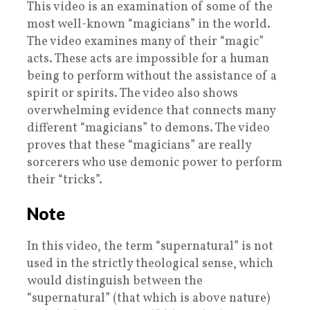
This video is an examination of some of the
most well-known “magicians” in the world.
The video examines many of their “magic”
acts. These acts are impossible for a human
being to perform without the assistance of a
spirit or spirits. The video also shows
overwhelming evidence that connects many
different “magicians” to demons. The video
proves that these “magicians” are really
sorcerers who use demonic power to perform
their “tricks”.
Note
In this video, the term “supernatural” is not
used in the strictly theological sense, which
would distinguish between the
“supernatural” (that which is above nature)