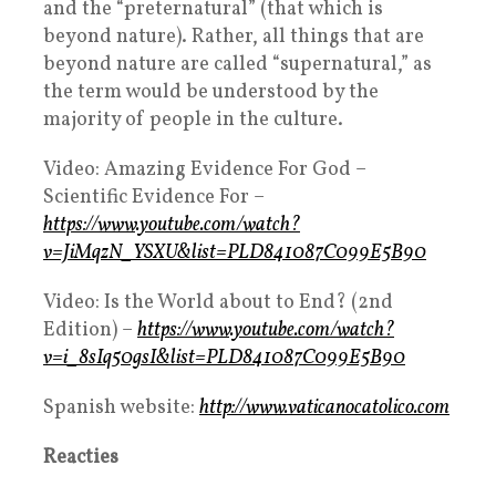
and the “preternatural” (that which is
beyond nature). Rather, all things that are
beyond nature are called “supernatural,” as
the term would be understood by the
majority of people in the culture.
Video: Amazing Evidence For God –
Scientific Evidence For –
https://www.youtube.com/watch?
v=JiMqzN_YSXU&list=PLD841087C099E5B90
Video: Is the World about to End? (2nd
Edition) –
https://www.youtube.com/watch?
v=i_8sIq50gsI&list=PLD841087C099E5B90
Spanish website:
http://www.vaticanocatolico.com
Reacties