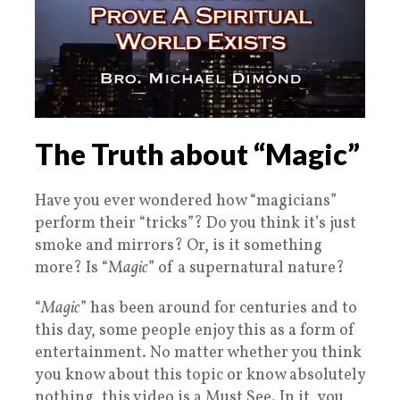
The Truth about “Magic”
Have you ever wondered how “magicians”
perform their “tricks”? Do you think it’s just
smoke and mirrors? Or, is it something
more? Is “M
agic
” of a supernatural nature?
“
Magic
” has been around for centuries and to
this day, some people enjoy this as a form of
entertainment. No matter whether you think
you know about this topic or know absolutely
nothing, this video is a Must See. In it, you