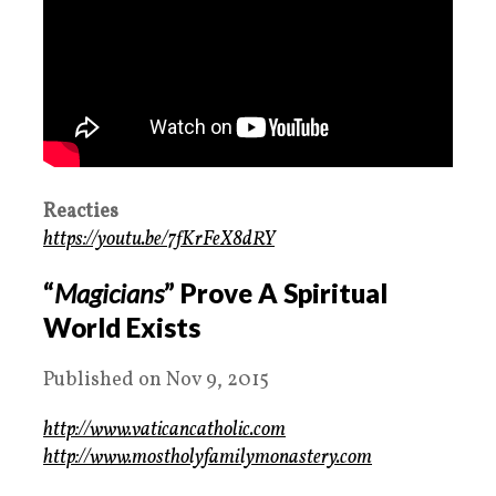
Reacties
https://youtu.be/7fKrFeX8dRY
“
Magicians
” Prove A Spiritual
World Exists
Published on Nov 9, 2015
http://www.vaticancatholic.com
http://www.mostholyfamilymonastery.com