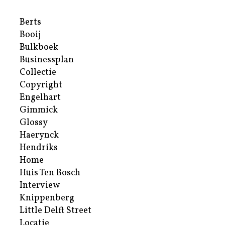
Berts
Booij
Bulkboek
Businessplan
Collectie
Copyright
Engelhart
Gimmick
Glossy
Haerynck
Hendriks
Home
Huis Ten Bosch
Interview
Knippenberg
Little Delft Street
Locatie