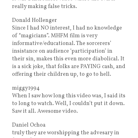
really making false tricks.
Donald Hollenger
Since I had NO interest, I had no knowledge
of “magicians”. MHFM film is very
informative/educational. The sorcerers’
insistance on audience ‘participation’ in
their sin, makes this even more diabolical. It
is a sick joke, that folks are PAYING cash, and
offering their children up, to go to hell.
miggy1994
When I saw how long this video was, I said its
to long to watch. Well, I couldn’t put it down.
Saw it all. Awesome video.
Daniel Ochoa
truly they are worshipping the advesary in