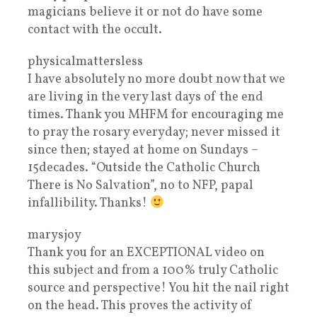
magicians believe it or not do have some
contact with the occult.
physicalmattersless
I have absolutely no more doubt now that we
are living in the very last days of the end
times. Thank you MHFM for encouraging me
to pray the rosary everyday; never missed it
since then; stayed at home on Sundays –
15decades. “Outside the Catholic Church
There is No Salvation”, no to NFP, papal
infallibility. Thanks!
marysjoy
Thank you for an EXCEPTIONAL video on
this subject and from a 100% truly Catholic
source and perspective! You hit the nail right
on the head. This proves the activity of