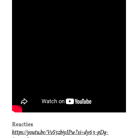
Reacties
https://youtu.be/VvS3zbiyIPw?si=dy63-pDg-