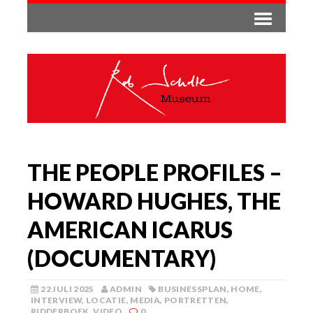
THE PEOPLE PROFILES –
HOWARD HUGHES, THE
AMERICAN ICARUS
(DOCUMENTARY)
22 JULI 2025
ADMIN
BUSINESSPLAN
,
HOME
,
INTERVIEW
,
LOCATIE
,
MEDIA
,
PORTRETTEN
,
RIDDERBOEK
,
VIDEO
0