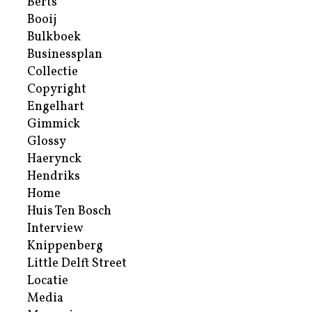
Berts
Booij
Bulkboek
Businessplan
Collectie
Copyright
Engelhart
Gimmick
Glossy
Haerynck
Hendriks
Home
Huis Ten Bosch
Interview
Knippenberg
Little Delft Street
Locatie
Media