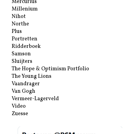
Mercurius
Millenium
Nihot
Northe
Plus
Portretten
Ridderboek
Samson
Sluijters
The Hope & Optimism Portfolio
The Young Lions
Vaandrager
Van Gogh
Vermeer-Lagerveld
Video
Zuesse