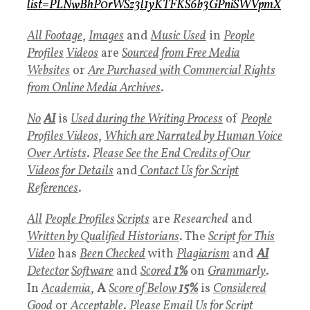
list=PLNwBhP0rWSz3l1yKTFKS6b3GPniSWVpmX
All Footage
,
Images
and
Music Used
in
People
Profiles
Videos
are
Sourced from Free Media
Websites
or
Are Purchased with Commercial Rights
from Online Media Archives
.
No
AI
is
Used during the Writing Process
of
People
Profiles
Videos
,
Which are Narrated by Human Voice
Over Artists
.
P
lease See the End Credits of Our
Videos for Details
and
Contact Us for Script
References
.
All
People Profiles
Scripts
are
Researched
and
Written by Qualified Historians
. The
Script for This
Video
has
Been Checked
with
Plagiarism
and
AI
Detector
Software
and
Scored
1%
on
Grammarly
.
In
Academia
,
A
Score of Below
15%
is
Considered
Goo
d
or
Acceptable
.
Please Email Us for Script