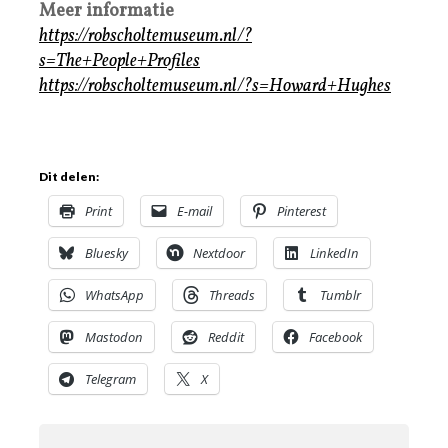
Meer informatie
https://robscholtemuseum.nl/?
s=The+People+Profiles
https://robscholtemuseum.nl/?s=Howard+Hughes
Dit delen:
Print
E-mail
Pinterest
Bluesky
Nextdoor
LinkedIn
WhatsApp
Threads
Tumblr
Mastodon
Reddit
Facebook
Telegram
X