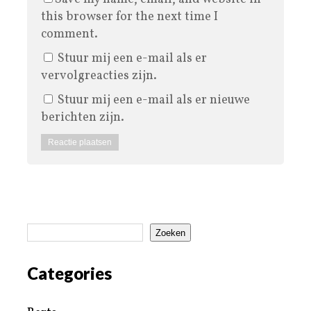
this browser for the next time I
comment.
Stuur mij een e-mail als er
vervolgreacties zijn.
Stuur mij een e-mail als er nieuwe
berichten zijn.
Zoeken
Categories