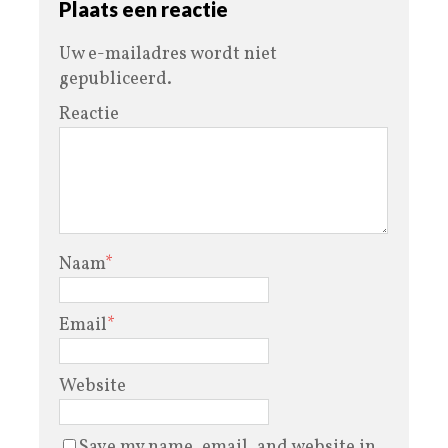
Plaats een reactie
Uw e-mailadres wordt niet
gepubliceerd.
Reactie
Naam
*
Email
*
Website
Save my name, email, and website in