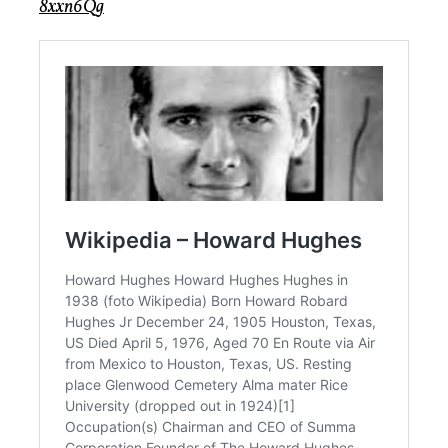
8xxn6Qg