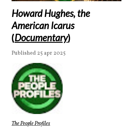
Howard Hughes, the
American Icarus
(
Documentary
)
Published 25 apr 2025
The People Profiles