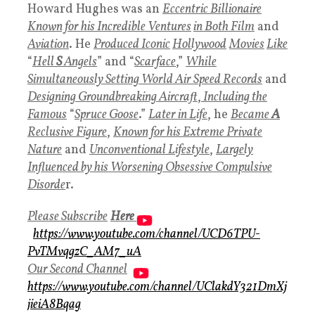
Howard Hughes was an
Eccentric Billionaire
Known for his Incredible Ventures
in Both Film
and
Aviation
. He
Produced Iconic
Hollywood
Movies
Like
“
Hell
S
Angels
” and “
Scarface
,”
While
Simultaneously Setting World Air Speed Records
and
Designing Groundbreaking Aircraft
,
Including the
Famous
“
Spruce Goose
.”
Later in Life
, he
Became
A
Reclusive Figure
,
Known for his Extreme Private
Nature
and
Unconventional Lifestyle
,
Largely
Influenced by his Worsening Obsessive Compulsive
Disorde
r.
Please Subscribe
Here
https://www.youtube.com/channel/UCD6TPU-
PvTMvqgzC_AM7_uA
Our Second Channel
https://www.youtube.com/channel/UClakdY321DmXj
jieiA8Bqag