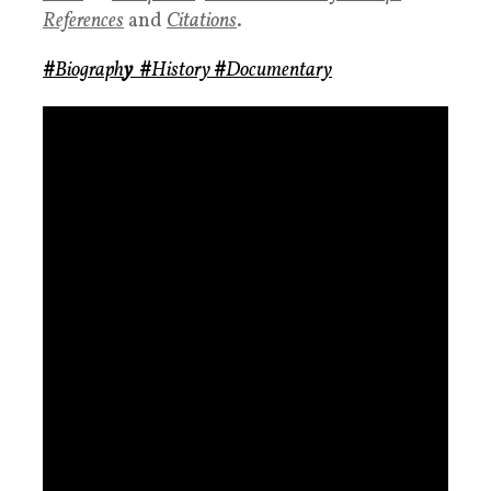
References
and
Citations
.
#
Biograph
y
#
History
#
Documentary