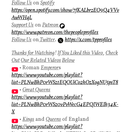
Follow
Us
on
Spotify
https://open.spotify.com/show/7fKALbrzEO9Q4VVv
AwWHqL
Support Us
on
Patreon
https://www.patreon.com/thepeopleprofiles
Follow Us
on
Twitter
.
https://x.com/tpprofiles
Thanks for Watching
!
If You Liked this Video
,
Check
Ou
t
Our Related Videos
Below
• Roman
Emperor
s
https://www.youtube.com/playlist?
list=PLNwBhP0rWSz1EQOUiCo2hOzXogNU5psT8
•
Great Queens
https://www.youtube.com/playlist?
list=PLNwBhP0rWSz0vPvWecG4EPQIWEIh34K-
X
•
Kings
and
Queens
of England
https://www.youtube.com/playlist?