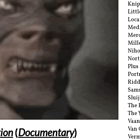
Kni
Littl
Loca
Med
Merc
Mill
Niho
Nort
Plus
Port
Ridd
Sam
Sluij
The 
The 
Vaan
Van
ion
(
Documentary
)
Verm