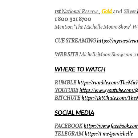
1st
National Reserve
,
Gold
and
Silver
1 800 321 8700
Mention
‘
The Michelle Moore Show
‘
Wh
CUE STREAMING
https://mycuestre
WEB SITE
MichelleMooreShow.com
o
WHERE TO WATCH
RUMBLE
https://rumble.com/TheMic
YOUTUBE
https://www.youtube.com
BITCHUTE
https://BitChute.com/Th
SOCIAL MEDIA
FACEBOOK
https://www.facebook.co
TELEGRAM
https://t.me/gomichelle