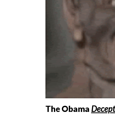
The Obama
Decept