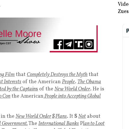
Vide
T
Zues
ng Film
that
Completely Destroys the Myth
that
t Interests
of the American
People
.
The Obama
ted by the Captain
s
of the
New World Order
. He is
to Con
the American
People into Accepting Global
in the
New World Order
S
Plans
. It
S
Not
about
 Government.
The
International Banks
P
lan to Loot