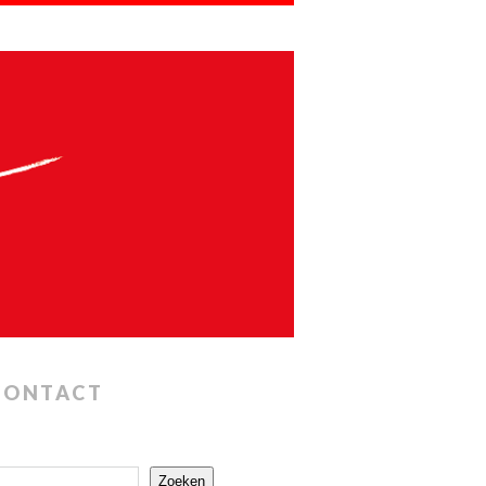
CONTACT
Zoeken