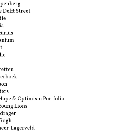
ppenberg
e Delft Street
tie
ia
urius
enium
t
he
retten
erboek
son
ters
Hope & Optimism Portfolio
Young Lions
drager
 Gogh
eer-Lagerveld