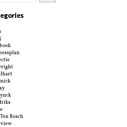
egories
s
j
boek
nessplan
ectie
right
lhart
mick
sy
ynck
riks
e
 Ten Bosch
rview