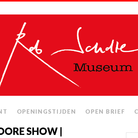
NT
OPENINGSTIJDEN
OPEN BRIEF
OORE SHOW |