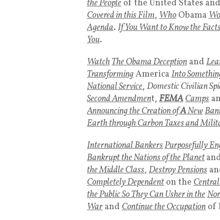
the People
of the United States an
Covered in this Film
,
Who
Obama
Wo
Agenda
.
If You Want to Know the Fact
You
.
Watch
The Obama Deception
and
Lea
Transforming
America
Into Somethin
National Service
,
Domestic Civilian Spi
Second Amendmen
t,
FEMA
Camps
a
Announcing the Creation of
A
New
Bank
Earth through Carbon Taxes and Milit
International Bankers
Purposefully En
Bankrupt the Nations of the Planet
an
the Middle Class
,
Destroy Pensions
an
Completely Dependent
on the
Centra
the Public So They Can Usher in the
Nor
War
and
Continue the Occupation
of 