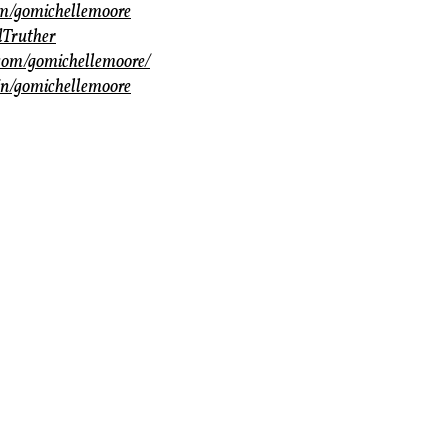
com/gomichellemoore
dTruther
com/gomichellemoore/
in/gomichellemoore