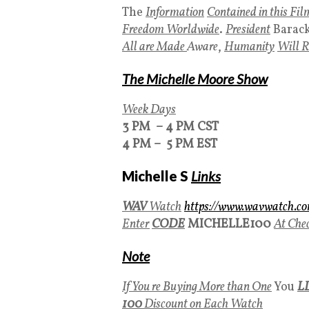
The
Information
Contained in this Fil
Freedom Worldwide
.
President
Barac
All are Made
Aware
,
Humanity
Will
The Michelle Moore Show
Week Days
3 PM – 4 PM CST
4 PM – 5 PM EST
Michelle S
Links
WAV
Watch
https://www.wavwatch.c
Enter
CODE
MICHELLE100
At Che
Note
If You re Buying More than One
You
L
100
Discount on Each Watch