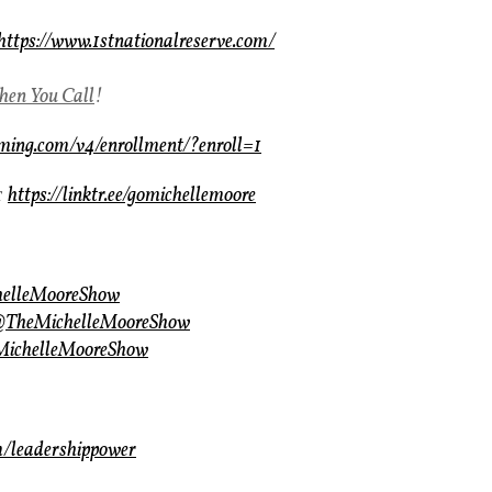
https://www.1stnationalreserve.com/
en You Call
!
aming.com/v4/enrollment/?enroll=1
r
https://linktr.ee/gomichellemoore
helleMooreShow
/@TheMichelleMooreShow
eMichelleMooreShow
m/leadershippower