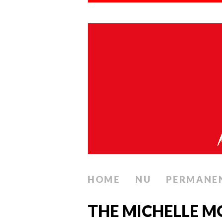
HOME
NU
PERMANE
THE MICHELLE M