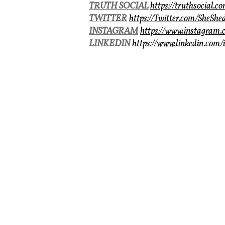
TRUTH SOCIAL
https://truthsocial.
TWITTER
https://Twitter.com/SheShe
INSTAGRAM
https://www.instagram.
LINKEDIN
https://www.linkedin.com/