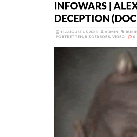
INFOWARS | ALE
DECEPTION (DO
11 AUGUSTUS 2023
ADMIN
BUSI
PORTRETTEN
,
RIDDERBOEK
,
VIDEO
0