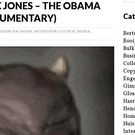
X JONES – THE OBAMA
Cat
CUMENTARY)
NESSPLAN
,
HOME
,
INTERVIEW
,
LOCATIE
,
MEDIA
,
Bert
Booi
Bulk
Busi
Coll
Copy
Enge
Gim
Glos
Haer
Hend
Hom
Huis
Inte