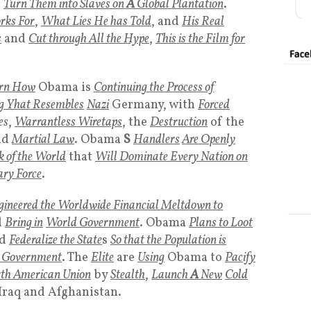
d
Turn Them into Slaves on
A
Global Plantation
.
rks For
,
What Lies He has Told
, and
His Real
s
and
Cut through All the Hype
,
This is the Film for
rn How
Obama is
Continuing the Process of
g Yhat Resembles
Nazi
Germany, with
Forced
es
,
Warrantless Wiretaps
, the
Destruction
of the
nd
Martial Law
. Obama
S
Handlers
Are Openly
 of the World
that
Will Dominate Every Nation on
ary Force
.
gineered the Worldwide Financial Meltdown to
d
Bring in
World Government
. Obama
Plans to Loot
d
Federalize the State
s
So that the Population is
l Government
. The
Elite
are
Using
Obama to
Pacify
th American Union
by
Stealth
,
Launch
A
New
Cold
Iraq and Afghanistan.