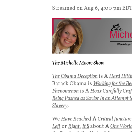
Streamed on Aug 6, 4:00 pm ED
The Michelle Moore Show
The Obama Deception
is
A
Hard Hitti
Barack Obama is
Working for the Bes
Phenomenon
is
A
Hoax
Carefully Craf
Being Pushed as Savior In an Attempt 
Slavery
.
We
Have Reache
d
A
Critical Juncture
Left
or
Right
,
It
S
about
A
One World