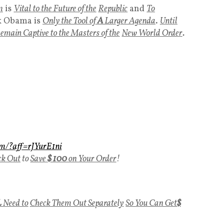
m
is
Vital to the Future of the
Republic
and
To
k Obama is
Only the Tool of
A
Larger Agenda
.
Until
R
emain Captive to the Masters of the
New World Order
.
om/?aff=rJYurE1ni
ck Out
to
Save
$ 100
on Your Order
!
L
Need to
Check Them Out Separately
So You Can Get
$