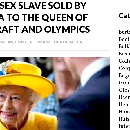
 SEX SLAVE SOLD BY
Cat
 TO THE QUEEN OF
RAFT AND OLYMPICS
Bert
Booi
SSPLAN
,
HOME
,
INTERVIEW
,
LOCATIE
,
MEDIA
,
Bulk
Busi
Coll
Copy
Enge
Gim
Glos
Haer
Hend
Hom
Huis
Inte