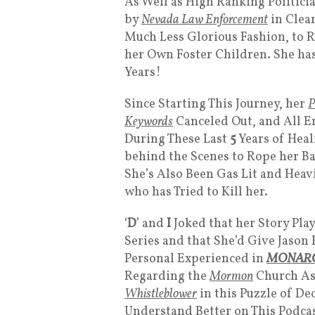
As Well as High Ranking Politici
by
Nevada Law Enforcement
in Clear
Much Less Glorious Fashion, to R
her Own Foster Children. She ha
Years!
Since Starting This Journey, her
P
Keywords
Canceled Out, and All En
During These Last
5
Years of Hea
behind the Scenes to Rope her Ba
She’s Also Been Gas Lit and Hea
who has Tried to Kill her.
‘
D
’ and
I
Joked that her Story Pla
Series and that She’d Give Jason
Personal Experienced in
MONAR
Regarding the
Mormon
Church As
Whistleblower
in this Puzzle of De
Understand Better on This Podcast