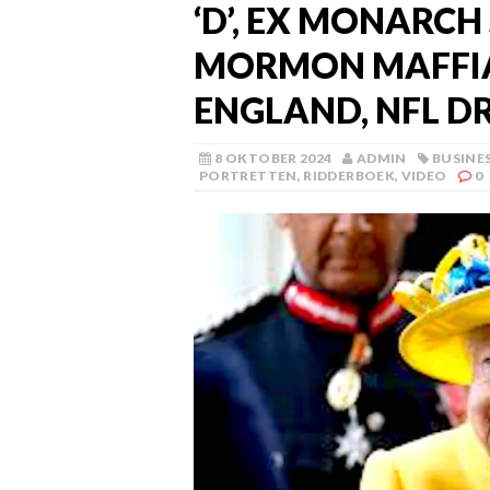
‘D’, EX MONARCH
MORMON MAFFIA
ENGLAND, NFL D
8 OKTOBER 2024
ADMIN
BUSINE
PORTRETTEN
,
RIDDERBOEK
,
VIDEO
0