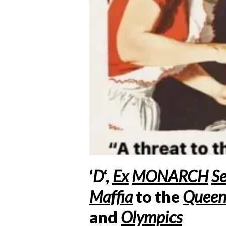
‘
D
‘,
Ex
MONARCH
Se
Maffia
to the
Quee
and
Olympics