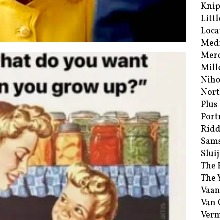
Kni
Littl
Loca
Med
Merc
Mill
Niho
Nort
Plus
Port
Ridd
Sam
Sluij
The 
The 
Vaan
Van
Verm