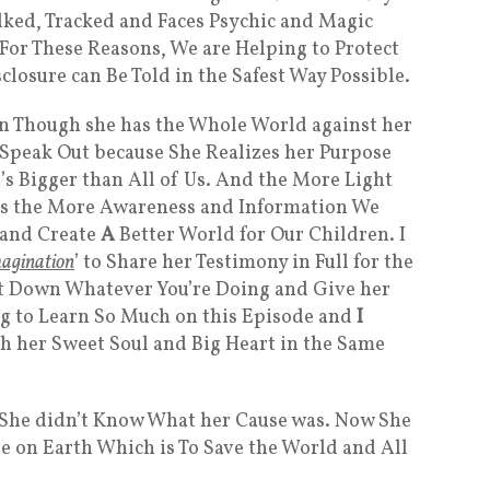
lked, Tracked and Faces Psychic and Magic
 For These Reasons, We are Helping to Protect
sclosure can Be Told in the Safest Way Possible.
ven Though she has the Whole World against her
o Speak Out because She Realizes her Purpose
t’s Bigger than All of Us. And the More Light
s the More Awareness and Information We
 and Create
A
Better World for Our Children. I
agination
’ to Share her Testimony in Full for the
Put Down Whatever You’re Doing and Give her
ng to Learn So Much on this Episode and
I
th her Sweet Soul and Big Heart in the Same
 She didn’t Know What her Cause was. Now She
e on Earth Which is To Save the World and All