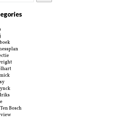
egories
s
j
boek
nessplan
ectie
right
lhart
mick
sy
ynck
riks
e
 Ten Bosch
rview