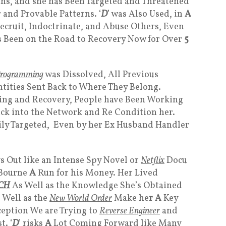
ans, and she has Been Targeted and Threatened
 and Provable Patterns. ‘
D
’ was Also Used, in
A
ecruit, Indoctrinate, and Abuse Others, Even
s Been on the Road to Recovery Now for Over
5
rogramming
was Dissolved, All Previous
tities Sent Back to Where They Belong.
ling and Recovery, People have Been Working
ck into the Network and Re Condition her.
vily Targeted, Even by her Ex Husband Handler
ys Out like an Intense Spy Novel or
Netflix
Docu
 Bourne
A
Run for his Money. Her Lived
CH
As Well as the Knowledge She’s Obtained
 Well as the
New World Order
Make he
r A
Key
ception We are Trying to
Reverse Engineer
and
. ‘
D
’ risks
A
Lot Coming Forward like Many