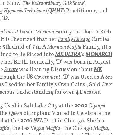
io Show ‘
The Extraordinary Talk Show
’,
 Hypnosis Technique
(
QHHT
) Practitioner, and
 ‘
D
’.
al Incest
based
Mormo
n
Family that had A Rich
 It is Theorized that her
Family Lineage
Carries
e
5th
child of
7
in
A
Mormon
Maffia
Family, iIt’s
ined to Be Placed into
MK ULTRA
’s
MONARCH
 her Birth. Ironically, ‘
D
’ was born in August
he
Senate
was Hearing Discussion about
MK
hrough the
US
Government
. ‘
D
’ was Used as
A
Sex
as Used for her Family’s Own Gains , Sold Over
scious Understanding for over
4
Decades.
Used in Salt Lake City at the
2002
Olympic
the
Queen
of England Visited to Celebrate the
nd at the
2016
NFL
Draft in Chicago. She has
ffia
, the Las Vegas
Maffia
, the Chicago
Maffia,