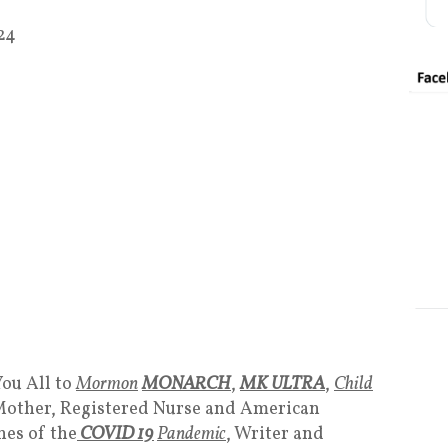
24
ou All to
Mormon
MONARCH
,
MK ULTRA
,
Child
Mother, Registered Nurse and American
nes of the
COVID 19
Pandemic
, Writer and