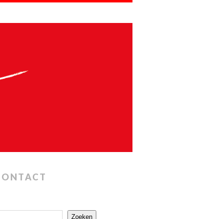
CONTACT
Zoeken