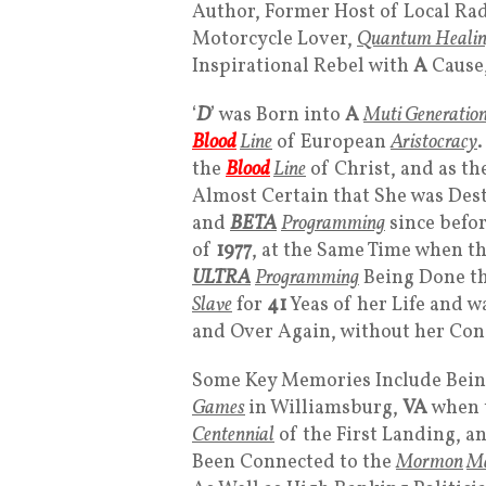
Author, Former Host of Local Rad
Motorcycle Lover,
Quantum Healing
Inspirational Rebel with
A
Cause,
‘
D
’ was Born into
A
Muti Generation
Blood
Line
of European
Aristocracy
.
the
Blood
Line
of Christ, and as th
Almost Certain that She was Dest
and
BETA
Programming
since before
of
1977
, at the Same Time when t
ULTRA
Programming
Being Done t
Slave
for
41
Yeas of her Life and w
and Over Again, without her Con
Some Key Memories Include Being 
Games
in Williamsburg,
VA
when 
Centennial
of the First Landing, a
Been Connected to the
Mormon
Ma