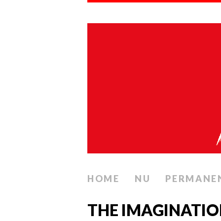
HOME
NU
PERMANE
THE IMAGINATIO