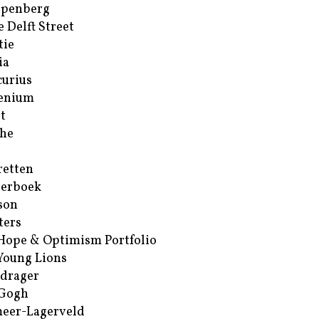
ppenberg
e Delft Street
tie
ia
urius
enium
t
he
retten
erboek
son
ters
Hope & Optimism Portfolio
Young Lions
drager
 Gogh
eer-Lagerveld