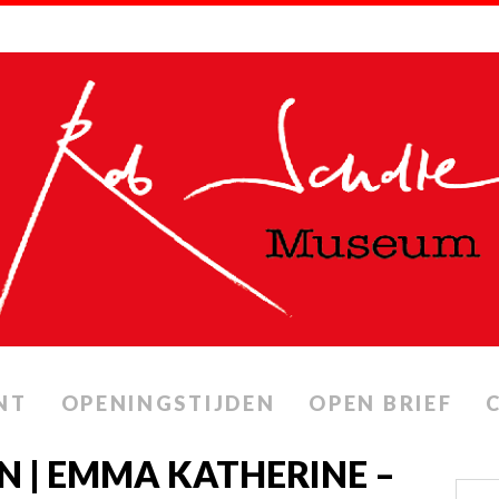
NT
OPENINGSTIJDEN
OPEN BRIEF
N | EMMA KATHERINE –