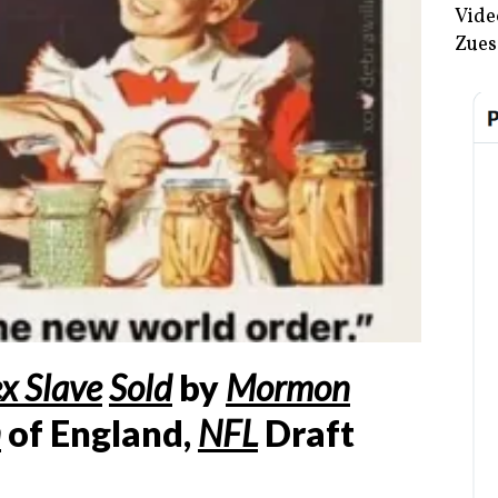
Vide
Zues
x Slave
Sold
by
Mormon
n
of England,
NFL
Draft