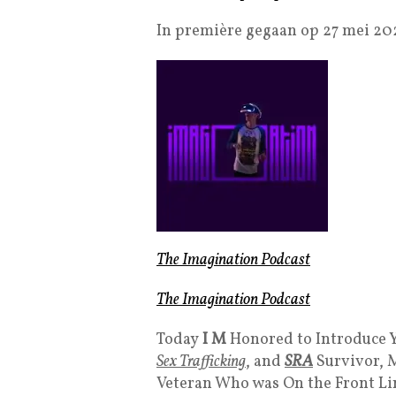
In première gegaan op 27 mei 20
The Imagination Podcast
The Imagination Podcast
Today
I M
Honored to Introduce Y
Sex Trafficking
, and
SRA
Survivor, 
Veteran Who was On the Front Li