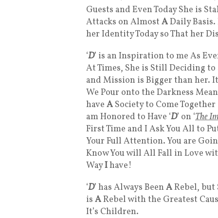
Guests and Even Today She is Sta
Attacks on Almost
A
Daily Basis.
her Identity Today so That her Di
‘
D
’ is an Inspiration to me As E
At Times, She is Still Deciding t
and Mission is Bigger than her. I
We Pour onto the Darkness Mean
have
A
Society to Come Together
am Honored to Have ‘
D
’ on ‘
The Im
First Time and I Ask You All to 
Your Full Attention. You are Goi
Know You will All Fall in Love wi
Way
I
have!
‘
D
’ has Always Been
A
Rebel, but
is
A
Rebel with the Greatest Caus
It’s Children.