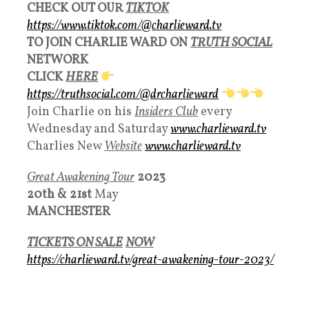
CHECK OUT OUR
TIKTOK
https://www.tiktok.com/@charlieward.tv
TO JOIN CHARLIE WARD ON
TRUTH SOCIAL
NETWORK
CLICK
HERE
https://truthsocial.com/@drcharlieward
Join Charlie on his
Insiders Club
every
Wednesday and Saturday
www.charlieward.tv
Charlies New
Websit
e
www.charlieward.tv
Great Awakening Tour
2023
20th &
21st
May
MANCHESTER
TICKETS ON SALE
NOW
https://charlieward.tv/great-awakening-tour-2023/