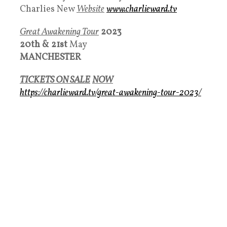
Charlies New
Websit
e
www.charlieward.tv
Great Awakening Tour
2023
20th &
21st
May
MANCHESTER
TICKETS ON SALE
NOW
https://charlieward.tv/great-awakening-tour-2023/