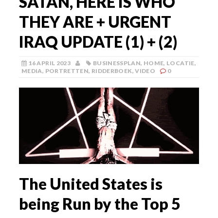
SATAN, HERE IS WHO
THEY ARE + URGENT
IRAQ UPDATE (1) + (2)
16 APRIL 2023
BUSINESSPLAN
,
HOME
,
LOCATIE
,
MEDIA
,
PORTRETTEN
,
RIDDERBOEK
,
VIDEO
0
The United States is
being Run by the Top 5