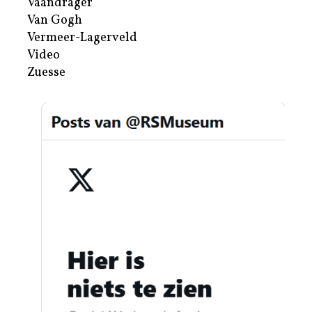
Vaandrager
Van Gogh
Vermeer-Lagerveld
Video
Zuesse