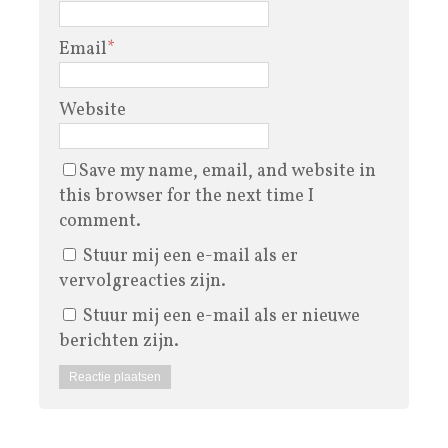
Email
*
Website
Save my name, email, and website in
this browser for the next time I
comment.
Stuur mij een e-mail als er
vervolgreacties zijn.
Stuur mij een e-mail als er nieuwe
berichten zijn.