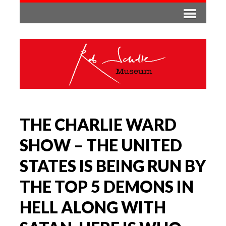
THE CHARLIE WARD
SHOW – THE UNITED
STATES IS BEING RUN BY
THE TOP 5 DEMONS IN
HELL ALONG WITH