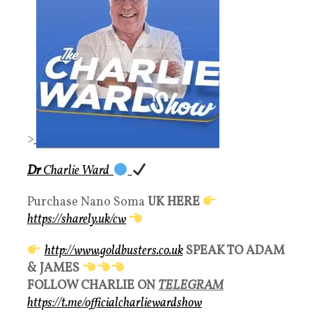
>
Dr
Charlie Ward
Purchase Nano Soma
UK HERE
https://sharely.uk/cw
http://www.goldbusters.co.uk
SPEAK TO ADAM
& JAMES
FOLLOW CHARLIE ON
TELEGRAM
https://t.me/officialcharliewardshow