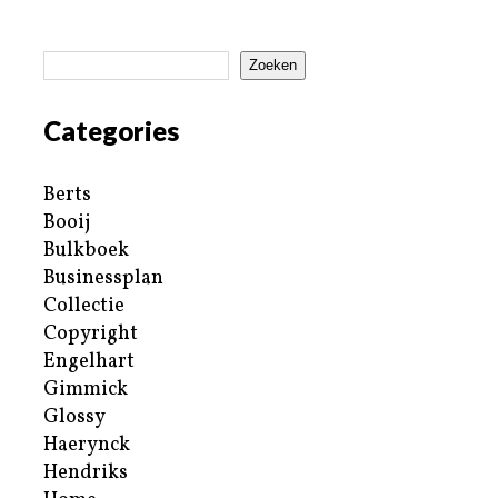
Zoeken
Categories
Berts
Booij
Bulkboek
Businessplan
Collectie
Copyright
Engelhart
Gimmick
Glossy
Haerynck
Hendriks