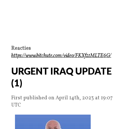
Reacties
https://www.bitchute.com/video/FKXfz1MLTE6G/
URGENT IRAQ UPDATE
(1)
First published on April 14th, 2023 at 19:07
UTC