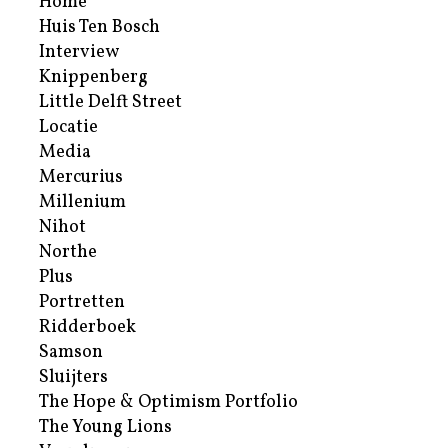
Home
Huis Ten Bosch
Interview
Knippenberg
Little Delft Street
Locatie
Media
Mercurius
Millenium
Nihot
Northe
Plus
Portretten
Ridderboek
Samson
Sluijters
The Hope & Optimism Portfolio
The Young Lions