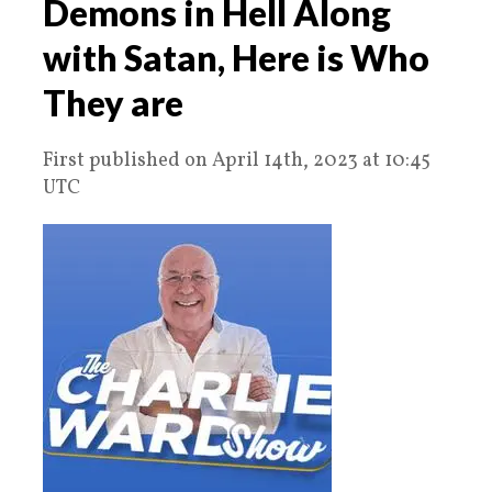
Demons in Hell Along
with Satan, Here is Who
They are
First published on April 14th, 2023 at 10:45
UTC