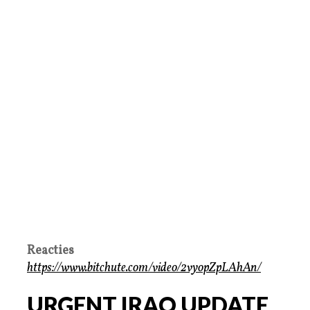
Reacties
https://www.bitchute.com/video/2vyopZpLAhAn/
URGENT IRAQ UPDATE