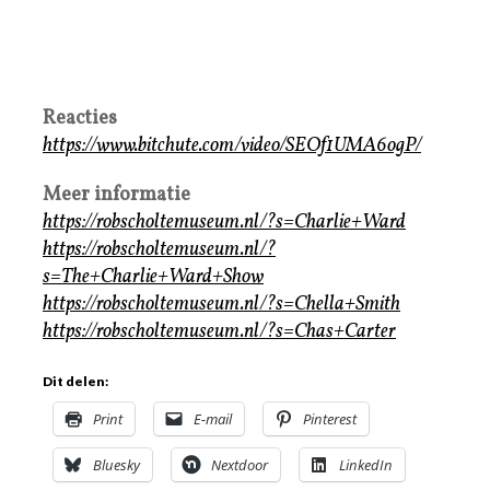
Reacties
https://www.bitchute.com/video/SEOf1UMA6ogP/
Meer informatie
https://robscholtemuseum.nl/?s=Charlie+Ward
https://robscholtemuseum.nl/?
s=The+Charlie+Ward+Show
https://robscholtemuseum.nl/?s=Chella+Smith
https://robscholtemuseum.nl/?s=Chas+Carter
Dit delen:
Print
E-mail
Pinterest
Bluesky
Nextdoor
LinkedIn