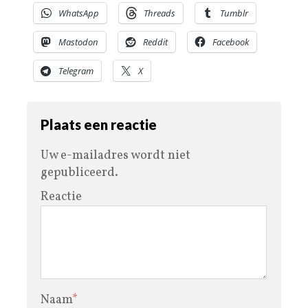
WhatsApp
Threads
Tumblr
Mastodon
Reddit
Facebook
Telegram
X
Plaats een reactie
Uw e-mailadres wordt niet
gepubliceerd.
Reactie
Naam
*