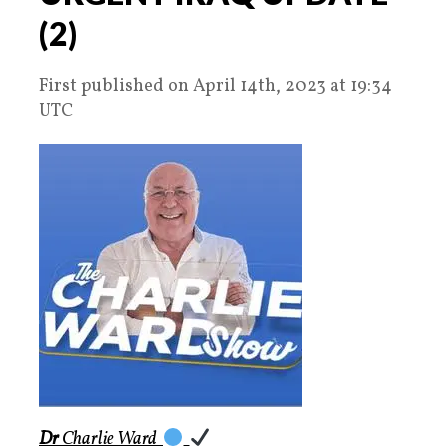
(2)
First published on April 14th, 2023 at 19:34
UTC
Dr
Charlie Ward