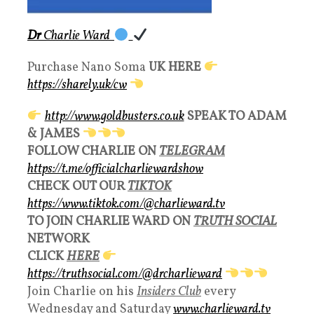
Dr
Charlie Ward
Purchase Nano Soma
UK HERE
https://sharely.uk/cw
http://www.goldbusters.co.uk
SPEAK TO ADAM
& JAMES
FOLLOW CHARLIE ON
TELEGRAM
https://t.me/officialcharliewardshow
CHECK OUT OUR
TIKTOK
https://www.tiktok.com/@charlieward.tv
TO JOIN CHARLIE WARD ON
TRUTH SOCIAL
NETWORK
CLICK
HERE
https://truthsocial.com/@drcharlieward
Join Charlie on his
Insiders Club
every
Wednesday and Saturday
www.charlieward.tv