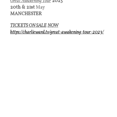
Great Awakening Tour
2023
20th &
21st
May
MANCHESTER
TICKETS ON SALE
NOW
https://charlieward.tv/great-awakening-tour-2023/