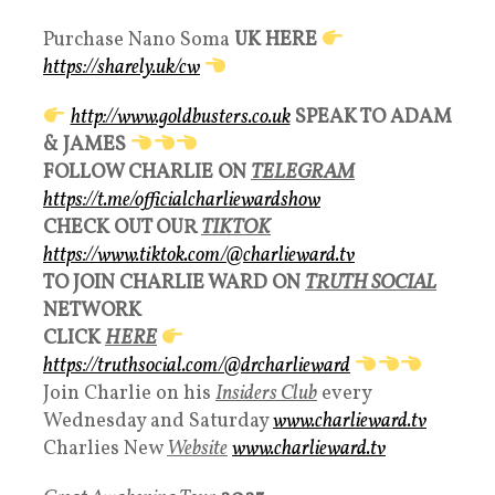
Purchase Nano Soma
UK HERE
https://sharely.uk/cw
http://www.goldbusters.co.uk
SPEAK TO ADAM
& JAMES
FOLLOW CHARLIE ON
TELEGRAM
https://t.me/officialcharliewardshow
CHECK OUT OUR
TIKTOK
https://www.tiktok.com/@charlieward.tv
TO JOIN CHARLIE WARD ON
TRUTH SOCIAL
NETWORK
CLICK
HERE
https://truthsocial.com/@drcharlieward
Join Charlie on his
Insiders Club
every
Wednesday and Saturday
www.charlieward.tv
Charlies New
Websit
e
www.charlieward.tv