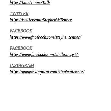
https://t.me/TennerTalk
TWITTER
https://twitter.com/StephenWTenner
FACEBOOK
https://www.facebook.com/stephentenner/
FACEBOOK
https://www.facebook.com/stella.may.56
INSTAGRAM
https://www.instagram.com/stephentenner/