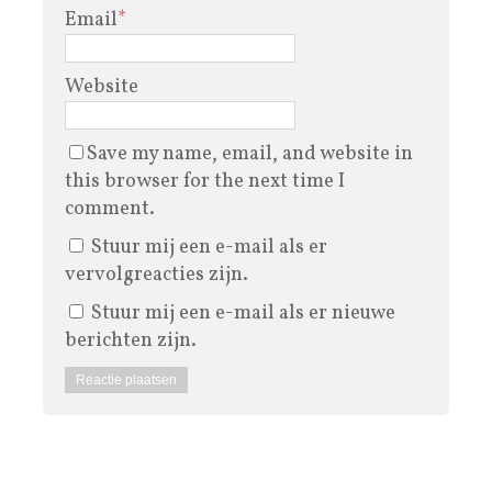
Email
*
Website
Save my name, email, and website in
this browser for the next time I
comment.
Stuur mij een e-mail als er
vervolgreacties zijn.
Stuur mij een e-mail als er nieuwe
berichten zijn.