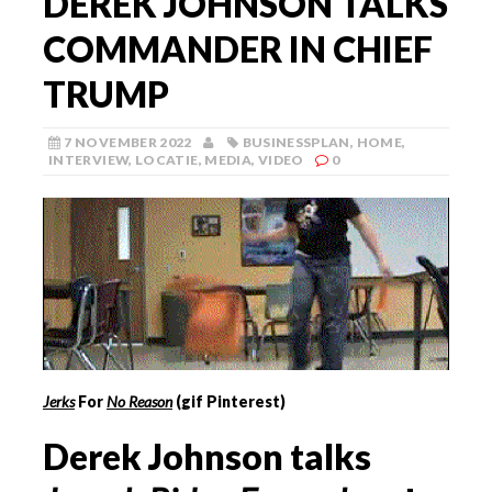
DEREK JOHNSON TALKS
COMMANDER IN CHIEF
TRUMP
7 NOVEMBER 2022
BUSINESSPLAN
,
HOME
,
INTERVIEW
,
LOCATIE
,
MEDIA
,
VIDEO
0
Jerks
For
No Reason
(gif Pinterest)
Derek Johnson talks