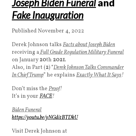
Joseph
Biden Funeral
and
Fake Inauguration
Published November 4, 2022
Derek Johnson talks
Facts about Joseph Biden
receiving a
Full Grade Regulation Military Funeral
on January
20
th
2021
.
Also, in Part (
2
) “
Derek Johnson Talks Commander
In Chief Trump
” he explains
Exactly What It Says
!
Don’t miss the
Proof
!
It’s in your
FACE
!
Biden Funeral
https://youtu.be/yNGdi1BTDkU
Visit Derek Johnson at