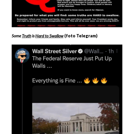
Some
Truth
is
Hard to Swallow
(foto Telegram)