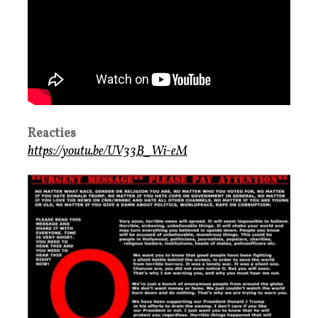
Reacties
https://youtu.be/UV33B_Wi-eM