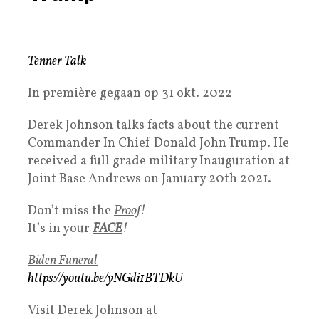
Tenner Talk
In première gegaan op 31 okt. 2022
Derek Johnson talks facts about the current
Commander In Chief Donald John Trump. He
received a full grade military Inauguration at
Joint Base Andrews on January 20th 2021.
Don’t miss the
Proof
!
It’s in your
FACE
!
Biden Funeral
https://youtu.be/yNGdi1BTDkU
Visit Derek Johnson at