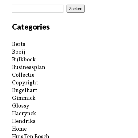
Zoeken
Categories
Berts
Booij
Bulkboek
Businessplan
Collectie
Copyright
Engelhart
Gimmick
Glossy
Haerynck
Hendriks
Home
Huis Ten Bosch