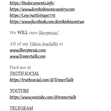
https://thedocuments.info/
https://www.derekjohnsoncountry.com
https://t.me/rattletrap1776
https://www.facebook.com/derekjohnsontwo
We
WILL
cure
S
heepnesia!
All of my
Videos Available
at
www.Sheepnesia.com
www.Tennertalk.com
Find me at
TRUTH SOCIAL
https://truthsocial.com/@TennerTalk
YOUTUBE
https://www.youtube.com/@tennertalk
TELEGRAM