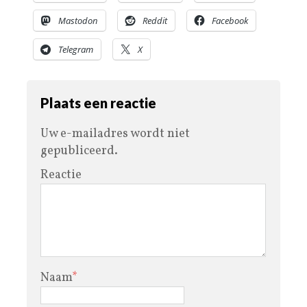
Mastodon
Reddit
Facebook
Telegram
X
Plaats een reactie
Uw e-mailadres wordt niet
gepubliceerd.
Reactie
Naam
*