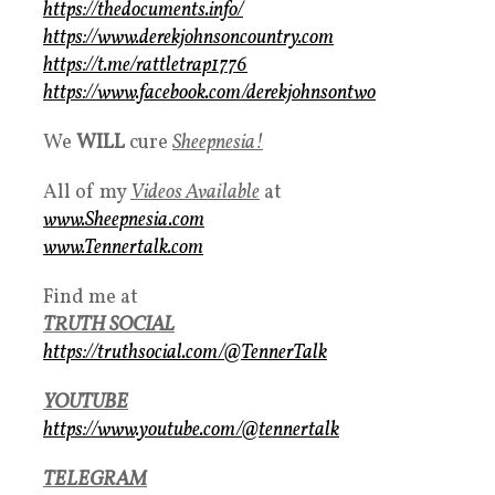
https://thedocuments.info/
https://www.derekjohnsoncountry.com
https://t.me/rattletrap1776
https://www.facebook.com/derekjohnsontwo
We
WILL
cure
S
heepnesia!
All of my
Videos Available
at
www.Sheepnesia.com
www.Tennertalk.com
Find me at
TRUTH SOCIAL
https://truthsocial.com/@TennerTalk
YOUTUBE
https://www.youtube.com/@tennertalk
TELEGRAM