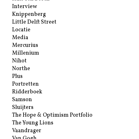
Interview
Knippenberg
Little Delft Street
Locatie
Media
Mercurius
Millenium
Nihot
Northe
Plus
Portretten
Ridderboek
Samson
Sluijters
The Hope & Optimism Portfolio
The Young Lions
Vaandrager
Van Gogh