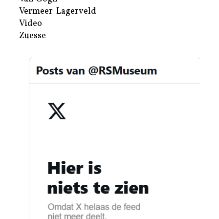
Vermeer-Lagerveld
Video
Zuesse