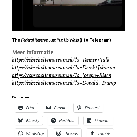
The
Federal Reserve
Just
Put Up Walls
(iito Telegram)
Meer informatie
https://robscholtemuseum.nl/?s=Tenner+Talk
https://robscholtemuseum.nl/?s=Derek+Johnson
https://robscholtemuseum.nl/?s=Joseph+Biden
https://robscholtemuseum.nl/?s=Donald+Trump
Dit delen:
Print
E-mail
Pinterest
Bluesky
Nextdoor
LinkedIn
WhatsApp
Threads
Tumblr