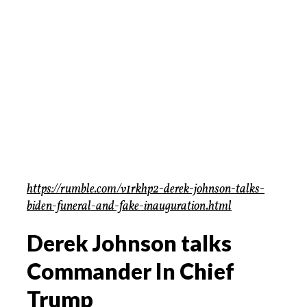
https://rumble.com/v1rkhp2-derek-johnson-talks-
biden-funeral-and-fake-inauguration.html
Derek Johnson talks
Commander In Chief
Trump