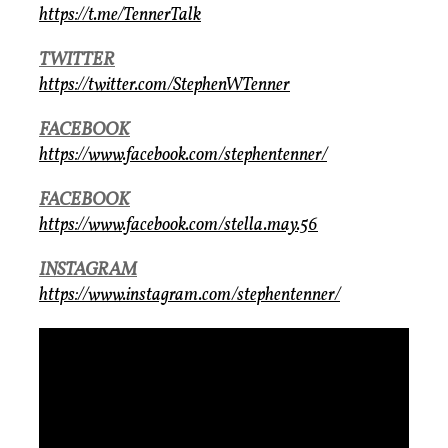
https://t.me/TennerTalk
TWITTER
https://twitter.com/StephenWTenner
FACEBOOK
https://www.facebook.com/stephentenner/
FACEBOOK
https://www.facebook.com/stella.may.56
INSTAGRAM
https://www.instagram.com/stephentenner/