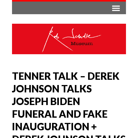
TENNER TALK – DEREK
JOHNSON TALKS
JOSEPH BIDEN
FUNERAL AND FAKE
INAUGURATION +