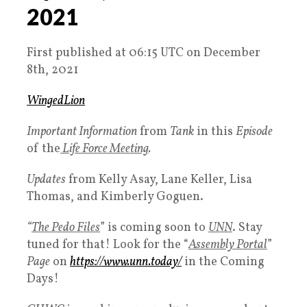
2021
First published at 06:15 UTC on December
8th, 2021
WingedLion
Important Information
from
Tank
in this
Episode
of the
Life Force Meeting
.
Updates
from Kelly Asay, Lane Keller, Lisa
Thomas, and Kimberly Goguen.
“
The Pedo Files
” is coming soon to
UNN
. Stay
tuned for that! Look for the “
Assembly Portal
”
Page
on
https://www.unn.today/
in the Coming
Days!