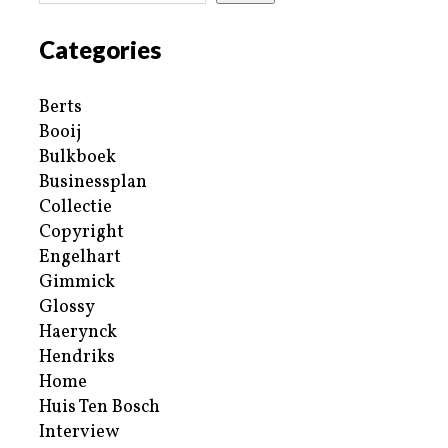
Categories
Berts
Booij
Bulkboek
Businessplan
Collectie
Copyright
Engelhart
Gimmick
Glossy
Haerynck
Hendriks
Home
Huis Ten Bosch
Interview