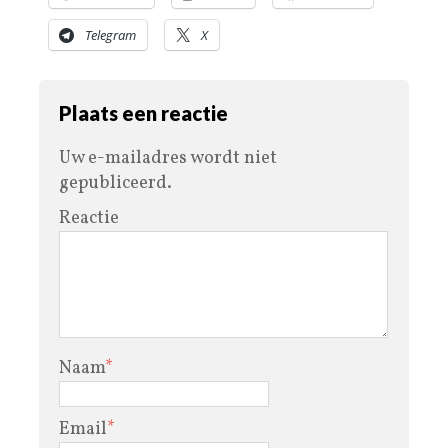
Telegram
X
Plaats een reactie
Uw e-mailadres wordt niet
gepubliceerd.
Reactie
Naam
*
Email
*