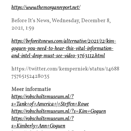
https://www.themorganreport.net/
Before It’s News, Wednesday, December 8,
2021, 1:59
https://beforeitsnews.com/alternative/2021/12/kim-
goguen-you-need-to-hear-this-vital-information-
and-intel-drop-must-see-video-3763112.html
https://twitter.com/kemperniek/status/14688
75765152428035
Meer informatie
https://robscholtemuseum.nl/?
s=Tank+of+America+|+Steffen+Rowe
https://robscholtemuseum.nl/?s=Kim+Goguen
https://robscholtemuseum.nl/?
s=Kimberly+Ann+Goguen