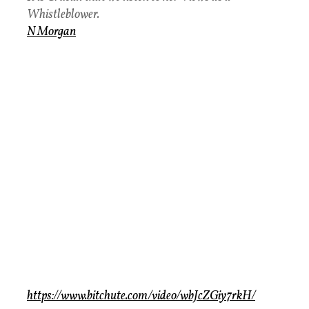
Whistleblower.
N Morgan
https://www.bitchute.com/video/wbJcZGiy7rkH/