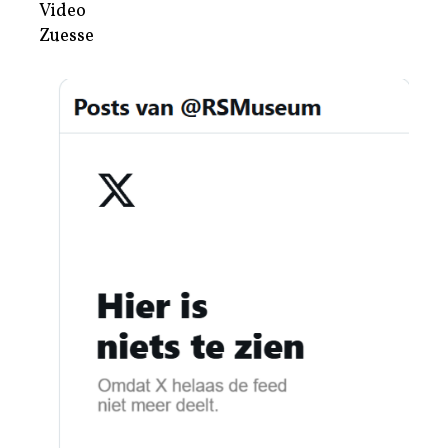
Video
Zuesse