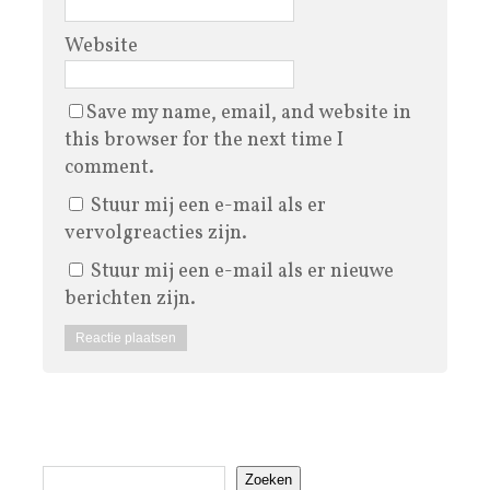
Website
Save my name, email, and website in
this browser for the next time I
comment.
Stuur mij een e-mail als er
vervolgreacties zijn.
Stuur mij een e-mail als er nieuwe
berichten zijn.
Zoeken