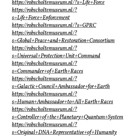
https://robscholtemuseum.nl/?s=Life+Force
https://robscholtemuseum.nl/?
s=Life+Force+Enforcement
https://robscholtemuseum.nl/?s=GPRC
https://robscholtemuseum.nl/?
s=Global+Peace+and+Restoration+Consortium
https://robscholtemuseum.nl/?
s=Universal+Protection+Unit+Command
https://robscholtemuseum.nl/?
s=Commander+of+Earth+Races
https://robscholtemuseum.nl/?
s=Galactic+Council+Ambassador+for+Earth
https://robscholtemuseum.nl/?
s=Human+Ambassador+to+All+Earth+Races
https://robscholtemuseum.nl/?
s=Controller+of+the+Planetary+Quantum+System
https://robscholtemuseum.nl/?
s=Original+DNA+Representative+of+Humanity