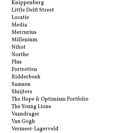
Knippenberg
Little Delft Street
Locatie
Media
Mercurius
Millenium
Nihot
Northe
Plus
Portretten
Ridderboek
Samson
Sluijters
The Hope & Optimism Portfolio
The Young Lions
Vaandrager
Van Gogh
Vermeer-Lagerveld