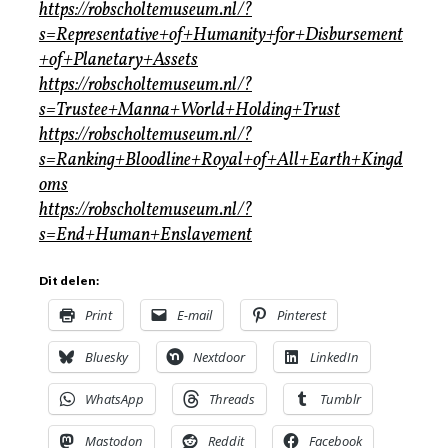
https://robscholtemuseum.nl/?
s=Representative+of+Humanity+for+Disbursement
+of+Planetary+Assets
https://robscholtemuseum.nl/?
s=Trustee+Manna+World+Holding+Trust
https://robscholtemuseum.nl/?
s=Ranking+Bloodline+Royal+of+All+Earth+Kingd
oms
https://robscholtemuseum.nl/?
s=End+Human+Enslavement
Dit delen:
Print
E-mail
Pinterest
Bluesky
Nextdoor
LinkedIn
WhatsApp
Threads
Tumblr
Mastodon
Reddit
Facebook