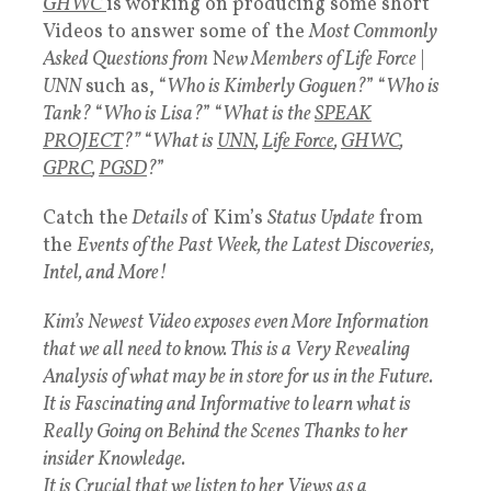
GHWC
is working on producing some short
Videos to answer some of the
Most Commonly
Asked Questions from
N
ew Members of Life Force
|
UNN
such as, “
Who is Kimberly Goguen?
” “
Who is
Tank?
“
Who is Lisa?
” “
What is the
SPEAK
PROJECT
?”
“
What is
UNN
,
Life Force
,
GHWC
,
GPRC
,
PGSD
?
”
Catch the
Details o
f Kim’s
Status Update
from
the
Events of the Past Week, the Latest Discoveries,
Intel, and More!
Kim’s Newest Video exposes even More Information
that we all need to know. This is a Very Revealing
Analysis of what may be in store for us in the Future.
It is Fascinating and Informative to learn what is
Really Going on Behind the Scenes Thanks to her
insider Knowledge.
It is Crucial that we listen to her Views as a