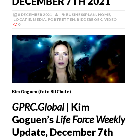
DECEMBER 7TH 2021
8 DECEMBER 2021
BUSINESSPLAN
,
HOME
,
LOCATIE
,
MEDIA
,
PORTRETTEN
,
RIDDERBOEK
,
VIDEO
0
Kim Goguen (foto BitChute)
GPRC.Global
| Kim
Goguen’s
Life Force Weekly
Update, December 7th