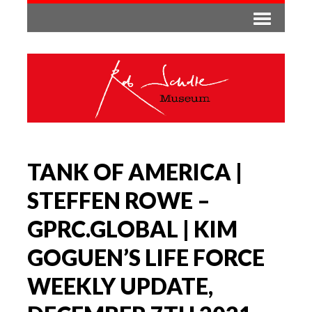
TANK OF AMERICA |
STEFFEN ROWE –
GPRC.GLOBAL | KIM
GOGUEN’S LIFE FORCE
WEEKLY UPDATE,