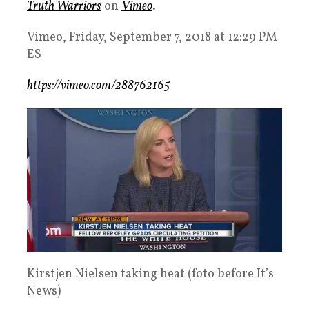
Truth Warriors
on
Vimeo
.
Vimeo, Friday, September 7, 2018 at 12:29 PM
ES
https://vimeo.com/288762165
Kirstjen Nielsen taking heat (foto before It’s
News)