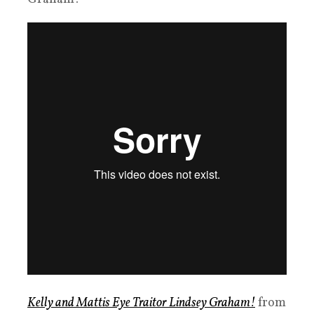
Kelly and Mattis Eye Traitor Lindsey Graham!
from