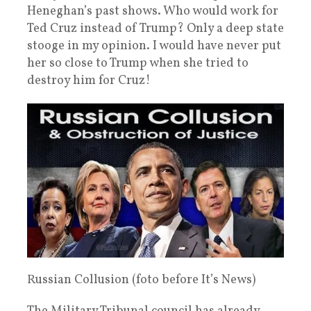
Heneghan’s past shows. Who would work for
Ted Cruz instead of Trump? Only a deep state
stooge in my opinion. I would have never put
her so close to Trump when she tried to
destroy him for Cruz!
Russian Collusion (foto before It’s News)