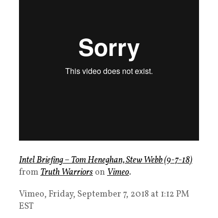
Intel Briefing – Tom Heneghan, Stew Webb (9-7-18)
from
Truth Warriors
on
Vimeo
.
Vimeo, Friday, September 7, 2018 at 1:12 PM
EST