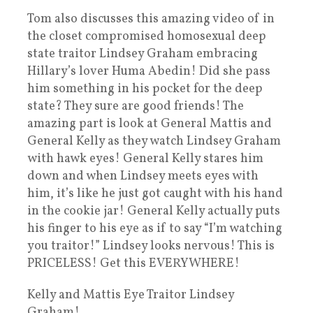
Tom also discusses this amazing video of in
the closet compromised homosexual deep
state traitor Lindsey Graham embracing
Hillary’s lover Huma Abedin! Did she pass
him something in his pocket for the deep
state? They sure are good friends! The
amazing part is look at General Mattis and
General Kelly as they watch Lindsey Graham
with hawk eyes! General Kelly stares him
down and when Lindsey meets eyes with
him, it’s like he just got caught with his hand
in the cookie jar! General Kelly actually puts
his finger to his eye as if to say “I’m watching
you traitor!” Lindsey looks nervous! This is
PRICELESS! Get this EVERYWHERE!
Kelly and Mattis Eye Traitor Lindsey
Graham!