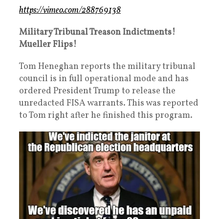
https://vimeo.com/288769138
Military Tribunal Treason Indictments!
Mueller Flips!
Tom Heneghan reports the military tribunal
council is in full operational mode and has
ordered President Trump to release the
unredacted FISA warrants. This was reported
to Tom right after he finished this program.