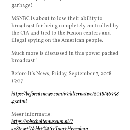
garbage!
MSNBC is about to lose their ability to
broadcast for being completely controlled by
the CIA and tied to the Fusion centers and
illegal spying on the American people.
Much more is discussed in this power packed
broadcast!
Before It’s News, Friday, September 7, 2018
15:07
https://beforeitsnews.com/v3/alternative/2018/36358
47.html
Meer informatie:
https://robscholtemuseum.nl/?
s=Stew+Webb+%26+Tom+Heneghan