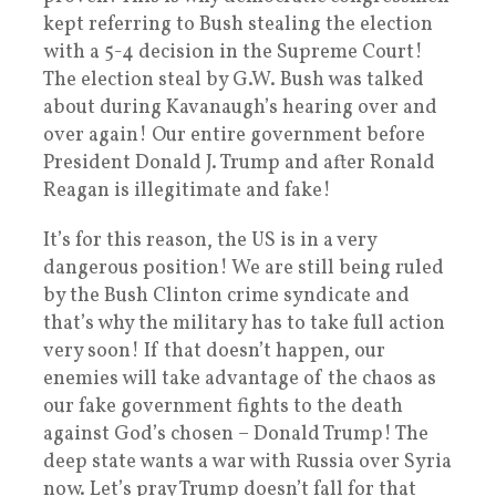
kept referring to Bush stealing the election
with a 5-4 decision in the Supreme Court!
The election steal by G.W. Bush was talked
about during Kavanaugh’s hearing over and
over again! Our entire government before
President Donald J. Trump and after Ronald
Reagan is illegitimate and fake!
It’s for this reason, the US is in a very
dangerous position! We are still being ruled
by the Bush Clinton crime syndicate and
that’s why the military has to take full action
very soon! If that doesn’t happen, our
enemies will take advantage of the chaos as
our fake government fights to the death
against God’s chosen – Donald Trump! The
deep state wants a war with Russia over Syria
now. Let’s pray Trump doesn’t fall for that