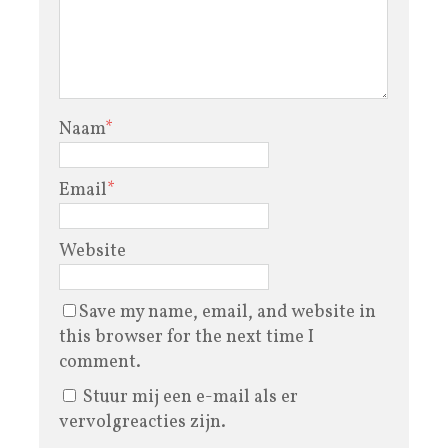
Naam
*
Email
*
Website
Save my name, email, and website in
this browser for the next time I
comment.
Stuur mij een e-mail als er
vervolgreacties zijn.