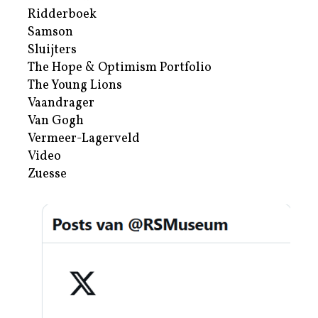
Ridderboek
Samson
Sluijters
The Hope & Optimism Portfolio
The Young Lions
Vaandrager
Van Gogh
Vermeer-Lagerveld
Video
Zuesse