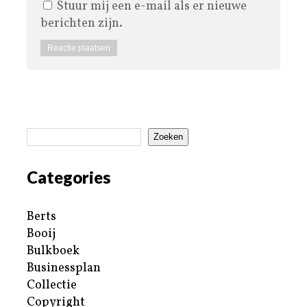
Stuur mij een e-mail als er nieuwe
berichten zijn.
Zoeken
Categories
Berts
Booij
Bulkboek
Businessplan
Collectie
Copyright