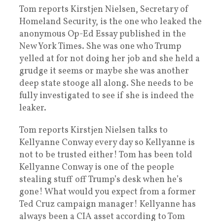
Tom reports Kirstjen Nielsen, Secretary of
Homeland Security, is the one who leaked the
anonymous Op-Ed Essay published in the
New York Times. She was one who Trump
yelled at for not doing her job and she held a
grudge it seems or maybe she was another
deep state stooge all along. She needs to be
fully investigated to see if she is indeed the
leaker.
Tom reports Kirstjen Nielsen talks to
Kellyanne Conway every day so Kellyanne is
not to be trusted either! Tom has been told
Kellyanne Conway is one of the people
stealing stuff off Trump’s desk when he’s
gone! What would you expect from a former
Ted Cruz campaign manager! Kellyanne has
always been a CIA asset according to Tom