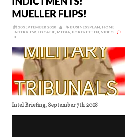
INDICTMENTS!
MUELLER FLIPS!
10 SEPTEMBER 2018
BUSINESSPLAN
,
HOME
,
INTERVIEW
,
LOCATIE
,
MEDIA
,
PORTRETTEN
,
VIDEO
0
Intel Briefing, September 7th 2018