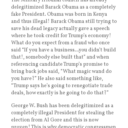
The Military Tribunal council has already
delegitimized Barack Obama as a completely
fake President. Obama was born in Kenya
and thus illegal! Barack Obama still trying to
save his dead legacy actually gave a speech
where he took credit for Trump’s economy!
What do you expect from a fraud who once
said “If you have a business…you didn’t build
that!, somebody else built that” and when
referencing candidate Trump’s promise to
bring back jobs said, “What magic wand do
you have?” He also said something like,
“Trump says he’s going to renegotiate trade
deals, how exactly is he going to do that?”
George W. Bush has been delegitimized as a
completely illegal President for stealing the
election from Al Gore and this is now
proven! This is why democratic congressmen