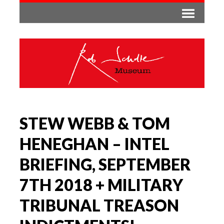
STEW WEBB & TOM
HENEGHAN – INTEL
BRIEFING, SEPTEMBER
7TH 2018 + MILITARY
TRIBUNAL TREASON