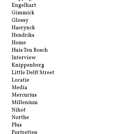
Engelhart
Gimmick
Glossy
Haerynck
Hendriks
Home
Huis Ten Bosch
Interview
Knippenberg
Little Delft Street
Locatie
Media
Mercurius
Millenium
Nihot
Northe
Plus
Portretten