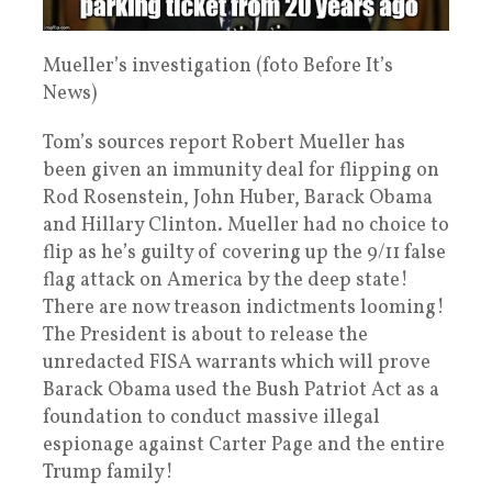
Mueller’s investigation (foto Before It’s
News)
Tom’s sources report Robert Mueller has
been given an immunity deal for flipping on
Rod Rosenstein, John Huber, Barack Obama
and Hillary Clinton. Mueller had no choice to
flip as he’s guilty of covering up the 9/11 false
flag attack on America by the deep state!
There are now treason indictments looming!
The President is about to release the
unredacted FISA warrants which will prove
Barack Obama used the Bush Patriot Act as a
foundation to conduct massive illegal
espionage against Carter Page and the entire
Trump family!