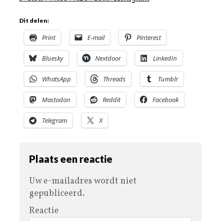
Dit delen:
Print
E-mail
Pinterest
Bluesky
Nextdoor
LinkedIn
WhatsApp
Threads
Tumblr
Mastodon
Reddit
Facebook
Telegram
X
Plaats een reactie
Uw e-mailadres wordt niet
gepubliceerd.
Reactie