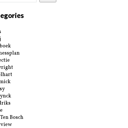
egories
s
j
boek
nessplan
ectie
right
lhart
mick
sy
ynck
riks
e
 Ten Bosch
rview