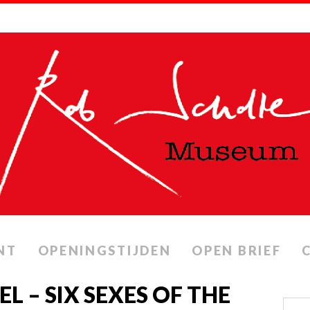
NT
OPENINGSTIJDEN
OPEN BRIEF
 – SIX SEXES OF THE