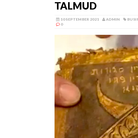
TALMUD
10 SEPTEMBER 2021
ADMIN
BUSI
0