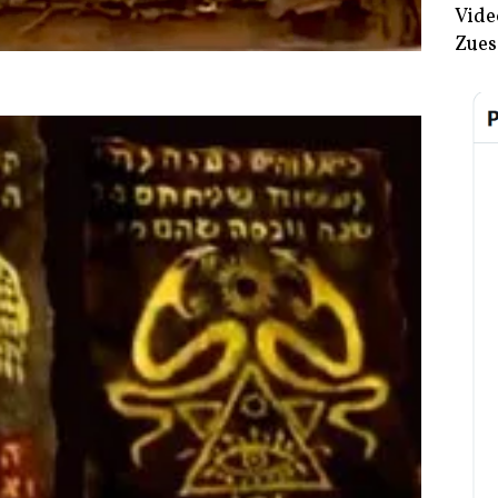
Vide
Zues