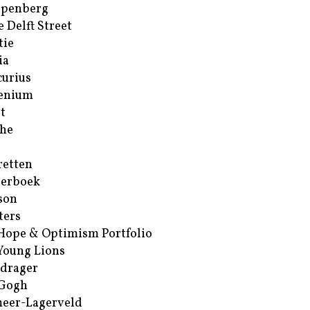
ppenberg
e Delft Street
tie
ia
urius
enium
t
he
retten
erboek
son
ters
Hope & Optimism Portfolio
Young Lions
drager
 Gogh
eer-Lagerveld