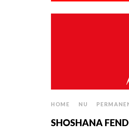
HOME
NU
PERMANE
SHOSHANA FENDEL