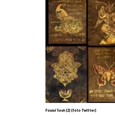
Foun
d Torah
(2) (foto Twitter)