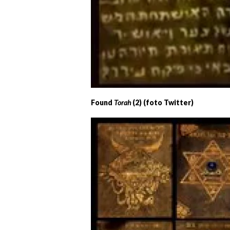
Found
Torah
(2) (foto Twitter)