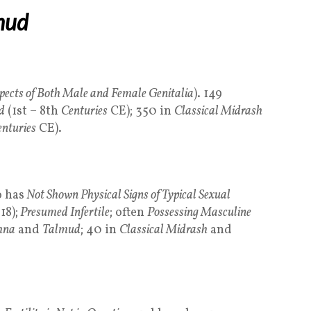
mud
pects of Both Male and Female Genitalia
). 149
d
(1st – 8th
Centuries
CE); 350 in
Classical Midrash
nturies
CE).
 has
Not Shown Physical Signs of Typical Sexual
18);
Presumed Infertile
; often
Possessing Masculine
hna
and
Talmud
; 40 in
Classical Midrash
and