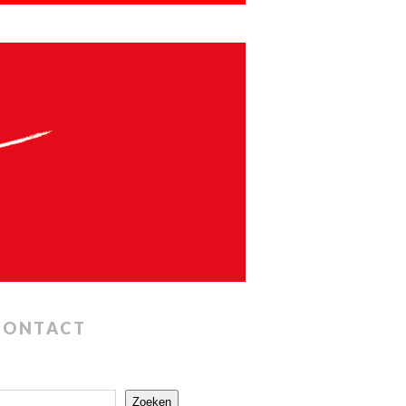
CONTACT
Zoeken