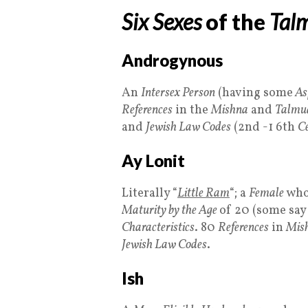
Six Sexes
of the
Tal
Androgynous
An
Intersex Person
(having some
As
References
in the
Mishna
and
Talmu
and
Jewish Law Codes
(2nd -1 6th
Ce
Ay Lonit
Literally “
Little Ram
“; a
Female
who
Maturity by the Age
of 20 (some say 
Characteristics
. 80
References
in
Mis
Jewish Law Codes
.
Ish