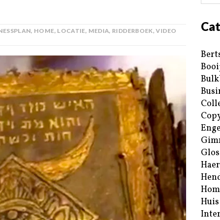
Cat
NESSPLAN
,
HOME
,
LOCATIE
,
MEDIA
,
RIDDERBOEK
,
VIDEO
Bert
Booi
Bulk
Busi
Coll
Copy
Enge
Gim
Glos
Haer
Hend
Hom
Huis
Inte