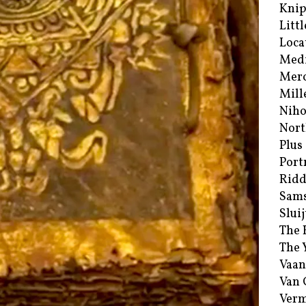
Kni
Littl
Loca
Med
Merc
Mill
Niho
Nort
Plus
Port
Ridd
Sam
Sluij
The 
The 
Vaan
Van
Verm