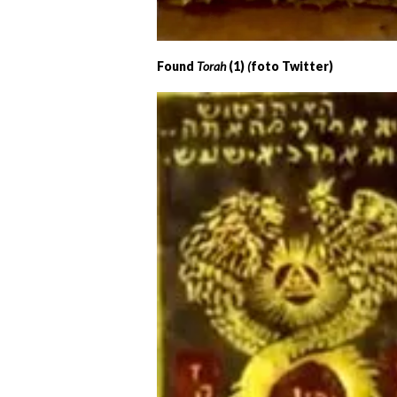
Found
Torah
(1)
(
foto Twitter)