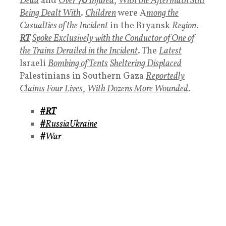
Dead
and
Over
70
Injured
,
With the Aftermath Still
Being Dealt With
.
Children
were A
mong the
Casualties of the Incident
in the Bryansk
Region
.
RT
Spoke Exclusively with the Conductor of One of
the Trains Derailed in the Incident
. The
Latest
Israeli
Bombing of Tents
Sheltering Displaced
Palestinians in Southern Gaza
Reportedly
Claims Four Lives
,
With Dozens More Wounded
.
#RT
#
RussiaUkraine
#
War