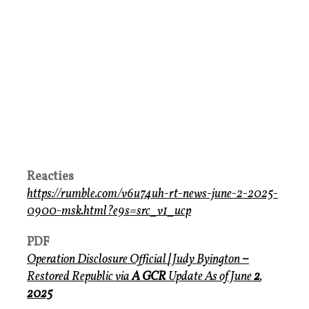
Reacties
https://rumble.com/v6u74uh-rt-news-june-2-2025-
0900-msk.html?e9s=src_v1_ucp
PDF
Operation Disclosure Official
|
Judy Byington
–
Restored Republic via
A GCR
Update
As of June
2
,
2025