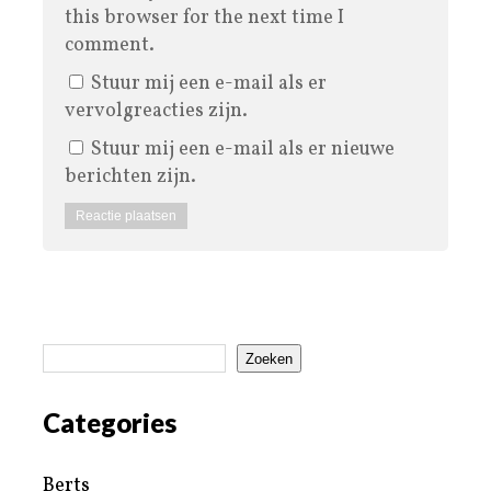
this browser for the next time I
comment.
Stuur mij een e-mail als er
vervolgreacties zijn.
Stuur mij een e-mail als er nieuwe
berichten zijn.
Zoeken
Categories
Berts