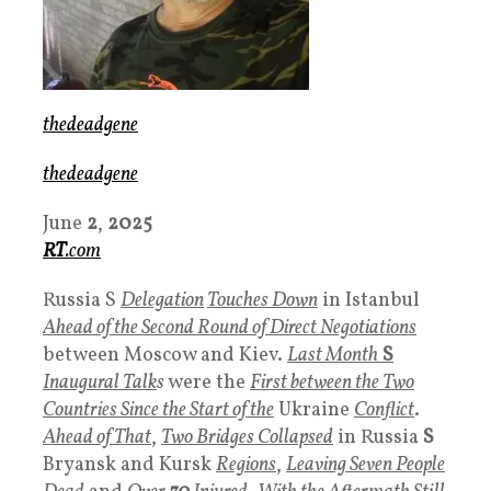
thedeadgene
thedeadgene
June
2
,
2025
RT
.com
Russia S
Delegation
Touches Down
in Istanbul
Ahead of the Second Round of Direct Negotiations
between Moscow and Kiev.
Last Month
S
Inaugural Talk
s
were the
First between the Two
Countries Since the Start of the
Ukraine
Conflict
.
Ahead of That
,
Two Bridges Collapsed
in Russia
S
Bryansk and Kursk
Regions
,
Leaving Seven People