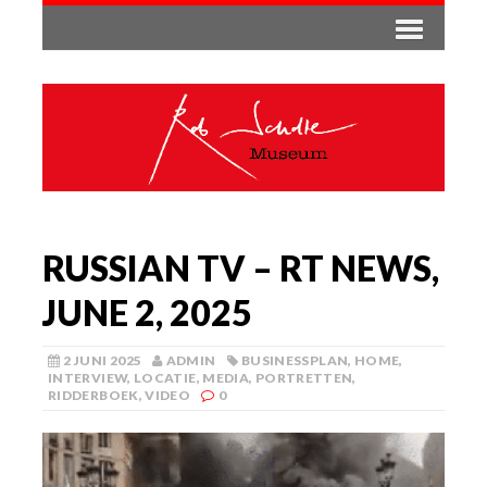
RUSSIAN TV – RT NEWS,
JUNE 2, 2025
2 JUNI 2025
ADMIN
BUSINESSPLAN
,
HOME
,
INTERVIEW
,
LOCATIE
,
MEDIA
,
PORTRETTEN
,
RIDDERBOEK
,
VIDEO
0