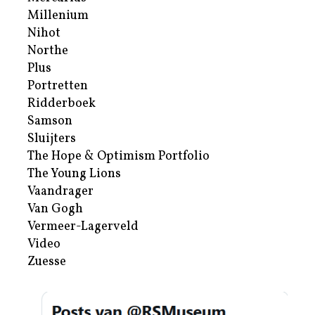
Millenium
Nihot
Northe
Plus
Portretten
Ridderboek
Samson
Sluijters
The Hope & Optimism Portfolio
The Young Lions
Vaandrager
Van Gogh
Vermeer-Lagerveld
Video
Zuesse