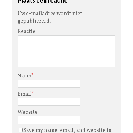
Plaats een reactie
Uw e-mailadres wordt niet
gepubliceerd.
Reactie
Naam
*
Email
*
Website
Save my name, email, and website in