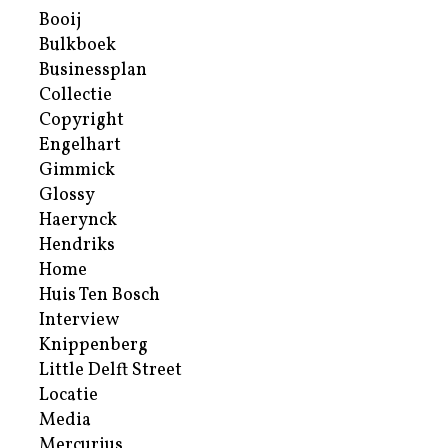
Booij
Bulkboek
Businessplan
Collectie
Copyright
Engelhart
Gimmick
Glossy
Haerynck
Hendriks
Home
Huis Ten Bosch
Interview
Knippenberg
Little Delft Street
Locatie
Media
Mercurius