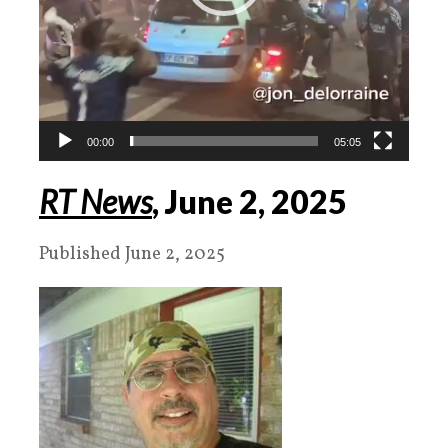
00:00
05:05
RT News
, June
2
,
2025
Published June 2, 2025