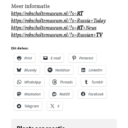
Meer informatie
https://robscholtemuseum.nl/?s=
RT
https://robscholtemuseum.nl/?s=Russia+Today
https://robscholtemuseum.nl/?s=
RT
+News
https://robscholtemuseum.nl/?s=Russian+
TV
Dit delen:
Print
E-mail
Pinterest
Bluesky
Nextdoor
LinkedIn
WhatsApp
Threads
Tumblr
Mastodon
Reddit
Facebook
Telegram
X