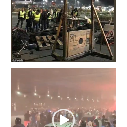
Videospeler