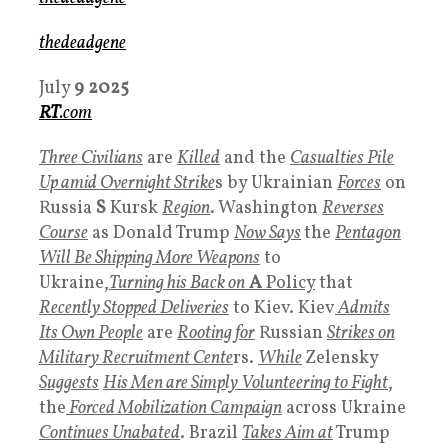
thedeadgene
July
9
2025
RT
.com
Three Civilians
are
Killed
and the
Casualties Pile
Up amid Overnight Strike
s by Ukrainian
Forces
on
Russia
S
Kursk
Region
. Washington
Reverses
Course
as Donald Trump
Now Says
the
Pentago
n
Will
Be Shipping More Weapons
to
Ukraine,
Turning his Back on
A
Policy
that
Recently Stopped Deliveries
to Kiev. Kiev
Admits
Its Own People
are
Rooting for
Russian
Strikes on
Military Recruitment Cente
rs.
While
Zelensky
Suggests
His Men are Simply Volunteering to Fight
,
the
Forced Mobilization Campaign
across Ukraine
Continues Unabated
. Brazil
Takes Aim at
Trump