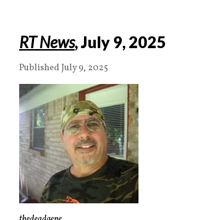
RT News
, July 9, 2025
Published July 9, 2025
thedeadgene