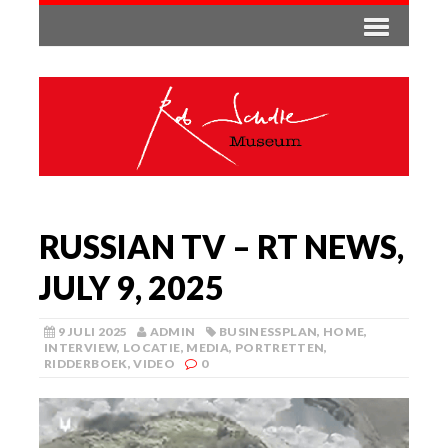
RUSSIAN TV – RT NEWS,
JULY 9, 2025
9 JULI 2025
ADMIN
BUSINESSPLAN
,
HOME
,
INTERVIEW
,
LOCATIE
,
MEDIA
,
PORTRETTEN
,
RIDDERBOEK
,
VIDEO
0