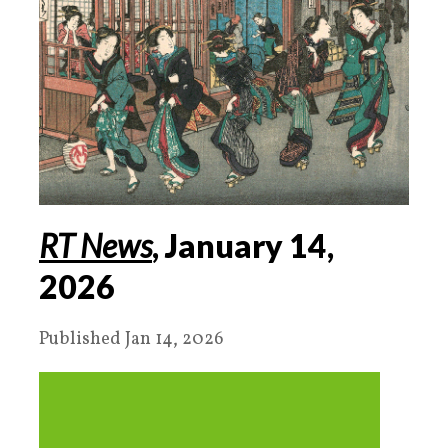
RT News
, January
14
,
2026
Published Jan 14, 2026