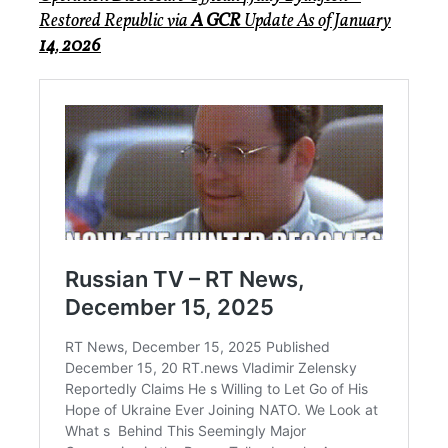
Restored Republic via
A GCR
Update
As of January
14
,
2026