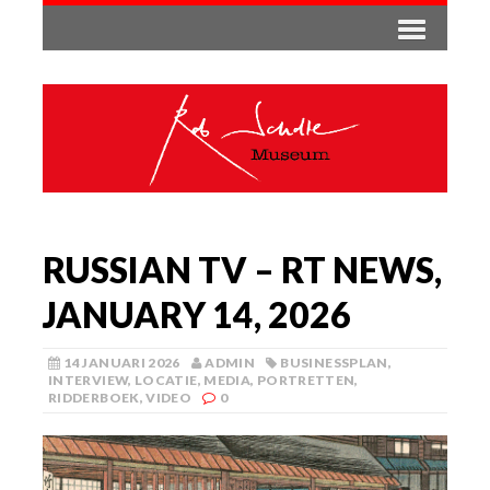
RUSSIAN TV – RT NEWS,
JANUARY 14, 2026
14 JANUARI 2026
ADMIN
BUSINESSPLAN
,
INTERVIEW
,
LOCATIE
,
MEDIA
,
PORTRETTEN
,
RIDDERBOEK
,
VIDEO
0