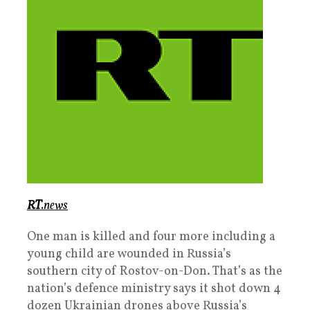
RT
.news
One man is killed and four more including a
young child are wounded in Russia’s
southern city of Rostov-on-Don. That’s as the
nation’s defence ministry says it shot down 4
dozen Ukrainian drones above Russia’s