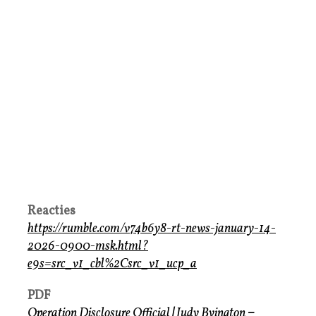
Reacties
https://rumble.com/v74b6y8-rt-news-january-14-
2026-0900-msk.html?
e9s=src_v1_cbl%2Csrc_v1_ucp_a
PDF
Operation Disclosure Official
|
Judy Byington
–