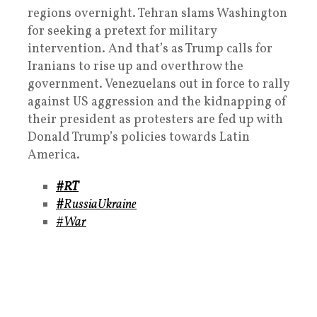
regions overnight. Tehran slams Washington
for seeking a pretext for military
intervention. And that’s as Trump calls for
Iranians to rise up and overthrow the
government. Venezuelans out in force to rally
against US aggression and the kidnapping of
their president as protesters are fed up with
Donald Trump’s policies towards Latin
America.
#RT
#
RussiaUkraine
#War