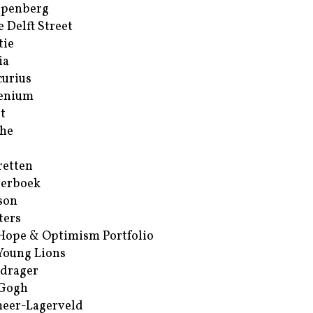
ppenberg
e Delft Street
tie
ia
urius
enium
t
he
retten
erboek
son
ters
Hope & Optimism Portfolio
Young Lions
drager
 Gogh
eer-Lagerveld