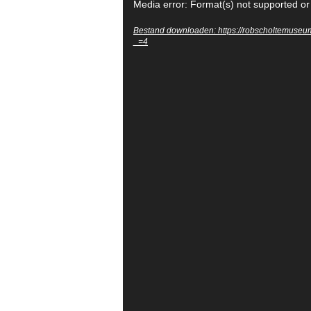
Videospeler
Media error: Format(s) not supported or
Bestand downloaden: https://robscholtemuse
_=4