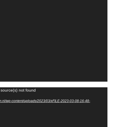
 source(s) not found
m.nl/wp-content/uploads/2023/03/xFILE-2023-03-08-16-48-