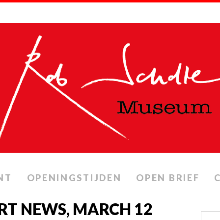
NT
OPENINGSTIJDEN
OPEN BRIEF
 RT NEWS, MARCH 12