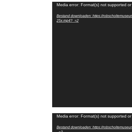
Videospeler
Media error: Format(s) not supported or
Bestand downloaden: https://robscholtemuseu
25x.mp4?_=2
Videospeler
Media error: Format(s) not supported or
Bestand downloaden: https://robscholtemuse