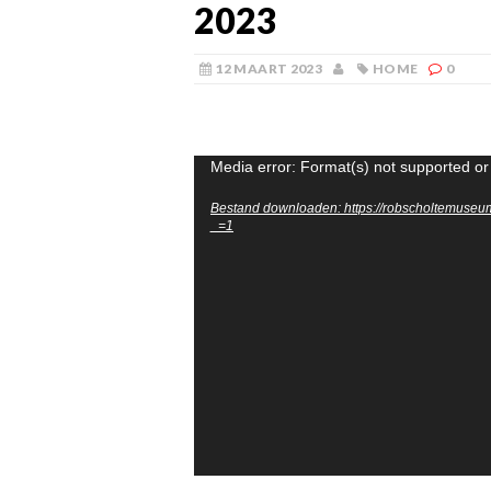
2023
12 MAART 2023
HOME
0
Videospeler
Media error: Format(s) not supported or
Bestand downloaden: https://robscholtemuse
_=1