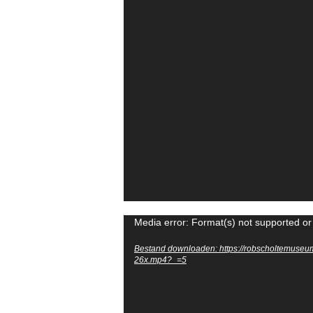
Videospeler
Media error: Format(s) not supported or
Bestand downloaden: https://robscholtemuseu
26x.mp4?_=5