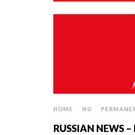
HOME
NU
PERMANE
RUSSIAN NEWS –