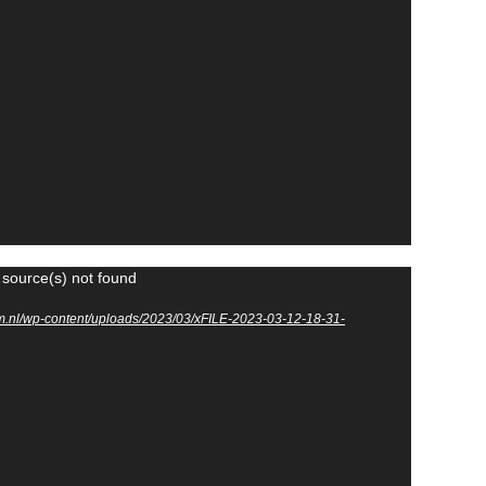
 source(s) not found
m.nl/wp-content/uploads/2023/03/xFILE-2023-03-12-18-31-