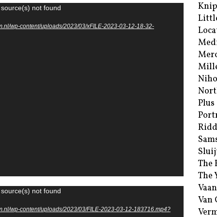
Kni
 source(s) not found
Littl
m.nl/wp-content/uploads/2023/03/xFILE-2023-03-12-18-32-
Loca
Med
Merc
Mill
Niho
Nort
Plus
Port
Ridd
Sam
Sluij
The 
The 
Vaan
 source(s) not found
Van
um.nl/wp-content/uploads/2023/03/FILE-2023-03-12-183716.mp4?
Verm