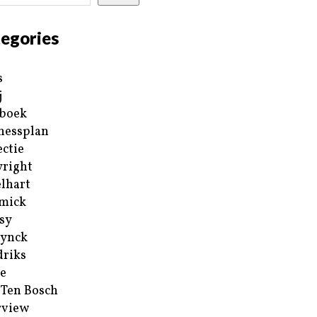
egories
s
j
boek
nessplan
ectie
right
lhart
mick
sy
ynck
riks
e
 Ten Bosch
rview