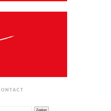
CONTACT
Zoeken