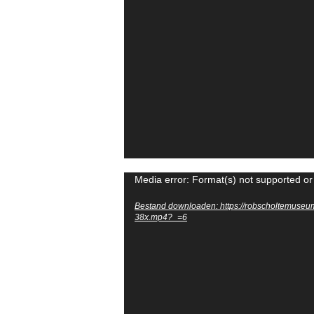
Videospeler
Media error: Format(s) not supported or
Bestand downloaden: https://robscholtemuseu
38x.mp4?_=6