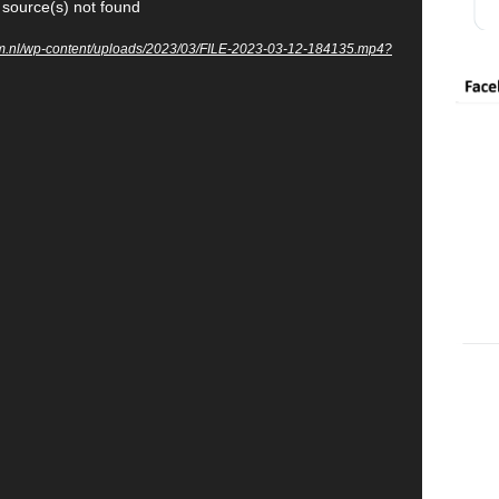
 source(s) not found
um.nl/wp-content/uploads/2023/03/FILE-2023-03-12-184135.mp4?