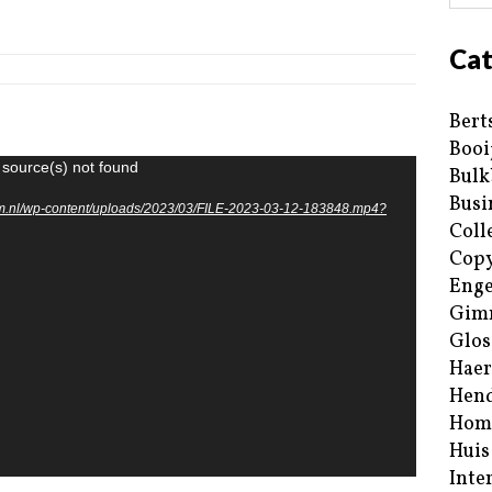
Cat
Bert
Booi
 source(s) not found
Bulk
Busi
um.nl/wp-content/uploads/2023/03/FILE-2023-03-12-183848.mp4?
Coll
Copy
Enge
Gim
Glos
Haer
Hend
Hom
Huis
Inte