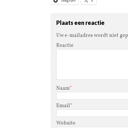
Telegram
X
Plaats een reactie
Uw e-mailadres wordt niet gep
Reactie
Naam
*
Email
*
Website