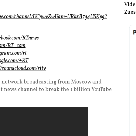
Vide
Zues
tube.com/channel/UCpwvZwUam-URkxB7g4USKpg?
cebook.com/RTnews
r.com/RT_com
tagram.com/rt
oogle.com/+RT
://soundcloud.com/rttv
ews network broadcasting from Moscow and
st news channel to break the 1 billion YouTube