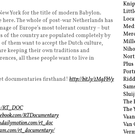
Kni
Littl
w York for the title of modern Babylon.
Loca
e here. The whole of post-war Netherlands has
Med
mage of Europe’s most tolerant country – but
Merc
s of the country are populated completely by
Mill
 of them want to accept the Dutch culture,
Niho
 are keeping their own traditions and
Nort
rences, all these people want to live in
Plus
Port
t documentaries firsthand!
http://bit.ly/1MgFbVy
Ridd
Sam
Sluij
The 
com/RT_DOC
The 
acebook.com/RTDocumentary
Vaan
w.dailymotion.com/rt_doc
Van
gram.com/rt_documentary/
Verm