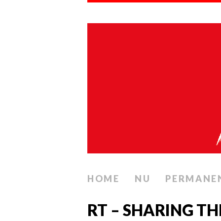
HOME
NU
PERMANE
RT – SHARING T