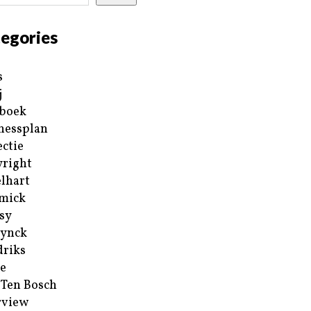
egories
s
j
boek
nessplan
ectie
right
lhart
mick
sy
ynck
riks
e
 Ten Bosch
rview