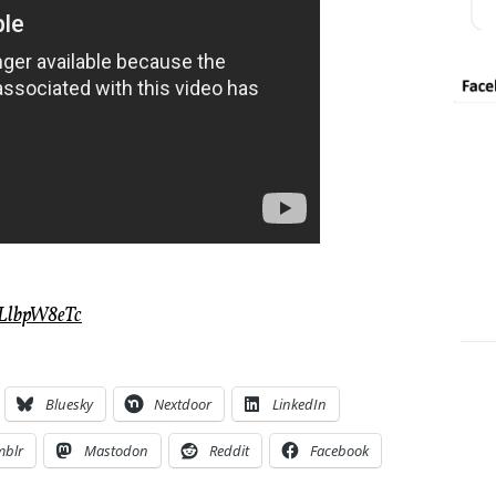
lLlbpW8eTc
Bluesky
Nextdoor
LinkedIn
mblr
Mastodon
Reddit
Facebook