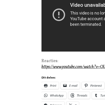
Reacties:
https://www.youtube.com/watch?v=O
Dit delen:
Print
E-mail
Pinterest
WhatsApp
Threads
Tu