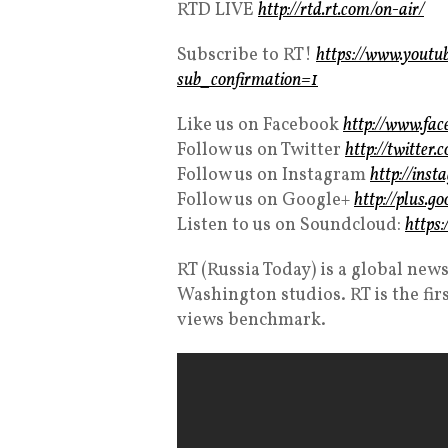
RTD LIVE
http://rtd.rt.com/on-air/
Subscribe to RT!
https://www.you
sub_confirmation=1
Like us on Facebook
http://www.fa
Follow us on Twitter
http://twitte
Follow us on Instagram
http://ins
Follow us on Google+
http://plus.g
Listen to us on Soundcloud:
https
RT (Russia Today) is a global n
Washington studios. RT is the fir
views benchmark.