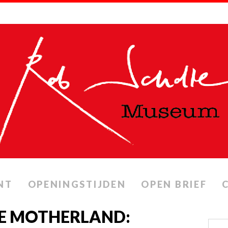
NT
OPENINGSTIJDEN
OPEN BRIEF
HE MOTHERLAND: