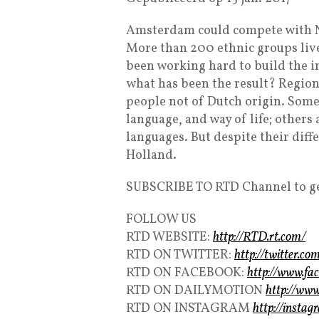
Amsterdam could compete with Ne
More than 200 ethnic groups liv
been working hard to build the i
what has been the result? Region
people not of Dutch origin. Some
language, and way of life; others
languages. But despite their diffe
Holland.
SUBSCRIBE TO RTD Channel to ge
FOLLOW US
RTD WEBSITE:
http://RTD.rt.com/
RTD ON TWITTER:
http://twitter.
RTD ON FACEBOOK:
http://www.f
RTD ON DAILYMOTION
http://ww
RTD ON INSTAGRAM
http://insta