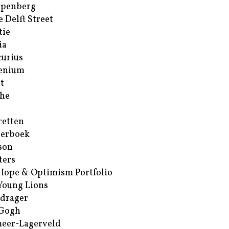
ppenberg
e Delft Street
tie
ia
urius
enium
t
he
retten
erboek
son
ters
Hope & Optimism Portfolio
Young Lions
drager
 Gogh
eer-Lagerveld