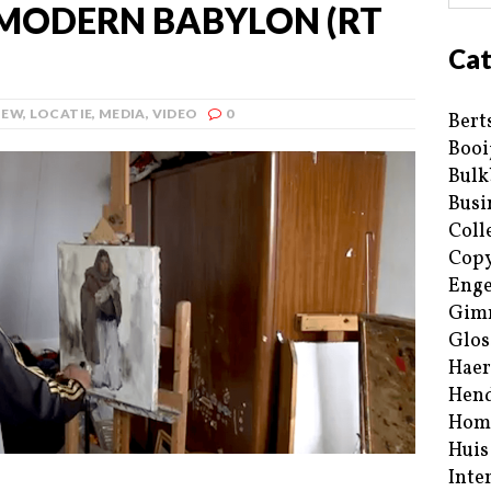
MODERN BABYLON (RT
Cat
IEW
,
LOCATIE
,
MEDIA
,
VIDEO
0
Bert
Booi
Bulk
Busi
Coll
Copy
Enge
Gim
Glos
Haer
Hend
Hom
Huis
Inte