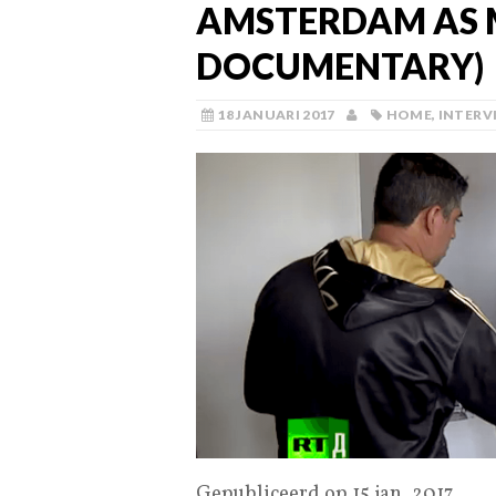
AMSTERDAM AS 
DOCUMENTARY)
18 JANUARI 2017
HOME
,
INTERV
Gepubliceerd op 15 jan. 2017