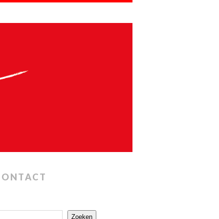
CONTACT
Zoeken