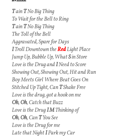
T
ain
T
No Big Thing
To Wait for the Bell to Ring
T
ain
T
No Big Thing
The Toll of the Bell
Aggravated, Spare for Days
I
Troll Downtown the
Red
Light Place
Jump Up, Bubble Up, What
S
in Store
Love is the Drug and
I
Need to Score
Showing Out, Showing Out, Hit and Run
Boy Meets Girl Where Beat Goes On
Stitched Up Tight, Can
T
Shake Free
Love is the drug, got a hook on me
Oh
,
Oh
, Catch that Buzz
Love is the Drug
I M
Thinking of
Oh
,
Oh
, Can
T
You See
Love is the Drug for me
Late that Night
I
Park my Car