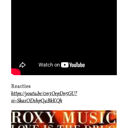
Reacties
https://youtu.be/0n3OepDn5GU?
si=SkasODshpQ4BkKQh