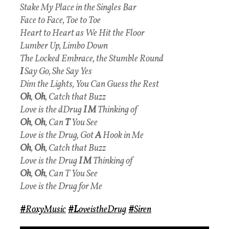
Stake My Place in the Singles Bar
Face to Face, Toe to Toe
Heart to Heart as We Hit the Floor
Lumber Up, Limbo Down
The Locked Embrace, the Stumble Round
I
Say Go, She Say Yes
Dim the Lights, You Can Guess the Rest
Oh
,
Oh
, Catch that Buzz
Love is the dDrug
I M
Thinking of
Oh
,
Oh
, Can
T
You See
Love is the Drug, Got
A
Hook in Me
Oh
,
Oh
, Catch that Buzz
Love is the Drug
I M
Thinking of
Oh
,
Oh
, Can T You See
Love is the Drug for Me
#
RoxyMusic
#L
oveistheDrug
#
Siren