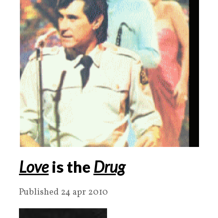
Love
is the
Drug
Published 24 apr 2010