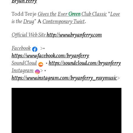
Bryan Ferry
Todd Terje
Gives the
Ever
Green
Club Classic
“
Love
is the
Drug
”
A
Contemporary Twist
.
Official Web Site
http://www.bryanferry.com
Facebook
>•
https://www.facebook.com/bryanferry
SoundCloud
•
https://soundcloud.com/bryanferry
Instagram
> •
https://www.instagram.com/bryanferry_roxymusic
>