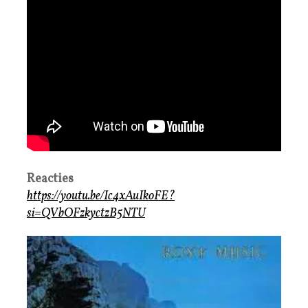
Reacties
https://youtu.be/Ic4xAuIkoFE?
si=QVbOFzkyctzB5NTU