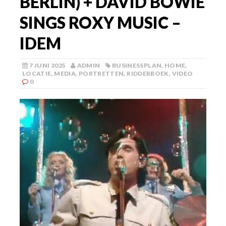
BERLIN) + DAVID BOWIE
SINGS ROXY MUSIC –
IDEM
7 JUNI 2025
ADMIN
BUSINESSPLAN
,
HOME
,
LOCATIE
,
MEDIA
,
PORTRETTEN
,
RIDDERBOEK
,
VIDEO
0