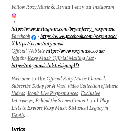
Follow
Roxy Music
&
Bryan Ferry on
Instagram
•
https://www.instagram.com/bryanferry_roxymusic
Facebook
•
https://www.facebook.com/roxymusic/
X
https://x.com/roxymusic
Official Web Site
https://www.roxymusic.co.uk/
Join
the
Roxy Music
Official Mailing List
•
https://roxymusic.lnk.to/signupID
Welcome
to the
Official
Roxy Music
Channel
.
Subscribe Today for
A
Vast
Video Collection of Music
Videos
,
Iconic Live Performances
,
Exclusive
Interviews
,
Behind the Scenes Content
and
Play
Lists to Explore Roxy Music
S
Musical Legacy in-
Depth
.
Lyrics