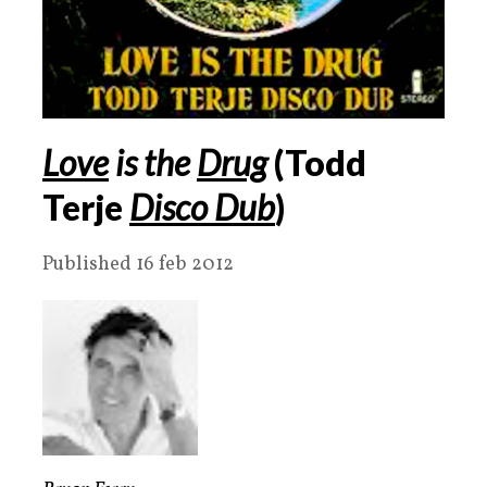
Love
is the
Drug
(Todd
Terje
Disco Dub
)
Published 16 feb 2012