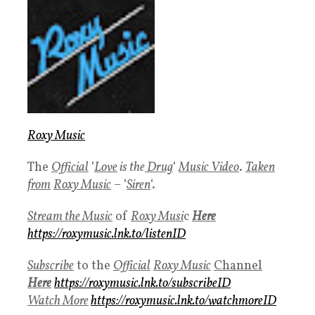
Roxy Music
The
Official
‘
Love
is the
Drug
‘
Music Video
.
Taken
fro
m
Roxy Music
– ‘
Siren
‘.
Stream the Music
of
Roxy Musi
c
Here
https://roxymusic.lnk.to/listenID
Subscribe
to the
Official
Roxy Music
Channel
Here
https://roxymusic.lnk.to/subscribeID
Watch More
https://roxymusic.lnk.to/watchmoreID