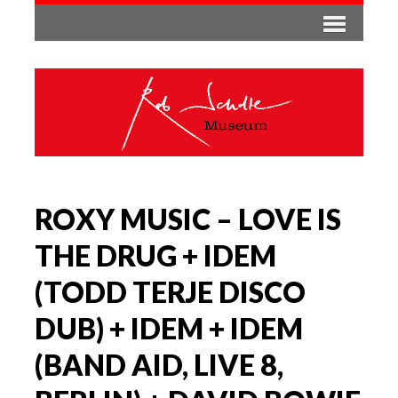
ROXY MUSIC – LOVE IS
THE DRUG + IDEM
(TODD TERJE DISCO
DUB) + IDEM + IDEM
(BAND AID, LIVE 8,