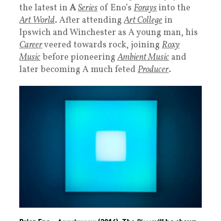
the latest in
A
Series
of Eno’s
Forays
into the
Art World
. After attending
Art College
in
Ipswich and Winchester as A young man, his
Career
veered towards rock, joining
Roxy
Music
before pioneering
Ambient Music
and
later becoming A much feted
Producer
.