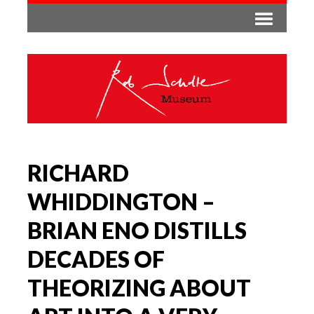
RICHARD
WHIDDINGTON –
BRIAN ENO DISTILLS
DECADES OF
THEORIZING ABOUT