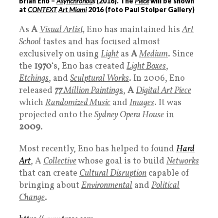
Brian Eno –
Asynchronou
s
(
2016
). The
Piece
will be shown
at
CONTEXT
Art Miami
2016 (foto Paul Stolper Gallery)
As
A
Visual Artist,
Eno has maintained his
Art
School
tastes and has focused almost
exclusively on using
Light
as
A
Medium
. Since
the
1970
‘s, Eno has created
Light Boxes
,
Etchings
, and
Sculptural Works
. In 2006, Eno
released
77
Million Painting
s
,
A
Digital Art Piece
which
Randomized Music
and
Images
. It was
projected onto the
Sydney Opera House
in
2009
.
Most recently, Eno has helped to found
Hard
Art
, A
Collective
whose goal is to build
Networks
that can create
Cultural Disruption
capable of
bringing about
Environmental
and
Political
Change
.