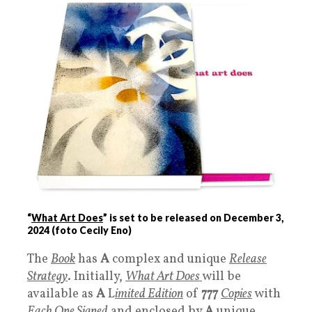
“
What Art Does
” is set to be released on December 3,
2024 (foto Cecily Eno)
The
Book
has
A
complex and unique
Release
Strategy
. Initially,
What Art Does
will be
available as
A
L
imited Edition
of
777
Copies
with
Each One Signed
and enclosed by
A
unique