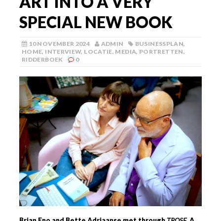
ART INTO A VERY
SPECIAL NEW BOOK
10 NOVEMBER 2024
ADMIN
BUSINESSPLAN
,
HOME
,
INTERVIEW
,
LOCATIE
,
MEDIA
,
PORTRETTEN
,
RIDDERBOEK
0
Brian Eno and Bette Adriaanse met through
TRQSE
, A