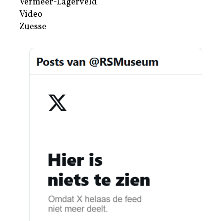
Vermeer-Lagerveld
Video
Zuesse