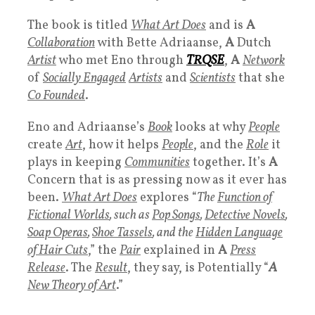
The book is titled
What Art Does
and is
A
Collaboration
with Bette Adriaanse,
A
Dutch
Artist
who met Eno through
TRQSE
,
A
Network
of
Socially Engaged
Artists
and
Scientists
that she
Co Founded
.
Eno and Adriaanse’s
Book
looks at why
People
create
Art
, how it helps
People
, and the
Role
it
plays in keeping
Communities
together. It’s
A
Concern that is as pressing now as it ever has
been.
What Art Does
explores “
The
Function of
Fictional Worlds
, such as
Pop Songs
,
Detective Novels
,
Soap Operas
,
Shoe Tassels
, and the
Hidden Language
of Hair Cuts
,” the
Pair
explained in
A
Press
Release
. The
Result
, they say, is Potentially “
A
New Theory of Art
.”