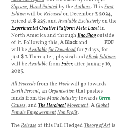
Slipcase
,
Hand Painted
by the
Authors
. This
First
Edition
will be
Released
on December
3 2024
,
priced at
$ 225
, and
Available Exclusively
on the
Experimental Creative Platform
Meta Label
in
North America and through
Eno Shop
outside
of it. Following this,
A Black
and
White
PDF
will be
Available for Download
for
7
days, for
just
$ 1
. Thereafter, physical and
e
Book
Editions
will be
Available
from
Faber
,
after January
16
,
2025
.
All Proceeds
from the
Work
will go towards
Earth Percent
, an
Organisation
that pushes
funds from the
Music Industry
towards
Green
Causes
, and
The Heroines!
Movement
,
A
Global
Female Empowerment
Non Profit
.
The
Release
of this Full Fledged
Theory of Art
is