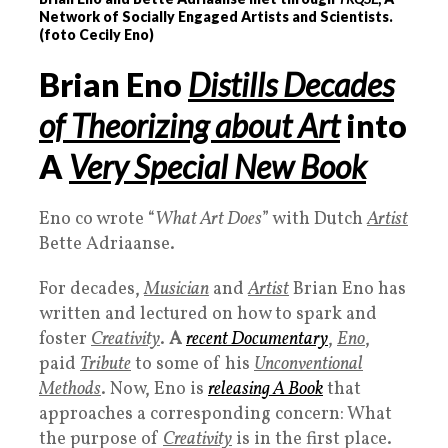
Network of Socially Engaged Artists and Scientists.
(foto Cecily Eno)
Brian Eno
Distills Decades
of Theorizing about Art
into
A
Very Special New Book
Eno co wrote “
What Art Does
” with Dutch
Artist
Bette Adriaanse.
For decades,
Musician
and
Artist
Brian Eno has
written and lectured on how to spark and
foster
Creativity
.
A
recent
Documentary
,
Eno
,
paid
Tribute
to some of his
Unconventional
Methods
. Now, Eno is
releasing A
Book
that
approaches a corresponding concern: What
the purpose of
Creativity
is in the first place.