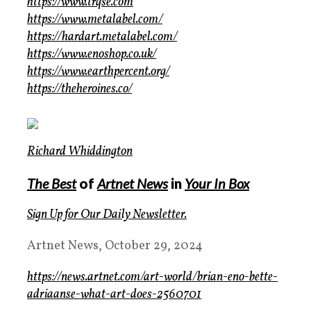
https://www.trqse.com
https://www.metalabel.com/
https://hardart.metalabel.com/
https://www.enoshop.co.uk/
https://www.earthpercent.org/
https://theheroines.co/
Richard Whiddington
The Best
of
Artnet News
in
Your In Box
Sign Up for Our
Daily Newsletter
.
Artnet News, October 29, 2024
https://news.artnet.com/art-world/brian-eno-bette-
adriaanse-what-art-does-2560701