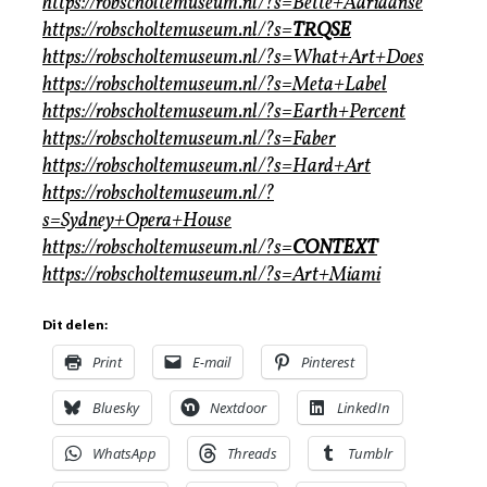
https://robscholtemuseum.nl/?s=Bette+Adriaanse
https://robscholtemuseum.nl/?s=
TRQSE
https://robscholtemuseum.nl/?s=What+Art+Does
https://robscholtemuseum.nl/?s=Meta+Label
https://robscholtemuseum.nl/?s=Earth+Percent
https://robscholtemuseum.nl/?s=Faber
https://robscholtemuseum.nl/?s=Hard+Art
https://robscholtemuseum.nl/?
s=Sydney+Opera+House
https://robscholtemuseum.nl/?s=
CONTEXT
https://robscholtemuseum.nl/?s=Art+Miami
Dit delen:
Print
E-mail
Pinterest
Bluesky
Nextdoor
LinkedIn
WhatsApp
Threads
Tumblr