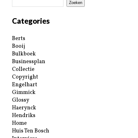
Zoeken
Categories
Berts
Booij
Bulkboek
Businessplan
Collectie
Copyright
Engelhart
Gimmick
Glossy
Haerynck
Hendriks
Home
Huis Ten Bosch