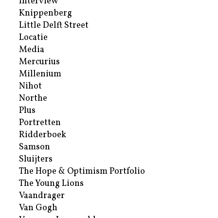
Interview
Knippenberg
Little Delft Street
Locatie
Media
Mercurius
Millenium
Nihot
Northe
Plus
Portretten
Ridderboek
Samson
Sluijters
The Hope & Optimism Portfolio
The Young Lions
Vaandrager
Van Gogh