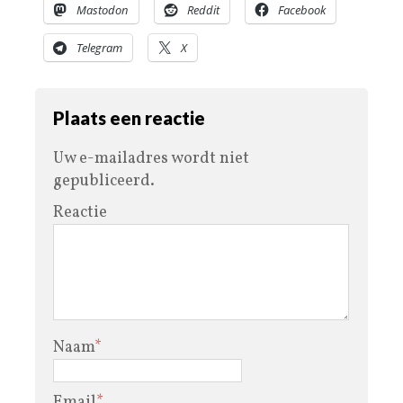
Mastodon
Reddit
Facebook
Telegram
X
Plaats een reactie
Uw e-mailadres wordt niet
gepubliceerd.
Reactie
Naam
*
Email
*