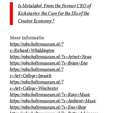
Is Metalabel, From the Former CEO of
Kickstarter, the Cure for the Ills of the
Creator Economy?
Meer informatie
https://robscholtemuseum.nl/?
s=Richard+Whiddington
https://robscholtemuseum.nl/?s=Artnet+News
https://robscholtemuseum.nl/?s=Brian+Eno
https://robscholtemuseum.nl/?
s=Art+College+Ipswich
https://robscholtemuseum.nl/?
s=Art+College+Winchester
https://robscholtemuseum.nl/?s=Roxy+Music
https://robscholtemuseum.nl/?s=Ambient+Music
https://robscholtemuseum.nl/?s=Eno+Shop