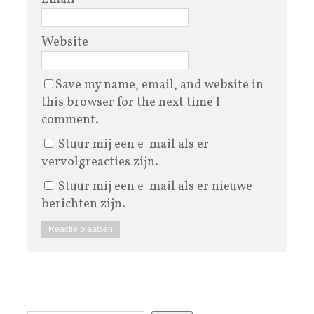
Website
Save my name, email, and website in
this browser for the next time I
comment.
Stuur mij een e-mail als er
vervolgreacties zijn.
Stuur mij een e-mail als er nieuwe
berichten zijn.