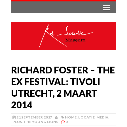
RICHARD FOSTER – THE
EX FESTIVAL: TIVOLI
UTRECHT, 2 MAART
2014
21 SEPTEMBER 2017
HOME
,
LOCATIE
,
MEDIA
,
PLUS
,
THE YOUNG LIONS
0