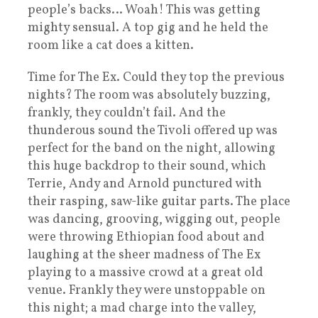
people’s backs… Woah! This was getting
mighty sensual. A top gig and he held the
room like a cat does a kitten.
Time for The Ex. Could they top the previous
nights? The room was absolutely buzzing,
frankly, they couldn’t fail. And the
thunderous sound the Tivoli offered up was
perfect for the band on the night, allowing
this huge backdrop to their sound, which
Terrie, Andy and Arnold punctured with
their rasping, saw-like guitar parts. The place
was dancing, grooving, wigging out, people
were throwing Ethiopian food about and
laughing at the sheer madness of The Ex
playing to a massive crowd at a great old
venue. Frankly they were unstoppable on
this night; a mad charge into the valley,