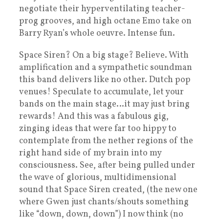
negotiate their hyperventilating teacher-
prog grooves, and high octane Emo take on
Barry Ryan’s whole oeuvre. Intense fun.
Space Siren? On a big stage? Believe. With
amplification and a sympathetic soundman
this band delivers like no other. Dutch pop
venues! Speculate to accumulate, let your
bands on the main stage…it may just bring
rewards! And this was a fabulous gig,
zinging ideas that were far too hippy to
contemplate from the nether regions of the
right hand side of my brain into my
consciousness. See, after being pulled under
the wave of glorious, multidimensional
sound that Space Siren created, (the new one
where Gwen just chants/shouts something
like “down, down, down”) I now think (no