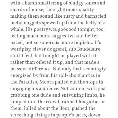
with a harsh smattering of sludgy tones and
shards of noise; their glutinous quality
making them sound like rusty and barnacled
metal nuggets spewed up from the belly of a
whale. His poetry was goooood tonight, too;
feeling much more suggestive and better
paced, not so sonorous, more impish… It’s
wordplay, clever doggerel, sub Baudelaire
stuff I feel, but tonight he played with it
rather than offered it up, and that made a
massive difference. Not only that; seemingly
energized by from his roll-about antics in
the Paradiso, Moore pulled out the stops in
engaging his audience. Not content with just
grabbing one dude and entwining limbs, he
jumped into the crowd, rubbed his guitar on
them, lolled about the floor, pushed the
screeching strings in people’s faces, down