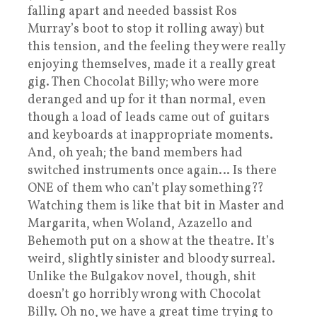
falling apart and needed bassist Ros
Murray’s boot to stop it rolling away) but
this tension, and the feeling they were really
enjoying themselves, made it a really great
gig. Then Chocolat Billy; who were more
deranged and up for it than normal, even
though a load of leads came out of guitars
and keyboards at inappropriate moments.
And, oh yeah; the band members had
switched instruments once again… Is there
ONE of them who can’t play something??
Watching them is like that bit in Master and
Margarita, when Woland, Azazello and
Behemoth put on a show at the theatre. It’s
weird, slightly sinister and bloody surreal.
Unlike the Bulgakov novel, though, shit
doesn’t go horribly wrong with Chocolat
Billy. Oh no, we have a great time trying to