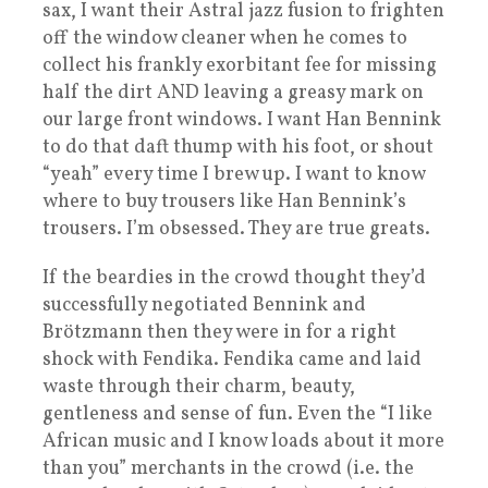
sax, I want their Astral jazz fusion to frighten
off the window cleaner when he comes to
collect his frankly exorbitant fee for missing
half the dirt AND leaving a greasy mark on
our large front windows. I want Han Bennink
to do that daft thump with his foot, or shout
“yeah” every time I brew up. I want to know
where to buy trousers like Han Bennink’s
trousers. I’m obsessed. They are true greats.
If the beardies in the crowd thought they’d
successfully negotiated Bennink and
Brötzmann then they were in for a right
shock with Fendika. Fendika came and laid
waste through their charm, beauty,
gentleness and sense of fun. Even the “I like
African music and I know loads about it more
than you” merchants in the crowd (i.e. the