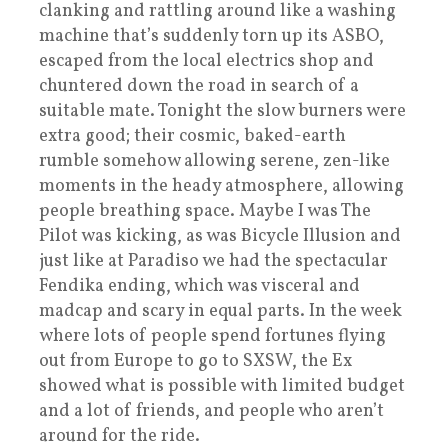
clanking and rattling around like a washing
machine that’s suddenly torn up its ASBO,
escaped from the local electrics shop and
chuntered down the road in search of a
suitable mate. Tonight the slow burners were
extra good; their cosmic, baked-earth
rumble somehow allowing serene, zen-like
moments in the heady atmosphere, allowing
people breathing space. Maybe I was The
Pilot was kicking, as was Bicycle Illusion and
just like at Paradiso we had the spectacular
Fendika ending, which was visceral and
madcap and scary in equal parts. In the week
where lots of people spend fortunes flying
out from Europe to go to SXSW, the Ex
showed what is possible with limited budget
and a lot of friends, and people who aren’t
around for the ride.