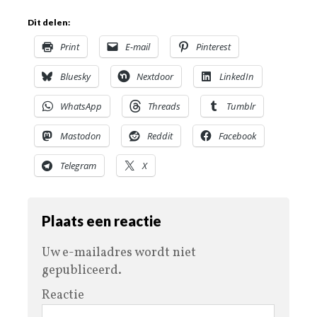
Dit delen:
Print
E-mail
Pinterest
Bluesky
Nextdoor
LinkedIn
WhatsApp
Threads
Tumblr
Mastodon
Reddit
Facebook
Telegram
X
Plaats een reactie
Uw e-mailadres wordt niet
gepubliceerd.
Reactie