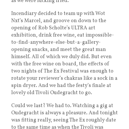
as we were fucking fried.
Incendiary decided to team up with Wot
Nxt’s Marcel, and groove on down to the
opening of Rob Scholte’s ULTRA art
exhibition, drink free wine, eat impossible-
to-find-anywhere-else-but-a-gallery-
opening snacks, and meet the great man
himself. All of which we duly did. But even
with the free wine on board, the effects of
two nights of The Ex Festival was enough to
rotate your reviewer’s chakras like a sock in a
spin dryer. And we had the festy’s finale at
lovely old Tivoli Oudegracht to go.
Could we last? We had to. Watching a gig at
Oudegracht is always a pleasure. And tonight
was fitting really, seeing The Ex roughly date
to the same time as when the Tivoli was