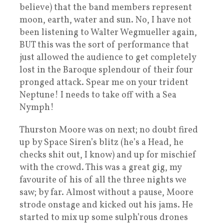
believe) that the band members represent
moon, earth, water and sun. No, I have not
been listening to Walter Wegmueller again,
BUT this was the sort of performance that
just allowed the audience to get completely
lost in the Baroque splendour of their four
pronged attack. Spear me on your trident
Neptune! I needs to take off with a Sea
Nymph!
Thurston Moore was on next; no doubt fired
up by Space Siren’s blitz (he’s a Head, he
checks shit out, I know) and up for mischief
with the crowd. This was a great gig, my
favourite of his of all the three nights we
saw; by far. Almost without a pause, Moore
strode onstage and kicked out his jams. He
started to mix up some sulph’rous drones