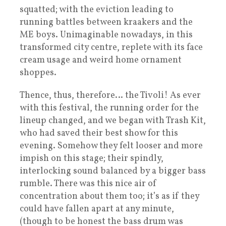
squatted; with the eviction leading to
running battles between kraakers and the
ME boys. Unimaginable nowadays, in this
transformed city centre, replete with its face
cream usage and weird home ornament
shoppes.
Thence, thus, therefore… the Tivoli! As ever
with this festival, the running order for the
lineup changed, and we began with Trash Kit,
who had saved their best show for this
evening. Somehow they felt looser and more
impish on this stage; their spindly,
interlocking sound balanced by a bigger bass
rumble. There was this nice air of
concentration about them too; it’s as if they
could have fallen apart at any minute,
(though to be honest the bass drum was