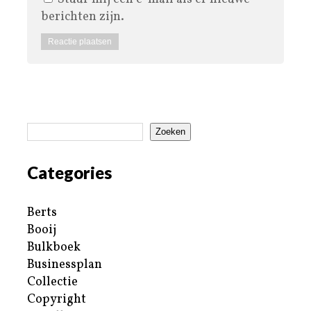
berichten zijn.
Zoeken
Categories
Berts
Booij
Bulkboek
Businessplan
Collectie
Copyright