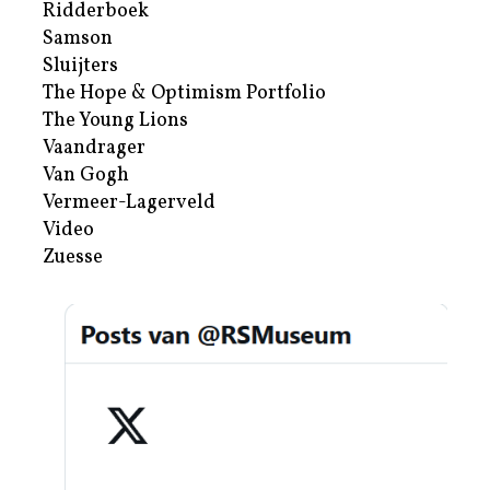
Ridderboek
Samson
Sluijters
The Hope & Optimism Portfolio
The Young Lions
Vaandrager
Van Gogh
Vermeer-Lagerveld
Video
Zuesse