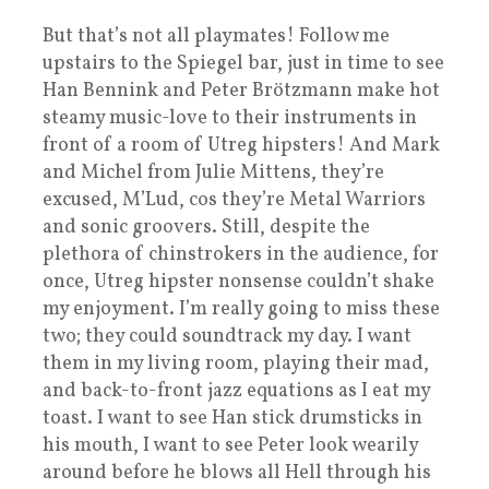
But that’s not all playmates! Follow me
upstairs to the Spiegel bar, just in time to see
Han Bennink and Peter Brötzmann make hot
steamy music-love to their instruments in
front of a room of Utreg hipsters! And Mark
and Michel from Julie Mittens, they’re
excused, M’Lud, cos they’re Metal Warriors
and sonic groovers. Still, despite the
plethora of chinstrokers in the audience, for
once, Utreg hipster nonsense couldn’t shake
my enjoyment. I’m really going to miss these
two; they could soundtrack my day. I want
them in my living room, playing their mad,
and back-to-front jazz equations as I eat my
toast. I want to see Han stick drumsticks in
his mouth, I want to see Peter look wearily
around before he blows all Hell through his