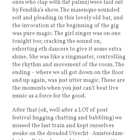
ones who clap with flat palms) were laid out
by Fendika’s show. The masenquo sounded
soft and pleading in this lovely old bar, and
the invocation at the beginning of the gig
was pure magic. The girl singer was on one
tonight too; cracking the sound on,
exhorting eth dancers to give it some extra
shine. She was like a ringmaster, controlling
the rhythm and movement of the room. The
ending – where we all got down on the floor
and up again, was just utter magic. These are
the moments when you just can’t beat live
music as a force for the good.
After that (ok, well after a LOT of post
festival hugging chatting and babbling) we
missed the last train and kept ourselves
awake on the dreaded Utrecht- Amsterdam-