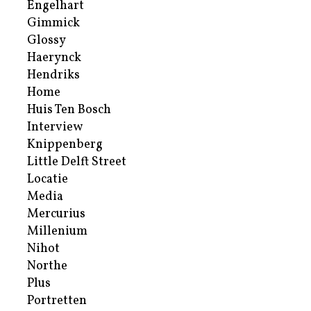
Engelhart
Gimmick
Glossy
Haerynck
Hendriks
Home
Huis Ten Bosch
Interview
Knippenberg
Little Delft Street
Locatie
Media
Mercurius
Millenium
Nihot
Northe
Plus
Portretten