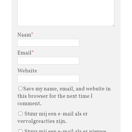
Naam
*
Email
*
Website
Save my name, email, and website in
this browser for the next time I
comment.
Stuur mij een e-mail als er
vervolgreacties zijn.
Stuur mij een e-mail als er nieuwe