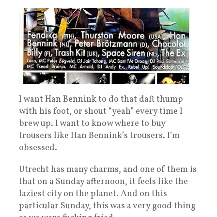
I want Han Bennink to do that daft thump
with his foot, or shout “yeah” every time I
brew up. I want to know where to buy
trousers like Han Bennink’s trousers. I’m
obsessed.
Utrecht has many charms, and one of them is
that on a Sunday afternoon, it feels like the
laziest city on the planet. And on this
particular Sunday, this was a very good thing