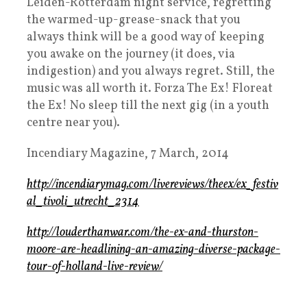
Leiden-Rotterdam night service, regretting
the warmed-up-grease-snack that you
always think will be a good way of keeping
you awake on the journey (it does, via
indigestion) and you always regret. Still, the
music was all worth it. Forza The Ex! Floreat
the Ex! No sleep till the next gig (in a youth
centre near you).
Incendiary Magazine, 7 March, 2014
http://incendiarymag.com/livereviews/theex/ex_festiv
al_tivoli_utrecht_2314
http://louderthanwar.com/the-ex-and-thurston-
moore-are-headlining-an-amazing-diverse-package-
tour-of-holland-live-review/