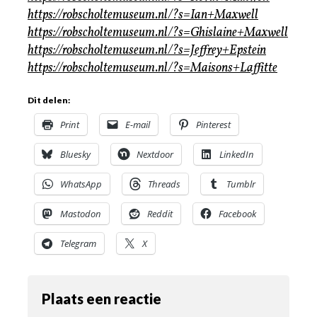
https://robscholtemuseum.nl/?s=Ian+Maxwell
https://robscholtemuseum.nl/?s=Ghislaine+Maxwell
https://robscholtemuseum.nl/?s=Jeffrey+Epstein
https://robscholtemuseum.nl/?s=Maisons+Laffitte
Dit delen:
Print
E-mail
Pinterest
Bluesky
Nextdoor
LinkedIn
WhatsApp
Threads
Tumblr
Mastodon
Reddit
Facebook
Telegram
X
Plaats een reactie