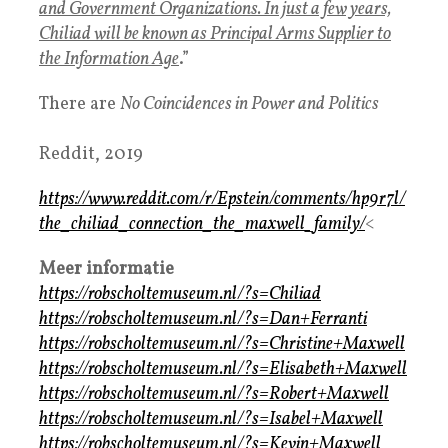
and Government Organizations. In just a few years,
Chiliad will be known as Principal Arms Supplier to
the Information Age
.”
There are
No Coincidences in Power and Politics
Reddit, 2019
https://www.reddit.com/r/Epstein/comments/hp9r7l/
the_chiliad_connection_the_maxwell_family/
<
Meer informatie
https://robscholtemuseum.nl/?s=Chiliad
https://robscholtemuseum.nl/?s=Dan+Ferranti
https://robscholtemuseum.nl/?s=Christine+Maxwell
https://robscholtemuseum.nl/?s=Elisabeth+Maxwell
https://robscholtemuseum.nl/?s=Robert+Maxwell
https://robscholtemuseum.nl/?s=Isabel+Maxwell
https://robscholtemuseum.nl/?s=Kevin+Maxwell