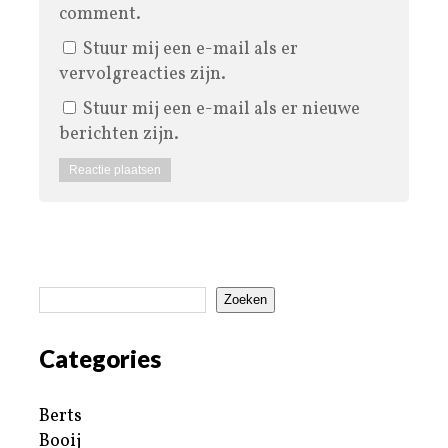
comment.
Stuur mij een e-mail als er
vervolgreacties zijn.
Stuur mij een e-mail als er nieuwe
berichten zijn.
Zoeken
Categories
Berts
Booij