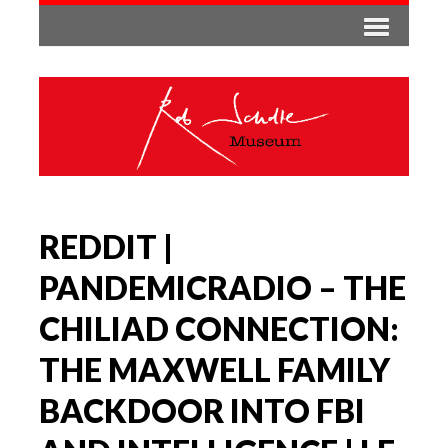
REDDIT |
PANDEMICRADIO – THE
CHILIAD CONNECTION:
THE MAXWELL FAMILY
BACKDOOR INTO FBI