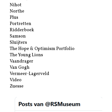
Nihot
Northe
Plus
Portretten
Ridderboek
Samson
Sluijters
The Hope & Optimism Portfolio
The Young Lions
Vaandrager
Van Gogh
Vermeer-Lagerveld
Video
Zuesse