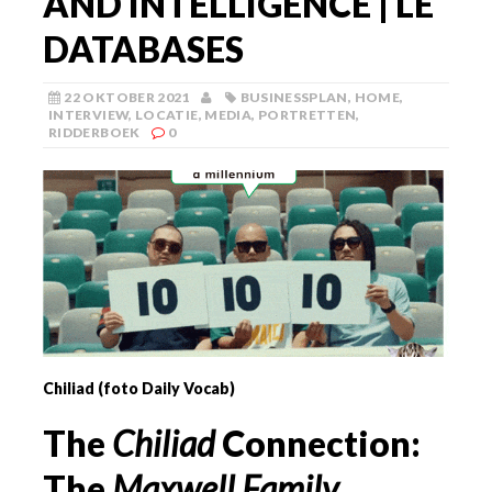
AND INTELLIGENCE | LE
DATABASES
22 OKTOBER 2021
BUSINESSPLAN
,
HOME
,
INTERVIEW
,
LOCATIE
,
MEDIA
,
PORTRETTEN
,
RIDDERBOEK
0
Chiliad (foto Daily Vocab)
The
Chiliad
Connection:
The
Maxwell Family