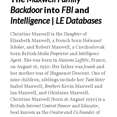
Backdoor
into
FBI
and
Intelligence
|
LE Databases
Christine Maxwell is the
Daughter
of
Elisabeth Maxwell, a French born
Holocaust
Scholar
, and Robert Maxwell, a Czechoslovak
born British
Media Proprietor
and
Intelligence
Agen
t. She was born in
Maisons Laffitte
, France,
on August 16, 1950. Her father was
Jewish
and
her mother was of Huguenot Descent. One of
nine children, siblings include her
Twin Sister
Isabel Maxwell,
Brothers
Kevin Maxwell and
Ian Maxwell, and Ghislaine Maxwell.
Christine Maxwell (born 16 August 1950) is a
British
Internet Content Pioneer
and
Educator
,
best known as the
Creator a
nd
Co Founde
r of