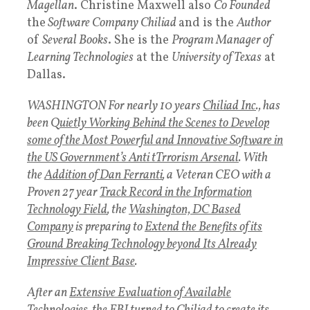
Magellan
. Christine Maxwell also
Co Founded
the
Software Company Chiliad
and is the
Author
of
Several Books
. She is the
Program Manager of
Learning Technologies
at the
University of Texas
at
Dallas.
WASHINGTON For nearly 10 years
Chiliad Inc
., has
been Q
uietly Working Behind the Scenes to Develop
some of the Most Powerful and Innovative Software in
the US Government’s Anti tTrrorism Arsenal
. With
the
Addition of Dan Ferranti
, a Veteran CEO with a
Proven 27 year
Track Record in the Information
Technology Field
, the
Washington, DC Based
Company
is preparing to
Extend the Benefits of its
Ground Breaking Technology beyond Its Already
Impressive Client Base
.
After an
Extensive Evaluation of Available