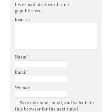
Uw e-mailadres wordt niet
gepubliceerd.
Reactie
Naam
*
Email
*
Website
Save my name, email, and website in
this browser for the next time I