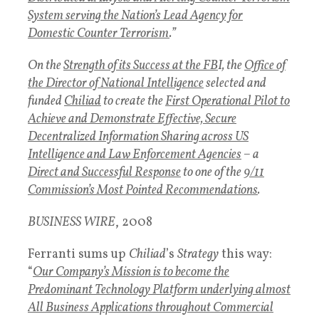
System serving the Nation’s Lead Agency for
Domestic Counter Terrorism
.”
On the
Strength of its Success at the FB
I, the
Office of
the Director of National Intelligence
selected and
funded
Chiliad
to create the
First Operational Pilot to
Achieve and Demonstrate Effective, Secure
Decentralized Information Sharing across US
Intelligence and Law Enforcement Agencies
– a
Direct and Successful Response
to one of the
9/11
Commission’s Most Pointed Recommendations
.
BUSINESS WIRE
, 2008
Ferranti sums up
Chiliad
’s
Strategy
this way:
“
Our Company’s Mission is to become the
Predominant Technology Platform underlying almost
All Business Applications throughout Commercial