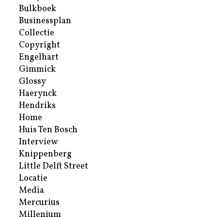
Bulkboek
Businessplan
Collectie
Copyright
Engelhart
Gimmick
Glossy
Haerynck
Hendriks
Home
Huis Ten Bosch
Interview
Knippenberg
Little Delft Street
Locatie
Media
Mercurius
Millenium