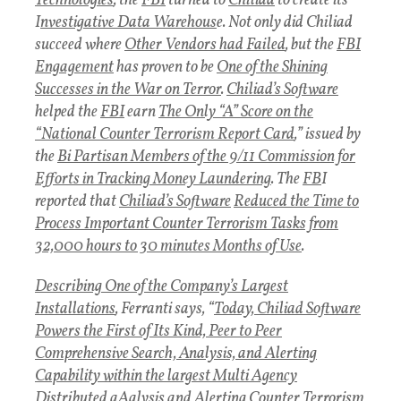
Technologies
, the
FBI
turned to
Chiliad
to create its
I
nvestigative Data Warehous
e. Not only did Chiliad
succeed where
Other Vendors had Failed
, but the
FBI
Engagement
has proven to be
One of the Shining
Successes in the War on Terror
.
Chiliad’s Software
helped the
FBI
earn
The Only “A” Score on the
“National Counter Terrorism Report Card
,” issued by
the
Bi Partisan Members of the 9/11 Commission for
Efforts in Tracking Money Laundering
. The
FB
I
reported that
Chiliad’s Software
Reduced the Time to
Process Important Counter Terrorism Tasks from
32,000 hours to 30 minutes Months of Use
.
Describing One of the Company’s Largest
Installations
, Ferranti says, “
Today, Chiliad Software
Powers the First of Its Kind, Peer to Peer
Comprehensive Search, Analysis, and Alerting
Capability within the largest Multi Agency
Distributed aAalysis and Alerting Counter Terrorism