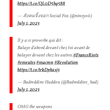
https://t.co/QL0D5hg588
— สังคมจิ้งจอก Sozial Fox (@nineyoii)
July 1, 2023
Il y a ce proverbe qui dit :
Balaye d’abord devant chez toi avant de
balayer devant chez les autres.
#FranceRiots
#emeutes
#macron
#Revolution
https://t.co/trkDphxsj3
— Badreddine Haddou (@Badreddine_had)
July 1, 2023
OMG the weapons