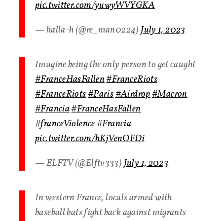
pic.twitter.com/yuwyWVYGKA
— halla-h (@re_man0224)
July 1, 2023
Imagine being the only person to get caught
#FranceHasFallen
#FranceRiots
#FranceRiots
#Paris
#Airdrop
#Macron
#Francia
#FranceHasFallen
#franceViolence
#Francia
pic.twitter.com/hKjVenOFDi
— ELFTV (@Elftv333)
July 1, 2023
In western France, locals armed with
baseball bats fight back against migrants