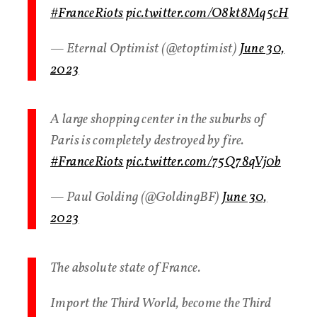
#FranceRiots
pic.twitter.com/O8kt8Mq5cH
— Eternal Optimist (@etoptimist)
June 30,
2023
A large shopping center in the suburbs of
Paris is completely destroyed by fire.
#FranceRiots
pic.twitter.com/75Q78qVj0b
— Paul Golding (@GoldingBF)
June 30,
2023
The absolute state of France.
Import the Third World, become the Third