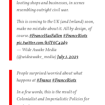
looting shops and businesses, in scenes
resembling outright civil war.
This is coming to the UK (and Ireland) soon,
make no mistake about it. All by design, of
course.
#FranceHasFallen
#FranceRiots
pic.twitter.com/k1lY6C42d9
— Wide Awake Media
(@wideawake_media)
July 1, 2023
People surprised/worried about what
happens at
#France
#FranceRiots
In a few words, this is the result of
Colonialist and Imperialistic Policies for