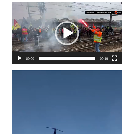
Videospeler
00:00
00:19
Videospeler