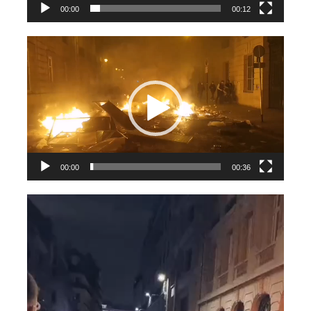
00:00
00:12
Videospeler
00:00
00:36
Videospeler