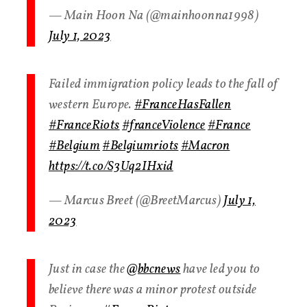
— Main Hoon Na (@mainhoonna1998)
July 1, 2023
Failed immigration policy leads to the fall of
western Europe.
#FranceHasFallen
#FranceRiots
#franceViolence
#France
#Belgium
#Belgiumriots
#Macron
https://t.co/S3Uq2IHxid
— Marcus Breet (@BreetMarcus)
July 1,
2023
Just in case the
@bbcnews
have led you to
believe there was a minor protest outside