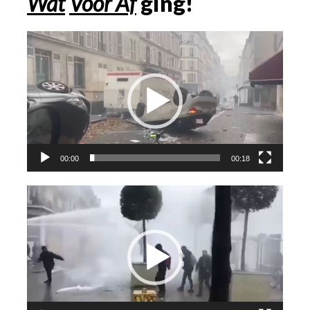
Wat
Voor Af
ging!
Videospeler
00:00
00:18
Videospeler