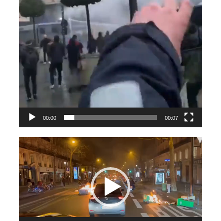
00:00
00:07
Videospeler