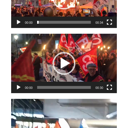
00:00
00:34
Videospeler
00:00
00:30
Videospeler