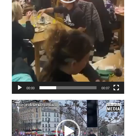
00:00
00:07
Videospeler