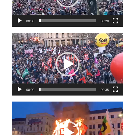
00:00
00:20
Videospeler
00:00
00:35
Videospeler