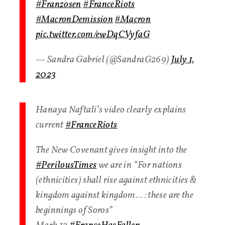
#Franzosen
#FranceRiots
#MacronDemission
#Macron
pic.twitter.com/ewDqCVyfaG
— Sandra Gabriel (@SandraG269)
July 1,
2023
Hanaya Naftali’s video clearly explains
current
#FranceRiots
The New Covenant gives insight into the
#PerilousTimes
we are in “For nations
(ethnicities) shall rise against ethnicities &
kingdom against kingdom… : these are the
beginnings of Soros”