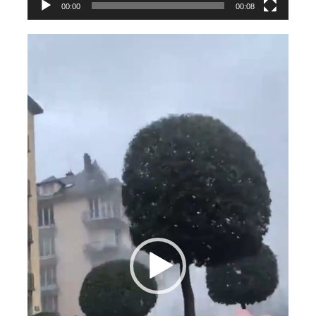
00:00
00:08
Videospeler