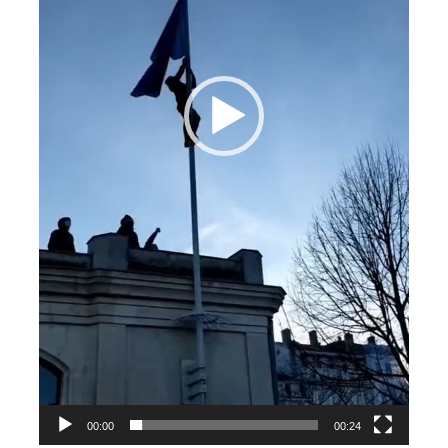
00:00
00:24