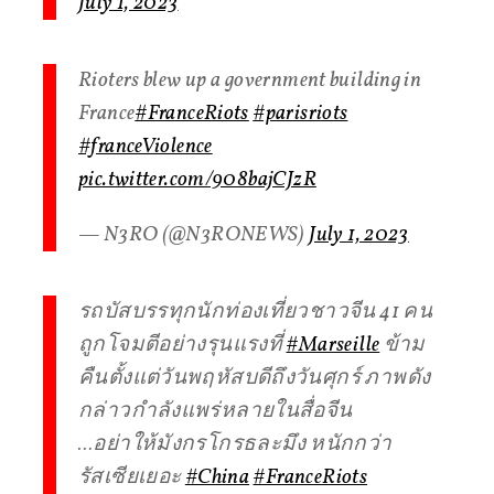
July 1, 2023
Rioters blew up a government building in
France️
#FranceRiots
#parisriots
#franceViolence
pic.twitter.com/908bajCJzR
— N3RO (@N3RONEWS)
July 1, 2023
รถบัสบรรทุกนักท่องเที่ยวชาวจีน 41 คน
ถูกโจมตีอย่างรุนแรงที่
#Marseille
ข้าม
คืนตั้งแต่วันพฤหัสบดีถึงวันศุกร์ ภาพดัง
กล่าวกำลังแพร่หลายในสื่อจีน
…อย่าให้มังกรโกรธละมึง หนักกว่า
รัสเซียเยอะ
#China
#FranceRiots