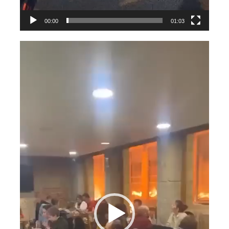
00:00
01:03
Videospeler