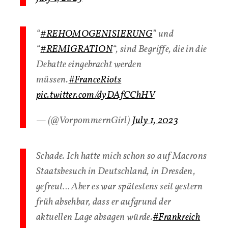
“
#REHOMOGENISIERUNG
” und
“
#REMIGRATION
“, sind Begriffe, die in die
Debatte eingebracht werden
müssen.
#FranceRiots
pic.twitter.com/dyDAfCChHV
— (@VorpommernGirl)
July 1, 2023
Schade. Ich hatte mich schon so auf Macrons
Staatsbesuch in Deutschland, in Dresden,
gefreut… Aber es war spätestens seit gestern
früh absehbar, dass er aufgrund der
aktuellen Lage absagen würde.
#Frankreich