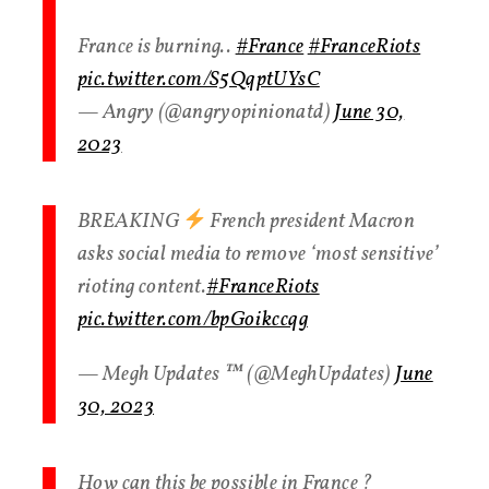
France is burning..
#France
#FranceRiots
pic.twitter.com/S5QqptUYsC
— Angry (@angryopinionatd)
June 30,
2023
BREAKING
French president Macron
asks social media to remove ‘most sensitive’
rioting content.
#FranceRiots
pic.twitter.com/bpGoikccqg
— Megh Updates ™ (@MeghUpdates)
June
30, 2023
How can this be possible in France ?