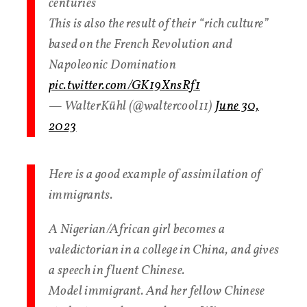
centuries
This is also the result of their “rich culture”
based on the French Revolution and
Napoleonic Domination
pic.twitter.com/GK19XnsRf1
— WalterKühl (@waltercool11)
June 30,
2023
Here is a good example of assimilation of
immigrants.
A Nigerian/African girl becomes a
valedictorian in a college in China, and gives
a speech in fluent Chinese.
Model immigrant. And her fellow Chinese