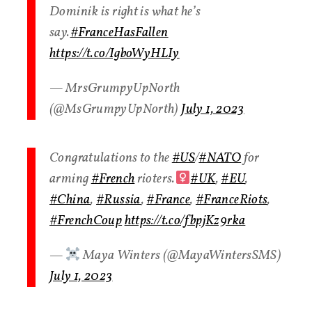
Dominik is right is what he’s
say.
#FranceHasFallen
https://t.co/IgboWyHLIy
— MrsGrumpyUpNorth
(@MsGrumpyUpNorth)
July 1, 2023
Congratulations to the
#US
/
#NATO
for
arming
#French
rioters.‍
#UK
,
#EU
,
#China
,
#Russia
,
#France
,
#FranceRiots
,
#FrenchCoup
https://t.co/fbpjKz9rka
— ‍
Maya Winters (@MayaWintersSMS)
July 1, 2023