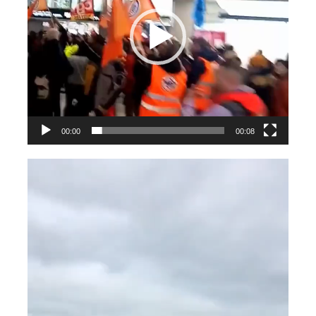
00:00
00:08
Videospeler