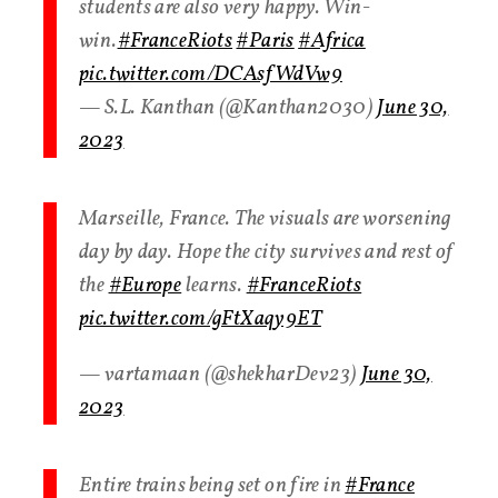
students are also very happy. Win-
win.
#FranceRiots
#Paris
#Africa
pic.twitter.com/DCAsfWdVw9
— S.L. Kanthan (@Kanthan2030)
June 30,
2023
Marseille, France. The visuals are worsening
day by day. Hope the city survives and rest of
the
#Europe
learns.
#FranceRiots
pic.twitter.com/gFtXaqy9ET
— vartamaan (@shekharDev23)
June 30,
2023
Entire trains being set on fire in
#France