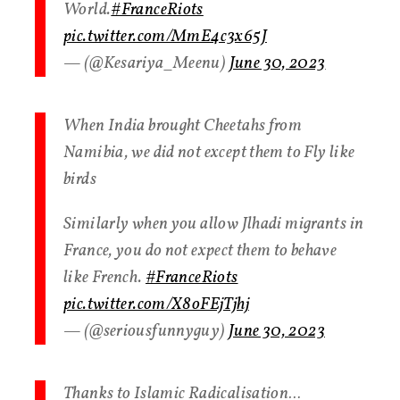
World.
#FranceRiots
pic.twitter.com/MmE4c3x65J
— (@Kesariya_Meenu)
June 30, 2023
When India brought Cheetahs from
Namibia, we did not except them to Fly like
birds
Similarly when you allow Jlhadi migrants in
France, you do not expect them to behave
like French.
#FranceRiots
pic.twitter.com/X8oFEjTjhj
— (@seriousfunnyguy)
June 30, 2023
Thanks to Islamic Radicalisation…