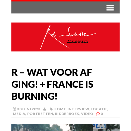
R – WAT VOOR AF
GING! + FRANCE IS
BURNING!
30 JUNI 2023
HOME
,
INTERVIEW
,
LOCATIE
,
MEDIA
,
PORTRETTEN
,
RIDDERBOEK
,
VIDEO
0