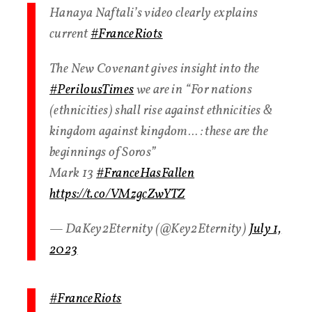
Hanaya Naftali’s video clearly explains
current
#FranceRiots
The New Covenant gives insight into the
#PerilousTimes
we are in “For nations
(ethnicities) shall rise against ethnicities &
kingdom against kingdom… : these are the
beginnings of Soros”
Mark 13
#FranceHasFallen
https://t.co/VMzgcZwYTZ
— DaKey2Eternity (@Key2Eternity)
July 1,
2023
#FranceRiots