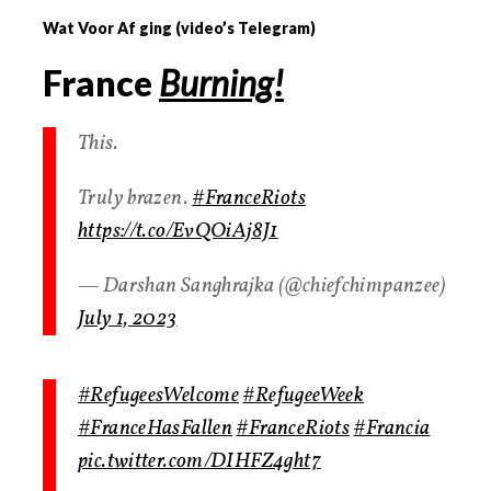
Wat Voor Af ging (video’s Telegram)
France
Burning!
This.
Truly brazen.
#FranceRiots
https://t.co/EvQOiAj8J1
— Darshan Sanghrajka (@chiefchimpanzee)
July 1, 2023
#RefugeesWelcome
#RefugeeWeek
#FranceHasFallen
#FranceRiots
#Francia
pic.twitter.com/DIHFZ4ght7