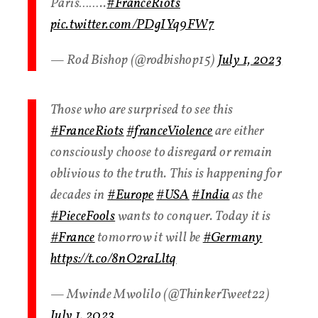
Paris……..
#FranceRiots
pic.twitter.com/PDgIYq9FW7
— Rod Bishop (@rodbishop15)
July 1, 2023
Those who are surprised to see this
#FranceRiots
#franceViolence
are either
consciously choose to disregard or remain
oblivious to the truth. This is happening for
decades in
#Europe
#USA
#India
as the
#PieceFools
wants to conquer. Today it is
#France
tomorrow it will be
#Germany
https://t.co/8nO2raLltq
— Mwinde Mwolilo (@ThinkerTweet22)
July 1, 2023