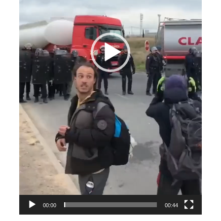
00:00
00:44