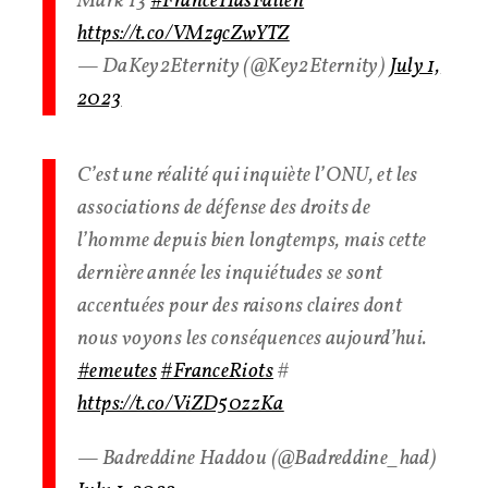
Mark 13
#FranceHasFallen
https://t.co/VMzgcZwYTZ
— DaKey2Eternity (@Key2Eternity)
July 1,
2023
C’est une réalité qui inquiète l’ONU, et les
associations de défense des droits de
l’homme depuis bien longtemps, mais cette
dernière année les inquiétudes se sont
accentuées pour des raisons claires dont
nous voyons les conséquences aujourd’hui.
#emeutes
#FranceRiots
#
https://t.co/ViZD50zzKa
— Badreddine Haddou (@Badreddine_had)