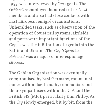
1955, was interviewed by
Org
agents. The
Gehlen Org
employed hundreds of ex Nazi
members and also had close contacts with
East European émigré organisations.
Unheralded tasks, such as observation of the
operation of Soviet rail systems, airfields
and ports were important functions of the
Org
, as was the infiltration of agents into the
Baltic and Ukraine. The
Org
“
Operation
Bohemi
a” was a major counter espionage
success.
The Gehlen Organisation was eventually
compromised by East Germany, communist
moles within itself and by communists and
their sympathisers within the CIA and the
British SIS (MI6), particularly Kim Philby. As
the
Org
slowly emerged, bit by bit, from the