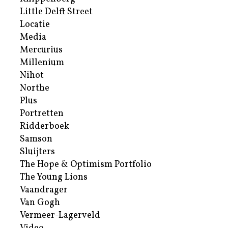
Little Delft Street
Locatie
Media
Mercurius
Millenium
Nihot
Northe
Plus
Portretten
Ridderboek
Samson
Sluijters
The Hope & Optimism Portfolio
The Young Lions
Vaandrager
Van Gogh
Vermeer-Lagerveld