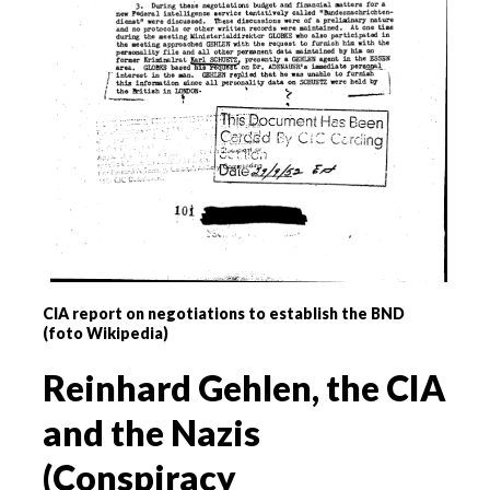
CIA report on negotiations to establish the BND
(foto Wikipedia)
Reinhard Gehlen, the CIA
and the Nazis
(Conspiracy