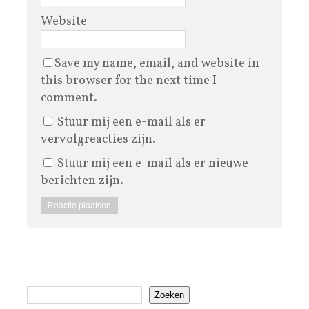
Website
Save my name, email, and website in
this browser for the next time I
comment.
Stuur mij een e-mail als er
vervolgreacties zijn.
Stuur mij een e-mail als er nieuwe
berichten zijn.
Zoeken