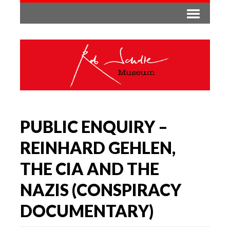
PUBLIC ENQUIRY –
REINHARD GEHLEN,
THE CIA AND THE
NAZIS (CONSPIRACY
DOCUMENTARY)