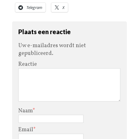
Telegram
X
Plaats een reactie
Uw e-mailadres wordt niet
gepubliceerd.
Reactie
Naam
*
Email
*