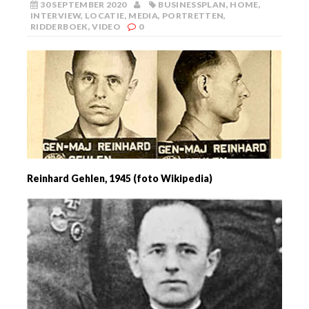
30 SEPTEMBER 2020
BUSINESSPLAN
,
HOME
,
INTERVIEW
,
LOCATIE
,
MEDIA
,
PORTRETTEN
,
RIDDERBOEK
,
VIDEO
0
Reinhard Gehlen, 1945 (foto Wikipedia)