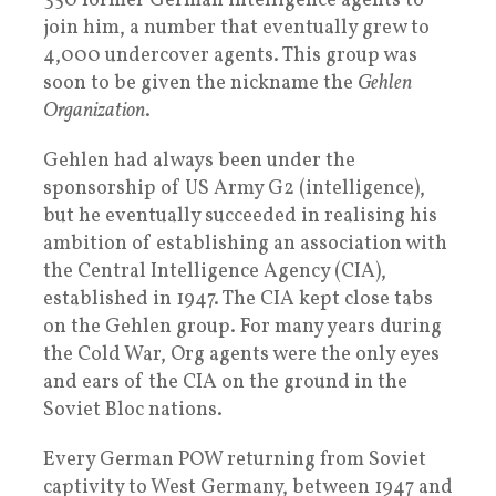
350 former German intelligence agents to
join him, a number that eventually grew to
4,000 undercover agents. This group was
soon to be given the nickname the
Gehlen
Organization
.
Gehlen had always been under the
sponsorship of US Army G2 (intelligence),
but he eventually succeeded in realising his
ambition of establishing an association with
the Central Intelligence Agency (CIA),
established in 1947. The CIA kept close tabs
on the Gehlen group. For many years during
the Cold War, Org agents were the only eyes
and ears of the CIA on the ground in the
Soviet Bloc nations.
Every German POW returning from Soviet
captivity to West Germany, between 1947 and