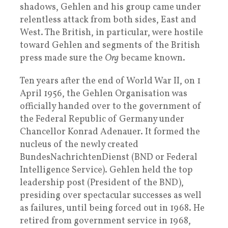
shadows, Gehlen and his group came under
relentless attack from both sides, East and
West. The British, in particular, were hostile
toward Gehlen and segments of the British
press made sure the
Org
became known.
Ten years after the end of World War II, on 1
April 1956, the Gehlen Organisation was
officially handed over to the government of
the Federal Republic of Germany under
Chancellor Konrad Adenauer. It formed the
nucleus of the newly created
BundesNachrichtenDienst (BND or Federal
Intelligence Service). Gehlen held the top
leadership post (President of the BND),
presiding over spectacular successes as well
as failures, until being forced out in 1968. He
retired from government service in 1968,