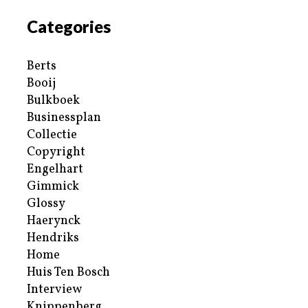
Categories
Berts
Booij
Bulkboek
Businessplan
Collectie
Copyright
Engelhart
Gimmick
Glossy
Haerynck
Hendriks
Home
Huis Ten Bosch
Interview
Knippenberg