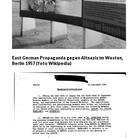
East German Propaganda gegen Altnazis im Westen,
Berlin 1957 (foto Wikipedia)