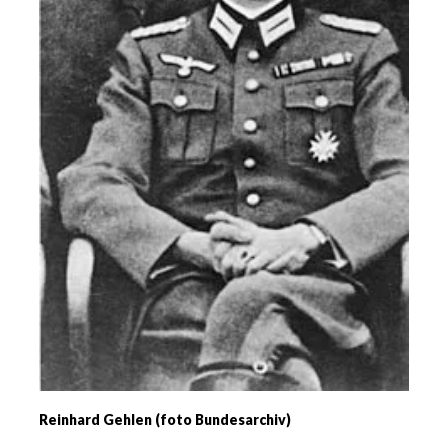
Reinhard Gehlen (foto Bundesarchiv)