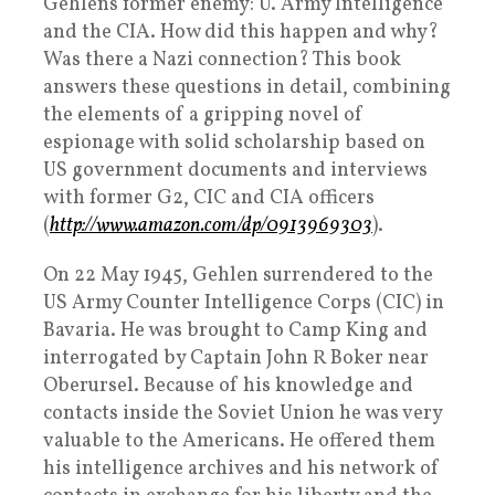
Gehlens former enemy: U. Army Intelligence
and the CIA. How did this happen and why?
Was there a Nazi connection? This book
answers these questions in detail, combining
the elements of a gripping novel of
espionage with solid scholarship based on
US government documents and interviews
with former G2, CIC and CIA officers
(
http://www.amazon.com/dp/0913969303
).
On 22 May 1945, Gehlen surrendered to the
US Army Counter Intelligence Corps (CIC) in
Bavaria. He was brought to Camp King and
interrogated by Captain John R Boker near
Oberursel. Because of his knowledge and
contacts inside the Soviet Union he was very
valuable to the Americans. He offered them
his intelligence archives and his network of