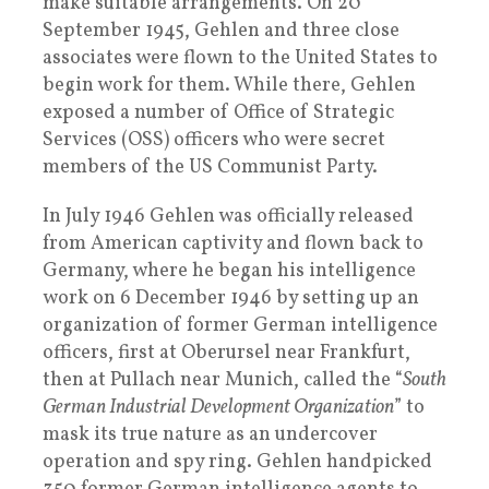
make suitable arrangements. On 20
September 1945, Gehlen and three close
associates were flown to the United States to
begin work for them. While there, Gehlen
exposed a number of Office of Strategic
Services (OSS) officers who were secret
members of the US Communist Party.
In July 1946 Gehlen was officially released
from American captivity and flown back to
Germany, where he began his intelligence
work on 6 December 1946 by setting up an
organization of former German intelligence
officers, first at Oberursel near Frankfurt,
then at Pullach near Munich, called the “
South
German Industrial Development Organization
” to
mask its true nature as an undercover
operation and spy ring. Gehlen handpicked