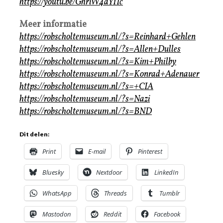
https://youtu.be/GhriW4dY1Ic
Meer informatie
https://robscholtemuseum.nl/?s=Reinhard+Gehlen
https://robscholtemuseum.nl/?s=Allen+Dulles
https://robscholtemuseum.nl/?s=Kim+Philby
https://robscholtemuseum.nl/?s=Konrad+Adenauer
https://robscholtemuseum.nl/?s=+CIA
https://robscholtemuseum.nl/?s=Nazi
https://robscholtemuseum.nl/?s=BND
Dit delen:
Print
E-mail
Pinterest
Bluesky
Nextdoor
LinkedIn
WhatsApp
Threads
Tumblr
Mastodon
Reddit
Facebook