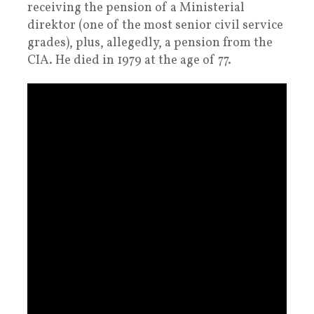
receiving the pension of a Ministerial
direktor (one of the most senior civil service
grades), plus, allegedly, a pension from the
CIA. He died in 1979 at the age of 77.