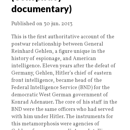
documentary)
Published on 30 jun. 2013
This is the first authoritative account of the
postwar relationship between General
Reinhard Gehlen, a figure unique in the
history of espionage, and American
intelligence. Eleven years after the defeat of
Germany, Gehlen, Hitler’s chief of eastern
front intelligence, became head of the
Federal Intelligence Service (BND) for the
democratic West German government of
Konrad Adenauer. The core of his staff in the
BND were the same officers who had served
with him under Hitler. The instruments for
this metamorphosis were agencies of