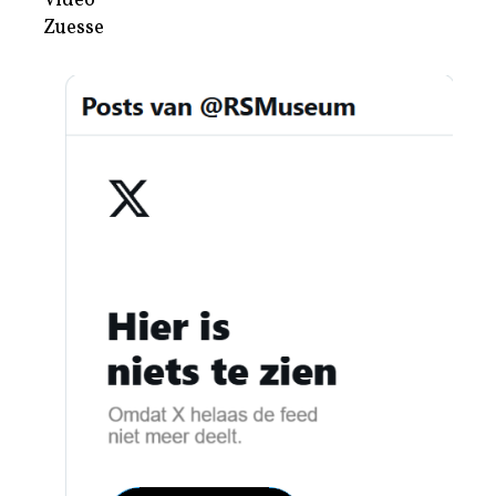
Video
Zuesse