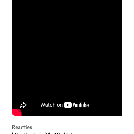
Reacties