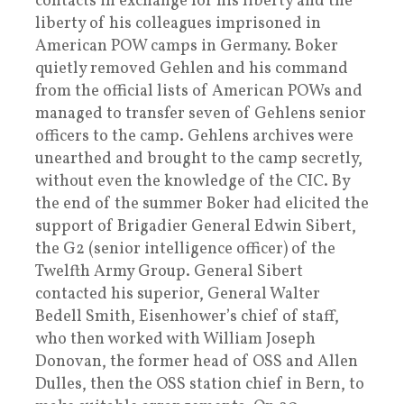
contacts in exchange for his liberty and the
liberty of his colleagues imprisoned in
American POW camps in Germany. Boker
quietly removed Gehlen and his command
from the official lists of American POWs and
managed to transfer seven of Gehlens senior
officers to the camp. Gehlens archives were
unearthed and brought to the camp secretly,
without even the knowledge of the CIC. By
the end of the summer Boker had elicited the
support of Brigadier General Edwin Sibert,
the G2 (senior intelligence officer) of the
Twelfth Army Group. General Sibert
contacted his superior, General Walter
Bedell Smith, Eisenhower’s chief of staff,
who then worked with William Joseph
Donovan, the former head of OSS and Allen
Dulles, then the OSS station chief in Bern, to