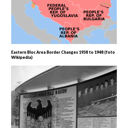
Eastern Bloc Area Border Changes 1938 to 1948 (foto
Wikipedia)