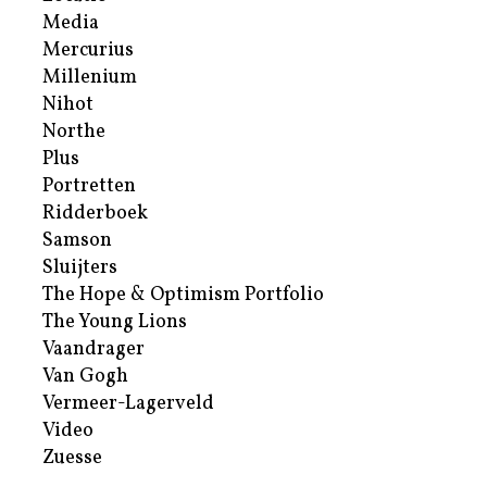
Media
Mercurius
Millenium
Nihot
Northe
Plus
Portretten
Ridderboek
Samson
Sluijters
The Hope & Optimism Portfolio
The Young Lions
Vaandrager
Van Gogh
Vermeer-Lagerveld
Video
Zuesse