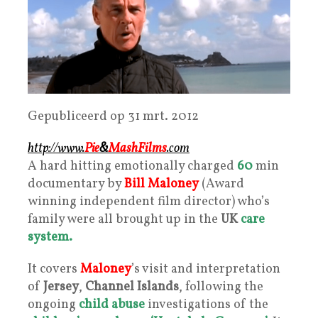
Gepubliceerd op 31 mrt. 2012
http://www.
Pie
&
Mash
Films
.com
A hard hitting emotionally charged
60
min
documentary by
Bill Maloney
(Award
winning independent film director) who’s
family were all brought up in the
UK
care
system.
It covers
Maloney
’s visit and interpretation
of
Jersey
,
Channel Islands
, following the
ongoing
child abuse
investigations of the