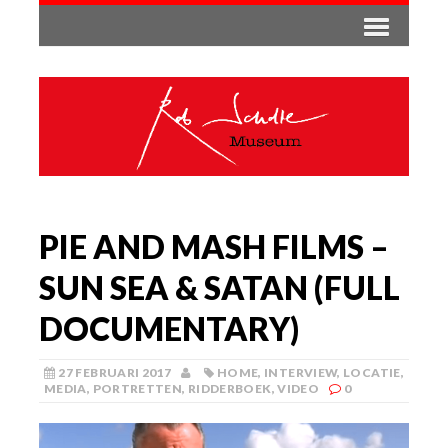
PIE AND MASH FILMS –
SUN SEA & SATAN (FULL
DOCUMENTARY)
27 FEBRUARI 2017
HOME
,
INTERVIEW
,
LOCATIE
,
MEDIA
,
PORTRETTEN
,
RIDDERBOEK
,
VIDEO
0