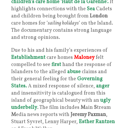
children’s care home
‘Haut de la Garenne’.
It
highlights connections with the
Sea
Cadets
and children being brought from
London
care homes for ‘
sailing holidays
‘ on the Island.
The documentary contains strong language
and strong opinions.
Due to his and his family’s experiences of
Establishment
care homes
Maloney
felt
compelled to see
first
hand the response of
Islanders to the alleged
abuse
claims and
their general feeling for the
Governing
States.
A mixed response of silence,
anger
and insensitivity is catalogued from this
island of geographical beauty with an
ugly
underbelly
. The film includes
M
ain
S
tream
M
edia news reports with
Jeremy Paxman
,
Stuart Syvret, Lenny Harper,
Esther Rantzen