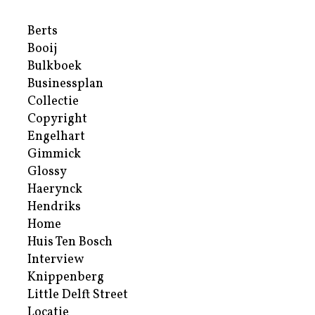
Berts
Booij
Bulkboek
Businessplan
Collectie
Copyright
Engelhart
Gimmick
Glossy
Haerynck
Hendriks
Home
Huis Ten Bosch
Interview
Knippenberg
Little Delft Street
Locatie