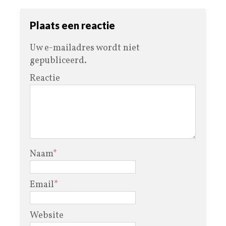
Plaats een reactie
Uw e-mailadres wordt niet
gepubliceerd.
Reactie
Naam
*
Email
*
Website