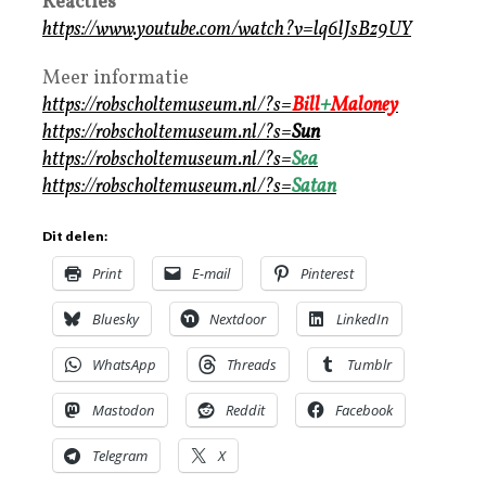
Reacties
https://www.youtube.com/watch?v=lq6lJsBz9UY
Meer informatie
https://robscholtemuseum.nl/?s=
Bill
+
Maloney
https://robscholtemuseum.nl/?s=
Sun
https://robscholtemuseum.nl/?s=
Sea
https://robscholtemuseum.nl/?s=
Satan
Dit delen:
Print
E-mail
Pinterest
Bluesky
Nextdoor
LinkedIn
WhatsApp
Threads
Tumblr
Mastodon
Reddit
Facebook
Telegram
X