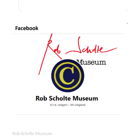
Rob Scholte Museum