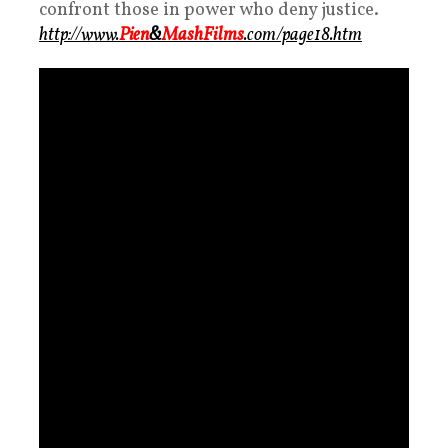
confront those in power who deny justice.
http://www.
Pien
&
MashFilms
.com/page18.htm