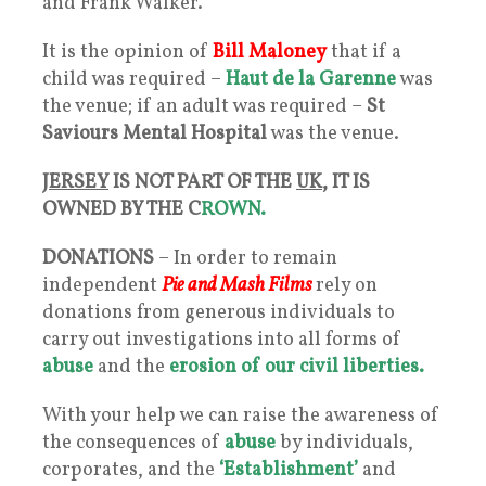
and Frank Walker.
It is the opinion of
Bill Maloney
that if a
child was required –
Haut de la Garenne
was
the venue; if an adult was required –
St
Saviours Mental Hospital
was the venue.
JERSEY
IS NOT PART OF THE
UK
, IT IS
OWNED BY THE C
ROWN.
DONATIONS
– In order to remain
independent
Pie and Mash Films
rely on
donations from generous individuals to
carry out investigations into all forms of
abuse
and the
erosion of our civil liberties.
With your help we can raise the awareness of
the consequences of
abuse
by individuals,
corporates, and the
‘Establishment’
and