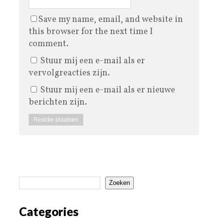
Save my name, email, and website in
this browser for the next time I
comment.
Stuur mij een e-mail als er
vervolgreacties zijn.
Stuur mij een e-mail als er nieuwe
berichten zijn.
Zoeken
Categories