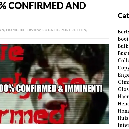
0% CONFIRMED AND
Cat
AN
,
HOME
,
INTERVIEW
,
LOCATIE
,
PORTRETTEN
,
Bert
Booi
Bulk
Busi
Coll
Copy
Enge
Gim
Glos
Haer
Hend
Hom
Huis
Inte