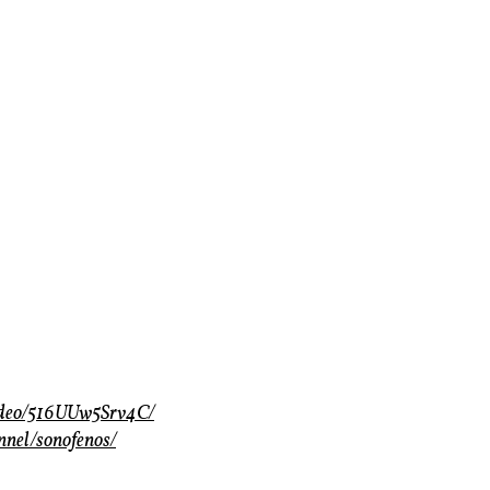
video/516UUw5Srv4C/
nnel/sonofenos/