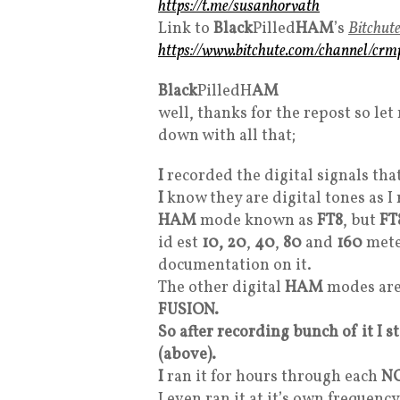
https://t.me/susanhorvath
Link to
Black
Pilled
HAM
’s
Bitchut
https://www.bitchute.com/channel/cr
Black
PilledH
AM
well, thanks for the repost so l
down with all that;
I
recorded the digital signals tha
I
know they are digital tones as 
HAM
mode known as
FT8
, but
FT
id est
10, 20
,
40
,
80
and
160
meter
documentation on it.
The other digital
HAM
modes ar
FUSION.
So after recording bunch of it I 
(above).
I
ran it for hours through each
N
I even ran it at it’s own frequen