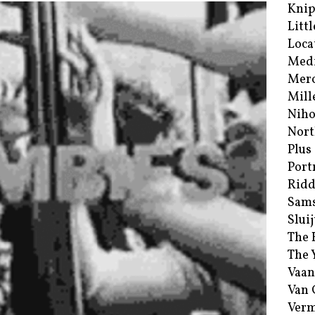
Kni
Littl
Loca
Med
Merc
Mill
Niho
Nort
Plus
Port
Ridd
Sam
Sluij
The 
The 
Vaan
Van
Verm