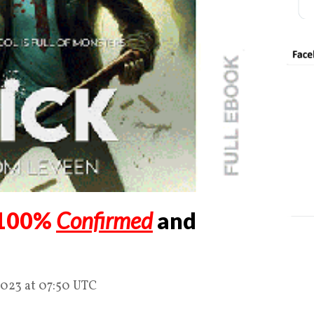
100%
Confirmed
and
2023 at 07:50 UTC