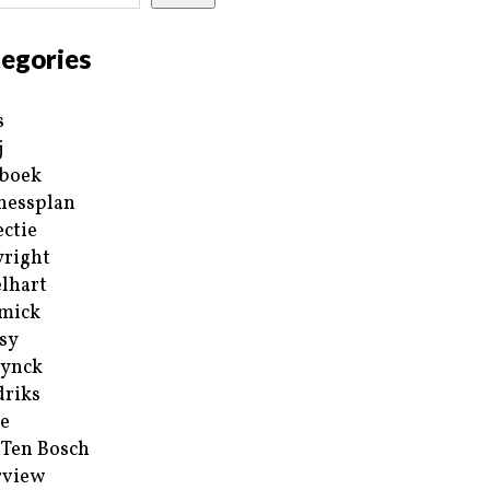
egories
s
j
boek
nessplan
ectie
right
lhart
mick
sy
ynck
riks
e
 Ten Bosch
rview