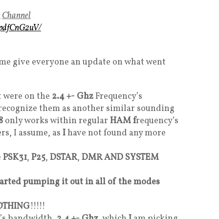
e
Channel
mpdfCnG2uV/
et me give everyone an update on what went
t were on the
2.4 +- Ghz
Frequency’s
I recognize them as another similar sounding
8
only works within regular
HAM f
requency’s
s, I assume, as
I
have not found any more
e
PSK31
,
P25
,
DSTAR
,
DMR AND SYSTEM
started pumping it out in all of the modes
OTHING
!!!!!
cy’s bandwidth
, 2.4 +- Ghz
, which
I
am picking