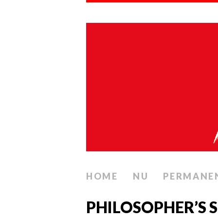
HOME
NU
PERMANE
PHILOSOPHER’S 