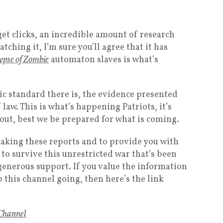
et clicks, an incredible amount of research
tching it, I’m sure you’ll agree that it has
ypse of Zombie
automaton slaves is what’s
tic standard there is, the evidence presented
 law. This is what’s happening Patriots, it’s
out, best we be prepared for what is coming.
aking these reports and to provide you with
 to survive this unrestricted war that’s been
enerous support. If you value the information
p this channel going, then here’s the link
Channel