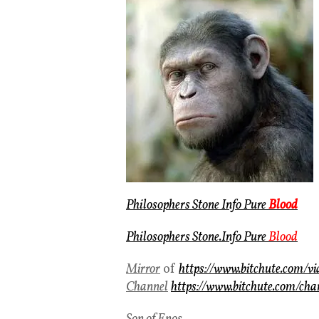
Philosophers Stone Info Pure
Blood
Philosophers Stone.Info Pure
Blood
Mirror
of
https://www.bitchute.com/
Channel
https://www.bitchute.com/cha