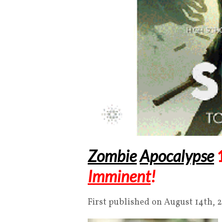
Zombie
Apocalypse
Imminent
!
First published on August 14th, 