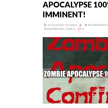
APOCALYPSE 10
IMMINENT!
15 AUGUSTUS 2023
BUSINESSPL
RIDDERBOEK
,
VIDEO
0