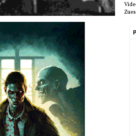
Vide
Zues