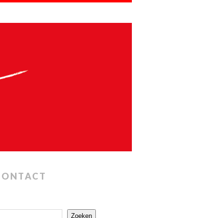
CONTACT
Zoeken