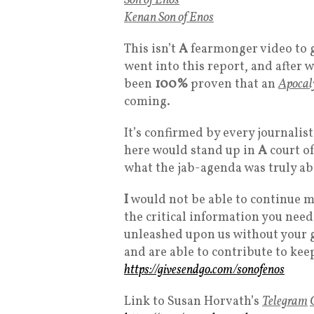
Son of Enos
Kenan Son of Enos
This isn’t
A
fearmonger video to g
went into this report, and after wa
been
100%
proven that an
Apocal
coming.
It’s confirmed by every journalis
here would stand up in
A
court of
what the jab-agenda was truly ab
I
would not be able to continue m
the critical information you need
unleashed upon us without your g
and are able to contribute to kee
https://givesendgo.com/sonofenos
Link to Susan Horvath’s
Telegram