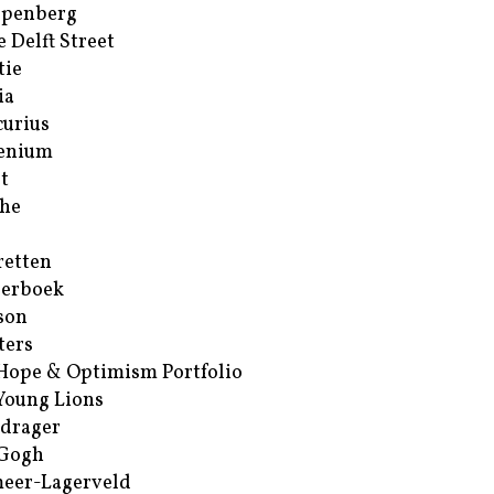
ppenberg
e Delft Street
tie
ia
urius
enium
t
he
retten
erboek
son
ters
Hope & Optimism Portfolio
Young Lions
drager
 Gogh
eer-Lagerveld