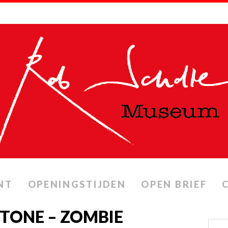
NT
OPENINGSTIJDEN
OPEN BRIEF
STONE – ZOMBIE