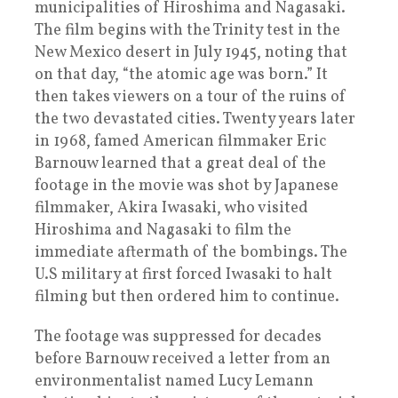
municipalities of Hiroshima and Nagasaki.
The film begins with the Trinity test in the
New Mexico desert in July 1945, noting that
on that day, “the atomic age was born.” It
then takes viewers on a tour of the ruins of
the two devastated cities. Twenty years later
in 1968, famed American filmmaker Eric
Barnouw learned that a great deal of the
footage in the movie was shot by Japanese
filmmaker, Akira Iwasaki, who visited
Hiroshima and Nagasaki to film the
immediate aftermath of the bombings. The
U.S military at first forced Iwasaki to halt
filming but then ordered him to continue.
The footage was suppressed for decades
before Barnouw received a letter from an
environmentalist named Lucy Lemann