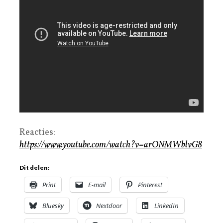
Reacties:
https://www.youtube.com/watch?v=arONMWblvG8
Dit delen:
Print
E-mail
Pinterest
Bluesky
Nextdoor
LinkedIn