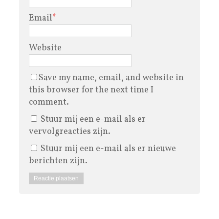
Email
*
Website
Save my name, email, and website in
this browser for the next time I
comment.
Stuur mij een e-mail als er
vervolgreacties zijn.
Stuur mij een e-mail als er nieuwe
berichten zijn.