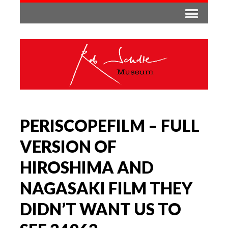
PERISCOPEFILM – FULL
VERSION OF
HIROSHIMA AND
NAGASAKI FILM THEY
DIDN’T WANT US TO