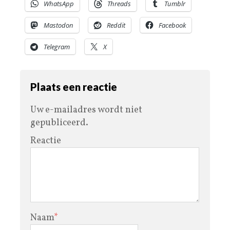
WhatsApp
Threads
Tumblr
Mastodon
Reddit
Facebook
Telegram
X
Plaats een reactie
Uw e-mailadres wordt niet
gepubliceerd.
Reactie
Naam
*