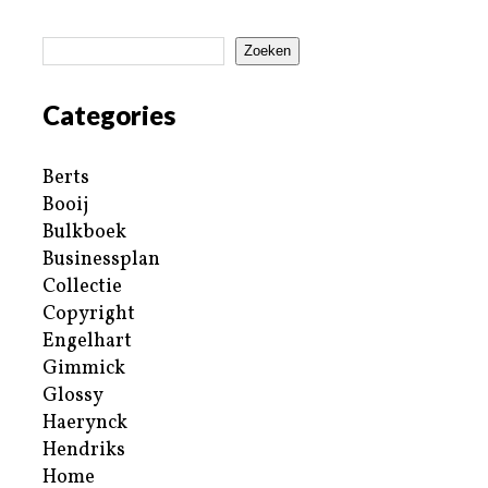
Zoeken
Categories
Berts
Booij
Bulkboek
Businessplan
Collectie
Copyright
Engelhart
Gimmick
Glossy
Haerynck
Hendriks
Home