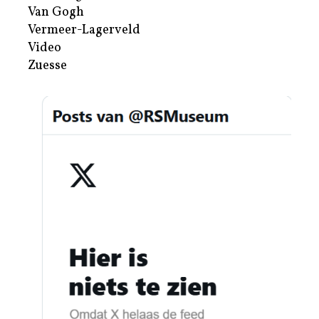
Van Gogh
Vermeer-Lagerveld
Video
Zuesse