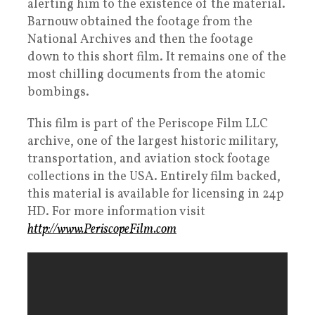
alerting him to the existence of the material.
Barnouw obtained the footage from the
National Archives and then the footage
down to this short film. It remains one of the
most chilling documents from the atomic
bombings.
This film is part of the Periscope Film LLC
archive, one of the largest historic military,
transportation, and aviation stock footage
collections in the USA. Entirely film backed,
this material is available for licensing in 24p
HD. For more information visit
http://www.PeriscopeFilm.com