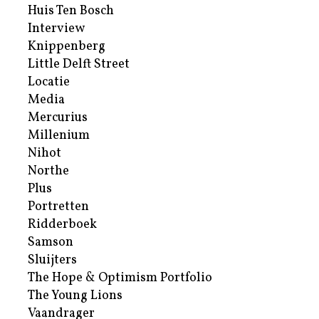
Huis Ten Bosch
Interview
Knippenberg
Little Delft Street
Locatie
Media
Mercurius
Millenium
Nihot
Northe
Plus
Portretten
Ridderboek
Samson
Sluijters
The Hope & Optimism Portfolio
The Young Lions
Vaandrager