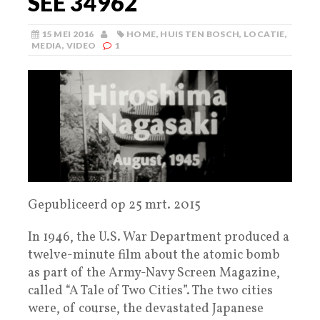
SEE 34962
15 MEI 2016
HOME
,
HUIS TEN BOSCH
,
LOCATIE
,
MEDIA
,
VIDEO
1
Gepubliceerd op 25 mrt. 2015
In 1946, the U.S. War Department produced a
twelve-minute film about the atomic bomb
as part of the Army-Navy Screen Magazine,
called “A Tale of Two Cities”. The two cities
were, of course, the devastated Japanese