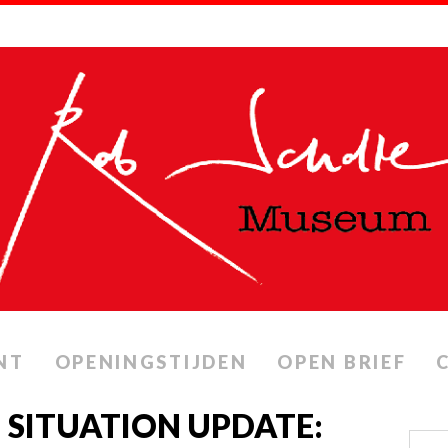
NT
OPENINGSTIJDEN
OPEN BRIEF
 SITUATION UPDATE: