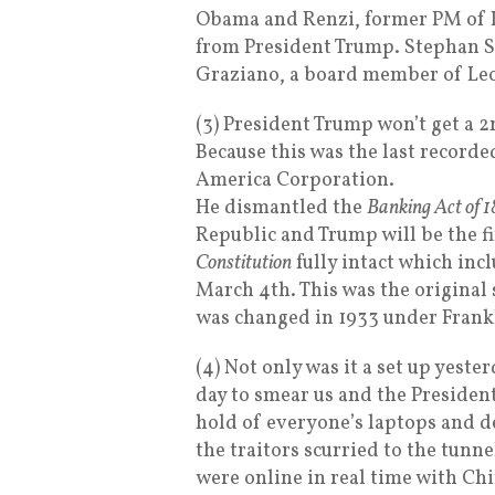
Obama and Renzi, former PM of It
from President Trump. Stephan S
Graziano, a board member of Le
(3) President Trump won’t get a 
Because this was the last recorde
America Corporation.
He dismantled the
Banking Act of 1
Republic and Trump will be the fi
Constitution
fully intact which incl
March 4th. This was the original s
was changed in 1933 under Frank
(4) Not only was it a set up yeste
day to smear us and the President
hold of everyone’s laptops and d
the traitors scurried to the tunn
were online in real time with Chi