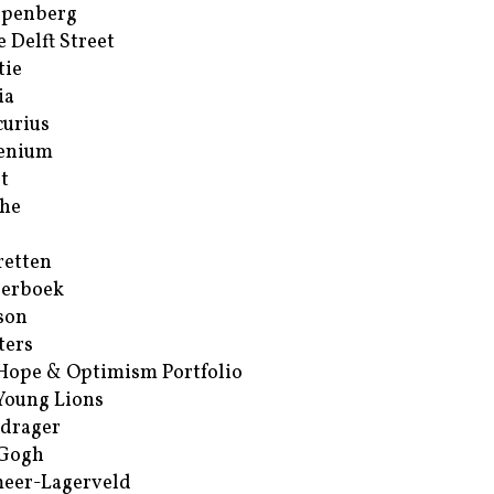
ppenberg
e Delft Street
tie
ia
urius
enium
t
he
retten
erboek
son
ters
Hope & Optimism Portfolio
Young Lions
drager
 Gogh
eer-Lagerveld