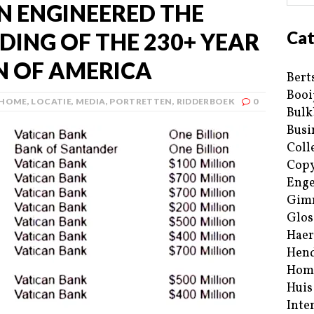
N ENGINEERED THE
Cat
NDING OF THE 230+ YEAR
N OF AMERICA
Bert
Booi
HOME
,
LOCATIE
,
MEDIA
,
PORTRETTEN
,
RIDDERBOEK
0
Bulk
Busi
Coll
Copy
Enge
Gim
Glos
Haer
Hend
Hom
Huis
Inte