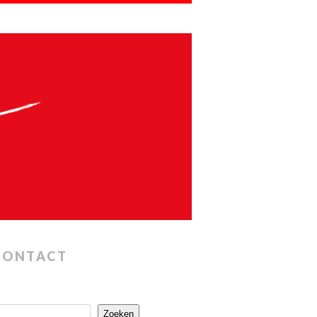
CONTACT
Zoeken