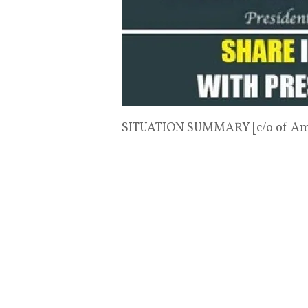
SITUATION SUMMARY [c/o of Ame