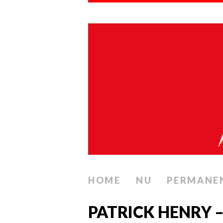
HOME
NU
PERMANE
PATRICK HENRY –