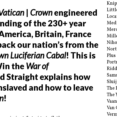
Kni
Littl
Vatican
|
Crown
engineered
Loca
nding of the 230+ year
Med
Merc
America, Britain, France
Mill
 back our nation’s from the
Niho
Nort
wn Luciferian Cabal
! This is
Plus
Port
Win the
War of
Ridd
id Straight explains how
Sam
Sluij
slaved and how to leave
The 
The 
n
!
Vaan
Van
Verm