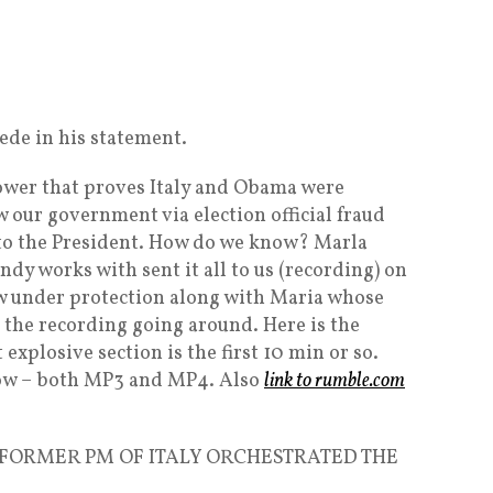
cede in his statement.
blower that proves Italy and Obama were
 our government via election official fraud
to the President. How do we know? Marla
dy works with sent it all to us (recording) on
w under protection along with Maria whose
on the recording going around. Here is the
explosive section is the first 10 min or so.
low – both MP3 and MP4. Also
link to rumble.com
FORMER PM OF ITALY ORCHESTRATED THE