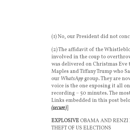
(1) No, our President did not con
(2) The affidavit of the Whistle
involved in the coup to overthrow
was delivered on Christmas Eve 
Maples and Tiffany Trump who San
our
WhatsApp
group. They are no
voice is the one exposing it all 
recording – 50 minutes. The most 
Links embedded in this post be
(secure)
]
EXPLOSIVE
OBAMA AND RENZI 
THEFT OF US ELECTIONS