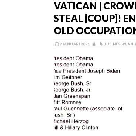
VATICAN | CROW
STEAL [COUP]! E
OLD OCCUPATIO
9 JANUARI 2021
BUSINESSPLAN
,