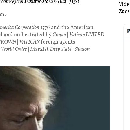
ws.com/v3/contributor/stories/?uid=7130
Vide
Zues
on.
America Corporation
1776 and the American
d and orchestrated by
Crown
|
Vatican UNITED
CROWN
|
VATICAN
foreign agents |
 World Order
| Marxist
Deep State
|
Shadow