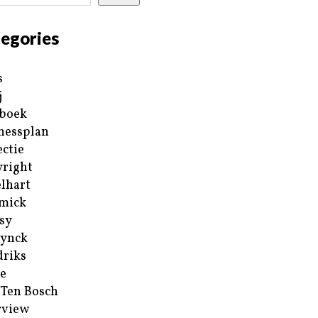
egories
s
j
boek
nessplan
ectie
right
lhart
mick
sy
ynck
riks
e
 Ten Bosch
rview