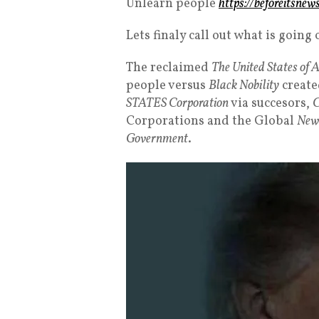
Unlearn people
https://beforeitsne
Lets finaly call out what is going 
The reclaimed
The United States of 
people versus
Black Nobility
create
STATES Corporation
via succesors,
Corporations and the Global
New
Government
.