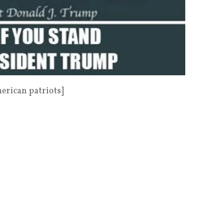
rican patriots]