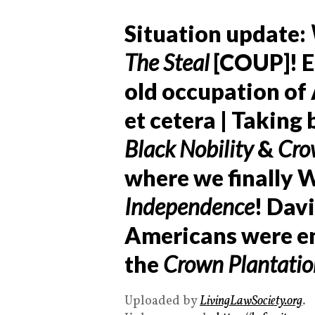
Situation update:
The Steal
[COUP]! E
old occupation of 
et cetera | Taking
Black Nobility
&
Cro
where we finally 
Independence
! Dav
Americans were en
the
Crown Plantatio
Uploaded by
LivingLawSociety.org
.