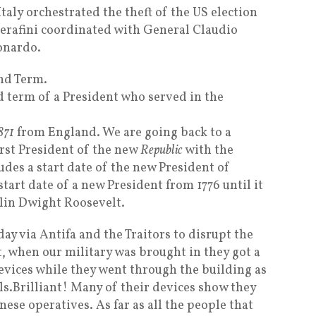
aly orchestrated the theft of the US election
erafini coordinated with General Claudio
onardo.
2nd Term.
d term of a President who served in the
871
from England. We are going back to a
rst President of the new
Republic
with the
udes a start date of the new President of
tart date of a new President from 1776 until it
lin Dwight Roosevelt.
rday via Antifa and the Traitors to disrupt the
, when our military was brought in they got a
evices while they went through the building as
els.Brilliant! Many of their devices show they
nese operatives. As far as all the people that