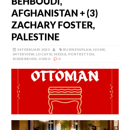
BEHBOUDI,
AFGHANISTAN + (3)
ZACHARY FOSTER,
PALESTINE
18 FEBRUARI 2023
BUSINESSPLAN
,
HOME
,
INTERVIEW
,
LOCATIE
,
MEDIA
,
PORTRETTEN
,
RIDDERBOEK
,
VIDEO
0