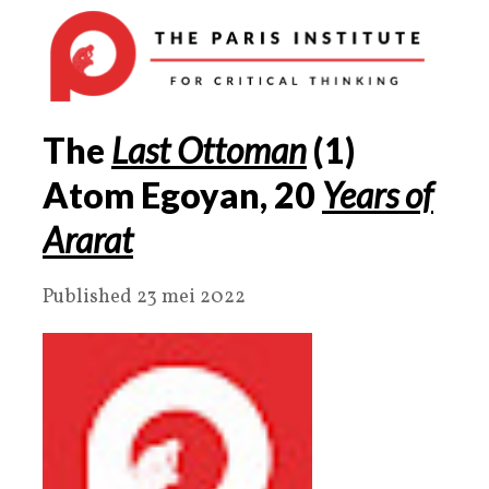
The
Last Ottoman
(
1
)
Atom Egoyan,
20
Years of
Ararat
Published 23 mei 2022