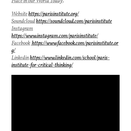
Place in our World Today
.
Website
https://parisinstitute.org/
Soundcloud
https://soundcloud.com/parisinstitute
Instagram
https://www.instagram.com/parisinstitute/
Facebook
https://www.facebook.com/parisinstitute.or
g/
Linkedin
https://www.linkedin.com/school/paris-
institute-for-critical-thinking/