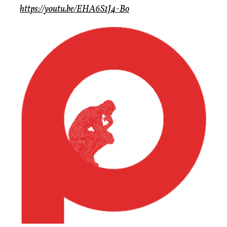
https://youtu.be/EHA6S1J4-Bo