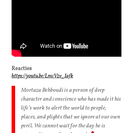
Reacties
https://youtu.be/LmcVzv_Iafk
Mortaza Behboudi is a person of deep
character and conscience who has made it his
life’s work to alert the world to people,
places, and plights that we ignore at our own
peril. We cannot wait for the day he is