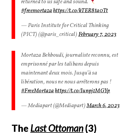
returned to us safe and sound.
#freemortaza
https://t.co/kTER8ta0Tt
— Paris Institute for Critical Thinking
(PICT) (@paris_critical)
February 7, 2023
Mortaza Behboudi, journaliste reconnu, est
emprisonné par les talibans depuis
maintenant deux mois. Jusqu’à sa
libération, nous ne nous arrêterons pas !
#FreeMortaza
https://t.co/Iunpj1MGYp
— Mediapart (@Mediapart)
March 6, 2023
The
Last Ottoman
(
3
)