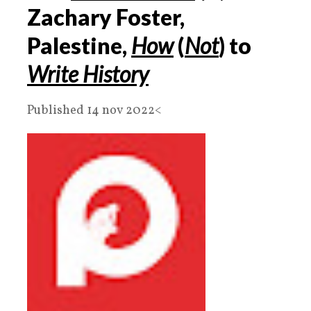
Zachary Foster,
Palestine,
How
(
Not
) to
Write History
Published 14 nov 2022<