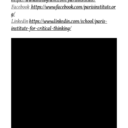
https://www.instagram.com/parisinstitute/
Facebook
https://www.facebook.com/parisinstitute.or
g/
Linkedin
https://www.linkedin.com/school/paris-
institute-for-critical-thinking/