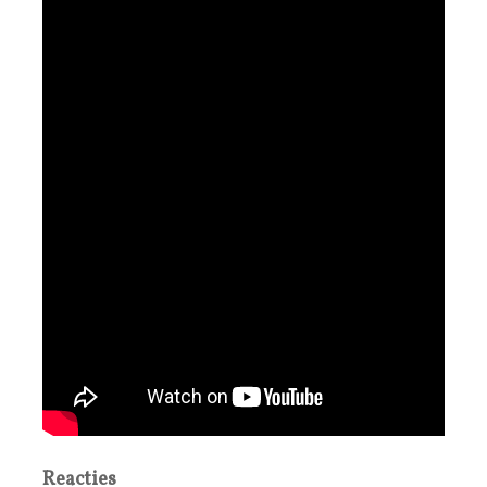
Reacties