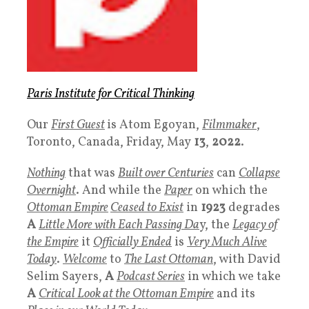
Paris Institute for Critical Thinking
Our
First Guest
is Atom Egoyan,
Filmmaker
,
Toronto, Canada, Friday, May
13
,
2022
.
Nothing
that was
Built over Centuries
can
Collapse
Overnight
. And while the
P
aper
on which the
Ottoman Empire
Ceased to Exist
in
1923
degrades
A
Little More with Each Passing Da
y, the
Legacy of
the Empire
it
Officially Ended
is
Very Much Alive
Today
.
Welcome
to
The Last Ottoman
, with David
Selim Sayers,
A
Podcast Series
in which we take
A
Critical Look at the Ottoman Empire
and its