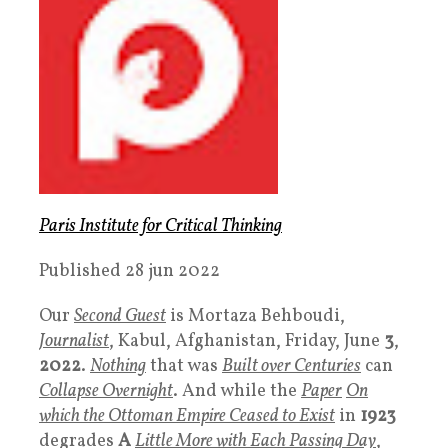
Paris Institute for Critical Thinking
Published 28 jun 2022
Our
Second Guest
is Mortaza Behboudi,
Journalist
, Kabul, Afghanistan, Friday, June
3
,
2022
.
Nothing
that was
Built over Centuries
can
Collapse Overnight
. And while the
Paper
On
which the Ottoman Empire Ceased to Exist
in
1923
degrades
A
Little More with Each Passing Day
,