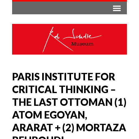
PARIS INSTITUTE FOR
CRITICAL THINKING –
THE LAST OTTOMAN (1)
ATOM EGOYAN,
ARARAT + (2) MORTAZA