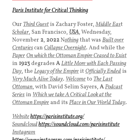
Paris Institute for Critical Thinking
Our
Third Guest
is Zachary Foster,
Middle Eas
t
Scholar
, San Francisco,
USA
, Wednesday,
November
2
,
2022
N
othing
that was
Built over
Centuries
can
Collapse Overnight
. And while the
Paper
On which the Ottoman Empire Ceased to Exist
in
1923
degrades
A
Little More with Each Passing
Day
, the
Legacy of the Empire
it
Officially Ended
is
Very Much Alive Today
.
Welcome
to
The Last
Ottoman
, with David Selim Sayers,
A
Podcast
Series
in
Which we take A Critical Look at the
Ottoman Empire
and its
Place in
Our
World Today
.
Website
https://parisinstitute.org/
Soundcloud
https://soundcloud.com/parisinstitute
Instagram