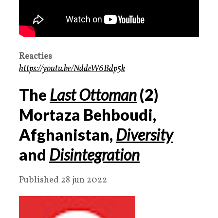
Reacties
https://youtu.be/NddeW6Bdp5k
The
Last Ottoman
(
2
)
Mortaza Behboudi,
Afghanistan,
Diversity
and
Disintegration
Published 28 jun 2022