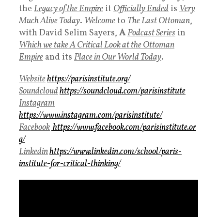
the
Legacy of the Empire
it
Officially Ended
is
Very
Much Alive Today
.
Welcome
to
The Last Ottoman
,
with David Selim Sayers,
A
Podcast Series
in
Which we take A Critical Look at the Ottoman
Empire
and its
Place in
Our
World Today
.
Website
https://parisinstitute.org/
Soundcloud
https://soundcloud.com/parisinstitute
Instagram
https://www.instagram.com/parisinstitute/
Facebook
https://www.facebook.com/parisinstitute.or
g/
Linkedin
https://www.linkedin.com/school/paris-
institute-for-critical-thinking/