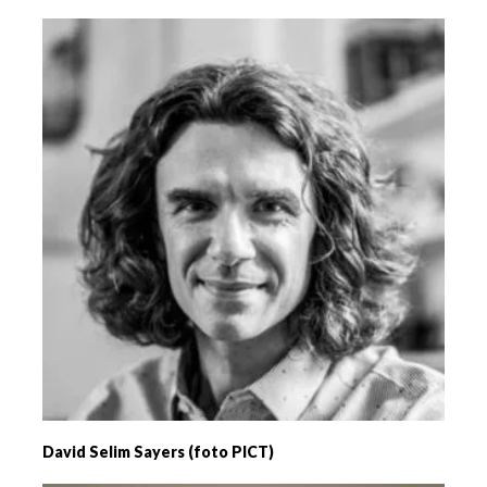
David Selim Sayers (foto PICT)