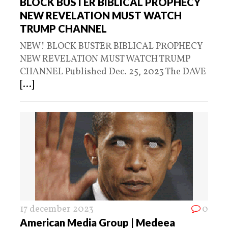
BLOCK BUSTER BIBLICAL PROPHECY
NEW REVELATION MUST WATCH
TRUMP CHANNEL
NEW! BLOCK BUSTER BIBLICAL PROPHECY
NEW REVELATION MUST WATCH TRUMP
CHANNEL Published Dec. 25, 2023 The DAVE
[...]
17 december 2023
0
American Media Group | Medeea