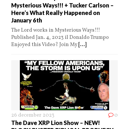
Mysterious Ways!!! + Tucker Carlson –
Here’s What Really Happened on
January 6th
The Lord works in Mysterious Ways!!!
Published Jan. 4, 2023 il Donaldo Trumpo
Enjoyed this Video? Join My
[...]
26 december 2023
0
The Dave XRP Lion Show – NEW!