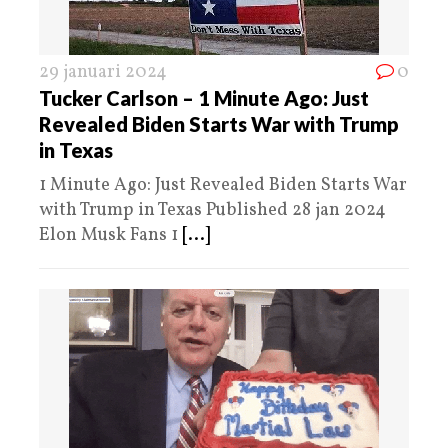
29 januari 2024
0
Tucker Carlson – 1 Minute Ago: Just
Revealed Biden Starts War with Trump
in Texas
1 Minute Ago: Just Revealed Biden Starts War
with Trump in Texas Published 28 jan 2024
Elon Musk Fans 1
[...]