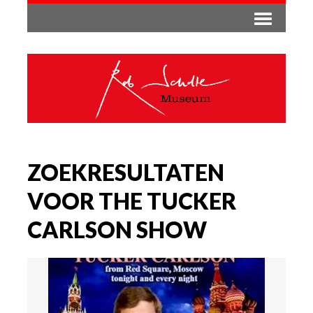
ZOEKRESULTATEN
VOOR THE TUCKER
CARLSON SHOW