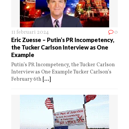
11 februari 2024
0
Eric Zuesse – Putin’s PR Incompetency,
the Tucker Carlson Interview as One
Example
Putin’s PR Incompetency, the Tucker Carlson
Interview as One Example Tucker Carlson’s
February 6th
[...]