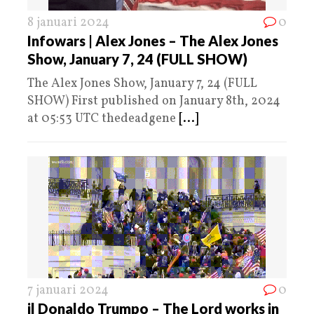
8 januari 2024
0
Infowars | Alex Jones – The Alex Jones
Show, January 7, 24 (FULL SHOW)
The Alex Jones Show, January 7, 24 (FULL
SHOW) First published on January 8th, 2024
at 05:53 UTC thedeadgene
[...]
7 januari 2024
0
il Donaldo Trumpo – The Lord works in