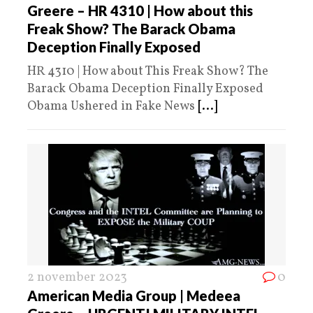
Greere – HR 4310 | How about this
Freak Show? The Barack Obama
Deception Finally Exposed
HR 4310 | How about This Freak Show? The
Barack Obama Deception Finally Exposed
Obama Ushered in Fake News
[...]
2 november 2023
0
American Media Group | Medeea