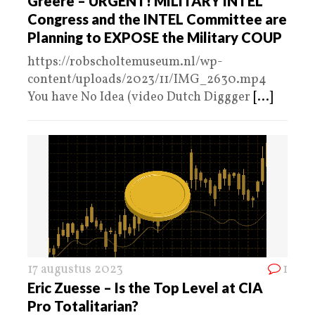
Greere – URGENT! MILITARY INTEL
Congress and the INTEL Committee are
Planning to EXPOSE the Military COUP
https://robscholtemuseum.nl/wp-
content/uploads/2023/11/IMG_2630.mp4
You have No Idea (video Dutch Diggger
[...]
17 augustus 2023
1
Eric Zuesse – Is the Top Level at CIA
Pro Totalitarian?