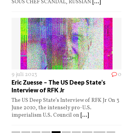
SOUS CHEF SCANDAL, RUSSIAN
[...]
9 juli 2023
0
Eric Zuesse – The US Deep State’s
Interview of RFK Jr
The US Deep State’s Interview of RFK Jr On 3
June 2010, the intensely pro-U.S.
imperialism U.S. Council on
[...]