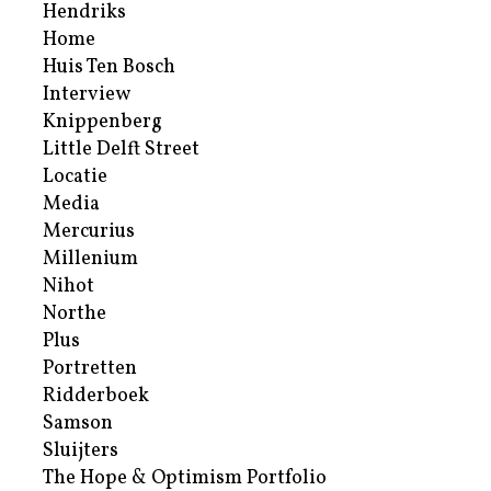
Hendriks
Home
Huis Ten Bosch
Interview
Knippenberg
Little Delft Street
Locatie
Media
Mercurius
Millenium
Nihot
Northe
Plus
Portretten
Ridderboek
Samson
Sluijters
The Hope & Optimism Portfolio