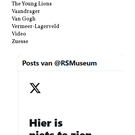
The Young Lions
Vaandrager
Van Gogh
Vermeer-Lagerveld
Video
Zuesse