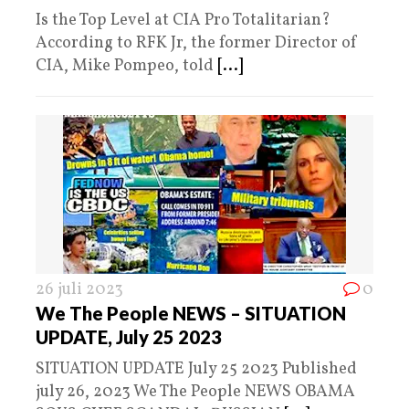
Is the Top Level at CIA Pro Totalitarian?
According to RFK Jr, the former Director of
CIA, Mike Pompeo, told
[...]
26 juli 2023
0
We The People NEWS – SITUATION
UPDATE, July 25 2023
SITUATION UPDATE July 25 2023 Published
july 26, 2023 We The People NEWS OBAMA