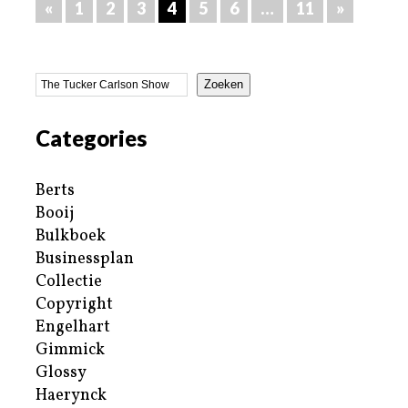
«
1
2
3
4
5
6
…
11
»
Zoeken
Categories
Berts
Booij
Bulkboek
Businessplan
Collectie
Copyright
Engelhart
Gimmick
Glossy
Haerynck