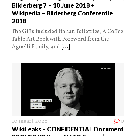
Bilderberg 7 – 10 June 2018 +
Wikipedia – Bilderberg Conferentie
2018
The Gifts included Italian Toiletries, A Coffee
Table Art Book with Foreword from the
Agnelli Family, and
[...]
10 maart 2022
0
WikiLeaks – CONFIDENTIAL Document