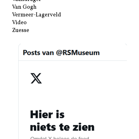
Van Gogh
Vermeer-Lagerveld
Video
Zuesse