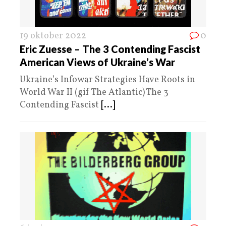
19 oktober 2022
0
Eric Zuesse – The 3 Contending Fascist
American Views of Ukraine’s War
Ukraine’s Infowar Strategies Have Roots in
World War II (gif The Atlantic) The 3
Contending Fascist
[...]