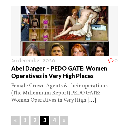
26 december 2020
0
Abel Danger – PEDO GATE: Women
Operatives in Very High Places
Female Crown Agents & their operations
(The Millennium Report) PEDO GATE:
Women Operatives in Very High
[...]
«
1
2
3
4
»