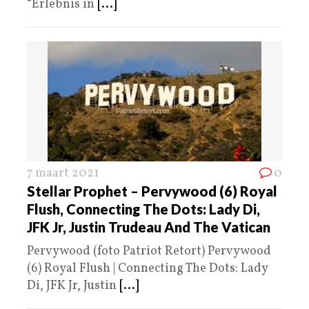
“Erlebnis in
[...]
7 maart 2021
0
Stellar Prophet – Pervywood (6) Royal
Flush, Connecting The Dots: Lady Di,
JFK Jr, Justin Trudeau And The Vatican
Pervywood (foto Patriot Retort) Pervywood
(6) Royal Flush | Connecting The Dots: Lady
Di, JFK Jr, Justin
[...]