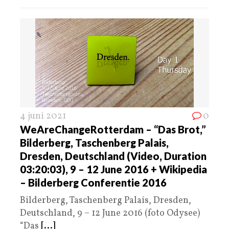
4 juni 2021
0
WeAreChangeRotterdam – “Das Brot,”
Bilderberg, Taschenberg Palais,
Dresden, Deutschland (Video, Duration
03:20:03), 9 – 12 June 2016 + Wikipedia
– Bilderberg Conferentie 2016
Bilderberg, Taschenberg Palais, Dresden,
Deutschland, 9 – 12 June 2016 (foto Odysee)
“Das
[...]