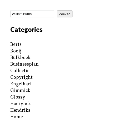
Zoeken
Categories
Berts
Booij
Bulkboek
Businessplan
Collectie
Copyright
Engelhart
Gimmick
Glossy
Haerynck
Hendriks
Home