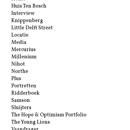
Huis Ten Bosch
Interview
Knippenberg
Little Delft Street
Locatie
Media
Mercurius
Millenium
Nihot
Northe
Plus
Portretten
Ridderboek
Samson
Sluijters
The Hope & Optimism Portfolio
The Young Lions
Vaandrager