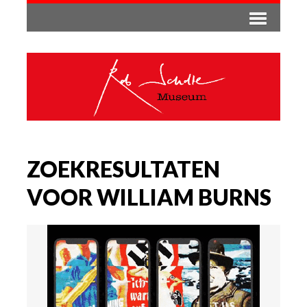
ZOEKRESULTATEN
VOOR WILLIAM BURNS