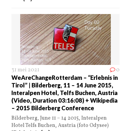
31 mei 2021
0
WeAreChangeRotterdam – “Erlebnis in
Tirol” | Bilderberg, 11 – 14 June 2015,
Interalpen Hotel, Telfs Buchen, Austria
(Video, Duration 03:16:08) + Wikipedia
– 2015 Bilderberg Conference
Bilderberg, June 11 – 14 2015, Interalpen
Hotel Telfs Buchen, Austria (foto Odysee)