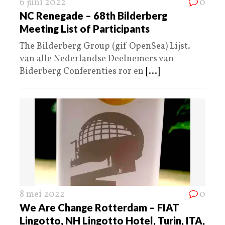
6 juni 2022
0
NC Renegade – 68th Bilderberg
Meeting List of Participants
The Bilderberg Group (gif OpenSea) Lijst.
van alle Nederlandse Deelnemers van
Biderberg Conferenties ror en
[...]
8 mei 2022
0
We Are Change Rotterdam – FIAT
Lingotto, NH Lingotto Hotel, Turin, ITA,