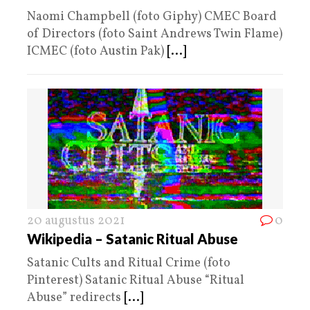
Naomi Champbell (foto Giphy) CMEC Board
of Directors (foto Saint Andrews Twin Flame)
ICMEC (foto Austin Pak)
[...]
20 augustus 2021
0
Wikipedia – Satanic Ritual Abuse
Satanic Cults and Ritual Crime (foto
Pinterest) Satanic Ritual Abuse “Ritual
Abuse” redirects
[...]