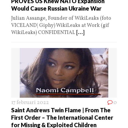
PROVES US Knew NATO Expansion
Would Cause Russian Ukraine War
Julian Assange, Founder of WikiLeaks (foto
VICELAND| Giphy) WikiLeaks at Work (gif
WikiLeaks) CONFIDENTIAL
[...]
17 februari 2022
0
Saint Andrews Twin Flame | From The
First Order – The International Center
for Missing & Exploited Children