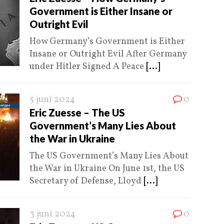
Government is Either Insane or
Outright Evil
How Germany’s Government is Either
Insane or Outright Evil After Germany
under Hitler Signed A Peace
[...]
5 juni 2024
0
Eric Zuesse – The US
Government’s Many Lies About
the War in Ukraine
The US Government’s Many Lies About
the War in Ukraine On June 1st, the US
Secretary of Defense, Lloyd
[...]
3 juni 2024
0