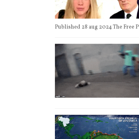
Published 28 aug 2024 The Free 