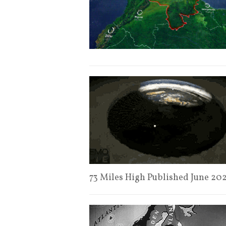
73 Miles High Published June 20