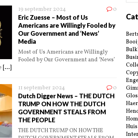
19 september 2024
0
Cat
Eric Zuesse – Most of Us
Americans are Willingly Fooled by
Our Government and ‘News’
Bert
Media
Booi
Bulk
Most of Us Americans are Willingly
Busi
Fooled by Our Government and ‘News’
Coll
me
[...]
Copy
Enge
11 september 2024
0
Gim
Dutch Digger News – THE DUTCH
Glos
Haer
TRUMP ON HOW THE DUTCH
Hend
GOVERNMENT STEALS FROM
Hom
THE PEOPLE
Huis
THE DUTCH TRUMP ON HOW THE
Inte