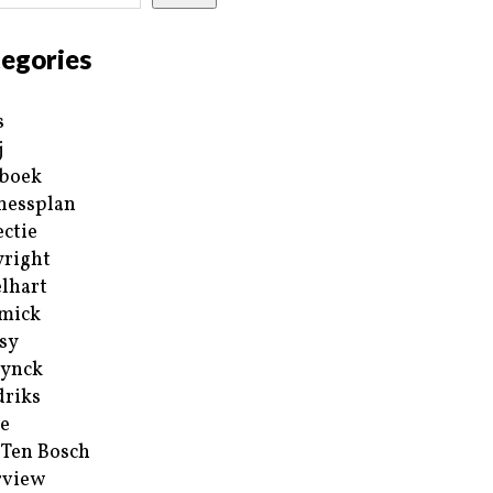
egories
s
j
boek
nessplan
ectie
right
lhart
mick
sy
ynck
riks
e
 Ten Bosch
rview