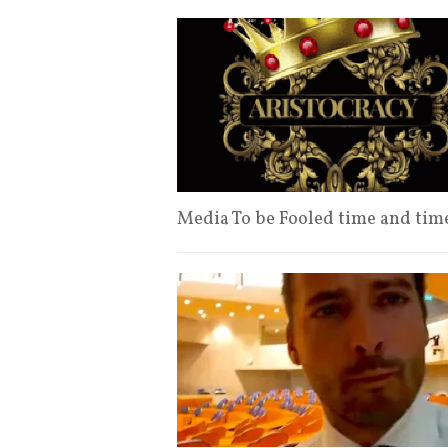
Media To be Fooled time and ti