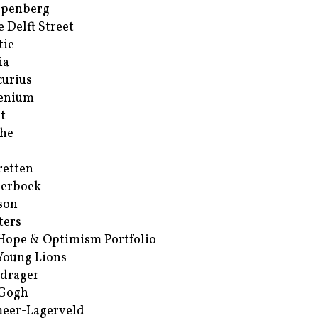
ppenberg
e Delft Street
tie
ia
urius
enium
t
he
retten
erboek
son
ters
Hope & Optimism Portfolio
Young Lions
drager
 Gogh
eer-Lagerveld