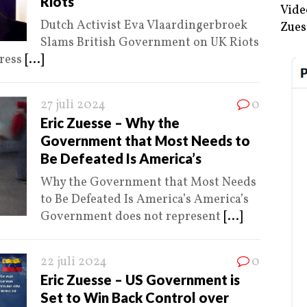
Riots
Vide
Dutch Activist Eva Vlaardingerbroek
Zues
Slams British Government on UK Riots
Press
[...]
27 juli 2024
0
Eric Zuesse – Why the
Government that Most Needs to
Be Defeated Is America’s
Why the Government that Most Needs
to Be Defeated Is America’s America’s
Government does not represent
[...]
22 juli 2024
0
Eric Zuesse – US Government is
Set to Win Back Control over