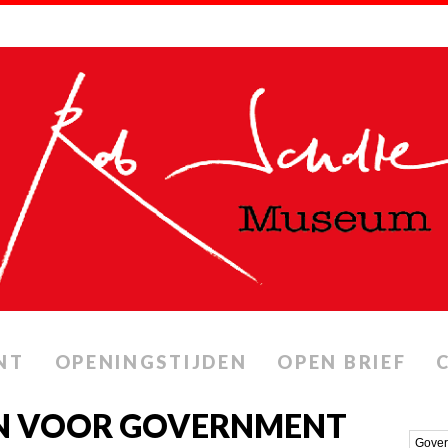
NT
OPENINGSTIJDEN
OPEN BRIEF
N VOOR GOVERNMENT