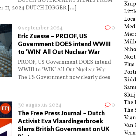
DUTCH GOVERNMENT STEALS FROM
Kni
er 11, 2024 DUTCH DIGGER
[...]
Littl
Loca
Med
9 september 2024
0
Merc
Eric Zuesse – PROOF, US
Mill
Government DOES intend WWIII
Niho
to ‘WIN’ All Out Nuclear War
Nort
PROOF, US Government DOES intend
Plus
WWIII to ‘WIN’ All Out Nuclear War
Port
The US Government now clearly does
Ridd
Sam
Sluij
The 
30 augustus 2024
0
The 
The Free Press Journal – Dutch
Vaan
Activist Eva Vlaardingerbroek
Van
Slams British Government on UK
Verm