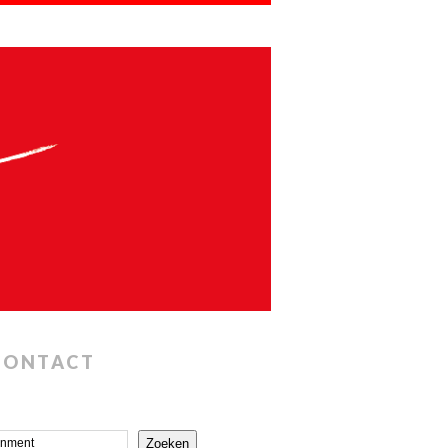
CONTACT
Zoeken