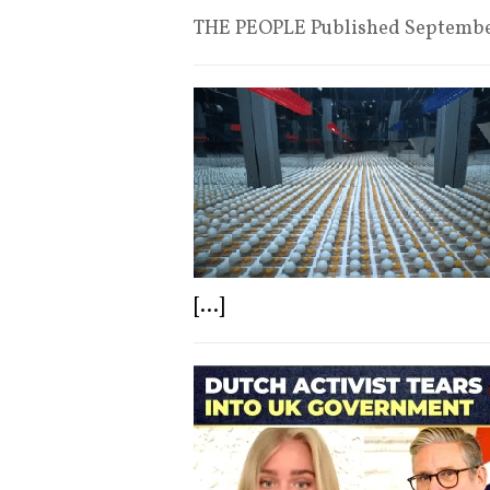
THE PEOPLE Published Septemb
[...]