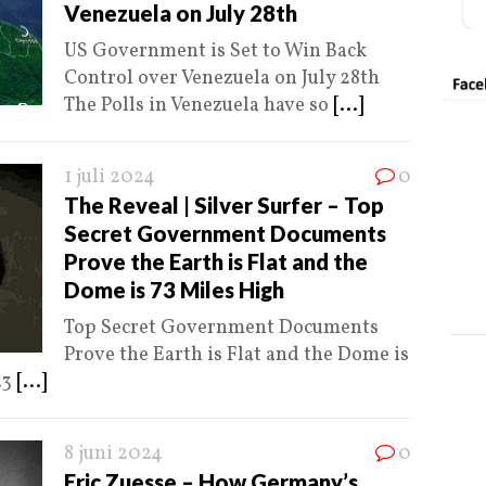
Venezuela on July 28th
US Government is Set to Win Back
Control over Venezuela on July 28th
The Polls in Venezuela have so
[...]
1 juli 2024
0
The Reveal | Silver Surfer – Top
Secret Government Documents
Prove the Earth is Flat and the
Dome is 73 Miles High
Top Secret Government Documents
Prove the Earth is Flat and the Dome is
23
[...]
8 juni 2024
0
Eric Zuesse – How Germany’s