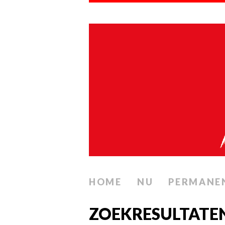
HOME
NU
PERMANE
ZOEKRESULTATE